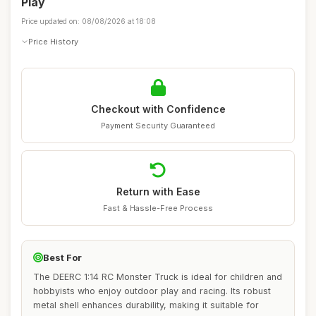
Play
Price updated on: 08/08/2026 at 18:08
Price History
Checkout with Confidence
Payment Security Guaranteed
Return with Ease
Fast & Hassle-Free Process
Best For
The DEERC 1:14 RC Monster Truck is ideal for children and
hobbyists who enjoy outdoor play and racing. Its robust
metal shell enhances durability, making it suitable for