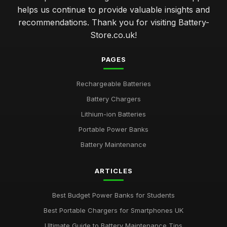
helps us continue to provide valuable insights and
recommendations. Thank you for visiting Battery-
Store.co.uk!
PAGES
Rechargeable Batteries
Battery Chargers
Lithium-ion Batteries
Portable Power Banks
Battery Maintenance
ARTICLES
Best Budget Power Banks for Students
Best Portable Chargers for Smartphones UK
Ultimate Guide to Battery Maintenance Tips