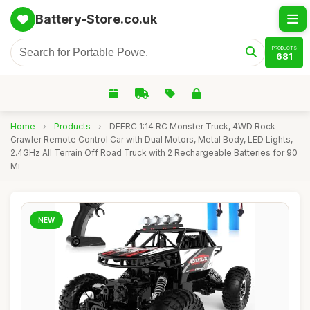
Battery-Store.co.uk
PRODUCTS
681
Home
›
Products
›
DEERC 1:14 RC Monster Truck, 4WD Rock
Crawler Remote Control Car with Dual Motors, Metal Body, LED Lights,
2.4GHz All Terrain Off Road Truck with 2 Rechargeable Batteries for 90
Mi
NEW