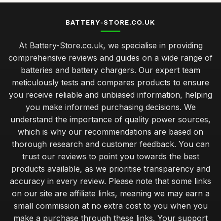
BATTERY-STORE.CO.UK
At Battery-Store.co.uk, we specialise in providing
comprehensive reviews and guides on a wide range of
batteries and battery chargers. Our expert team
meticulously tests and compares products to ensure
you receive reliable and unbiased information, helping
you make informed purchasing decisions. We
understand the importance of quality power sources,
which is why our recommendations are based on
thorough research and customer feedback. You can
trust our reviews to point you towards the best
products available, as we prioritise transparency and
accuracy in every review. Please note that some links
on our site are affiliate links, meaning we may earn a
small commission at no extra cost to you when you
make a purchase through these links. Your support