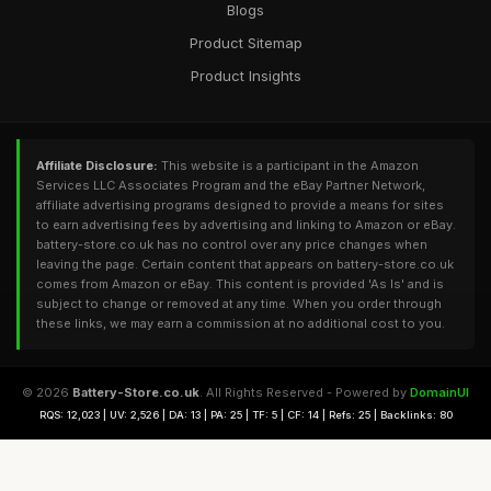
Blogs
Product Sitemap
Product Insights
Affiliate Disclosure:
This website is a participant in the Amazon
Services LLC Associates Program and the eBay Partner Network,
affiliate advertising programs designed to provide a means for sites
to earn advertising fees by advertising and linking to Amazon or eBay.
battery-store.co.uk has no control over any price changes when
leaving the page. Certain content that appears on battery-store.co.uk
comes from Amazon or eBay. This content is provided 'As Is' and is
subject to change or removed at any time. When you order through
these links, we may earn a commission at no additional cost to you.
© 2026
Battery-Store.co.uk
. All Rights Reserved - Powered by
DomainUI
RQS: 12,023 | UV: 2,526 | DA: 13 | PA: 25 | TF: 5 | CF: 14 | Refs: 25 | Backlinks: 80