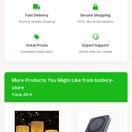
Fast Delivery
Secure Shopping
Quick & reliable shipping
100% secure transactions
Great Prices
Expert Support
Competitive deals daily
Here to help you choose
More Products You Might Like from battery-
store
View All