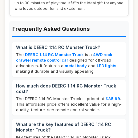
up to 90 minutes of playtime, itâ€™s the ideal gift for anyone
who loves outdoor fun and excitement!
Frequently Asked Questions
What is DEERC 1:14 RC Monster Truck?
The
DEERC 1:14 RC Monster Truck
is a
4WD rock
crawler remote control car
designed for off-road
adventures. It features a
metal body
and
LED lights
,
making it durable and visually appealing.
How much does DEERC 1:14 RC Monster Truck
cost?
The DEERC 1:14 RC Monster Truck is priced at
£35.99
.
This affordable price offers excellent value for a high-
quality, feature-rich remote control vehicle.
What are the key features of DEERC 1:14 RC
Monster Truck?
Key features of the DEERC 1:14 RC Monster Truck