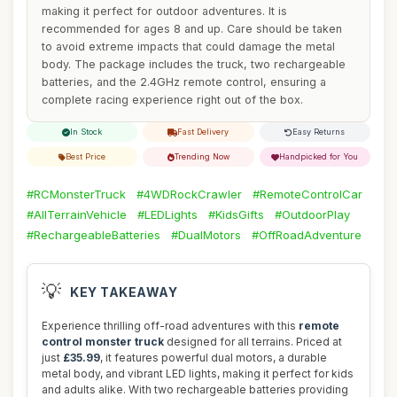
making it perfect for outdoor adventures. It is
recommended for ages 8 and up. Care should be taken
to avoid extreme impacts that could damage the metal
body. The package includes the truck, two rechargeable
batteries, and the 2.4GHz remote control, ensuring a
complete racing experience right out of the box.
In Stock
Fast Delivery
Easy Returns
Best Price
Trending Now
Handpicked for You
#RCMonsterTruck
#4WDRockCrawler
#RemoteControlCar
#AllTerrainVehicle
#LEDLights
#KidsGifts
#OutdoorPlay
#RechargeableBatteries
#DualMotors
#OffRoadAdventure
💡
KEY TAKEAWAY
Experience thrilling off-road adventures with this
remote
control monster truck
designed for all terrains. Priced at
just
£35.99
, it features powerful dual motors, a durable
metal body, and vibrant LED lights, making it perfect for kids
and adults alike. With two rechargeable batteries providing