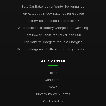
Best Car Batteries for Winter Performance
Top Rated AA & AAA Batteries for Gadgets
Best 9V Batteries for Electronics UK
Affordable Solar Battery Chargers for Camping
Best Power Banks for Travel in the UK
Top Battery Chargers for Fast Charging
Best Rechargeable Batteries for Everyday Use ...
HELP CENTRE
Home
Contact Us
News
Privacy Policy & Terms
Cookie Policy