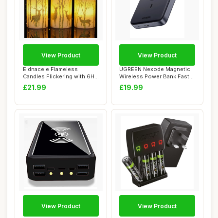
View Product
View Product
Eldnacele Flameless
UGREEN Nexode Magnetic
Candles Flickering with 6H
Wireless Power Bank Fast
Timer, 3 Pack...
Charging, 10...
£21.99
£19.99
View Product
View Product