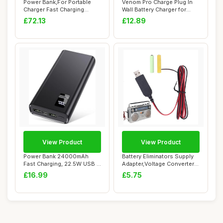
Power Bank,For Portable
Venom Pro Charge Plug In
Charger Fast Charging
Wall Battery Charger for
PowerBank10000...
Rechargeab...
£72.13
£12.89
View Product
View Product
Power Bank 24000mAh
Battery Eliminators Supply
Fast Charging, 22.5W USB C
Adapter,Voltage Converter
Portable Phon...
Cable 5...
£16.99
£5.75