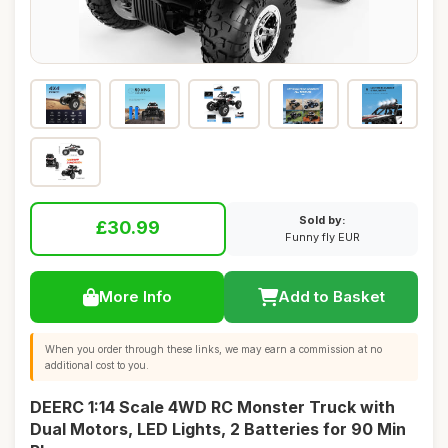
Sold by:
£30.99
Funny fly EUR
More Info
Add to Basket
When you order through these links, we may earn a commission at no
additional cost to you.
DEERC 1:14 Scale 4WD RC Monster Truck with
Dual Motors, LED Lights, 2 Batteries for 90 Min