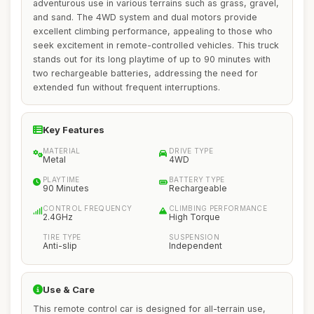
adventurous use in various terrains such as grass, gravel,
and sand. The 4WD system and dual motors provide
excellent climbing performance, appealing to those who
seek excitement in remote-controlled vehicles. This truck
stands out for its long playtime of up to 90 minutes with
two rechargeable batteries, addressing the need for
extended fun without frequent interruptions.
Key Features
MATERIAL
DRIVE TYPE
Metal
4WD
PLAYTIME
BATTERY TYPE
90 Minutes
Rechargeable
CONTROL FREQUENCY
CLIMBING PERFORMANCE
2.4GHz
High Torque
TIRE TYPE
SUSPENSION
Anti-slip
Independent
Use & Care
This remote control car is designed for all-terrain use,