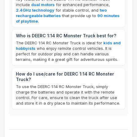
include
dual motors
for enhanced performance,
2.4GHz technology
for stable control, and
two
rechargeable batteries
that provide up to
90 minutes
of playtime
.
Who is DEERC 1:14 RC Monster Truck best for?
The DEERC 1:14 RC Monster Truck is ideal for
kids and
hobbyists
who enjoy remote control vehicles. It is
perfect for outdoor play and can handle various
terrains, making it a great gift for adventurous spirits.
How do I use/care for DEERC 1:14 RC Monster
Truck?
To use the DEERC 1:14 RC Monster Truck, simply
charge the batteries and operate it with the remote
control. For care, ensure to clean the truck after use
and store it in a dry place to maintain its performance.