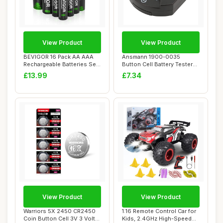
View Product
View Product
BEVIGOR 16 Pack AA AAA
Ansmann 1900-0035
Rechargeable Batteries Set
Button Cell Battery Tester
8 x 2800mA...
with LED Displa...
£13.99
£7.34
View Product
View Product
Warriors 5X 2450 CR2450
1:16 Remote Control Car for
Coin Button Cell 3V 3 Volt
Kids, 2.4GHz High-Speed