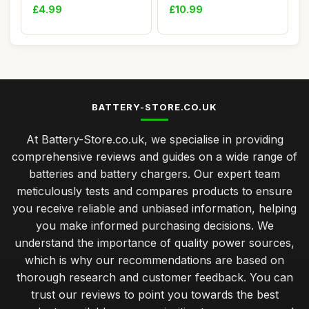
Lithium B...
20KM/H R...
£4.99
£10.99
BATTERY-STORE.CO.UK
At Battery-Store.co.uk, we specialise in providing
comprehensive reviews and guides on a wide range of
batteries and battery chargers. Our expert team
meticulously tests and compares products to ensure
you receive reliable and unbiased information, helping
you make informed purchasing decisions. We
understand the importance of quality power sources,
which is why our recommendations are based on
thorough research and customer feedback. You can
trust our reviews to point you towards the best