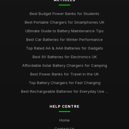
Best Budget Power Banks for Students
Best Portable Chargers for Smartphones UK
Ultimate Guide to Battery Maintenance Tips
Best Car Batteries for Winter Performance
Top Rated AA & AAA Batteries for Gadgets
Best 9V Batteries for Electronics UK
Affordable Solar Battery Chargers for Camping
Best Power Banks for Travel in the UK
Top Battery Chargers for Fast Charging
Best Rechargeable Batteries for Everyday Use ...
HELP CENTRE
Home
Contact Us