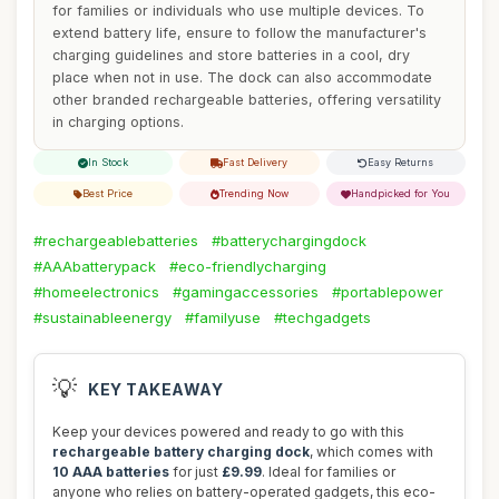
for families or individuals who use multiple devices. To
extend battery life, ensure to follow the manufacturer's
charging guidelines and store batteries in a cool, dry
place when not in use. The dock can also accommodate
other branded rechargeable batteries, offering versatility
in charging options.
In Stock
Fast Delivery
Easy Returns
Best Price
Trending Now
Handpicked for You
#rechargeablebatteries
#batterychargingdock
#AAAbatterypack
#eco-friendlycharging
#homeelectronics
#gamingaccessories
#portablepower
#sustainableenergy
#familyuse
#techgadgets
💡
KEY TAKEAWAY
Keep your devices powered and ready to go with this
rechargeable battery charging dock
, which comes with
10 AAA batteries
for just
£9.99
. Ideal for families or
anyone who relies on battery-operated gadgets, this eco-