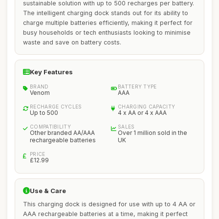
sustainable solution with up to 500 recharges per battery.
The intelligent charging dock stands out for its ability to
charge multiple batteries efficiently, making it perfect for
busy households or tech enthusiasts looking to minimise
waste and save on battery costs.
Key Features
BRAND
BATTERY TYPE
Venom
AAA
RECHARGE CYCLES
CHARGING CAPACITY
Up to 500
4 x AA or 4 x AAA
COMPATIBILITY
SALES
Other branded AA/AAA
Over 1 million sold in the
rechargeable batteries
UK
PRICE
£12.99
Use & Care
This charging dock is designed for use with up to 4 AA or
AAA rechargeable batteries at a time, making it perfect