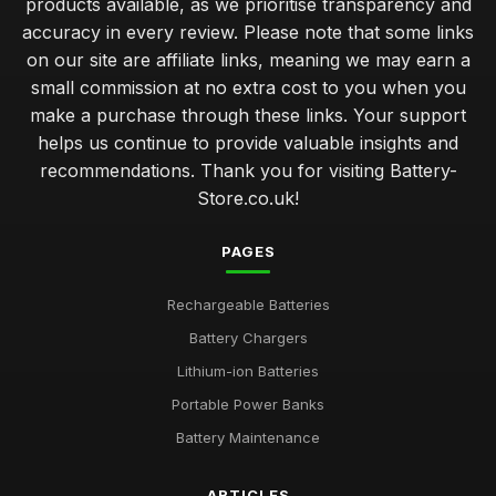
products available, as we prioritise transparency and
accuracy in every review. Please note that some links
on our site are affiliate links, meaning we may earn a
small commission at no extra cost to you when you
make a purchase through these links. Your support
helps us continue to provide valuable insights and
recommendations. Thank you for visiting Battery-
Store.co.uk!
PAGES
Rechargeable Batteries
Battery Chargers
Lithium-ion Batteries
Portable Power Banks
Battery Maintenance
ARTICLES