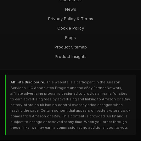
News
Privacy Policy & Terms
Cookie Policy
Blogs
Product Sitemap
Product Insights
Affiliate Disclosure:
This website is a participant in the Amazon
Services LLC Associates Program and the eBay Partner Network,
affiliate advertising programs designed to provide a means for sites
to earn advertising fees by advertising and linking to Amazon or eBay.
battery-store.co.uk has no control over any price changes when
leaving the page. Certain content that appears on battery-store.co.uk
comes from Amazon or eBay. This content is provided 'As Is' and is
subject to change or removed at any time. When you order through
these links, we may earn a commission at no additional cost to you.