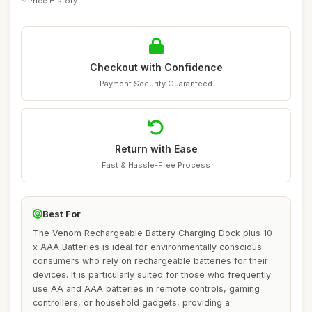
Price History
Checkout with Confidence
Payment Security Guaranteed
Return with Ease
Fast & Hassle-Free Process
Best For
The Venom Rechargeable Battery Charging Dock plus 10
x AAA Batteries is ideal for environmentally conscious
consumers who rely on rechargeable batteries for their
devices. It is particularly suited for those who frequently
use AA and AAA batteries in remote controls, gaming
controllers, or household gadgets, providing a