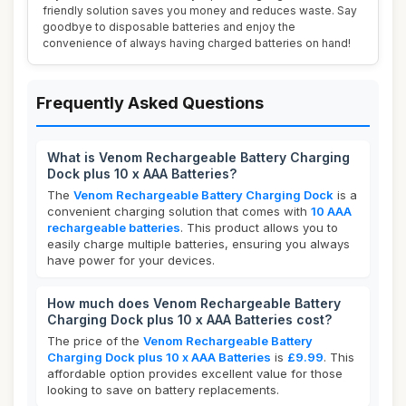
friendly solution saves you money and reduces waste. Say
goodbye to disposable batteries and enjoy the
convenience of always having charged batteries on hand!
Frequently Asked Questions
What is Venom Rechargeable Battery Charging
Dock plus 10 x AAA Batteries?
The
Venom Rechargeable Battery Charging Dock
is a
convenient charging solution that comes with
10 AAA
rechargeable batteries
. This product allows you to
easily charge multiple batteries, ensuring you always
have power for your devices.
How much does Venom Rechargeable Battery
Charging Dock plus 10 x AAA Batteries cost?
The price of the
Venom Rechargeable Battery
Charging Dock plus 10 x AAA Batteries
is
£9.99
. This
affordable option provides excellent value for those
looking to save on battery replacements.