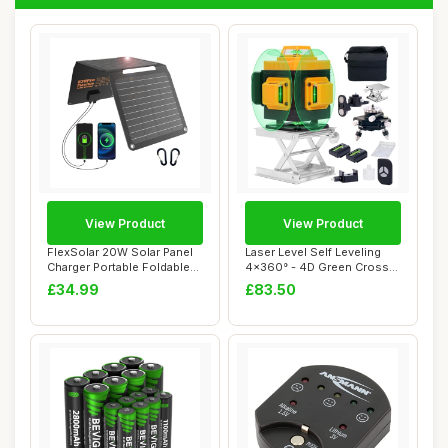
View Product
View Product
FlexSolar 20W Solar Panel
Laser Level Self Leveling
Charger Portable Foldable
4x360° - 4D Green Cross
Fast Cha...
Line 100 ...
£34.99
£83.50