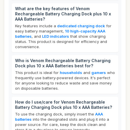
What are the key features of Venom
Rechargeable Battery Charging Dock plus 10 x
AAA Batteries?
Key features include a
dedicated charging dock
for
easy battery management,
10 high-capacity AAA
batteries
, and
LED indicators
that show charging
status. This product is designed for efficiency and
convenience.
Who is Venom Rechargeable Battery Charging
Dock plus 10 x AAA Batteries best for?
This product is ideal for
households
and
gamers
who
frequently use battery-powered devices. It's perfect
for anyone looking to reduce waste and save money
on disposable batteries.
How do I use/care for Venom Rechargeable
Battery Charging Dock plus 10 x AAA Batteries?
To use the charging dock, simply insert the
AAA
batteries
into the designated slots and plug it into a
power source. For care, keep the dock clean and
store it in a dry place to ensure longevity.