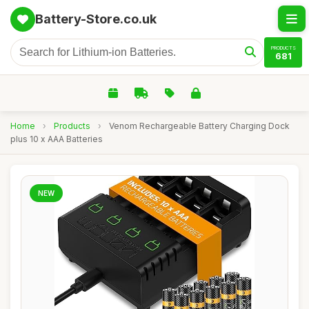
Battery-Store.co.uk
PRODUCTS
681
Home
›
Products
›
Venom Rechargeable Battery Charging Dock
plus 10 x AAA Batteries
NEW