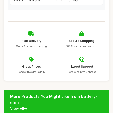
Fast Delivery
Secure Shopping
Quick & reliable shipping
100% secure transactions
Great Prices
Expert Support
Competitive deals daily
Here to help you choose
More Products You Might Like from battery-
store
View All