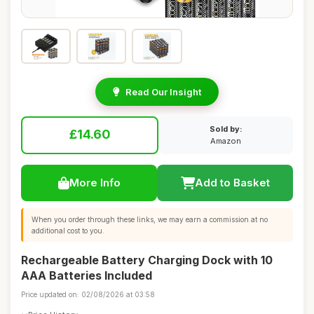
Read Our Insight
Sold by:
£14.60
Amazon
More Info
Add to Basket
When you order through these links, we may earn a commission at no
additional cost to you.
Rechargeable Battery Charging Dock with 10
AAA Batteries Included
Price updated on: 02/08/2026 at 03:58