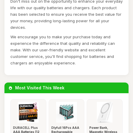
Don't miss out on the opportunity to enhance your everyday
life with our quality batteries and chargers. Each product
has been selected to ensure you receive the best value for
your money, providing long-lasting power for all your
devices.
We encourage you to make your purchase today and
experience the difference that quality and reliability can
make. With our user-friendly website and excellent
customer service, you'll find shopping for batteries and
chargers an enjoyable experience.
Most Visited This Week
DURACELL Plus
Dlyfull 16Pcs AAA
Power Bank,
AAA Batteries (12
Rechargeable
Magnetic Wireless