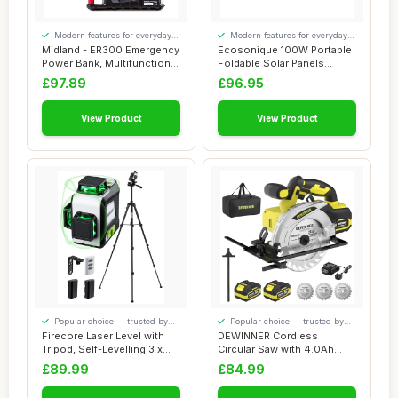
Modern features for everyday
Modern features for everyday
convenience
convenience
Midland - ER300 Emergency
Ecosonique 100W Portable
Power Bank, Multifunctional
Foldable Solar Panels
for Ca...
Charger Fast ...
£97.89
£96.95
View Product
View Product
Popular choice — trusted by
Popular choice — trusted by
our visitors
our visitors
Firecore Laser Level with
DEWINNER Cordless
Tripod, Self-Levelling 3 x
Circular Saw with 4.0Ah
360°, ...
Lithium-Ion Batter...
£89.99
£84.99