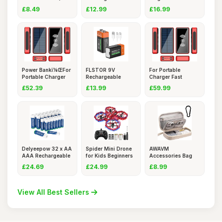
Pack) â
Batteries
Portable C
£8.49
£12.99
£16.99
Power Bankï¼ŒFor
FLSTOR 9V
For Portable
Portable Charger
Rechargeable
Charger Fast
Fas
Batteries, 3800mW
Charging Power
£52.39
£13.99
£59.99
Delyeepow 32 x AA
Spider Mini Drone
AWAVM
AAA Rechargeable
for Kids Beginners
Accessories Bag
Batte
- C
Travel Electronics
£24.69
£24.99
£8.99
View All Best Sellers