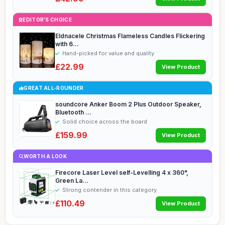
EDITOR'S CHOICE
Eldnacele Christmas Flameless Candles Flickering
with 6...
Hand-picked for value and quality
£22.99
View Product
GREAT ALL-ROUNDER
soundcore Anker Boom 2 Plus Outdoor Speaker,
Bluetooth ...
Solid choice across the board
£159.99
View Product
WORTH A LOOK
Firecore Laser Level self-Levelling 4 x 360°,
Green La...
Strong contender in this category
£110.49
View Product