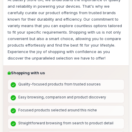
and reliability in powering your devices. That's why we
carefully curate our product offerings from trusted brands
known for their durability and efficiency. Our commitment to
variety means that you can explore countless options tailored
to fit your specific requirements. Shopping with us is not only
convenient but also a smart choice, allowing you to compare
products effortlessly and find the best fit for your lifestyle.
Experience the joy of shopping with confidence as you
discover the unparalleled selection we have to offer!
Shopping with us
Quality-focused products from trusted sources
Easy browsing, comparison and product discovery
Focused products selected around this niche
Straightforward browsing from search to product detail