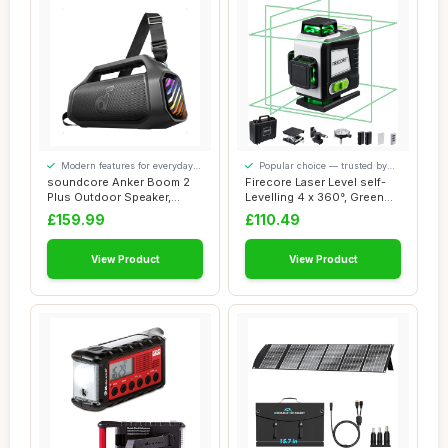
Modern features for everyday
Popular choice — trusted by
convenience
our visitors
soundcore Anker Boom 2
Firecore Laser Level self-
Plus Outdoor Speaker,
Levelling 4 x 360°, Green
Bluetooth Speak...
Laser L...
£159.99
£110.49
View Product
View Product