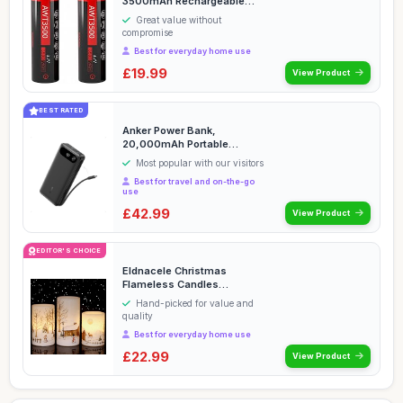
3500mAh Rechargeable
Batteries Flat Top 35A ...
Great value without
compromise
Best for everyday home use
£19.99
View Product
BEST RATED
Anker Power Bank,
20,000mAh Portable
Charger with Built-in USB-C
Most popular with our visitors
...
Best for travel and on-the-go
use
£42.99
View Product
EDITOR'S CHOICE
Eldnacele Christmas
Flameless Candles
Flickering with 6H Timer, 3...
Hand-picked for value and
quality
Best for everyday home use
£22.99
View Product