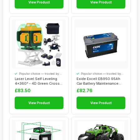
View Product
View Product
Popular choice — trusted by
Popular choice — trusted by
our visitors
our visitors
Laser Level Self Leveling
Exide Excell EB950 95Ah
4x360° - 4D Green Cross
Car Battery Maintenance
Line 100 ...
Free
£83.50
£82.76
View Product
View Product