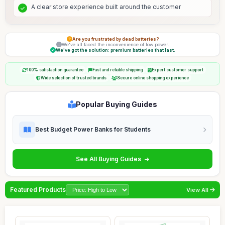
A clear store experience built around the customer
Are you frustrated by dead batteries?
We've all faced the inconvenience of low power.
We've got the solution: premium batteries that last.
100% satisfaction guarantee
Fast and reliable shipping
Expert customer support
Wide selection of trusted brands
Secure online shopping experience
Popular Buying Guides
Best Budget Power Banks for Students
See All Buying Guides
Featured Products
View All