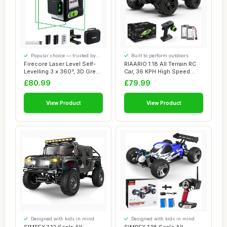
Popular choice — trusted by
Built to perform outdoors
our visitors
Firecore Laser Level Self-
RIAARIO 1:18 All Terrain RC
Levelling 3 x 360°, 3D Green
Car, 36 KPH High Speed
Lase...
Remote Co...
£80.99
£79.99
View Product
View Product
Designed with kids in mind
Designed with kids in mind