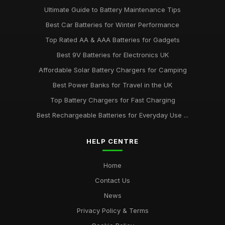
Ultimate Guide to Battery Maintenance Tips
Best Car Batteries for Winter Performance
Top Rated AA & AAA Batteries for Gadgets
Best 9V Batteries for Electronics UK
Affordable Solar Battery Chargers for Camping
Best Power Banks for Travel in the UK
Top Battery Chargers for Fast Charging
Best Rechargeable Batteries for Everyday Use ...
HELP CENTRE
Home
Contact Us
News
Privacy Policy & Terms