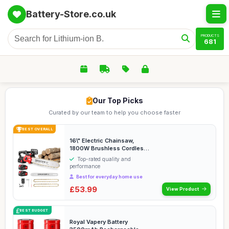
Battery-Store.co.uk
PRODUCTS
681
Our Top Picks
Curated by our team to help you choose faster
BEST OVERALL
16\" Electric Chainsaw,
1800W Brushless Cordless
Chainsaw, 21V Po...
Top-rated quality and
performance
Best for everyday home use
£53.99
View Product
BEST BUDGET
Royal Vapery Battery