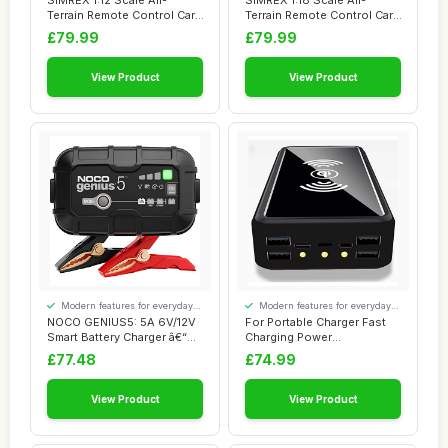
SIMREX 1:12 Scale All-
SIMREX 1:18 Scale All-
Terrain Remote Control Car,
Terrain Remote Control Car,
4WD RC Car...
45 km/h, 4...
£79.99
£79.99
View Product
View Product
Modern features for everyday
Modern features for everyday
convenience
convenience
NOCO GENIUS5: 5A 6V/12V
For Portable Charger Fast
Smart Battery Charger â€“
Charging Power
Autom...
Bank100000Mah, Wire...
£77.48
£74.99
View Product
View Product