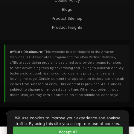
Cookie Policy
Blogs
Product Sitemap
Product Insights
Affiliate Disclosure:
This website is a participant in the Amazon
Services LLC Associates Program and the eBay Partner Network,
affiliate advertising programs designed to provide a means for sites
to earn advertising fees by advertising and linking to Amazon or eBay.
battery-store.co.uk has no control over any price changes when
leaving the page. Certain content that appears on battery-store.co.uk
comes from Amazon or eBay. This content is provided 'As Is' and is
subject to change or removed at any time. When you order through
these links, we may earn a commission at no additional cost to you.
© 2026
Battery-Store.co.uk
. All Rights Reserved - Powered by
DomainUI
We use cookies to improve your experience and analyse
RQS: 12,156 | UV: 2,547 | DA: 13 | PA: 25 | TF: 5 | CF: 14 | Refs: 25 | Backlinks: 80
traffic. By using this site you accept our use of cookies.
Accept All