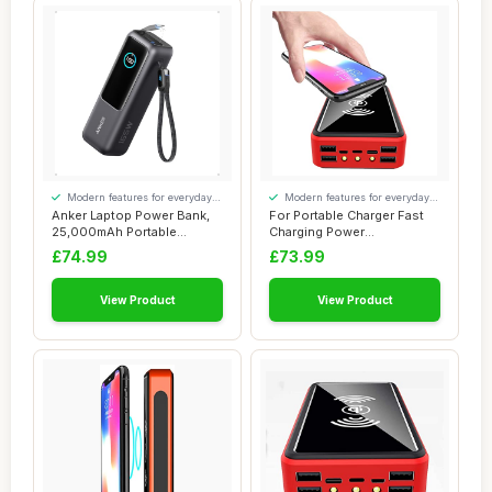
Modern features for everyday
Modern features for everyday
convenience
convenience
Anker Laptop Power Bank,
For Portable Charger Fast
25,000mAh Portable
Charging Power
Charger with Tri...
Bank50000Mah, Qi Wi...
£74.99
£73.99
View Product
View Product