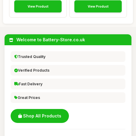
View Product
View Product
Welcome to Battery-Store.co.uk
Trusted Quality
Verified Products
Fast Delivery
Great Prices
Shop All Products