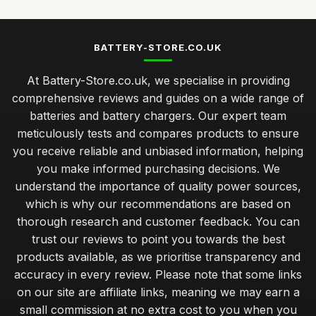
BATTERY-STORE.CO.UK
At Battery-Store.co.uk, we specialise in providing
comprehensive reviews and guides on a wide range of
batteries and battery chargers. Our expert team
meticulously tests and compares products to ensure
you receive reliable and unbiased information, helping
you make informed purchasing decisions. We
understand the importance of quality power sources,
which is why our recommendations are based on
thorough research and customer feedback. You can
trust our reviews to point you towards the best
products available, as we prioritise transparency and
accuracy in every review. Please note that some links
on our site are affiliate links, meaning we may earn a
small commission at no extra cost to you when you