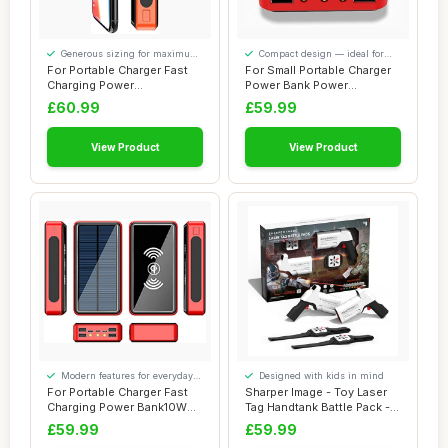
Generous sizing for maximum
Compact design — ideal for
comfort
smaller spaces
For Portable Charger Fast
For Small Portable Charger
Charging Power
Power Bank Power
Bank50000Mah Portab...
Bank100000Mah Wi...
£60.99
£59.99
View Product
View Product
Modern features for everyday
Designed with kids in mind
convenience
For Portable Charger Fast
Sharper Image - Toy Laser
Charging Power Bank10W
Tag Handtank Battle Pack - 2
Wirelesscha...
Blast...
£59.99
£59.99