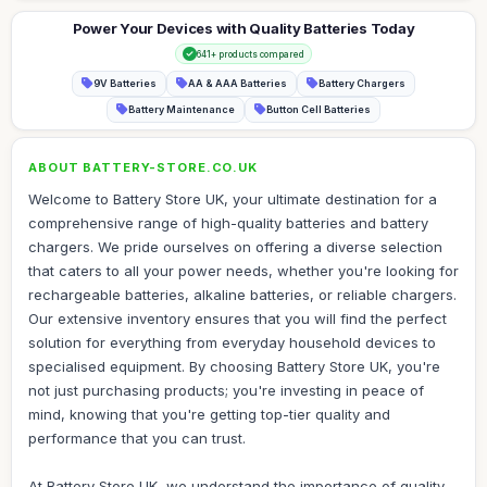
Power Your Devices with Quality Batteries Today
641+ products compared
9V Batteries
AA & AAA Batteries
Battery Chargers
Battery Maintenance
Button Cell Batteries
ABOUT BATTERY-STORE.CO.UK
Welcome to Battery Store UK, your ultimate destination for a
comprehensive range of high-quality batteries and battery
chargers. We pride ourselves on offering a diverse selection
that caters to all your power needs, whether you're looking for
rechargeable batteries, alkaline batteries, or reliable chargers.
Our extensive inventory ensures that you will find the perfect
solution for everything from everyday household devices to
specialised equipment. By choosing Battery Store UK, you're
not just purchasing products; you're investing in peace of
mind, knowing that you're getting top-tier quality and
performance that you can trust.
At Battery Store UK, we understand the importance of quality