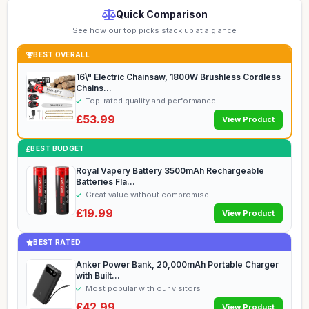
Quick Comparison
See how our top picks stack up at a glance
BEST OVERALL
16\" Electric Chainsaw, 1800W Brushless Cordless
Chains...
Top-rated quality and performance
£53.99
View Product
BEST BUDGET
Royal Vapery Battery 3500mAh Rechargeable
Batteries Fla...
Great value without compromise
£19.99
View Product
BEST RATED
Anker Power Bank, 20,000mAh Portable Charger
with Built...
Most popular with our visitors
£42.99
View Product