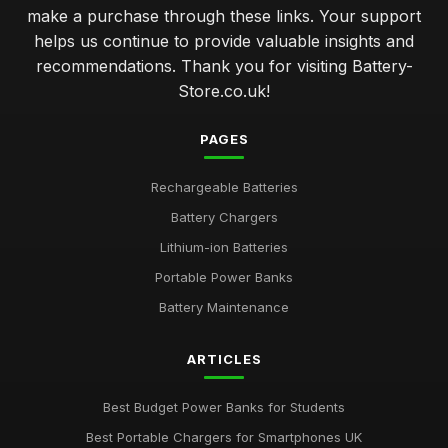
make a purchase through these links. Your support
helps us continue to provide valuable insights and
recommendations. Thank you for visiting Battery-
Store.co.uk!
PAGES
Rechargeable Batteries
Battery Chargers
Lithium-ion Batteries
Portable Power Banks
Battery Maintenance
ARTICLES
Best Budget Power Banks for Students
Best Portable Chargers for Smartphones UK