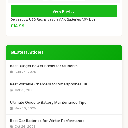
View Product
Delyeepow USB Rechargeable AAA Batteries 1.5V Lith...
£14.99
Latest Articles
Best Budget Power Banks for Students
Aug 24, 2025
Best Portable Chargers for Smartphones UK
Mar 31, 2026
Ultimate Guide to Battery Maintenance Tips
Sep 20, 2025
Best Car Batteries for Winter Performance
Oct 26, 2025