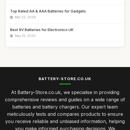
Top Rated AA & AAA Batteries for Gadgets
Mar 22, 2026
Best 9V Batteries for Electronics UK
May 19, 2025
Affordable Solar Battery Chargers for Camping
Aug 20, 2025
Best Power Banks for Travel in the UK
Jan 9, 2026
BATTERY-STORE.CO.UK
Top Battery Chargers for Fast Charging
At Battery-Store.co.uk, we specialise in providing
Dec 27, 2025
comprehensive reviews and guides on a wide range of
Best Rechargeable Batteries for Everyday Use UK
batteries and battery chargers. Our expert team
Feb 6, 2026
meticulously tests and compares products to ensure
you receive reliable and unbiased information, helping
Choosing Batteries for Home Appliances Made Easy
you make informed purchasing decisions. We
Jan 28, 2025