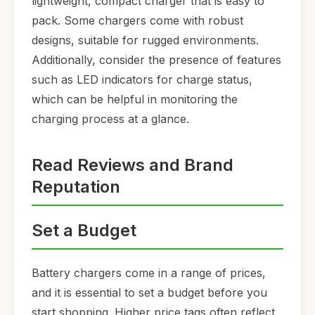
lightweight, compact charger that is easy to
pack. Some chargers come with robust
designs, suitable for rugged environments.
Additionally, consider the presence of features
such as LED indicators for charge status,
which can be helpful in monitoring the
charging process at a glance.
Read Reviews and Brand
Reputation
Set a Budget
Battery chargers come in a range of prices,
and it is essential to set a budget before you
start shopping. Higher price tags often reflect