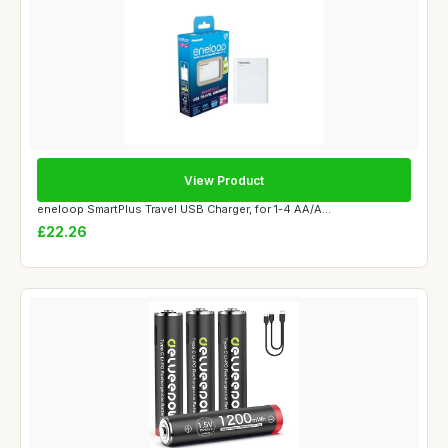
View Product
eneloop SmartPlus Travel USB Charger, for 1-4 AA/A...
£22.26