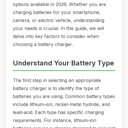
options available in 2026. Whether you are
charging batteries for your smartphone,
camera, or electric vehicle, understanding
your needs is crucial. In this guide, we will
delve into key factors to consider when
choosing a battery charger.
Understand Your Battery Type
The first step in selecting an appropriate
battery charger is to identify the type of
batteries you are using. Common battery types
include lithium-ion, nickel-metal hydride, and
lead-acid. Each type has specific charging
requirements. For instance, lithium-ion