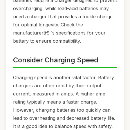
batteries require a charger designed to prevent
overcharging, while lead-acid batteries may
need a charger that provides a trickle charge
for optimal longevity. Check the
manufacturerâ€™s specifications for your
battery to ensure compatibility.
Consider Charging Speed
Charging speed is another vital factor. Battery
chargers are often rated by their output
current, measured in amps. A higher amp
rating typically means a faster charge.
However, charging batteries too quickly can
lead to overheating and decreased battery life.
It is a good idea to balance speed with safety,