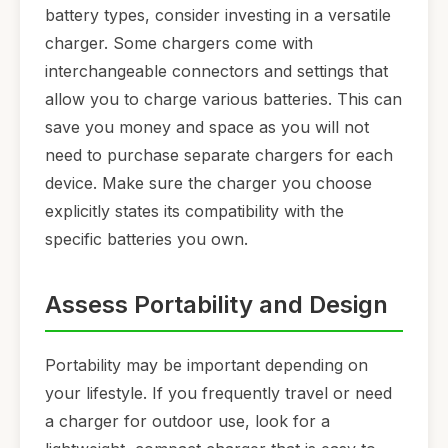
battery types, consider investing in a versatile
charger. Some chargers come with
interchangeable connectors and settings that
allow you to charge various batteries. This can
save you money and space as you will not
need to purchase separate chargers for each
device. Make sure the charger you choose
explicitly states its compatibility with the
specific batteries you own.
Assess Portability and Design
Portability may be important depending on
your lifestyle. If you frequently travel or need
a charger for outdoor use, look for a