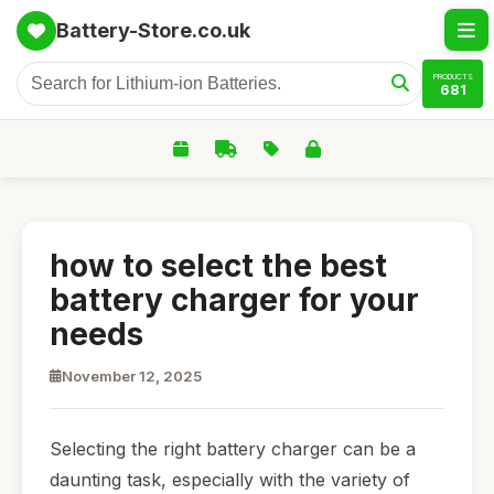
Battery-Store.co.uk
PRODUCTS
681
how to select the best
battery charger for your
needs
November 12, 2025
Selecting the right battery charger can be a
daunting task, especially with the variety of