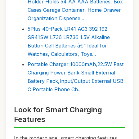
Holder Holds 54 AA AAA Batteries, Box
Cases Garage Container, Home Drawer
Organization Dispense...
5Plus 40-Pack LR41 AG3 392 192
SR41SW L736 LR736 1.5V Alkaline
Button Cell Batteries â€“ Ideal for
Watches, Calculators, Toys...
Portable Charger 10000mAh,22.5W Fast
Charging Power Bank,Small External
Battery Pack,Input/Output External USB
C Portable Phone Ch...
Look for Smart Charging
Features
In the modern age, smart charging features