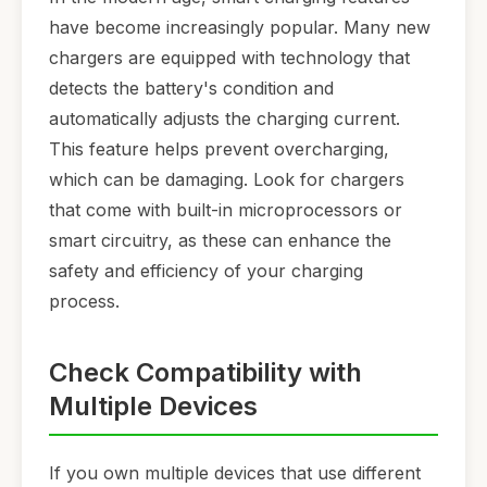
have become increasingly popular. Many new
chargers are equipped with technology that
detects the battery's condition and
automatically adjusts the charging current.
This feature helps prevent overcharging,
which can be damaging. Look for chargers
that come with built-in microprocessors or
smart circuitry, as these can enhance the
safety and efficiency of your charging
process.
Check Compatibility with
Multiple Devices
If you own multiple devices that use different