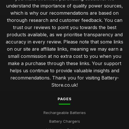
understand the importance of quality power sources,
Innovations in Battery Technology You Must Watch for 2026
which is why our recommendations are based on
Mar 17, 2025
thorough research and customer feedback. You can
trust our reviews to point you towards the best
Exceptional Batteries Under Fifty Pounds for 2026
products available, as we prioritise transparency and
May 7, 2025
accuracy in every review. Please note that some links
Choosing the Right Battery for Your Game Console
on our site are affiliate links, meaning we may earn a
Nov 10, 2025
small commission at no extra cost to you when you
make a purchase through these links. Your support
Top Battery Brands for Christmas 2026 Gifts
helps us continue to provide valuable insights and
Jul 20, 2025
recommendations. Thank you for visiting Battery-
Store.co.uk!
Cost Effective Solutions for Powering Your Devices
Dec 15, 2025
PAGES
Luxury Batteries for High Tech Gadgets in 2026
Jan 26, 2025
Rechargeable Batteries
Battery Chargers
Expert Tips on Battery Maintenance for Longevity
Jul 31, 2025