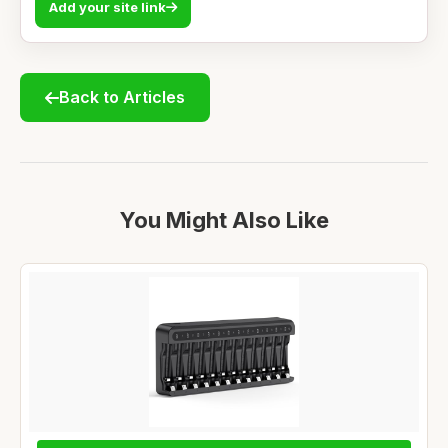
Add your site link
Back to Articles
You Might Also Like