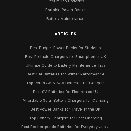
Lithium-ion Batteries
Portable Power Banks
Emotional Impact of Giving the Right Battery Gift
Apr 12, 2025
Battery Maintenance
Best Batteries for Couples Who Love Outdoor Adventures
ARTICLES
Feb 8, 2025
Best Budget Power Banks for Students
Best Portable Chargers for Smartphones UK
Ultimate Guide to Battery Maintenance Tips
Best Car Batteries for Winter Performance
Top Rated AA & AAA Batteries for Gadgets
Best 9V Batteries for Electronics UK
Affordable Solar Battery Chargers for Camping
Best Power Banks for Travel in the UK
Top Battery Chargers for Fast Charging
Best Rechargeable Batteries for Everyday Use ...