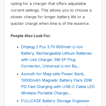
opting for a charger that offers adjustable
current settings. This allows you to choose a
slower charge for longer battery life or a
quicker charge when time is of the essence.
People Also Look For:
Dhqkqg 2 Pcs 3.7V 800mah Li-Ion
Battery, Rechargeable Lithium Batteries
with Usb Charger SM-2P Plug
Connector, Universal Li-ion Ba...
Azmuth for Mag-safe Power Bank,
10000mAh Magnetic Battery Pack 20W
PD Fast Charging with USB-C Cable LED
Wireless Portable Charger...
FULLCASE Battery Storage Organizer