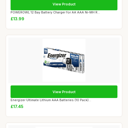
View Product
POWEROWL 12 Bay Battery Charger for AA AAA Ni-MH R...
£13.99
View Product
Energizer Ultimate Lithium AAA Batteries (10 Pack)...
£17.45