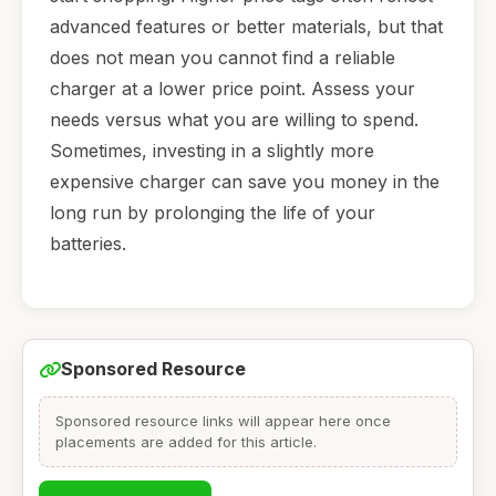
advanced features or better materials, but that
does not mean you cannot find a reliable
charger at a lower price point. Assess your
needs versus what you are willing to spend.
Sometimes, investing in a slightly more
expensive charger can save you money in the
long run by prolonging the life of your
batteries.
Sponsored Resource
Sponsored resource links will appear here once
placements are added for this article.