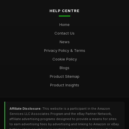
HELP CENTRE
Home
Contact Us
News
Privacy Policy & Terms
Cookie Policy
Blogs
Product Sitemap
Product Insights
Affiliate Disclosure:
This website is a participant in the Amazon
Services LLC Associates Program and the eBay Partner Network,
affiliate advertising programs designed to provide a means for sites
to earn advertising fees by advertising and linking to Amazon or eBay.