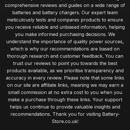
comprehensive reviews and guides on a wide range of
Choosing Batteries for Home Appliances Made Easy
batteries and battery chargers. Our expert team
Jan 28, 2025
meticulously tests and compares products to ensure
you receive reliable and unbiased information, helping
Innovations in Battery Technology You Must Watch for 2026
you make informed purchasing decisions. We
Mar 17, 2025
understand the importance of quality power sources,
Exceptional Batteries Under Fifty Pounds for 2026
which is why our recommendations are based on
May 7, 2025
thorough research and customer feedback. You can
trust our reviews to point you towards the best
Choosing the Right Battery for Your Game Console
products available, as we prioritise transparency and
Nov 10, 2025
accuracy in every review. Please note that some links
Top Battery Brands for Christmas 2026 Gifts
on our site are affiliate links, meaning we may earn a
Jul 20, 2025
small commission at no extra cost to you when you
make a purchase through these links. Your support
Cost Effective Solutions for Powering Your Devices
helps us continue to provide valuable insights and
Dec 15, 2025
recommendations. Thank you for visiting Battery-
Store.co.uk!
Luxury Batteries for High Tech Gadgets in 2026
Jan 26, 2025