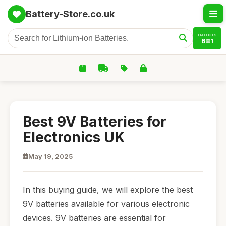
Battery-Store.co.uk
PRODUCTS
681
Best 9V Batteries for
Electronics UK
May 19, 2025
In this buying guide, we will explore the best
9V batteries available for various electronic
devices. 9V batteries are essential for