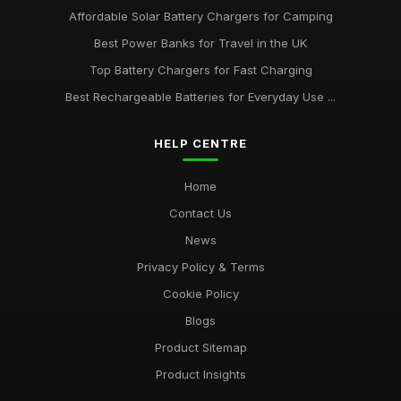
Affordable Solar Battery Chargers for Camping
Best Power Banks for Travel in the UK
Top Battery Chargers for Fast Charging
Best Rechargeable Batteries for Everyday Use ...
HELP CENTRE
Home
Contact Us
News
Privacy Policy & Terms
Cookie Policy
Blogs
Product Sitemap
Product Insights