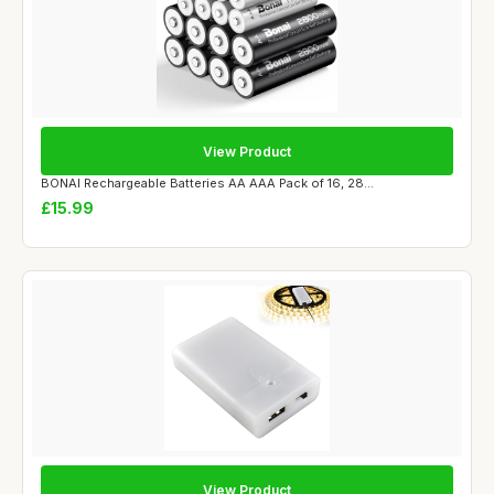
View Product
BONAI Rechargeable Batteries AA AAA Pack of 16, 28...
£15.99
View Product