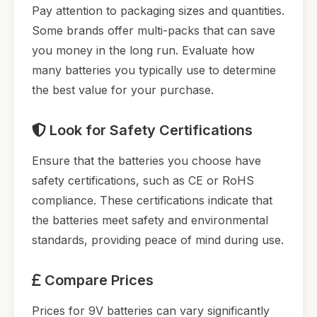
Pay attention to packaging sizes and quantities.
Some brands offer multi-packs that can save
you money in the long run. Evaluate how
many batteries you typically use to determine
the best value for your purchase.
Look for Safety Certifications
Ensure that the batteries you choose have
safety certifications, such as CE or RoHS
compliance. These certifications indicate that
the batteries meet safety and environmental
standards, providing peace of mind during use.
Compare Prices
Prices for 9V batteries can vary significantly