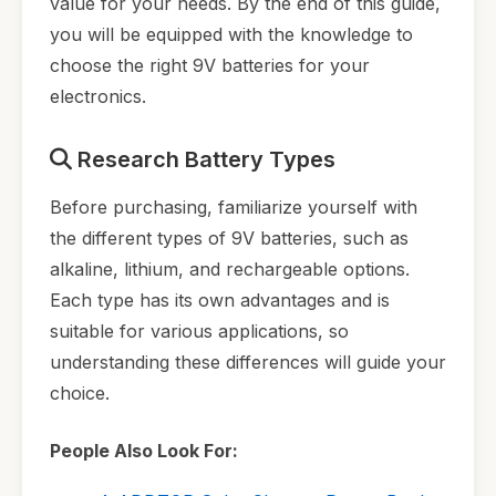
value for your needs. By the end of this guide,
you will be equipped with the knowledge to
choose the right 9V batteries for your
electronics.
Research Battery Types
Before purchasing, familiarize yourself with
the different types of 9V batteries, such as
alkaline, lithium, and rechargeable options.
Each type has its own advantages and is
suitable for various applications, so
understanding these differences will guide your
choice.
People Also Look For: