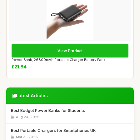
View Product
Power Bank, 26800mAh Portable Charger Battery Pack...
£21.84
Latest Articles
Best Budget Power Banks for Students
Aug 24, 2025
Best Portable Chargers for Smartphones UK
Mar 31, 2026