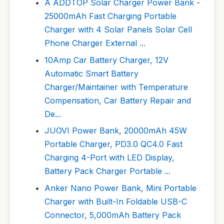
A ADDTOP Solar Charger Power Bank -
25000mAh Fast Charging Portable
Charger with 4 Solar Panels Solar Cell
Phone Charger External ...
10Amp Car Battery Charger, 12V
Automatic Smart Battery
Charger/Maintainer with Temperature
Compensation, Car Battery Repair and
De...
JUOVI Power Bank, 20000mAh 45W
Portable Charger, PD3.0 QC4.0 Fast
Charging 4-Port with LED Display,
Battery Pack Charger Portable ...
Anker Nano Power Bank, Mini Portable
Charger with Built-In Foldable USB-C
Connector, 5,000mAh Battery Pack