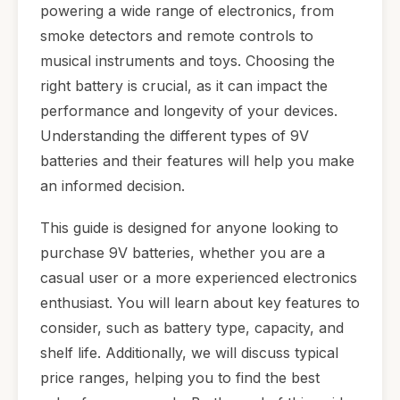
powering a wide range of electronics, from
smoke detectors and remote controls to
musical instruments and toys. Choosing the
right battery is crucial, as it can impact the
performance and longevity of your devices.
Understanding the different types of 9V
batteries and their features will help you make
an informed decision.
This guide is designed for anyone looking to
purchase 9V batteries, whether you are a
casual user or a more experienced electronics
enthusiast. You will learn about key features to
consider, such as battery type, capacity, and
shelf life. Additionally, we will discuss typical
price ranges, helping you to find the best