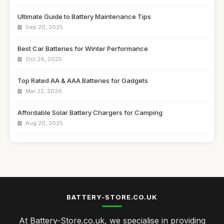
Ultimate Guide to Battery Maintenance Tips
Sep 20, 2025
Best Car Batteries for Winter Performance
Oct 26, 2025
Top Rated AA & AAA Batteries for Gadgets
Mar 22, 2026
Affordable Solar Battery Chargers for Camping
Aug 20, 2025
Best Power Banks for Travel in the UK
Jan 9, 2026
Top Battery Chargers for Fast Charging
Dec 27, 2025
BATTERY-STORE.CO.UK
Best Rechargeable Batteries for Everyday Use UK
At Battery-Store.co.uk, we specialise in providing
Feb 6, 2026