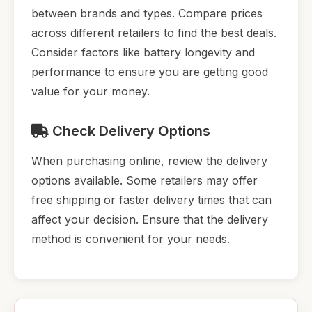
between brands and types. Compare prices
across different retailers to find the best deals.
Consider factors like battery longevity and
performance to ensure you are getting good
value for your money.
Check Delivery Options
When purchasing online, review the delivery
options available. Some retailers may offer
free shipping or faster delivery times that can
affect your decision. Ensure that the delivery
method is convenient for your needs.