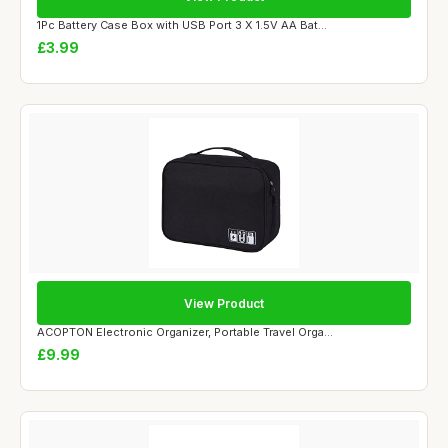
1Pc Battery Case Box with USB Port 3 X 1.5V AA Bat...
£3.99
View Product
ACOPTON Electronic Organizer, Portable Travel Orga...
£9.99