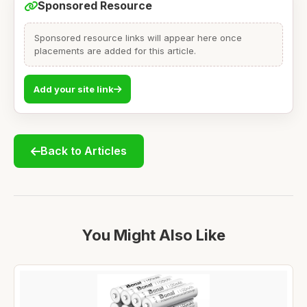
Sponsored Resource
Sponsored resource links will appear here once
placements are added for this article.
Add your site link
Back to Articles
You Might Also Like