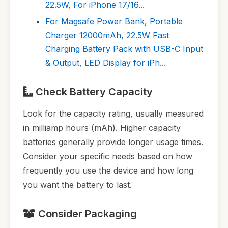
22.5W, For iPhone 17/16...
For Magsafe Power Bank, Portable
Charger 12000mAh, 22.5W Fast
Charging Battery Pack with USB-C Input
& Output, LED Display for iPh...
Check Battery Capacity
Look for the capacity rating, usually measured
in milliamp hours (mAh). Higher capacity
batteries generally provide longer usage times.
Consider your specific needs based on how
frequently you use the device and how long
you want the battery to last.
Consider Packaging