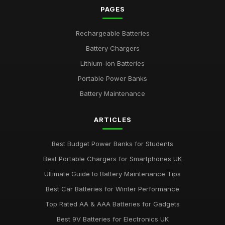
PAGES
Expert Tips on Battery Maintenance for Longevity
Jul 31, 2025
Rechargeable Batteries
Battery Chargers
Emotional Impact of Giving the Right Battery Gift
Apr 12, 2025
Lithium-ion Batteries
Portable Power Banks
Best Batteries for Couples Who Love Outdoor Adventures
Feb 8, 2025
Battery Maintenance
AA vs AAA Batteries Comparison for 2026
ARTICLES
Dec 1, 2025
Best Budget Power Banks for Students
Best Portable Chargers for Smartphones UK
Ultimate Guide to Battery Maintenance Tips
Best Car Batteries for Winter Performance
Top Rated AA & AAA Batteries for Gadgets
Best 9V Batteries for Electronics UK