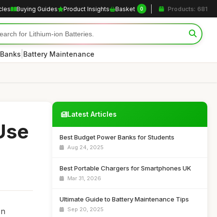
cles
Buying Guides
Product Insights
Basket
Products: 681
0
|
 Banks
Battery Maintenance
Latest Articles
Use
Best Budget Power Banks for Students
Aug 24, 2025
Best Portable Chargers for Smartphones UK
Mar 31, 2026
Ultimate Guide to Battery Maintenance Tips
Sep 20, 2025
In