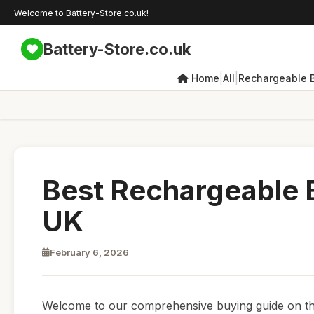
Welcome to Battery-Store.co.uk!
Battery-Store.co.uk
|
|
Home
All
Rechargeable B
Best Rechargeable B
UK
February 6, 2026
Welcome to our comprehensive buying guide on the 