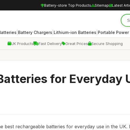
Battery-store Top Products
Sitemap
Latest Arti
|
|
|
atteries
Battery Chargers
Lithium-ion Batteries
Portable Power
UK Products
Fast Delivery
Great Prices
Secure Shopping
atteries for Everyday 
best rechargeable batteries for everyday use in the UK. 