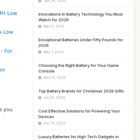
Jan 28, 2025
iMH Low
Innovations in Battery Technology You Must
Watch for 2026
Mar 17, 2025
A Low
Exceptional Batteries Under Fifty Pounds for
2026
 - For
May 7, 2025
Choosing the Right Battery for Your Game
on
Console
Nov 10, 2025
Top Battery Brands for Christmas 2026 Gifts
Jul 20, 2025
ns you
Cost Effective Solutions for Powering Your
Devices
Dec 15, 2025
Luxury Batteries for High Tech Gadgets in