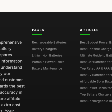
PAGES
ARTICLES
omprehensive
Rechargeable Batteries
Best Budget Power Ba
attery
Battery Chargers
Best Portable Charge
mpares
Lithium-ion Batteries
Ultimate Guide to Bat
 information,
Portable Power Banks
Best Car Batteries fo
 understand
Battery Maintenance
Top Rated AA & AAA B
hy our
Best 9V Batteries for
nd customer
Affordable Solar Bat
ards the best
Best Power Banks for 
 accuracy in
Top Battery Chargers 
re affiliate
Best Rechargeable Bat
 extra cost
s. Your