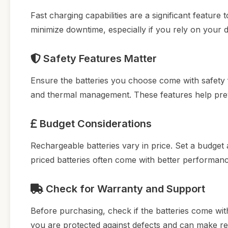
Fast charging capabilities are a significant feature
minimize downtime, especially if you rely on your 
Safety Features Matter
Ensure the batteries you choose come with safety f
and thermal management. These features help preve
Budget Considerations
Rechargeable batteries vary in price. Set a budget 
priced batteries often come with better performan
Check for Warranty and Support
Before purchasing, check if the batteries come wi
you are protected against defects and can make re