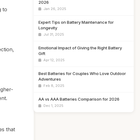
2026
g to
Jan 26, 2025
Expert Tips on Battery Maintenance for
Longevity
Jul 31, 2025
Emotional Impact of Giving the Right Battery
ction,
Gift
Apr 12, 2025
Best Batteries for Couples Who Love Outdoor
Adventures
Feb 8, 2025
igher-
nt.
AA vs AAA Batteries Comparison for 2026
Dec 1, 2025
es that