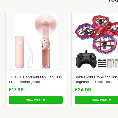
JISULIFE Handheld Mini Fan, 3 IN
Spider Mini Drone for Kids
1 USB Rechargeabl...
Beginners - Cool Toss t...
£17.99
£24.99
View Product
View Product