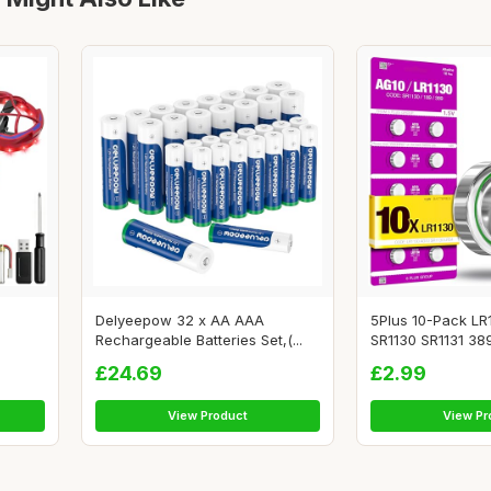
Delyeepow 32 x AA AAA
5Plus 10-Pack LR
Rechargeable Batteries Set,(...
SR1130 SR1131 389
£24.69
£2.99
View Product
View Pr