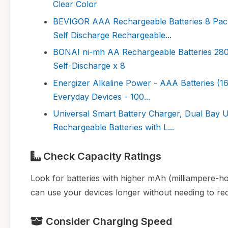
Clear Color
BEVIGOR AAA Rechargeable Batteries 8 Pack
Self Discharge Rechargeable...
BONAI ni-mh AA Rechargeable Batteries 28
Self-Discharge x 8
Energizer Alkaline Power - AAA Batteries (16
Everyday Devices - 100...
Universal Smart Battery Charger, Dual Bay 
Rechargeable Batteries with L...
Check Capacity Ratings
Look for batteries with higher mAh (milliampere-ho
can use your devices longer without needing to rech
Consider Charging Speed