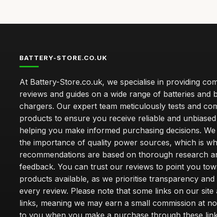
BATTERY-STORE.CO.UK
At Battery-Store.co.uk, we specialise in providing c
reviews and guides on a wide range of batteries and b
chargers. Our expert team meticulously tests and co
products to ensure you receive reliable and unbiased
helping you make informed purchasing decisions. We
the importance of quality power sources, which is w
recommendations are based on thorough research a
feedback. You can trust our reviews to point you tow
products available, as we prioritise transparency and
every review. Please note that some links on our site a
links, meaning we may earn a small commission at no
to you when you make a purchase through these link