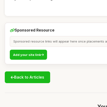
Sponsored Resource
Sponsored resource links will appear here once placements are
Add your site link
Back to Articles
You