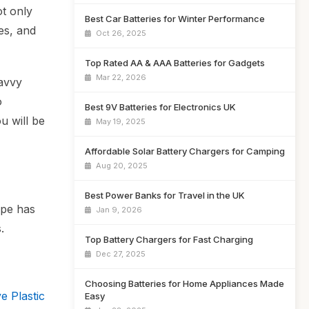
ot only
Best Car Batteries for Winter Performance
es, and
Oct 26, 2025
Top Rated AA & AAA Batteries for Gadgets
Mar 22, 2026
savvy
o
Best 9V Batteries for Electronics UK
u will be
May 19, 2025
Affordable Solar Battery Chargers for Camping
Aug 20, 2025
Best Power Banks for Travel in the UK
ype has
Jan 9, 2026
.
Top Battery Chargers for Fast Charging
Dec 27, 2025
Choosing Batteries for Home Appliances Made
e Plastic
Easy