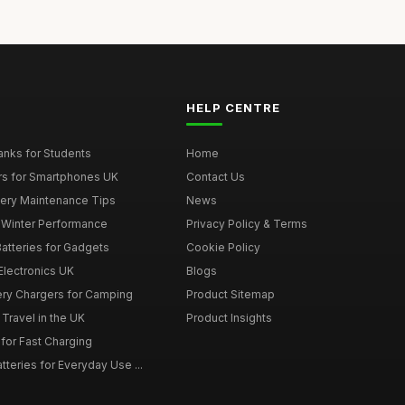
HELP CENTRE
nks for Students
Home
rs for Smartphones UK
Contact Us
tery Maintenance Tips
News
r Winter Performance
Privacy Policy & Terms
atteries for Gadgets
Cookie Policy
 Electronics UK
Blogs
tery Chargers for Camping
Product Sitemap
Travel in the UK
Product Insights
for Fast Charging
teries for Everyday Use ...