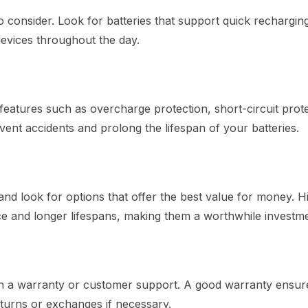
 to consider. Look for batteries that support quick rechargin
devices throughout the day.
eatures such as overcharge protection, short-circuit prote
nt accidents and prolong the lifespan of your batteries.
and look for options that offer the best value for money. H
ce and longer lifespans, making them a worthwhile investme
th a warranty or customer support. A good warranty ensur
turns or exchanges if necessary.