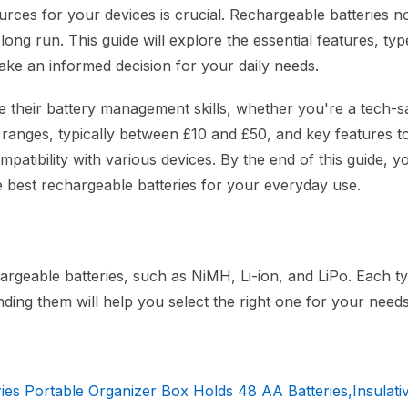
urces for your devices is crucial. Rechargeable batteries n
ng run. This guide will explore the essential features, typ
ake an informed decision for your daily needs.
ce their battery management skills, whether you're a tech-
ce ranges, typically between £10 and £50, and key features t
atibility with various devices. By the end of this guide, yo
 best rechargeable batteries for your everyday use.
chargeable batteries, such as NiMH, Li-ion, and LiPo. Each t
ding them will help you select the right one for your needs
 Portable Organizer Box Holds 48 AA Batteries,Insulativ