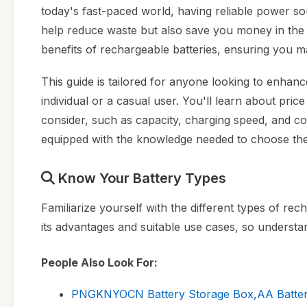
today's fast-paced world, having reliable power so
help reduce waste but also save you money in the lo
benefits of rechargeable batteries, ensuring you m
This guide is tailored for anyone looking to enhan
individual or a casual user. You'll learn about pri
consider, such as capacity, charging speed, and comp
equipped with the knowledge needed to choose the
Know Your Battery Types
Familiarize yourself with the different types of re
its advantages and suitable use cases, so understan
People Also Look For:
PNGKNYOCN Battery Storage Box,AA Batteries