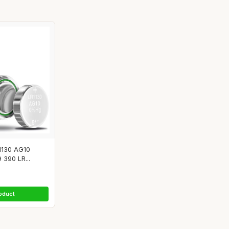
1130 AG10
 390 LR...
oduct