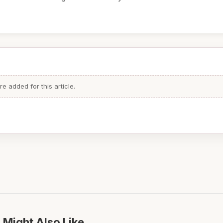
 added for this article.
 Might Also Like