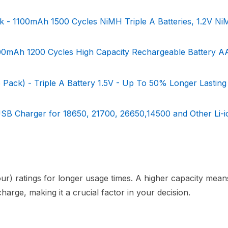
 - 1100mAh 1500 Cycles NiMH Triple A Batteries, 1.2V N
00mAh 1200 Cycles High Capacity Rechargeable Battery A
 Pack) - Triple A Battery 1.5V - Up To 50% Longer Lasting
USB Charger for 18650, 21700, 26650,14500 and Other Li-i
ur) ratings for longer usage times. A higher capacity mea
arge, making it a crucial factor in your decision.