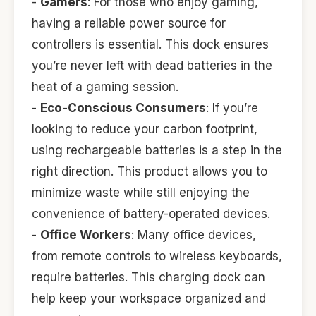
-
Gamers
: For those who enjoy gaming,
having a reliable power source for
controllers is essential. This dock ensures
you’re never left with dead batteries in the
heat of a gaming session.
-
Eco-Conscious Consumers
: If you’re
looking to reduce your carbon footprint,
using rechargeable batteries is a step in the
right direction. This product allows you to
minimize waste while still enjoying the
convenience of battery-operated devices.
-
Office Workers
: Many office devices,
from remote controls to wireless keyboards,
require batteries. This charging dock can
help keep your workspace organized and