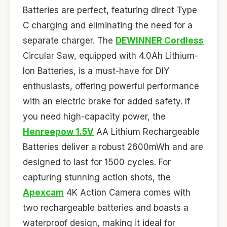
Batteries are perfect, featuring direct Type
C charging and eliminating the need for a
separate charger. The
DEWINNER Cordless
Circular Saw, equipped with 4.0Ah Lithium-
Ion Batteries, is a must-have for DIY
enthusiasts, offering powerful performance
with an electric brake for added safety. If
you need high-capacity power, the
Henreepow 1.5V
AA Lithium Rechargeable
Batteries deliver a robust 2600mWh and are
designed to last for 1500 cycles. For
capturing stunning action shots, the
Apexcam
4K Action Camera comes with
two rechargeable batteries and boasts a
waterproof design, making it ideal for