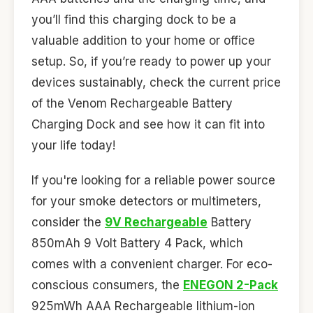
you’ll find this charging dock to be a
valuable addition to your home or office
setup. So, if you’re ready to power up your
devices sustainably, check the current price
of the Venom Rechargeable Battery
Charging Dock and see how it can fit into
your life today!
If you're looking for a reliable power source
for your smoke detectors or multimeters,
consider the
9V Rechargeable
Battery
850mAh 9 Volt Battery 4 Pack, which
comes with a convenient charger. For eco-
conscious consumers, the
ENEGON 2-Pack
925mWh AAA Rechargeable lithium-ion