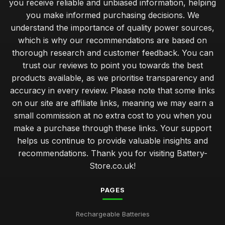
you receive reliable and unbiased information, helping
you make informed purchasing decisions. We
understand the importance of quality power sources,
which is why our recommendations are based on
thorough research and customer feedback. You can
trust our reviews to point you towards the best
products available, as we prioritise transparency and
accuracy in every review. Please note that some links
on our site are affiliate links, meaning we may earn a
small commission at no extra cost to you when you
make a purchase through these links. Your support
helps us continue to provide valuable insights and
recommendations. Thank you for visiting Battery-
Store.co.uk!
PAGES
Rechargeable Batteries