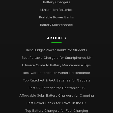
Battery Chargers
Lithium-ion Batteries
Portable Power Banks
Battery Maintenance
ARTICLES
Best Budget Power Banks for Students
Best Portable Chargers for Smartphones UK
Ultimate Guide to Battery Maintenance Tips
Best Car Batteries for Winter Performance
Top Rated AA & AAA Batteries for Gadgets
Best 9V Batteries for Electronics UK
Affordable Solar Battery Chargers for Camping
Best Power Banks for Travel in the UK
Top Battery Chargers for Fast Charging