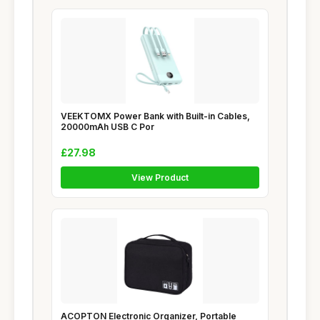
VEEKTOMX Power Bank with Built-in Cables,
20000mAh USB C Por
£27.98
View Product
ACOPTON Electronic Organizer, Portable