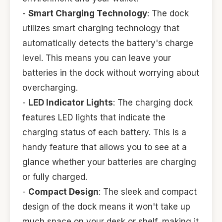
-
Smart Charging Technology
: The dock
utilizes smart charging technology that
automatically detects the battery's charge
level. This means you can leave your
batteries in the dock without worrying about
overcharging.
-
LED Indicator Lights
: The charging dock
features LED lights that indicate the
charging status of each battery. This is a
handy feature that allows you to see at a
glance whether your batteries are charging
or fully charged.
-
Compact Design
: The sleek and compact
design of the dock means it won't take up
much space on your desk or shelf, making it