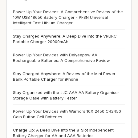
Power Up Your Devices: A Comprehensive Review of the
10W USB 18650 Battery Charger - PFSN Universal
Intelligent Fast Lithium Charger
Stay Charged Anywhere: A Deep Dive into the VRURC
Portable Charger 20000mAh
Power Up Your Devices with Delyeepow AA
Rechargeable Batteries: A Comprehensive Review
Stay Charged Anywhere: A Review of the Mini Power
Bank Portable Charger for iPhone
Stay Organized with the JJC AAA AA Battery Organiser
Storage Case with Battery Tester
Power Up Your Devices with Warriors 10X 2450 CR2450
Coin Button Cell Batteries
Charge Up: A Deep Dive into the 8-Slot Independent
Battery Charger for AA and AAA Batteries