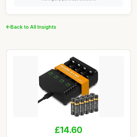
Back to All Insights
£14.60