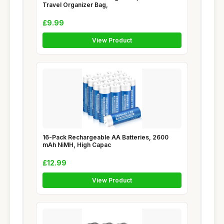
Travel Organizer Bag,
£9.99
View Product
16-Pack Rechargeable AA Batteries, 2600
mAh NiMH, High Capac
£12.99
View Product