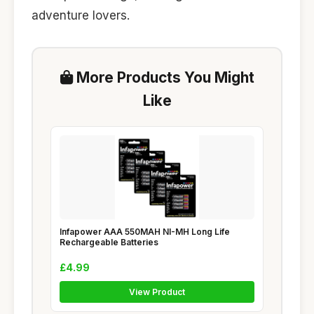
adventure lovers.
More Products You Might
Like
Infapower AAA 550MAH NI-MH Long Life
Rechargeable Batteries
£4.99
View Product