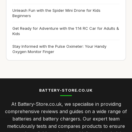
Unleash Fun with the Spider Mini Drone for Kids
Beginners
Get Ready for Adventure with the 1:14 RC Car for Adults &
Kids
Stay Informed with the Pulse Oximeter: Your Handy
Oxygen Monitor Finger
BATTERY-STORE.CO.UK
At Battery-Store.co.uk, we specialise in providing
comprehensive reviews and guides on a wide range of
batteries and battery chargers. Our expert team
meticulously tests and compares products to ensure