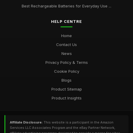
Best Rechargeable Batteries for Everyday Use ...
HELP CENTRE
Home
Contact Us
News
Privacy Policy & Terms
Cookie Policy
Blogs
Product Sitemap
Product Insights
Affiliate Disclosure:
This website is a participant in the Amazon
Services LLC Associates Program and the eBay Partner Network,
affiliate advertising programs designed to provide a means for sites