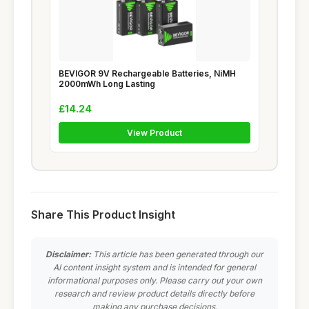
BEVIGOR 9V Rechargeable Batteries, NiMH
2000mWh Long Lasting
£14.24
View Product
Share This Product Insight
Disclaimer:
This article has been generated through our
AI content insight system and is intended for general
informational purposes only. Please carry out your own
research and review product details directly before
making any purchase decisions.