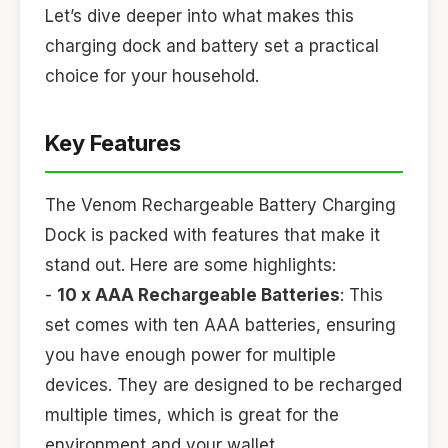
Let’s dive deeper into what makes this
charging dock and battery set a practical
choice for your household.
Key Features
The Venom Rechargeable Battery Charging
Dock is packed with features that make it
stand out. Here are some highlights:
-
10 x AAA Rechargeable Batteries
: This
set comes with ten AAA batteries, ensuring
you have enough power for multiple
devices. They are designed to be recharged
multiple times, which is great for the
environment and your wallet.