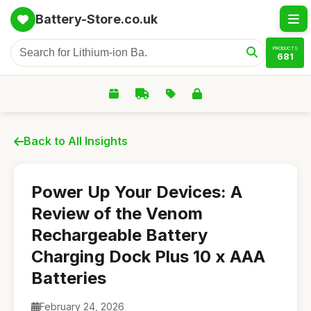
Battery-Store.co.uk
PRODUCTS
681
Back to All Insights
Power Up Your Devices: A
Review of the Venom
Rechargeable Battery
Charging Dock Plus 10 x AAA
Batteries
February 24, 2026