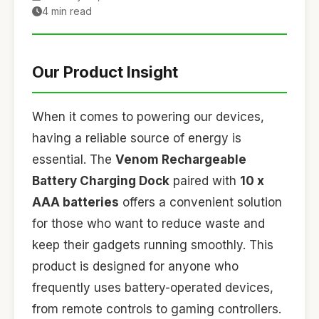
4 min read
Our Product Insight
When it comes to powering our devices,
having a reliable source of energy is
essential. The
Venom Rechargeable
Battery Charging Dock
paired with
10 x
AAA batteries
offers a convenient solution
for those who want to reduce waste and
keep their gadgets running smoothly. This
product is designed for anyone who
frequently uses battery-operated devices,
from remote controls to gaming controllers.