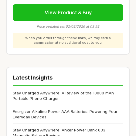
View Product & Buy
Price updated on: 02/08/2026 at 03:58
When you order through these links, we may earn a
commission at no additional cost to you.
Latest Insights
Stay Charged Anywhere: A Review of the 10000 mAh
Portable Phone Charger
Energizer Alkaline Power AAA Batteries: Powering Your
Everyday Devices
Stay Charged Anywhere: Anker Power Bank 633
Magnetic Battery Review