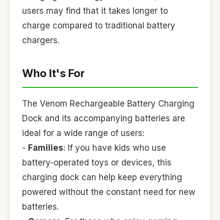
users may find that it takes longer to
charge compared to traditional battery
chargers.
Who It's For
The Venom Rechargeable Battery Charging
Dock and its accompanying batteries are
ideal for a wide range of users:
-
Families
: If you have kids who use
battery-operated toys or devices, this
charging dock can help keep everything
powered without the constant need for new
batteries.