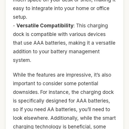
easy to integrate into your home or office
setup.
-
Versatile Compatibility
: This charging
dock is compatible with various devices
that use AAA batteries, making it a versatile
addition to your battery management
system.
While the features are impressive, it’s also
important to consider some potential
downsides. For instance, the charging dock
is specifically designed for AAA batteries,
so if you need AA batteries, you’ll need to
look elsewhere. Additionally, while the smart
charging technology is beneficial, some