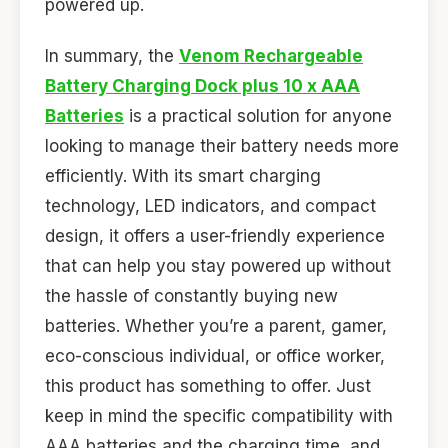
powered up.
In summary, the
Venom Rechargeable
Battery Charging Dock plus 10 x AAA
Batteries
is a practical solution for anyone
looking to manage their battery needs more
efficiently. With its smart charging
technology, LED indicators, and compact
design, it offers a user-friendly experience
that can help you stay powered up without
the hassle of constantly buying new
batteries. Whether you’re a parent, gamer,
eco-conscious individual, or office worker,
this product has something to offer. Just
keep in mind the specific compatibility with
AAA batteries and the charging time, and