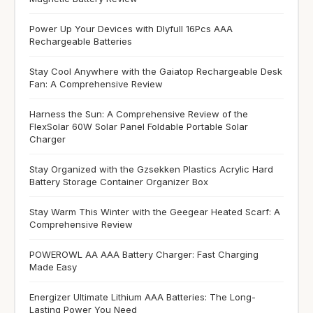
Power Up Your Devices with Dlyfull 16Pcs AAA
Rechargeable Batteries
Stay Cool Anywhere with the Gaiatop Rechargeable Desk
Fan: A Comprehensive Review
Harness the Sun: A Comprehensive Review of the
FlexSolar 60W Solar Panel Foldable Portable Solar
Charger
Stay Organized with the Gzsekken Plastics Acrylic Hard
Battery Storage Container Organizer Box
Stay Warm This Winter with the Geegear Heated Scarf: A
Comprehensive Review
POWEROWL AA AAA Battery Charger: Fast Charging
Made Easy
Energizer Ultimate Lithium AAA Batteries: The Long-
Lasting Power You Need