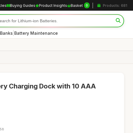
cles
Buying Guides
Product Insights
Basket
Products: 681
0
|
 Banks
Battery Maintenance
ery Charging Dock with 10 AAA
:58