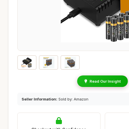
Read Our Insight
Seller Information:
Sold by: Amazon