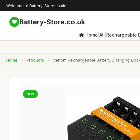
Welcome to Battery-Store.co.uk!
Battery-Store.co.uk
|
|
Home
All
Rechargeable B
Home
›
Products
›
Venom Rechargeable Battery Charging Dock 
NEW