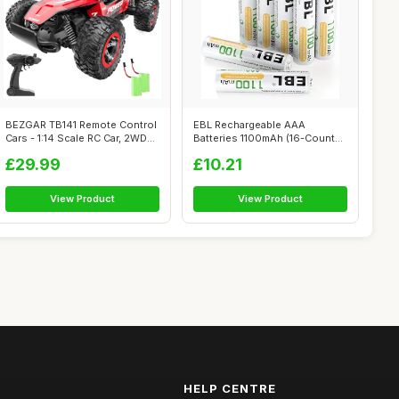
BEZGAR TB141 Remote Control
EBL Rechargeable AAA
Cars - 1:14 Scale RC Car, 2WD
Batteries 1100mAh (16-Counts)
20...
High Capa...
£29.99
£10.21
View Product
View Product
HELP CENTRE