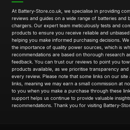
At Battery-Store.co.uk, we specialise in providing c
reviews and guides on a wide range of batteries and b
chargers. Our expert team meticulously tests and co
products to ensure you receive reliable and unbiased
helping you make informed purchasing decisions. We
the importance of quality power sources, which is w
recommendations are based on thorough research a
feedback. You can trust our reviews to point you tow
products available, as we prioritise transparency and
every review. Please note that some links on our site a
links, meaning we may earn a small commission at no
to you when you make a purchase through these link
support helps us continue to provide valuable insight
recommendations. Thank you for visiting Battery-Stor