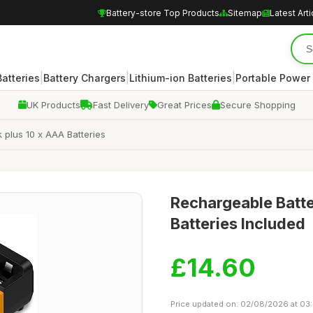
Battery-store Top Products
Sitemap
Latest Arti
|
|
|
atteries
Battery Chargers
Lithium-ion Batteries
Portable Power
UK Products
Fast Delivery
Great Prices
Secure Shopping
plus 10 x AAA Batteries
Rechargeable Batt
Batteries Included
£14.60
Price updated on: 02/08/2026 at 03