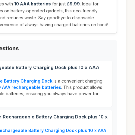
es with
10 AAA batteries
for just
£9.99
. Ideal for
es on battery-operated gadgets, this eco-friendly
and reduces waste. Say goodbye to disposable
nvenience of always having charged batteries on hand!
estions
eable Battery Charging Dock plus 10 x AAA
 Battery Charging Dock
is a convenient charging
0 AAA rechargeable batteries
. This product allows
ple batteries, ensuring you always have power for
Rechargeable Battery Charging Dock plus 10 x
chargeable Battery Charging Dock plus 10 x AAA