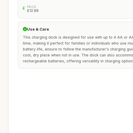
PRICE
£12.99
Use & Care
This charging dock is designed for use with up to 4 AA or A
time, making it perfect for families or individuals who use m
battery life, ensure to follow the manufacturer's charging gui
cool, dry place when not in use. The dock can also accomm
rechargeable batteries, offering versatility in charging option