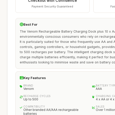
Checkout with Confidence
Payment Security Guaranteed
Fas
Best For
The Venom Rechargeable Battery Charging Dock plus 10 x AAA
environmentally conscious consumers who rely on rechargeabl
It is particularly suited for those who frequently use AA and
controls, gaming controllers, or household gadgets, providing
to 500 recharges per battery. The intelligent charging dock sta
charge multiple batteries efficiently, making it perfect for b
enthusiasts looking to minimise waste and save on battery co
Key Features
BRAND
BATTERY TYP
Venom
AAA
RECHARGE CYCLES
CHARGING C
Up to 500
4 x AA or 4 
COMPATIBILITY
SALES
Other branded AA/AAA rechargeable
Over 1 millio
batteries