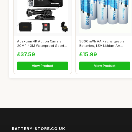
Apexcam 4K Action Camera
3600mWh AA Rechargeable
20MP 40M Waterproof Sports
Batteries, 1.5V Lithium AA
Camera f...
Batteries...
£37.59
£15.99
View Product
View Product
BATTERY-STORE.CO.UK