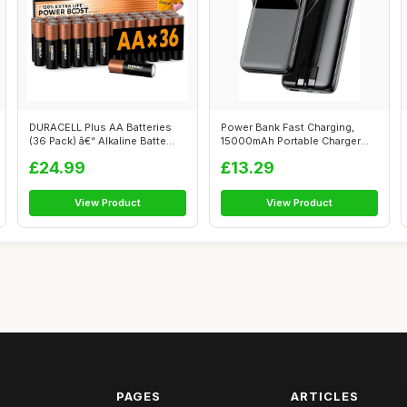
DURACELL Plus AA Batteries
Power Bank Fast Charging,
(36 Pack) â€“ Alkaline Batte...
15000mAh Portable Charger
with Bui...
£24.99
£13.29
View Product
View Product
PAGES
ARTICLES