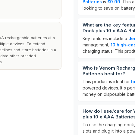
Batteries
is
£9.99
. This 
looking to save on batter
What are the key feat
Dock plus 10 x AAA Bat
AA rechargeable batteries at a
Key features include a
de
ultiple devices. To extend
management,
10 high-cap
delines and store batteries in a
charging status. This prod
odate other branded
s.
Who is Venom Recharge
Batteries best for?
This product is ideal for
h
powered devices. It's per
money on disposable batte
How do I use/care for
plus 10 x AAA Batterie
To use the charging dock,
slots and plug it into a p