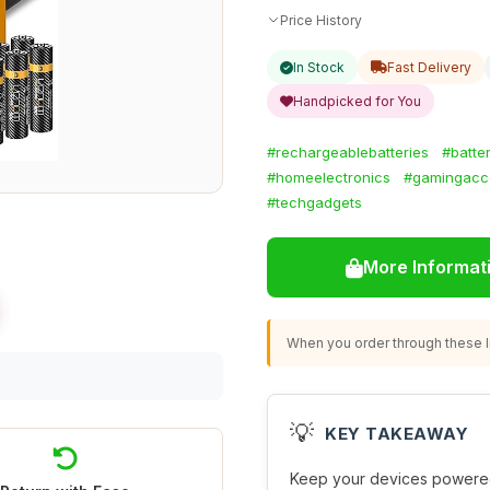
Price History
In Stock
Fast Delivery
Handpicked for You
#rechargeablebatteries
#batte
#homeelectronics
#gamingacc
#techgadgets
More Informat
When you order through these li
💡
KEY TAKEAWAY
Keep your devices powered