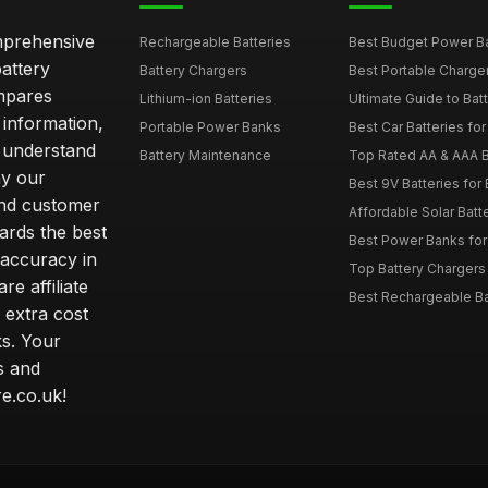
omprehensive
Rechargeable Batteries
Best Budget Power Ba
attery
Battery Chargers
Best Portable Charge
mpares
Lithium-ion Batteries
Ultimate Guide to Bat
 information,
Portable Power Banks
Best Car Batteries fo
 understand
Battery Maintenance
Top Rated AA & AAA B
hy our
Best 9V Batteries for
nd customer
Affordable Solar Bat
ards the best
Best Power Banks for 
 accuracy in
Top Battery Chargers 
re affiliate
Best Rechargeable Bat
 extra cost
s. Your
s and
e.co.uk!