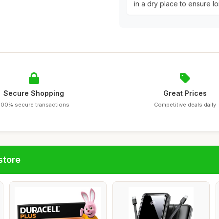
in a dry place to ensure lo
Secure Shopping
Great Prices
100% secure transactions
Competitive deals daily
store