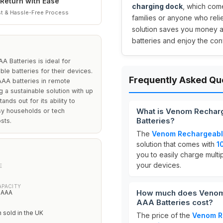
Return with Ease
charging dock
, which com
t & Hassle-Free Process
families or anyone who reli
solution saves you money 
batteries and enjoy the co
 Batteries is ideal for
e batteries for their devices.
Frequently Asked Qu
 AAA batteries in remote
 a sustainable solution with up
nds out for its ability to
What is Venom Recharg
usy households or tech
Batteries?
sts.
The
Venom Rechargeable
solution that comes with
1
you to easily charge multi
your devices.
E
APACITY
How much does Venom 
x AAA
AAA Batteries cost?
n sold in the UK
The price of the
Venom Re