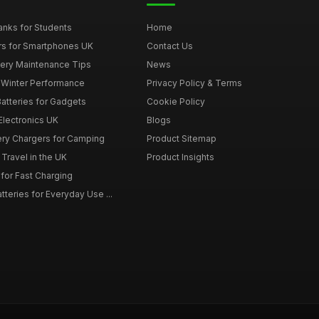
nks for Students
Home
rs for Smartphones UK
Contact Us
tery Maintenance Tips
News
r Winter Performance
Privacy Policy & Terms
atteries for Gadgets
Cookie Policy
 Electronics UK
Blogs
tery Chargers for Camping
Product Sitemap
Travel in the UK
Product Insights
for Fast Charging
teries for Everyday Use ...