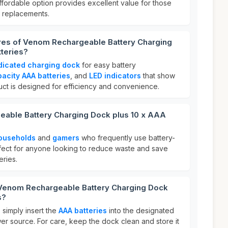
affordable option provides excellent value for those
y replacements.
ures of Venom Rechargeable Battery Charging
teries?
dicated charging dock
for easy battery
acity AAA batteries
, and
LED indicators
that show
uct is designed for efficiency and convenience.
able Battery Charging Dock plus 10 x AAA
ouseholds
and
gamers
who frequently use battery-
fect for anyone looking to reduce waste and save
ries.
 Venom Rechargeable Battery Charging Dock
s?
 simply insert the
AAA batteries
into the designated
ower source. For care, keep the dock clean and store it