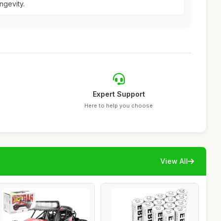
ngevity.
Expert Support
Here to help you choose
View All