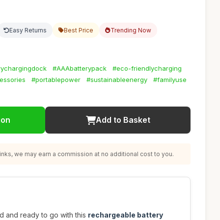
Easy Returns
Best Price
Trending Now
rychargingdock
#AAAbatterypack
#eco-friendlycharging
essories
#portablepower
#sustainableenergy
#familyuse
ion
Add to Basket
nks, we may earn a commission at no additional cost to you.
 and ready to go with this
rechargeable battery