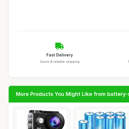
Fast Delivery
Quick & reliable shipping
More Products You Might Like from battery-