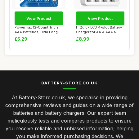
View Product
View Product
Powermax 12-Count Triple
HiQuick LCD 4-slot Battery
AAA Batteries, Ultra Long
Charger for AA & AAA Ni-MH
Lasting A...
Ni-CD ...
£5.29
£8.99
BATTERY-STORE.CO.UK
At Battery-Store.co.uk, we specialise in providing
comprehensive reviews and guides on a wide range of
batteries and battery chargers. Our expert team
meticulously tests and compares products to ensure
you receive reliable and unbiased information, helping
you make informed purchasing decisions. We