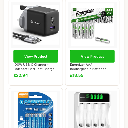
View Product
View Product
100W USB C Charger -
Energizer AAA
Compact GaN Fast Charger
Rechargeable Batteries
for MacBook Pr...
Pack, Recharge Power Pl...
£22.94
£18.55