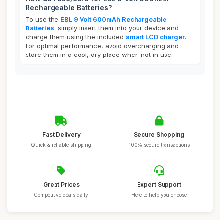
Rechargeable Batteries?
To use the
EBL 9 Volt 600mAh Rechargeable
Batteries
, simply insert them into your device and
charge them using the included
smart LCD charger
.
For optimal performance, avoid overcharging and
store them in a cool, dry place when not in use.
Fast Delivery
Secure Shopping
Quick & reliable shipping
100% secure transactions
Great Prices
Expert Support
Competitive deals daily
Here to help you choose