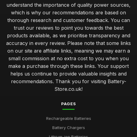
understand the importance of quality power sources,
which is why our recommendations are based on
thorough research and customer feedback. You can
trust our reviews to point you towards the best
products available, as we prioritise transparency and
accuracy in every review. Please note that some links
on our site are affiliate links, meaning we may earn a
small commission at no extra cost to you when you
make a purchase through these links. Your support
helps us continue to provide valuable insights and
recommendations. Thank you for visiting Battery-
Store.co.uk!
PAGES
Rechargeable Batteries
Battery Chargers
Lithium-ion Batteries