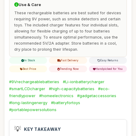
Use & Care
These rechargeable batteries are best suited for devices
requiring 9V power, such as smoke detectors and certain
toys. The included charger features four individual slots,
allowing for flexible charging of up to four batteries
simultaneously. To ensure optimal performance, use the
recommended 5V/2A adapter. Store batteries in a cool,
dry place to prolong their lifespan.
In Stock
Fast Delivery
Easy Returns
Best Price
Trending Now
Handpicked for You
#9Vrechargeablebatteries
#Li-ionbatterycharger
#smartLCDcharger
#high-capacitybatteries
#eco-
friendlypower
#homeelectronics
#gadgetaccessories
#long-lastingenergy
#batteryfortoys
#portablepowersolutions
💡
KEY TAKEAWAY