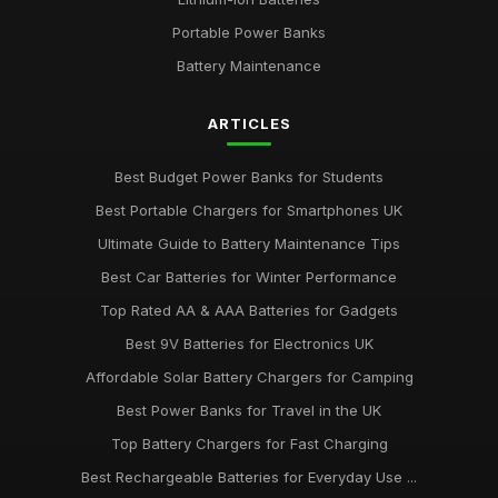
Portable Power Banks
Battery Maintenance
ARTICLES
Best Budget Power Banks for Students
Best Portable Chargers for Smartphones UK
Ultimate Guide to Battery Maintenance Tips
Best Car Batteries for Winter Performance
Top Rated AA & AAA Batteries for Gadgets
Best 9V Batteries for Electronics UK
Affordable Solar Battery Chargers for Camping
Best Power Banks for Travel in the UK
Top Battery Chargers for Fast Charging
Best Rechargeable Batteries for Everyday Use ...