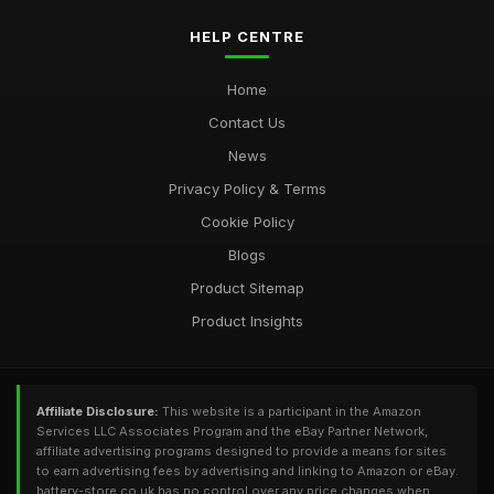
HELP CENTRE
Home
Contact Us
News
Privacy Policy & Terms
Cookie Policy
Blogs
Product Sitemap
Product Insights
Affiliate Disclosure:
This website is a participant in the Amazon
Services LLC Associates Program and the eBay Partner Network,
affiliate advertising programs designed to provide a means for sites
to earn advertising fees by advertising and linking to Amazon or eBay.
battery-store.co.uk has no control over any price changes when