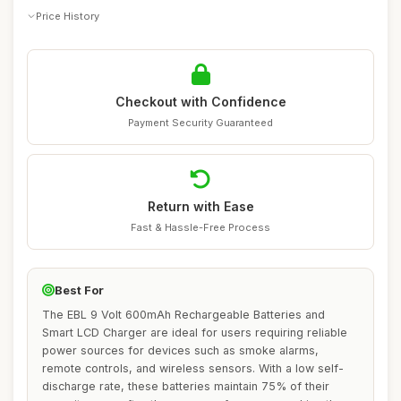
Price History
Checkout with Confidence
Payment Security Guaranteed
Return with Ease
Fast & Hassle-Free Process
Best For
The EBL 9 Volt 600mAh Rechargeable Batteries and
Smart LCD Charger are ideal for users requiring reliable
power sources for devices such as smoke alarms,
remote controls, and wireless sensors. With a low self-
discharge rate, these batteries maintain 75% of their