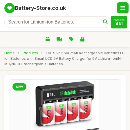
Battery-Store.co.uk
PRODUCTS
681
Home
›
Products
›
EBL 9 Volt 600mAh Rechargeable Batteries Li-
ion Batteries with Smart LCD 9V Battery Charger for 9V Lithium-ion/Ni-
MH/Ni-CD Rechargeable Batteries
NEW