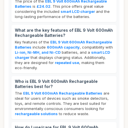
The price of the
EBL 9 Volt 600mAh Rechargeable
Batteries
is
£24.02
. This price offers great value
considering the included
smart LCD charger
and the
long-lasting performance of the batteries.
What are the key features of EBL 9 Volt 600mAh
Rechargeable Batteries?
Key features of the
EBL 9 Volt 600mAh Rechargeable
Batteries
include
600mAh capacity
, compatibility with
Li-ion, Ni-MH, and Ni-CD
batteries, and a
smart LCD
charger
that displays charging status. Additionally,
they are designed for
repeated use
, making them
eco-friendly.
Who is EBL 9 Volt 600mAh Rechargeable
Batteries best for?
The
EBL 9 Volt 600mAh Rechargeable Batteries
are
ideal for users of devices such as smoke detectors,
toys, and remote controls. They are best suited for
environmentally conscious consumers looking for
rechargeable solutions
to reduce waste.
How do I use/care for EBL 9 Volt 600mAh