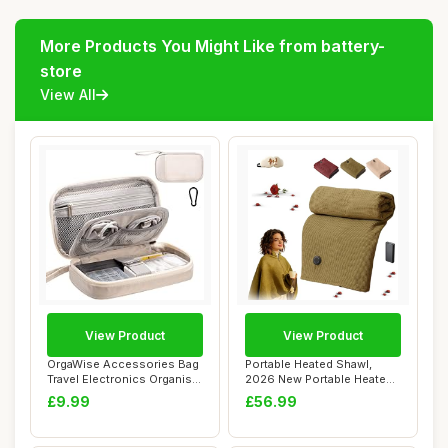
More Products You Might Like from battery-
store
View All
View Product
View Product
OrgaWise Accessories Bag
Portable Heated Shawl,
Travel Electronics Organiser
2026 New Portable Heated
Cables...
Blanket Shaw...
£9.99
£56.99