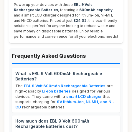
Power up your devices with these
EBL 9 Volt
Rechargeable Batteries
, featuring a
600mAh capacity
and a smart LCD charger designed for lithium-ion, Ni-MH,
and Ni-CD batteries. Priced at just
£24.02
, this eco-friendly
solution is perfect for anyone looking to reduce waste and
save money on disposable batteries. Enjoy reliable
performance and convenience for all your electronic needs!
Frequently Asked Questions
What is EBL 9 Volt 600mAh Rechargeable
Batteries?
The
EBL 9 Volt 600mAh Rechargeable Batteries
are
high-capacity
Li-ion batteries
designed for various
devices. They come with a
smart LCD charger
that
supports charging for
9V lithium-ion, Ni-MH, and Ni-
CD
rechargeable batteries.
How much does EBL 9 Volt 600mAh
Rechargeable Batteries cost?