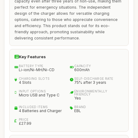
capacity even after three years of non-use, making them
perfect for emergency situations. The independent
design of the charger allows for versatile charging
options, catering to those who appreciate convenience
and efficiency. This product stands out for its eco-
friendly approach, promoting sustainability while
delivering consistent performance.
Key Features
BATTERY TYPE
CAPACITY
Li-ion/Ni-MH/Ni-CD
600mAh
CHARGING SLOTS
SELF-DISCHARGE RATE
4 Slots
75% after 3 years
INPUT OPTIONS
ENVIRONMENTALLY
FRIENDLY
Micro USB and Type C
Yes
INCLUDED ITEMS
BRAND
4 Batteries and Charger
EBL
PRICE
£27.99