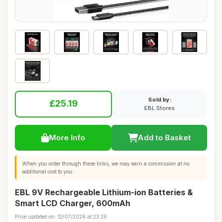
Sold by:
£25.19
EBL Stores
More Info
Add to Basket
When you order through these links, we may earn a commission at no
additional cost to you.
EBL 9V Rechargeable Lithium-ion Batteries &
Smart LCD Charger, 600mAh
Price updated on: 12/07/2026 at 23:26