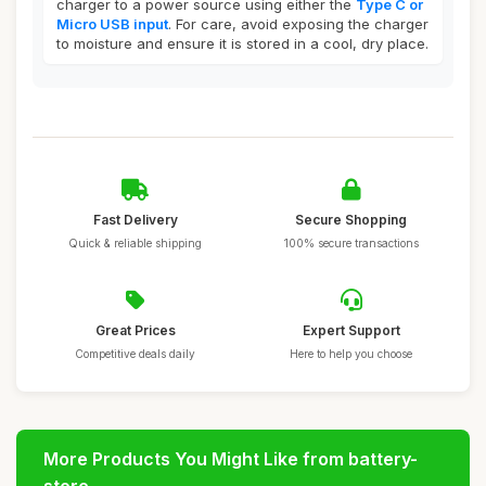
charger to a power source using either the
Type C or
Micro USB input
. For care, avoid exposing the charger
to moisture and ensure it is stored in a cool, dry place.
Fast Delivery
Secure Shopping
Quick & reliable shipping
100% secure transactions
Great Prices
Expert Support
Competitive deals daily
Here to help you choose
More Products You Might Like from battery-