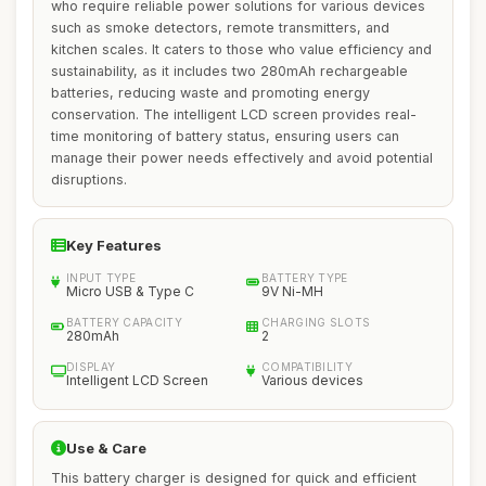
who require reliable power solutions for various devices
such as smoke detectors, remote transmitters, and
kitchen scales. It caters to those who value efficiency and
sustainability, as it includes two 280mAh rechargeable
batteries, reducing waste and promoting energy
conservation. The intelligent LCD screen provides real-
time monitoring of battery status, ensuring users can
manage their power needs effectively and avoid potential
disruptions.
Key Features
INPUT TYPE
BATTERY TYPE
Micro USB & Type C
9V Ni-MH
BATTERY CAPACITY
CHARGING SLOTS
280mAh
2
DISPLAY
COMPATIBILITY
Intelligent LCD Screen
Various devices
Use & Care
This battery charger is designed for quick and efficient