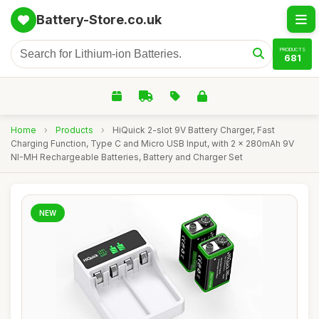
Battery-Store.co.uk
PRODUCTS
681
Home
›
Products
›
HiQuick 2-slot 9V Battery Charger, Fast
Charging Function, Type C and Micro USB Input, with 2 x 280mAh 9V
NI-MH Rechargeable Batteries, Battery and Charger Set
NEW