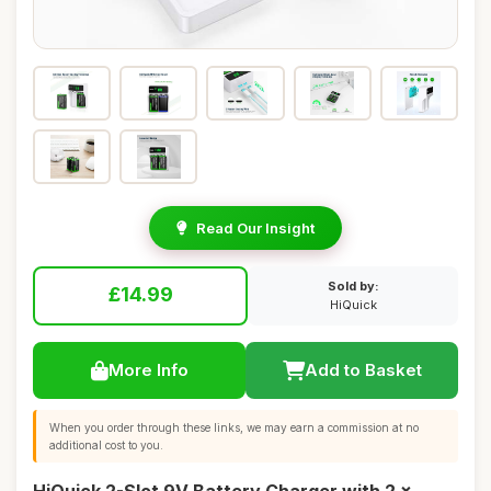
Read Our Insight
Sold by:
£14.99
HiQuick
More Info
Add to Basket
When you order through these links, we may earn a commission at no
additional cost to you.