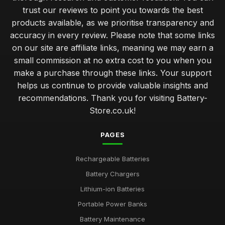
trust our reviews to point you towards the best
products available, as we prioritise transparency and
accuracy in every review. Please note that some links
on our site are affiliate links, meaning we may earn a
small commission at no extra cost to you when you
make a purchase through these links. Your support
helps us continue to provide valuable insights and
recommendations. Thank you for visiting Battery-
Store.co.uk!
PAGES
Rechargeable Batteries
Battery Chargers
Lithium-ion Batteries
Portable Power Banks
Battery Maintenance