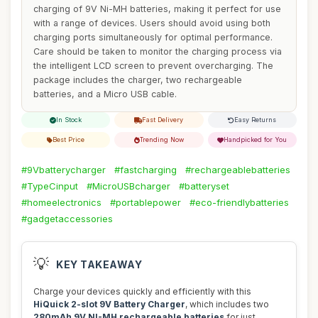
charging of 9V Ni-MH batteries, making it perfect for use
with a range of devices. Users should avoid using both
charging ports simultaneously for optimal performance.
Care should be taken to monitor the charging process via
the intelligent LCD screen to prevent overcharging. The
package includes the charger, two rechargeable
batteries, and a Micro USB cable.
In Stock
Fast Delivery
Easy Returns
Best Price
Trending Now
Handpicked for You
#9Vbatterycharger
#fastcharging
#rechargeablebatteries
#TypeCinput
#MicroUSBcharger
#batteryset
#homeelectronics
#portablepower
#eco-friendlybatteries
#gadgetaccessories
💡
KEY TAKEAWAY
Charge your devices quickly and efficiently with this
HiQuick 2-slot 9V Battery Charger
, which includes two
280mAh 9V NI-MH rechargeable batteries
for just