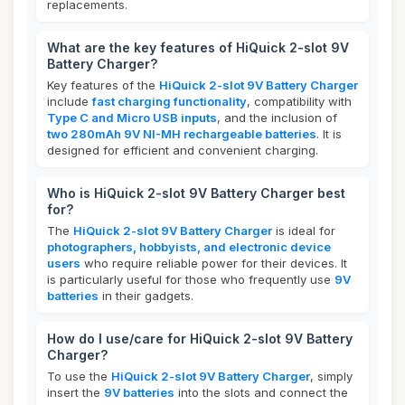
replacements.
What are the key features of HiQuick 2-slot 9V
Battery Charger?
Key features of the
HiQuick 2-slot 9V Battery Charger
include
fast charging functionality
, compatibility with
Type C and Micro USB inputs
, and the inclusion of
two 280mAh 9V NI-MH rechargeable batteries
. It is
designed for efficient and convenient charging.
Who is HiQuick 2-slot 9V Battery Charger best
for?
The
HiQuick 2-slot 9V Battery Charger
is ideal for
photographers, hobbyists, and electronic device
users
who require reliable power for their devices. It
is particularly useful for those who frequently use
9V
batteries
in their gadgets.
How do I use/care for HiQuick 2-slot 9V Battery
Charger?
To use the
HiQuick 2-slot 9V Battery Charger
, simply
insert the
9V batteries
into the slots and connect the