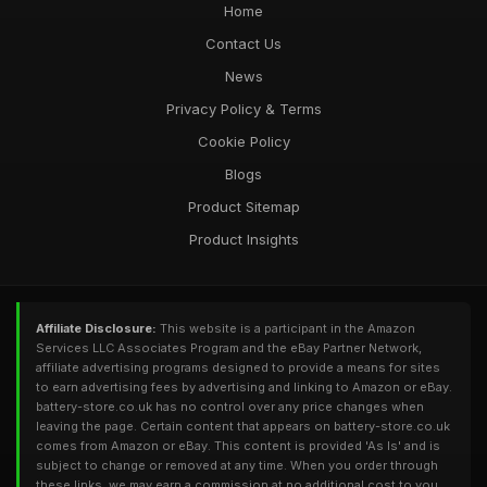
Home
Contact Us
News
Privacy Policy & Terms
Cookie Policy
Blogs
Product Sitemap
Product Insights
Affiliate Disclosure:
This website is a participant in the Amazon
Services LLC Associates Program and the eBay Partner Network,
affiliate advertising programs designed to provide a means for sites
to earn advertising fees by advertising and linking to Amazon or eBay.
battery-store.co.uk has no control over any price changes when
leaving the page. Certain content that appears on battery-store.co.uk
comes from Amazon or eBay. This content is provided 'As Is' and is
subject to change or removed at any time. When you order through
these links, we may earn a commission at no additional cost to you.