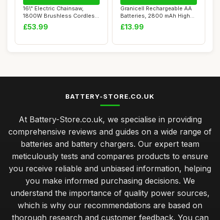
16\" Electric Chainsaw,
Granicell Rechargeable AA
1800W Brushless Cordless
Batteries, 2800 mAh High
Chainsaw, 2...
Capacity ...
£53.99
£13.99
BATTERY-STORE.CO.UK
At Battery-Store.co.uk, we specialise in providing
comprehensive reviews and guides on a wide range of
batteries and battery chargers. Our expert team
meticulously tests and compares products to ensure
you receive reliable and unbiased information, helping
you make informed purchasing decisions. We
understand the importance of quality power sources,
which is why our recommendations are based on
thorough research and customer feedback. You can