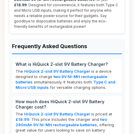
£18.99
. Designed for convenience, it features both Type C
and Micro USB inputs, making it perfect for anyone who
needs a reliable power source for their gadgets. Say
goodbye to disposable batteries and enjoy the eco-
friendly benefits of rechargeable power!
Frequently Asked Questions
What is HiQuick 2-slot 9V Battery Charger?
The
HiQuick 2-slot 9V Battery Charger
is a device
designed to charge
two 9V NI-MH rechargeable
batteries
simultaneously. It features both
Type C and
Micro USB inputs
for versatile charging options.
How much does HiQuick 2-slot 9V Battery
Charger cost?
The
HiQuick 2-slot 9V Battery Charger
is priced at
£18.99
. This price includes the charger and
two
280mAh 9V NI-MH rechargeable batteries
, offering
great value for users looking to save on battery