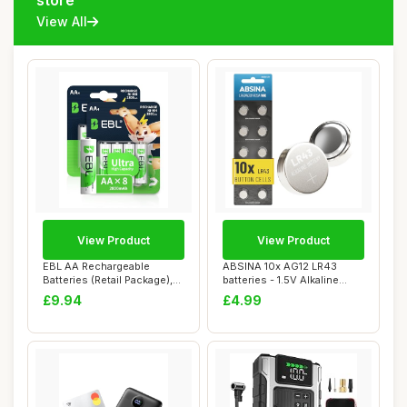
store
View All
View Product
View Product
EBL AA Rechargeable
ABSINA 10x AG12 LR43
Batteries (Retail Package),
batteries - 1.5V Alkaline
1.2V 2800mAh...
battery leakp...
£9.94
£4.99