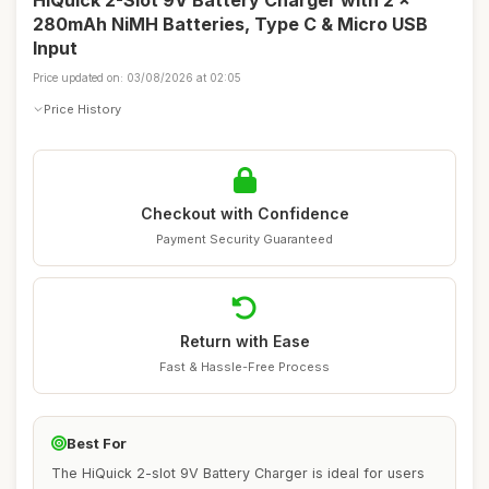
HiQuick 2-Slot 9V Battery Charger with 2 x
280mAh NiMH Batteries, Type C & Micro USB
Input
Price updated on: 03/08/2026 at 02:05
Price History
Checkout with Confidence
Payment Security Guaranteed
Return with Ease
Fast & Hassle-Free Process
Best For
The HiQuick 2-slot 9V Battery Charger is ideal for users