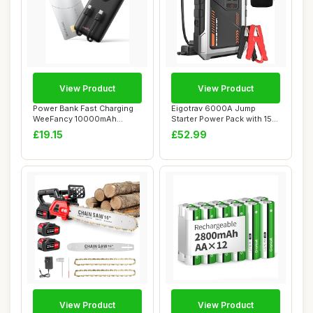
View Product
View Product
Power Bank Fast Charging
Eigotrav 6000A Jump
WeeFancy 10000mAh
Starter Power Pack with 150
Portable Charger ...
PSI Air Comp...
£19.15
£52.99
View Product
View Product