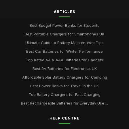
ARTICLES
Best Budget Power Banks for Students
Best Portable Chargers for Smartphones UK
Ultimate Guide to Battery Maintenance Tips
Best Car Batteries for Winter Performance
Top Rated AA & AAA Batteries for Gadgets
Best 9V Batteries for Electronics UK
Affordable Solar Battery Chargers for Camping
Best Power Banks for Travel in the UK
Top Battery Chargers for Fast Charging
Best Rechargeable Batteries for Everyday Use ...
HELP CENTRE