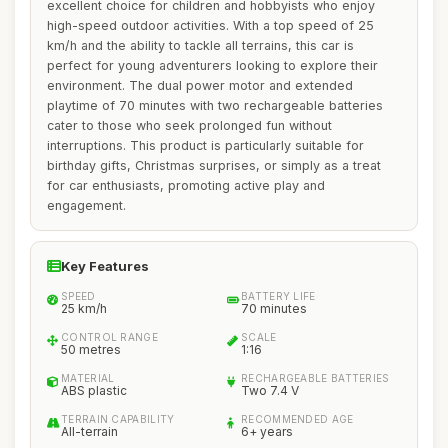
excellent choice for children and hobbyists who enjoy
high-speed outdoor activities. With a top speed of 25
km/h and the ability to tackle all terrains, this car is
perfect for young adventurers looking to explore their
environment. The dual power motor and extended
playtime of 70 minutes with two rechargeable batteries
cater to those who seek prolonged fun without
interruptions. This product is particularly suitable for
birthday gifts, Christmas surprises, or simply as a treat
for car enthusiasts, promoting active play and
engagement.
Key Features
SPEED
BATTERY LIFE
25 km/h
70 minutes
CONTROL RANGE
SCALE
50 metres
1:16
MATERIAL
RECHARGEABLE BATTERIES
ABS plastic
Two 7.4 V
TERRAIN CAPABILITY
RECOMMENDED AGE
All-terrain
6+ years