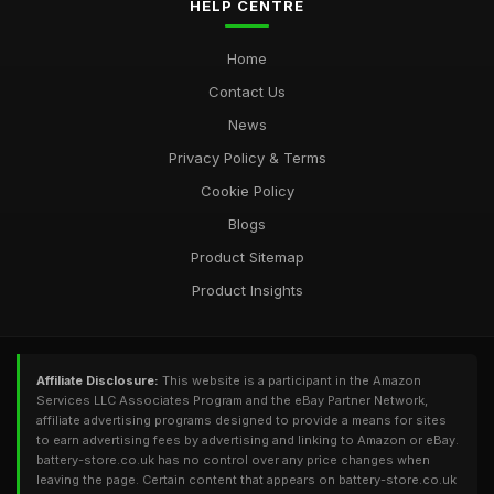
HELP CENTRE
Home
Contact Us
News
Privacy Policy & Terms
Cookie Policy
Blogs
Product Sitemap
Product Insights
Affiliate Disclosure:
This website is a participant in the Amazon
Services LLC Associates Program and the eBay Partner Network,
affiliate advertising programs designed to provide a means for sites
to earn advertising fees by advertising and linking to Amazon or eBay.
battery-store.co.uk has no control over any price changes when
leaving the page. Certain content that appears on battery-store.co.uk