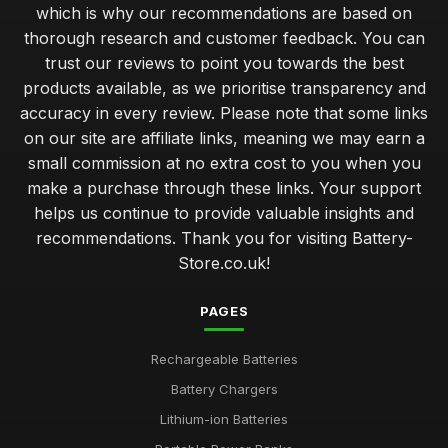
which is why our recommendations are based on
thorough research and customer feedback. You can
trust our reviews to point you towards the best
products available, as we prioritise transparency and
accuracy in every review. Please note that some links
on our site are affiliate links, meaning we may earn a
small commission at no extra cost to you when you
make a purchase through these links. Your support
helps us continue to provide valuable insights and
recommendations. Thank you for visiting Battery-
Store.co.uk!
PAGES
Rechargeable Batteries
Battery Chargers
Lithium-ion Batteries