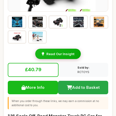
Read Our Insight
Sold by:
£40.79
RCTOYS
More Info
Add to Basket
When you order through these links, we may earn a commission at no
additional cost to you.