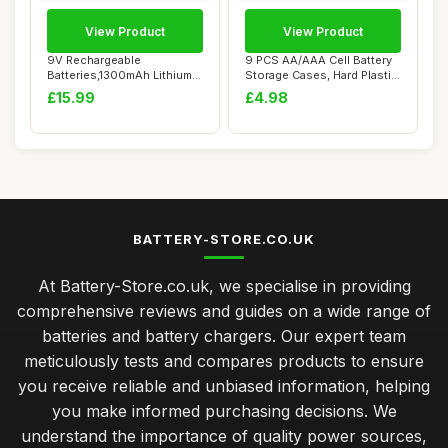
View Product
View Product
9V Rechargeable
9 PCS AA/AAA Cell Battery
Batteries,1300mAh Lithium
Storage Cases, Hard Plastic
Batteries USB-C Ch...
Batter...
£15.99
£4.98
BATTERY-STORE.CO.UK
At Battery-Store.co.uk, we specialise in providing
comprehensive reviews and guides on a wide range of
batteries and battery chargers. Our expert team
meticulously tests and compares products to ensure
you receive reliable and unbiased information, helping
you make informed purchasing decisions. We
understand the importance of quality power sources,