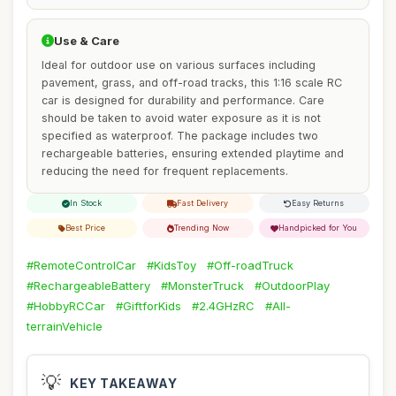
Use & Care
Ideal for outdoor use on various surfaces including
pavement, grass, and off-road tracks, this 1:16 scale RC
car is designed for durability and performance. Care
should be taken to avoid water exposure as it is not
specified as waterproof. The package includes two
rechargeable batteries, ensuring extended playtime and
reducing the need for frequent replacements.
In Stock
Fast Delivery
Easy Returns
Best Price
Trending Now
Handpicked for You
#RemoteControlCar
#KidsToy
#Off-roadTruck
#RechargeableBattery
#MonsterTruck
#OutdoorPlay
#HobbyRCCar
#GiftforKids
#2.4GHzRC
#All-
terrainVehicle
💡
KEY TAKEAWAY