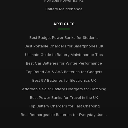
Portable Power Banks
Battery Maintenance
ARTICLES
Best Budget Power Banks for Students
Best Portable Chargers for Smartphones UK
Ultimate Guide to Battery Maintenance Tips
Best Car Batteries for Winter Performance
Top Rated AA & AAA Batteries for Gadgets
Best 9V Batteries for Electronics UK
Affordable Solar Battery Chargers for Camping
Best Power Banks for Travel in the UK
Top Battery Chargers for Fast Charging
Best Rechargeable Batteries for Everyday Use ...