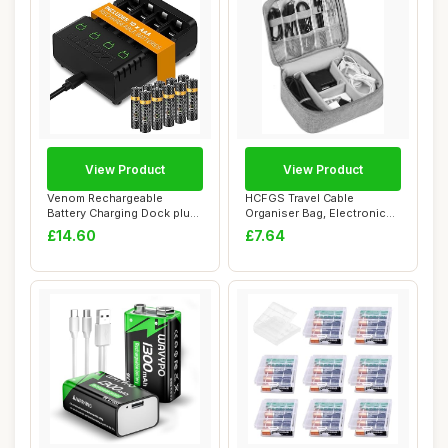
View Product
View Product
Venom Rechargeable
HCFGS Travel Cable
Battery Charging Dock plus
Organiser Bag, Electronics
10 x AAA Batte...
Accessories Or...
£14.60
£7.64