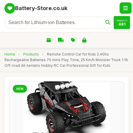
Battery-Store.co.uk
PRODUCTS
681
Home
›
Products
›
Remote Control Car for Kids 2.4Ghz
Rechargeable Batteries 70 mins Play Time, 25 Km/h Monster Truck 1:16
Off-road All-terrains Hobby RC Car Professional Gift for Kids
NEW