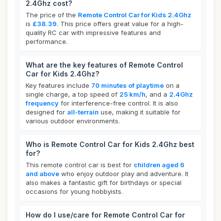
2.4Ghz cost?
The price of the
Remote Control Car for Kids 2.4Ghz
is
£38.39
. This price offers great value for a high-
quality RC car with impressive features and
performance.
What are the key features of Remote Control
Car for Kids 2.4Ghz?
Key features include
70 minutes of playtime
on a
single charge, a top speed of
25 km/h
, and a
2.4Ghz
frequency
for interference-free control. It is also
designed for
all-terrain
use, making it suitable for
various outdoor environments.
Who is Remote Control Car for Kids 2.4Ghz best
for?
This remote control car is best for
children aged 6
and above
who enjoy outdoor play and adventure. It
also makes a fantastic gift for birthdays or special
occasions for young hobbyists.
How do I use/care for Remote Control Car for