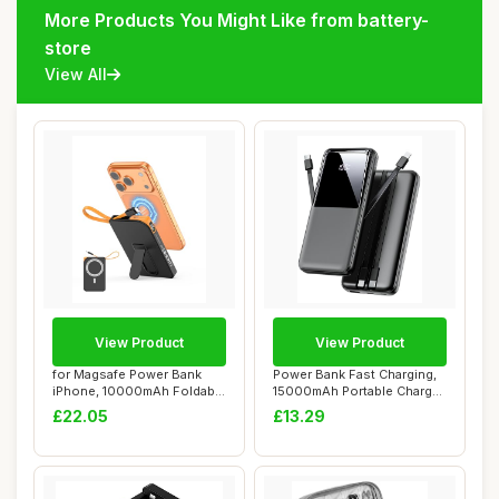
More Products You Might Like from battery-
store
View All
View Product
View Product
for Magsafe Power Bank
Power Bank Fast Charging,
iPhone, 10000mAh Foldable
15000mAh Portable Charger
Stand Magne...
with Bui...
£22.05
£13.29