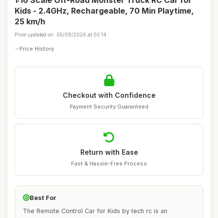
1:16 Scale Off-Road Monster Truck RC Car for
Kids - 2.4GHz, Rechargeable, 70 Min Playtime,
25 km/h
Price updated on: 05/08/2026 at 03:14
Price History
Checkout with Confidence
Payment Security Guaranteed
Return with Ease
Fast & Hassle-Free Process
Best For
The Remote Control Car for Kids by tech rc is an