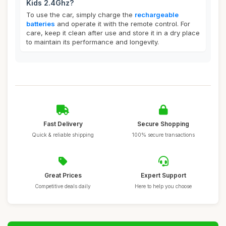
Kids 2.4Ghz?
To use the car, simply charge the
rechargeable
batteries
and operate it with the remote control. For
care, keep it clean after use and store it in a dry place
to maintain its performance and longevity.
Fast Delivery
Secure Shopping
Quick & reliable shipping
100% secure transactions
Great Prices
Expert Support
Competitive deals daily
Here to help you choose