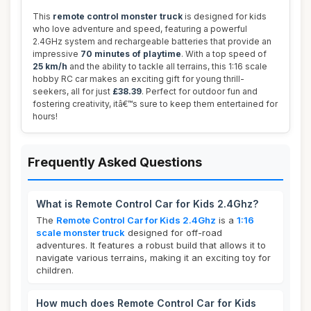
This
remote control monster truck
is designed for kids
who love adventure and speed, featuring a powerful
2.4GHz system and rechargeable batteries that provide an
impressive
70 minutes of playtime
. With a top speed of
25 km/h
and the ability to tackle all terrains, this 1:16 scale
hobby RC car makes an exciting gift for young thrill-
seekers, all for just
£38.39
. Perfect for outdoor fun and
fostering creativity, itâ€™s sure to keep them entertained for
hours!
Frequently Asked Questions
What is Remote Control Car for Kids 2.4Ghz?
The
Remote Control Car for Kids 2.4Ghz
is a
1:16
scale monster truck
designed for off-road
adventures. It features a robust build that allows it to
navigate various terrains, making it an exciting toy for
children.
How much does Remote Control Car for Kids