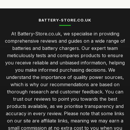
BATTERY-STORE.CO.UK
At Battery-Store.co.uk, we specialise in providing
comprehensive reviews and guides on a wide range of
batteries and battery chargers. Our expert team
meticulously tests and compares products to ensure
you receive reliable and unbiased information, helping
you make informed purchasing decisions. We
understand the importance of quality power sources,
which is why our recommendations are based on
thorough research and customer feedback. You can
trust our reviews to point you towards the best
products available, as we prioritise transparency and
accuracy in every review. Please note that some links
on our site are affiliate links, meaning we may earn a
small commission at no extra cost to you when you