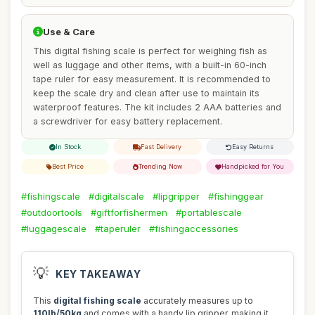
Use & Care
This digital fishing scale is perfect for weighing fish as
well as luggage and other items, with a built-in 60-inch
tape ruler for easy measurement. It is recommended to
keep the scale dry and clean after use to maintain its
waterproof features. The kit includes 2 AAA batteries and
a screwdriver for easy battery replacement.
In Stock
Fast Delivery
Easy Returns
Best Price
Trending Now
Handpicked for You
#fishingscale
#digitalscale
#lipgripper
#fishinggear
#outdoortools
#giftforfishermen
#portablescale
#luggagescale
#taperuler
#fishingaccessories
💡
KEY TAKEAWAY
This
digital fishing scale
accurately measures up to
110lb/50kg
and comes with a handy lip gripper, making it