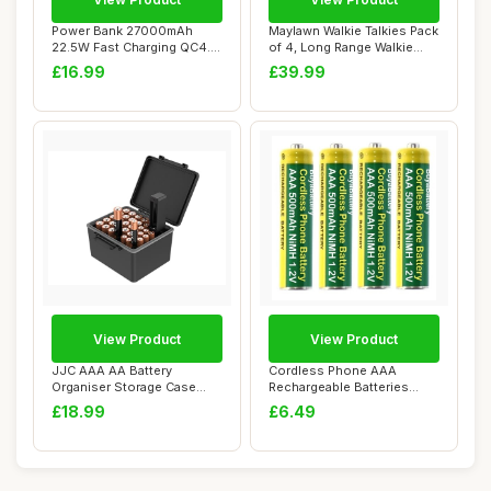
Power Bank 27000mAh
Maylawn Walkie Talkies Pack
22.5W Fast Charging QC4.0
of 4, Long Range Walkie
Portable Charg...
Talkies ...
£16.99
£39.99
View Product
View Product
JJC AAA AA Battery
Cordless Phone AAA
Organiser Storage Case
Rechargeable Batteries
with Battery Teste...
500mAh NiMH 1.2V (...
£18.99
£6.49