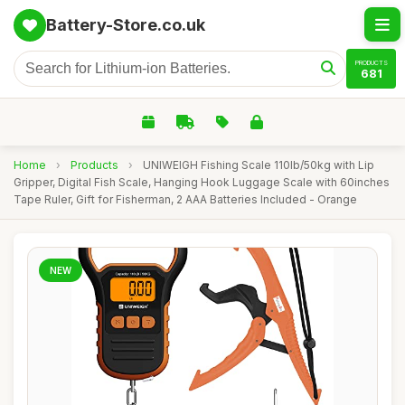
Battery-Store.co.uk
PRODUCTS
681
Home
›
Products
›
UNIWEIGH Fishing Scale 110lb/50kg with Lip
Gripper, Digital Fish Scale, Hanging Hook Luggage Scale with 60inches
Tape Ruler, Gift for Fisherman, 2 AAA Batteries Included - Orange
NEW