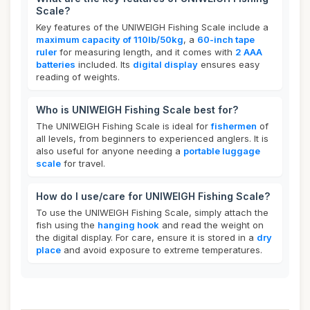
Scale?
Key features of the UNIWEIGH Fishing Scale include a
maximum capacity of 110lb/50kg
, a
60-inch tape
ruler
for measuring length, and it comes with
2 AAA
batteries
included. Its
digital display
ensures easy
reading of weights.
Who is UNIWEIGH Fishing Scale best for?
The UNIWEIGH Fishing Scale is ideal for
fishermen
of
all levels, from beginners to experienced anglers. It is
also useful for anyone needing a
portable luggage
scale
for travel.
How do I use/care for UNIWEIGH Fishing Scale?
To use the UNIWEIGH Fishing Scale, simply attach the
fish using the
hanging hook
and read the weight on
the digital display. For care, ensure it is stored in a
dry
place
and avoid exposure to extreme temperatures.