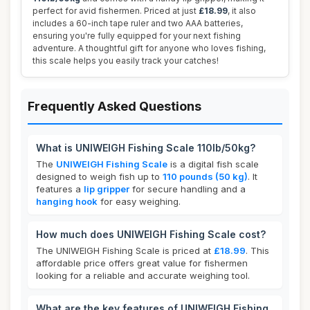
perfect for avid fishermen. Priced at just
£18.99
, it also
includes a 60-inch tape ruler and two AAA batteries,
ensuring you're fully equipped for your next fishing
adventure. A thoughtful gift for anyone who loves fishing,
this scale helps you easily track your catches!
Frequently Asked Questions
What is UNIWEIGH Fishing Scale 110lb/50kg?
The
UNIWEIGH Fishing Scale
is a digital fish scale
designed to weigh fish up to
110 pounds (50 kg)
. It
features a
lip gripper
for secure handling and a
hanging hook
for easy weighing.
How much does UNIWEIGH Fishing Scale cost?
The UNIWEIGH Fishing Scale is priced at
£18.99
. This
affordable price offers great value for fishermen
looking for a reliable and accurate weighing tool.
What are the key features of UNIWEIGH Fishing