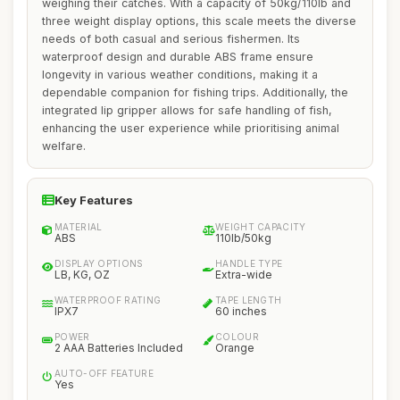
weighing their catches. With a capacity of 50kg/110lb and
three weight display options, this scale meets the diverse
needs of both casual and serious fishermen. Its
waterproof design and durable ABS frame ensure
longevity in various weather conditions, making it a
dependable companion for fishing trips. Additionally, the
integrated lip gripper allows for safe handling of fish,
enhancing the user experience while prioritising animal
welfare.
Key Features
MATERIAL
WEIGHT CAPACITY
ABS
110lb/50kg
DISPLAY OPTIONS
HANDLE TYPE
LB, KG, OZ
Extra-wide
WATERPROOF RATING
TAPE LENGTH
IPX7
60 inches
POWER
COLOUR
2 AAA Batteries Included
Orange
AUTO-OFF FEATURE
Yes