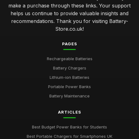
make a purchase through these links. Your support
helps us continue to provide valuable insights and
recommendations. Thank you for visiting Battery-
Store.co.uk!
PAGES
Rechargeable Batteries
Battery Chargers
Lithium-ion Batteries
Portable Power Banks
Battery Maintenance
ARTICLES
Best Budget Power Banks for Students
Best Portable Chargers for Smartphones UK