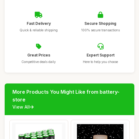
Fast Delivery
Secure Shopping
Quick & reliable shipping
100% secure transactions
Great Prices
Expert Support
Competitive deals daily
Here to help you choose
More Products You Might Like from battery-
store
View All