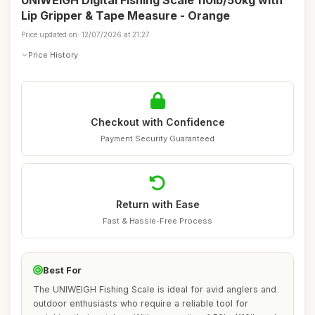
UNIWEIGH Digital Fishing Scale 110lb/50kg with
Lip Gripper & Tape Measure - Orange
Price updated on: 12/07/2026 at 21:27
Price History
Checkout with Confidence
Payment Security Guaranteed
Return with Ease
Fast & Hassle-Free Process
Best For
The UNIWEIGH Fishing Scale is ideal for avid anglers and
outdoor enthusiasts who require a reliable tool for