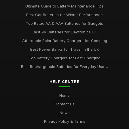
Ultimate Guide to Battery Maintenance Tips
Best Car Batteries for Winter Performance
Top Rated AA & AAA Batteries for Gadgets
Best 9V Batteries for Electronics UK
Affordable Solar Battery Chargers for Camping
Best Power Banks for Travel in the UK
Top Battery Chargers for Fast Charging
Best Rechargeable Batteries for Everyday Use ...
HELP CENTRE
Home
Contact Us
News
Privacy Policy & Terms