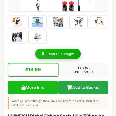
Read Our Insight
Sold by:
£18.99
UNI Direct-UK
More Info
Add to Basket
When you order through these links, we may earn a commission at no
additional cost to you.