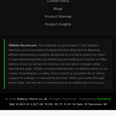
Cookie Policy
Blogs
Product Sitemap
Product Insights
Affiliate Disclosure:
This website is a participant in the Amazon
Services LLC Associates Program and the eBay Partner Network,
affiliate advertising programs designed to provide a means for sites
to earn advertising fees by advertising and linking to Amazon or eBay.
battery-store.co.uk has no control over any price changes when
leaving the page. Certain content that appears on battery-store.co.uk
comes from Amazon or eBay. This content is provided 'As Is' and is
subject to change or removed at any time. When you order through
these links, we may earn a commission at no additional cost to you.
© 2026
Battery-Store.co.uk
. All Rights Reserved - Powered by
DomainUI
RQS: 12,030 | UV: 2,527 | DA: 13 | PA: 25 | TF: 5 | CF: 14 | Refs: 25 | Backlinks: 80