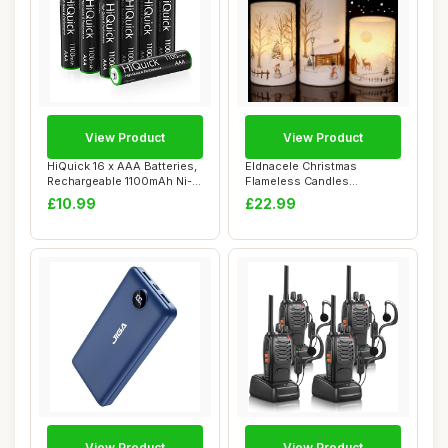
View Product
View Product
HiQuick 16 x AAA Batteries,
Eldnacele Christmas
Rechargeable 1100mAh Ni-
Flameless Candles
MH Batte...
Flickering with 6H Tim...
£10.99
£22.99
View Product
View Product