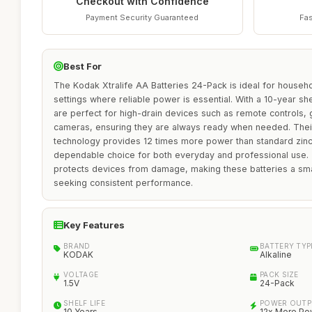
Checkout with Confidence
Payment Security Guaranteed
Fas
Best For
The Kodak Xtralife AA Batteries 24-Pack is ideal for househo
settings where reliable power is essential. With a 10-year shel
are perfect for high-drain devices such as remote controls, 
cameras, ensuring they are always ready when needed. Thei
technology provides 12 times more power than standard zinc
dependable choice for both everyday and professional use. 
protects devices from damage, making these batteries a sm
seeking consistent performance.
Key Features
BRAND
BATTERY TYP
KODAK
Alkaline
VOLTAGE
PACK SIZE
1.5V
24-Pack
SHELF LIFE
POWER OUTP
10 Years
12x More Po