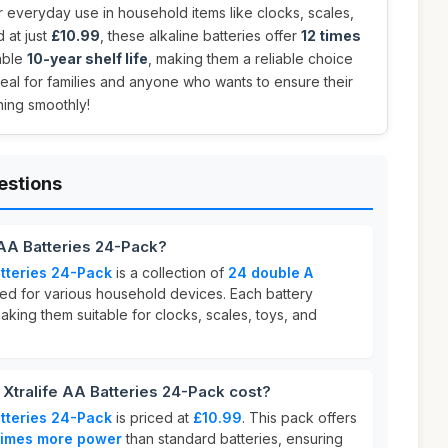
r everyday use in household items like clocks, scales,
d at just
£10.99
, these alkaline batteries offer
12 times
able
10-year shelf life
, making them a reliable choice
deal for families and anyone who wants to ensure their
ning smoothly!
estions
 AA Batteries 24-Pack?
atteries 24-Pack
is a collection of
24 double A
d for various household devices. Each battery
king them suitable for clocks, scales, toys, and
tralife AA Batteries 24-Pack cost?
atteries 24-Pack
is priced at
£10.99
. This pack offers
times more power
than standard batteries, ensuring