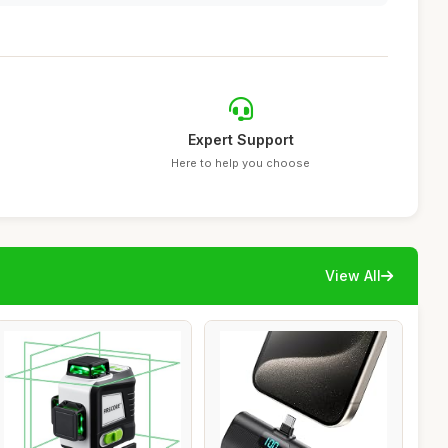
Expert Support
Here to help you choose
View All