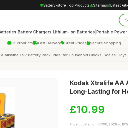
Battery-store Top Products
Sitemap
Latest Arti
|
|
|
atteries
Battery Chargers
Lithium-ion Batteries
Portable Power
UK Products
Fast Delivery
Great Prices
Secure Shopping
A Alkaline 1.5V Battery Pack, Ideal for Household Clocks, Scales, Toys
Kodak Xtralife AA A
Long-Lasting for 
£10.99
Price updated on: 01/08/2026 at 19: