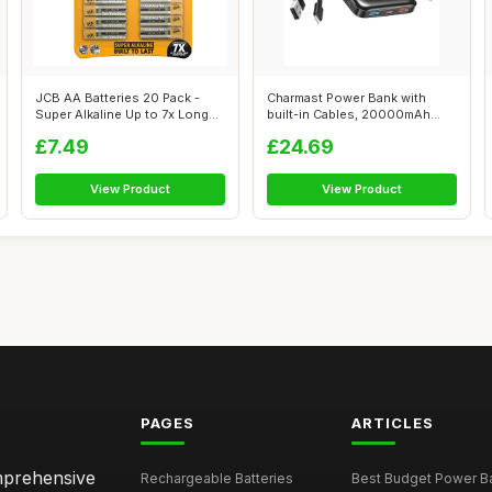
JCB AA Batteries 20 Pack -
Charmast Power Bank with
Super Alkaline Up to 7x Longer
built-in Cables, 20000mAh
Po...
Fast Char...
£7.49
£24.69
View Product
View Product
PAGES
ARTICLES
omprehensive
Rechargeable Batteries
Best Budget Power Ba