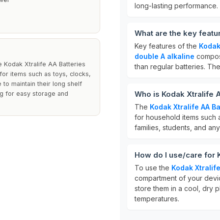
long-lasting performance.
What are the key featu
Key features of the
Kodak 
double A alkaline
composi
e Kodak Xtralife AA Batteries
than regular batteries. Th
for items such as toys, clocks,
 to maintain their long shelf
Who is Kodak Xtralife 
ng for easy storage and
The
Kodak Xtralife AA Ba
for household items such a
families, students, and a
How do I use/care for 
To use the
Kodak Xtralife
compartment of your devic
store them in a cool, dry
temperatures.