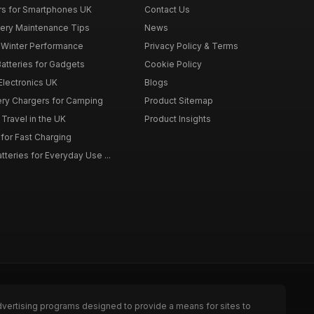
rs for Smartphones UK
Contact Us
tery Maintenance Tips
News
r Winter Performance
Privacy Policy & Terms
atteries for Gadgets
Cookie Policy
 Electronics UK
Blogs
tery Chargers for Camping
Product Sitemap
Travel in the UK
Product Insights
for Fast Charging
teries for Everyday Use ...
dvertising programs designed to provide a means for sites to