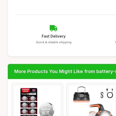
Fast Delivery
Quick & reliable shipping
More Products You Might Like from battery-