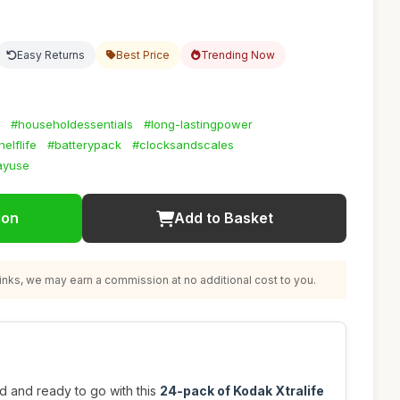
Easy Returns
Best Price
Trending Now
#householdessentials
#long-lastingpower
elflife
#batterypack
#clocksandscales
ayuse
ion
Add to Basket
nks, we may earn a commission at no additional cost to you.
 and ready to go with this
24-pack of Kodak Xtralife