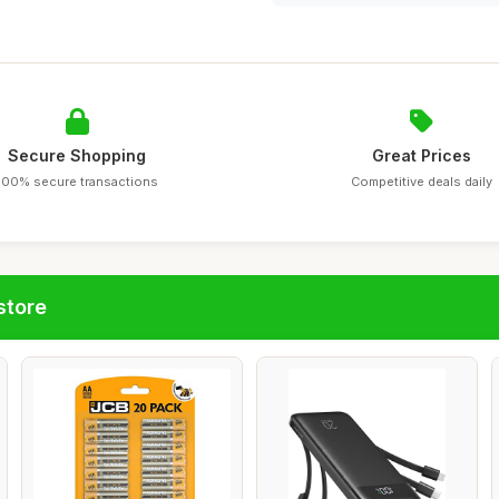
Secure Shopping
Great Prices
100% secure transactions
Competitive deals daily
store