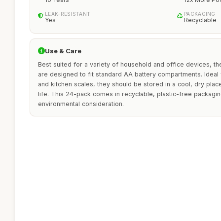
LEAK-RESISTANT
PACKAGING
Yes
Recyclable
Use & Care
Best suited for a variety of household and office devices, th
are designed to fit standard AA battery compartments. Ideal 
and kitchen scales, they should be stored in a cool, dry place
life. This 24-pack comes in recyclable, plastic-free packagi
environmental consideration.