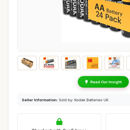
Read Our Insight
Seller Information:
Sold by: Kodak Batteries UK