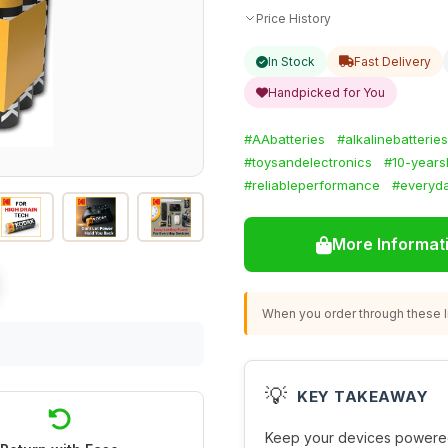
Price History
In Stock
Fast Delivery
Handpicked for You
#AAbatteries
#alkalinebatteries
#toysandelectronics
#10-yearsh
#reliableperformance
#everyd
More Informat
When you order through these li
💡
KEY TAKEAWAY
Keep your devices powered