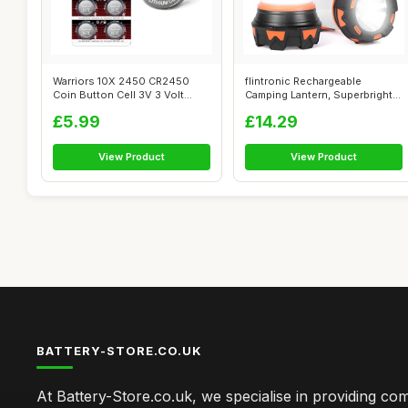
Warriors 10X 2450 CR2450
flintronic Rechargeable
Coin Button Cell 3V 3 Volt
Camping Lantern, Superbright
Lithium ...
1000 Lu...
£5.99
£14.29
View Product
View Product
BATTERY-STORE.CO.UK
At Battery-Store.co.uk, we specialise in providing c