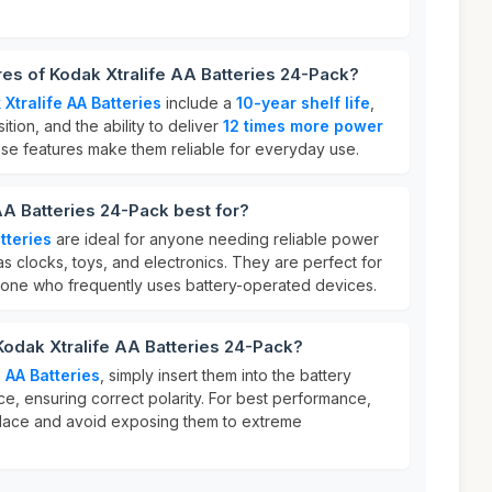
res of Kodak Xtralife AA Batteries 24-Pack?
Xtralife AA Batteries
include a
10-year shelf life
,
tion, and the ability to deliver
12 times more power
ese features make them reliable for everyday use.
AA Batteries 24-Pack best for?
tteries
are ideal for anyone needing reliable power
s clocks, toys, and electronics. They are perfect for
nyone who frequently uses battery-operated devices.
Kodak Xtralife AA Batteries 24-Pack?
 AA Batteries
, simply insert them into the battery
e, ensuring correct polarity. For best performance,
 place and avoid exposing them to extreme