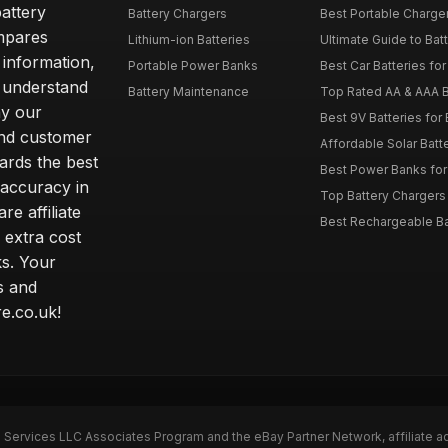
attery
Battery Chargers
Best Portable Charge
mpares
Lithium-ion Batteries
Ultimate Guide to Bat
 information,
Portable Power Banks
Best Car Batteries fo
 understand
Battery Maintenance
Top Rated AA & AAA B
hy our
Best 9V Batteries for
nd customer
Affordable Solar Bat
ards the best
Best Power Banks for 
 accuracy in
Top Battery Chargers 
re affiliate
Best Rechargeable Bat
 extra cost
s. Your
s and
e.co.uk!
n Services LLC Associates Program and the eBay Partner Network, affiliate a