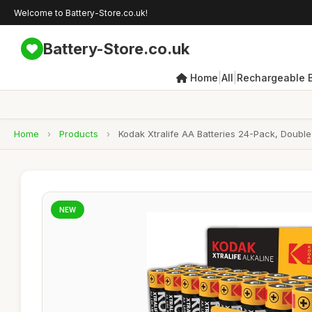
Welcome to Battery-Store.co.uk!
Battery-Store.co.uk
|
|
Home
All
Rechargeable B
Home
›
Products
›
Kodak Xtralife AA Batteries 24-Pack, Double 
NEW