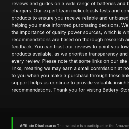
reviews and guides on a wide range of batteries and b
chargers. Our expert team meticulously tests and co
products to ensure you receive reliable and unbiased
helping you make informed purchasing decisions. We
the importance of quality power sources, which is w
recommendations are based on thorough research a
feedback. You can trust our reviews to point you tow
products available, as we prioritise transparency and
every review. Please note that some links on our site a
links, meaning we may earn a small commission at no
to you when you make a purchase through these link
support helps us continue to provide valuable insight
recommendations. Thank you for visiting Battery-Stor
Affiliate Disclosure:
This website is a participant in the Amazo