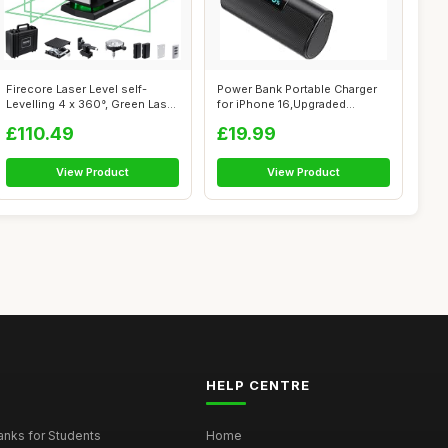
Firecore Laser Level self-
Power Bank Portable Charger
Levelling 4 x 360°, Green Laser
for iPhone 16,Upgraded
L...
5200mAh P...
£110.49
£19.99
View Product
View Product
HELP CENTRE
nks for Students
Home