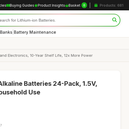
cles
Buying Guides
Product Insights
Basket
Products: 681
0
|
 Banks
Battery Maintenance
 and Electronics, 10-Year Shelf Life, 12x More Power
lkaline Batteries 24-Pack, 1.5V,
Household Use
57