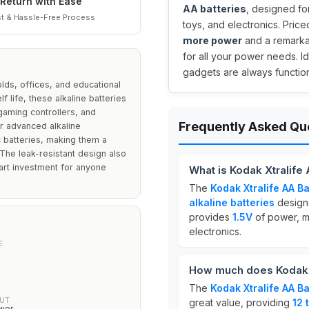
Return with Ease
AA batteries
, designed fo
t & Hassle-Free Process
toys, and electronics. Price
more power
and a remark
for all your power needs. I
gadgets are always functio
lds, offices, and educational
f life, these alkaline batteries
gaming controllers, and
Frequently Asked Qu
r advanced alkaline
 batteries, making them a
The leak-resistant design also
art investment for anyone
What is Kodak Xtralife
The
Kodak Xtralife AA B
alkaline batteries
designe
provides
1.5V
of power, ma
electronics.
E
How much does Kodak X
The
Kodak Xtralife AA B
UT
great value, providing
12 
wer