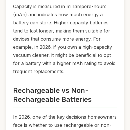
Capacity is measured in milliampere-hours
(mAh) and indicates how much energy a
battery can store. Higher capacity batteries
tend to last longer, making them suitable for
devices that consume more energy. For
example, in 2026, if you own a high-capacity
vacuum cleaner, it might be beneficial to opt
for a battery with a higher mAh rating to avoid
frequent replacements.
Rechargeable vs Non-
Rechargeable Batteries
In 2026, one of the key decisions homeowners
face is whether to use rechargeable or non-