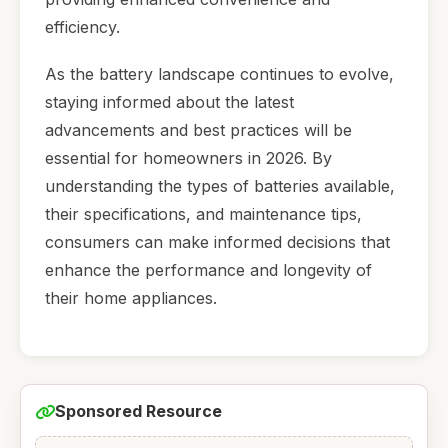
efficiency.
As the battery landscape continues to evolve,
staying informed about the latest
advancements and best practices will be
essential for homeowners in 2026. By
understanding the types of batteries available,
their specifications, and maintenance tips,
consumers can make informed decisions that
enhance the performance and longevity of
their home appliances.
Sponsored Resource