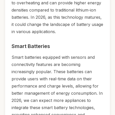
to overheating and can provide higher energy
densities compared to traditional lithium-ion
batteries. In 2026, as this technology matures,
it could change the landscape of battery usage
in various applications.
Smart Batteries
Smart batteries equipped with sensors and
connectivity features are becoming
increasingly popular. These batteries can
provide users with real-time data on their
performance and charge levels, allowing for
better management of energy consumption. In
2026, we can expect more appliances to
integrate these smart battery technologies,
providing enhanced convenience and