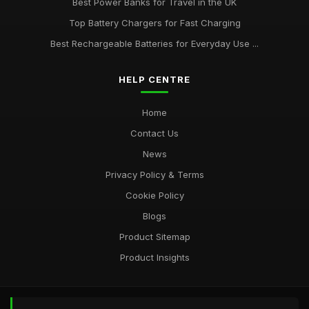
Best Power Banks for Travel in the UK
Top Battery Chargers for Fast Charging
Best Rechargeable Batteries for Everyday Use ...
HELP CENTRE
Home
Contact Us
News
Privacy Policy & Terms
Cookie Policy
Blogs
Product Sitemap
Product Insights