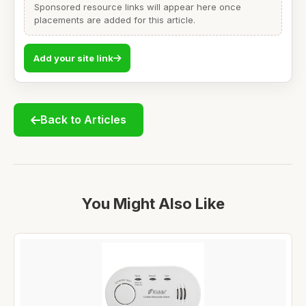
Sponsored resource links will appear here once
placements are added for this article.
Add your site link
Back to Articles
You Might Also Like