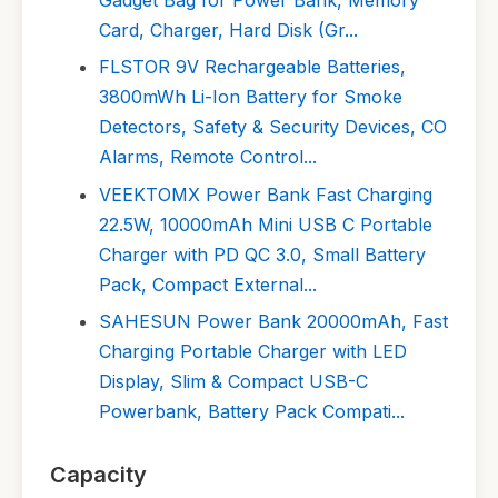
Card, Charger, Hard Disk (Gr...
FLSTOR 9V Rechargeable Batteries,
3800mWh Li-Ion Battery for Smoke
Detectors, Safety & Security Devices, CO
Alarms, Remote Control...
VEEKTOMX Power Bank Fast Charging
22.5W, 10000mAh Mini USB C Portable
Charger with PD QC 3.0, Small Battery
Pack, Compact External...
SAHESUN Power Bank 20000mAh, Fast
Charging Portable Charger with LED
Display, Slim & Compact USB-C
Powerbank, Battery Pack Compati...
Capacity