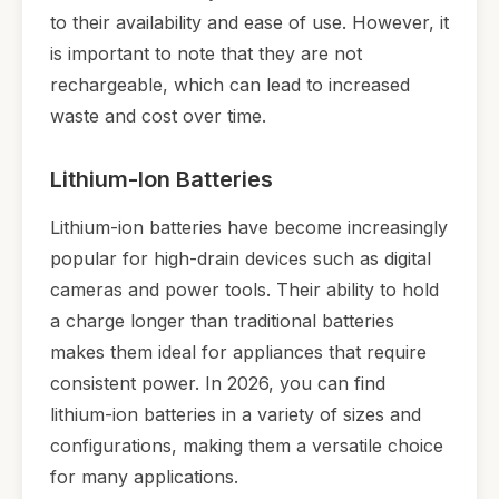
to their availability and ease of use. However, it
is important to note that they are not
rechargeable, which can lead to increased
waste and cost over time.
Lithium-Ion Batteries
Lithium-ion batteries have become increasingly
popular for high-drain devices such as digital
cameras and power tools. Their ability to hold
a charge longer than traditional batteries
makes them ideal for appliances that require
consistent power. In 2026, you can find
lithium-ion batteries in a variety of sizes and
configurations, making them a versatile choice
for many applications.