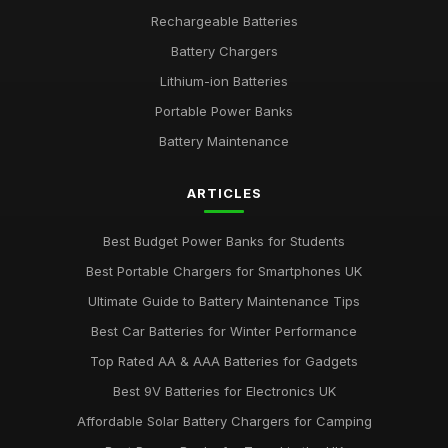
Jul 31, 2025
Rechargeable Batteries
Battery Chargers
Emotional Impact of Giving the Right Battery Gift
Apr 12, 2025
Lithium-ion Batteries
Portable Power Banks
Best Batteries for Couples Who Love Outdoor Adventures
Feb 8, 2025
Battery Maintenance
AA vs AAA Batteries Comparison for 2026
ARTICLES
Dec 1, 2025
Best Budget Power Banks for Students
Best Portable Chargers for Smartphones UK
Ultimate Guide to Battery Maintenance Tips
Best Car Batteries for Winter Performance
Top Rated AA & AAA Batteries for Gadgets
Best 9V Batteries for Electronics UK
Affordable Solar Battery Chargers for Camping