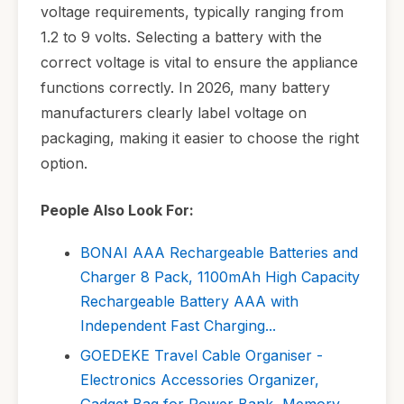
voltage requirements, typically ranging from
1.2 to 9 volts. Selecting a battery with the
correct voltage is vital to ensure the appliance
functions correctly. In 2026, many battery
manufacturers clearly label voltage on
packaging, making it easier to choose the right
option.
People Also Look For:
BONAI AAA Rechargeable Batteries and
Charger 8 Pack, 1100mAh High Capacity
Rechargeable Battery AAA with
Independent Fast Charging...
GOEDEKE Travel Cable Organiser -
Electronics Accessories Organizer,
Gadget Bag for Power Bank, Memory