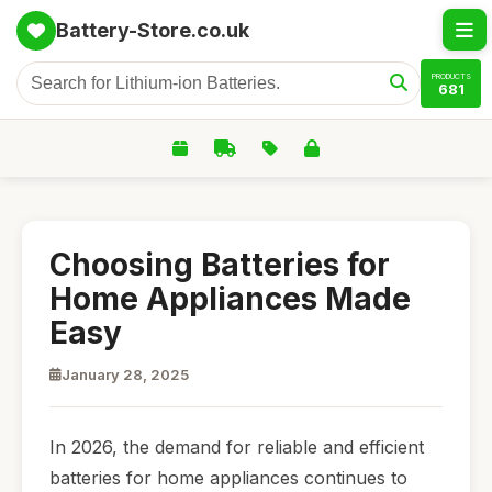
Battery-Store.co.uk
PRODUCTS
681
Choosing Batteries for
Home Appliances Made
Easy
January 28, 2025
In 2026, the demand for reliable and efficient
batteries for home appliances continues to