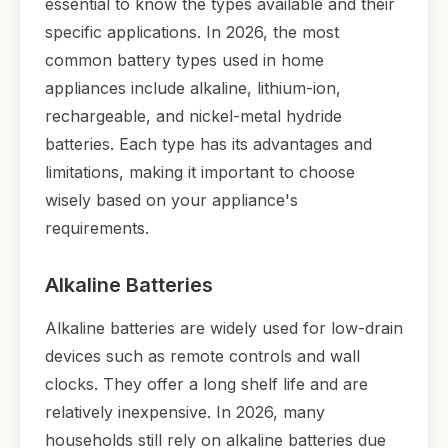
essential to know the types available and their
specific applications. In 2026, the most
common battery types used in home
appliances include alkaline, lithium-ion,
rechargeable, and nickel-metal hydride
batteries. Each type has its advantages and
limitations, making it important to choose
wisely based on your appliance's
requirements.
Alkaline Batteries
Alkaline batteries are widely used for low-drain
devices such as remote controls and wall
clocks. They offer a long shelf life and are
relatively inexpensive. In 2026, many
households still rely on alkaline batteries due