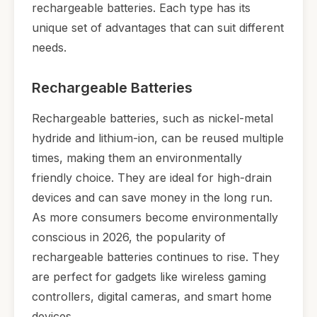
rechargeable batteries. Each type has its
unique set of advantages that can suit different
needs.
Rechargeable Batteries
Rechargeable batteries, such as nickel-metal
hydride and lithium-ion, can be reused multiple
times, making them an environmentally
friendly choice. They are ideal for high-drain
devices and can save money in the long run.
As more consumers become environmentally
conscious in 2026, the popularity of
rechargeable batteries continues to rise. They
are perfect for gadgets like wireless gaming
controllers, digital cameras, and smart home
devices.