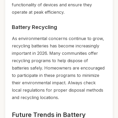
functionality of devices and ensure they
operate at peak efficiency.
Battery Recycling
As environmental concerns continue to grow,
recycling batteries has become increasingly
important in 2026. Many communities offer
recycling programs to help dispose of
batteries safely. Homeowners are encouraged
to participate in these programs to minimize
their environmental impact. Always check
local regulations for proper disposal methods
and recycling locations.
Future Trends in Battery