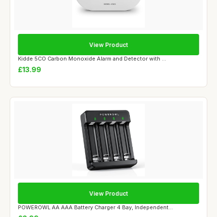
View Product
Kidde 5CO Carbon Monoxide Alarm and Detector with ...
£13.99
View Product
POWEROWL AA AAA Battery Charger 4 Bay, Independent...