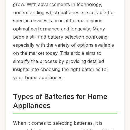
grow. With advancements in technology,
understanding which batteries are suitable for
specific devices is crucial for maintaining
optimal performance and longevity. Many
people still find battery selection confusing,
especially with the variety of options available
on the market today. This article aims to
simplify the process by providing detailed
insights into choosing the right batteries for
your home appliances.
Types of Batteries for Home
Appliances
When it comes to selecting batteries, it is