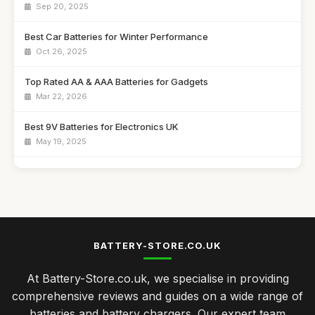
Sep 20, 2025
Best Car Batteries for Winter Performance
Oct 26, 2025
Top Rated AA & AAA Batteries for Gadgets
Mar 22, 2026
Best 9V Batteries for Electronics UK
May 19, 2025
Affordable Solar Battery Chargers for Camping
Aug 20, 2025
Best Power Banks for Travel in the UK
Jan 9, 2026
BATTERY-STORE.CO.UK
Top Battery Chargers for Fast Charging
At Battery-Store.co.uk, we specialise in providing
Dec 27, 2025
comprehensive reviews and guides on a wide range of
Best Rechargeable Batteries for Everyday Use UK
batteries and battery chargers. Our expert team