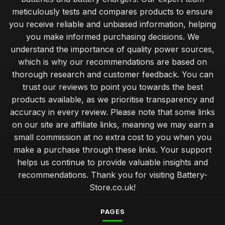
Feb 6, 2026
meticulously tests and compares products to ensure
you receive reliable and unbiased information, helping
Innovations in Battery Technology You Must Watch for 2026
you make informed purchasing decisions. We
Mar 17, 2025
understand the importance of quality power sources,
Exceptional Batteries Under Fifty Pounds for 2026
which is why our recommendations are based on
May 7, 2025
thorough research and customer feedback. You can
trust our reviews to point you towards the best
Choosing the Right Battery for Your Game Console
products available, as we prioritise transparency and
Nov 10, 2025
accuracy in every review. Please note that some links
Top Battery Brands for Christmas 2026 Gifts
on our site are affiliate links, meaning we may earn a
Jul 20, 2025
small commission at no extra cost to you when you
make a purchase through these links. Your support
Cost Effective Solutions for Powering Your Devices
helps us continue to provide valuable insights and
Dec 15, 2025
recommendations. Thank you for visiting Battery-
Store.co.uk!
Luxury Batteries for High Tech Gadgets in 2026
Jan 26, 2025
PAGES
Expert Tips on Battery Maintenance for Longevity