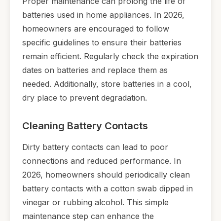
Proper maintenance can prolong the life of
batteries used in home appliances. In 2026,
homeowners are encouraged to follow
specific guidelines to ensure their batteries
remain efficient. Regularly check the expiration
dates on batteries and replace them as
needed. Additionally, store batteries in a cool,
dry place to prevent degradation.
Cleaning Battery Contacts
Dirty battery contacts can lead to poor
connections and reduced performance. In
2026, homeowners should periodically clean
battery contacts with a cotton swab dipped in
vinegar or rubbing alcohol. This simple
maintenance step can enhance the