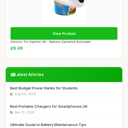
View Product
Electric Tin Opener UK - Battery Operated Automati...
£9.49
Latest Articles
Best Budget Power Banks for Students
Aug 24, 2025
Best Portable Chargers for Smartphones UK
Mar 31, 2026
Ultimate Guide to Battery Maintenance Tips