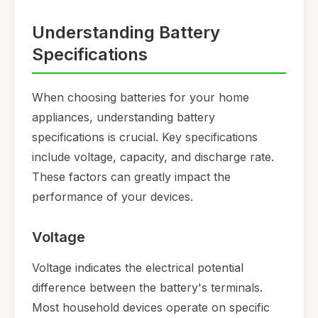
Understanding Battery
Specifications
When choosing batteries for your home
appliances, understanding battery
specifications is crucial. Key specifications
include voltage, capacity, and discharge rate.
These factors can greatly impact the
performance of your devices.
Voltage
Voltage indicates the electrical potential
difference between the battery's terminals.
Most household devices operate on specific