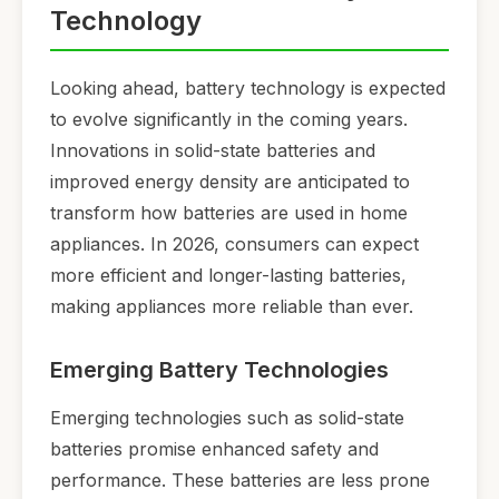
Technology
Looking ahead, battery technology is expected
to evolve significantly in the coming years.
Innovations in solid-state batteries and
improved energy density are anticipated to
transform how batteries are used in home
appliances. In 2026, consumers can expect
more efficient and longer-lasting batteries,
making appliances more reliable than ever.
Emerging Battery Technologies
Emerging technologies such as solid-state
batteries promise enhanced safety and
performance. These batteries are less prone