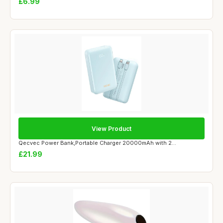
£6.99
View Product
Qecvec Power Bank,Portable Charger 20000mAh with 2...
£21.99