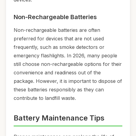
Non-Rechargeable Batteries
Non-rechargeable batteries are often
preferred for devices that are not used
frequently, such as smoke detectors or
emergency flashlights. In 2026, many people
still choose non-rechargeable options for their
convenience and readiness out of the
package. However, it is important to dispose of
these batteries responsibly as they can
contribute to landfill waste.
Battery Maintenance Tips