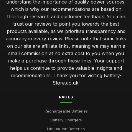
understand the importance of quality power sources,
Exceptional Batteries Under Fifty Pounds for 2026
which is why our recommendations are based on
May 7, 2025
thorough research and customer feedback. You can
trust our reviews to point you towards the best
Choosing the Right Battery for Your Game Console
products available, as we prioritise transparency and
Nov 10, 2025
accuracy in every review. Please note that some links
Top Battery Brands for Christmas 2026 Gifts
on our site are affiliate links, meaning we may earn a
Jul 20, 2025
small commission at no extra cost to you when you
make a purchase through these links. Your support
Cost Effective Solutions for Powering Your Devices
helps us continue to provide valuable insights and
Dec 15, 2025
recommendations. Thank you for visiting Battery-
Store.co.uk!
Luxury Batteries for High Tech Gadgets in 2026
Jan 26, 2025
PAGES
Expert Tips on Battery Maintenance for Longevity
Jul 31, 2025
Rechargeable Batteries
Battery Chargers
Emotional Impact of Giving the Right Battery Gift
Apr 12, 2025
Lithium-ion Batteries