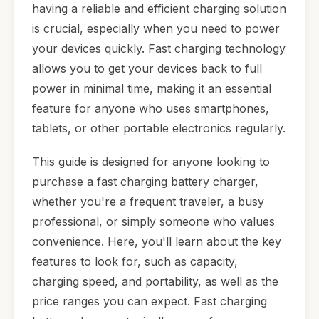
having a reliable and efficient charging solution
is crucial, especially when you need to power
your devices quickly. Fast charging technology
allows you to get your devices back to full
power in minimal time, making it an essential
feature for anyone who uses smartphones,
tablets, or other portable electronics regularly.
This guide is designed for anyone looking to
purchase a fast charging battery charger,
whether you're a frequent traveler, a busy
professional, or simply someone who values
convenience. Here, you'll learn about the key
features to look for, such as capacity,
charging speed, and portability, as well as the
price ranges you can expect. Fast charging