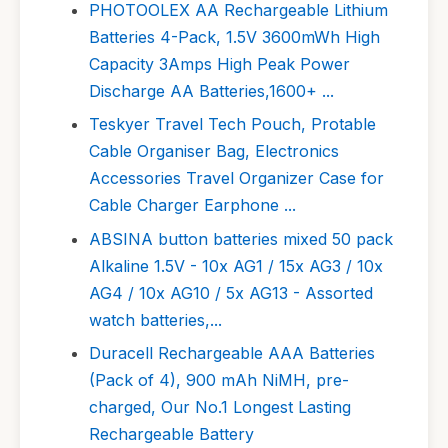
PHOTOOLEX AA Rechargeable Lithium
Batteries 4-Pack, 1.5V 3600mWh High
Capacity 3Amps High Peak Power
Discharge AA Batteries,1600+ ...
Teskyer Travel Tech Pouch, Protable
Cable Organiser Bag, Electronics
Accessories Travel Organizer Case for
Cable Charger Earphone ...
ABSINA button batteries mixed 50 pack
Alkaline 1.5V - 10x AG1 / 15x AG3 / 10x
AG4 / 10x AG10 / 5x AG13 - Assorted
watch batteries,...
Duracell Rechargeable AAA Batteries
(Pack of 4), 900 mAh NiMH, pre-
charged, Our No.1 Longest Lasting
Rechargeable Battery