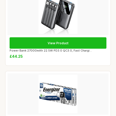
View Product
Power Bank 27000mAh 22.5W PD3.0 QC3.0, Fast Chargi...
£44.25