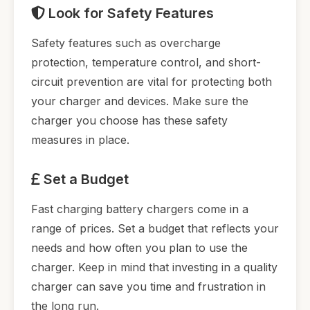
Look for Safety Features
Safety features such as overcharge
protection, temperature control, and short-
circuit prevention are vital for protecting both
your charger and devices. Make sure the
charger you choose has these safety
measures in place.
Set a Budget
Fast charging battery chargers come in a
range of prices. Set a budget that reflects your
needs and how often you plan to use the
charger. Keep in mind that investing in a quality
charger can save you time and frustration in
the long run.