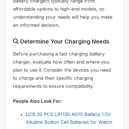
battery chargers typically range from
affordable options to high-end models, so
understanding your needs will help you make
an informed decision.
Determine Your Charging Needs
Before purchasing a fast charging battery
charger, evaluate how often and where you
plan to use it. Consider the devices you need
to charge and their specific charging
requirements to ensure compatibility.
People Also Look For:
LiCB 20 PCS LR1130 AG10 Battery 1.5V
Alkaline Button Cell Batteries for Watch