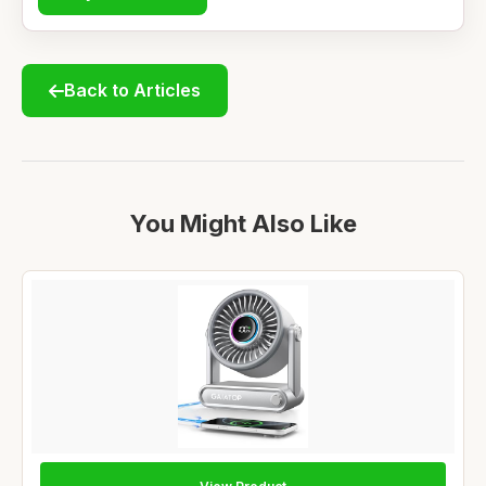
Back to Articles
You Might Also Like