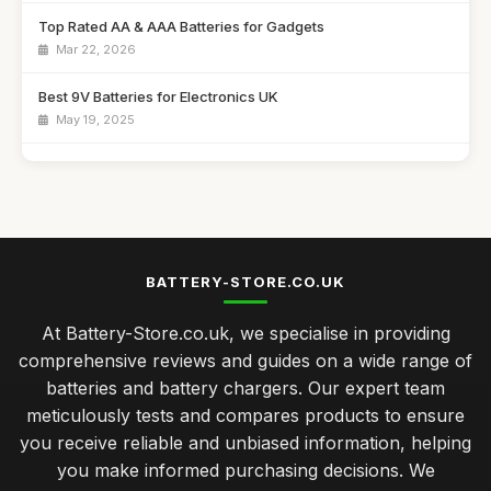
Top Rated AA & AAA Batteries for Gadgets
Mar 22, 2026
Best 9V Batteries for Electronics UK
May 19, 2025
Affordable Solar Battery Chargers for Camping
Aug 20, 2025
Best Power Banks for Travel in the UK
Jan 9, 2026
BATTERY-STORE.CO.UK
Best Rechargeable Batteries for Everyday Use UK
At Battery-Store.co.uk, we specialise in providing
Feb 6, 2026
comprehensive reviews and guides on a wide range of
Choosing Batteries for Home Appliances Made Easy
batteries and battery chargers. Our expert team
Jan 28, 2025
meticulously tests and compares products to ensure
you receive reliable and unbiased information, helping
Innovations in Battery Technology You Must Watch for 2026
you make informed purchasing decisions. We
Mar 17, 2025