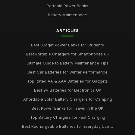
Portable Power Banks
Best Batteries for Couples Who Love Outdoor Adventures
Feb 8, 2025
Battery Maintenance
AA vs AAA Batteries Comparison for 2026
ARTICLES
Dec 1, 2025
Best Budget Power Banks for Students
Best Portable Chargers for Smartphones UK
Ultimate Guide to Battery Maintenance Tips
Best Car Batteries for Winter Performance
Top Rated AA & AAA Batteries for Gadgets
Best 9V Batteries for Electronics UK
Affordable Solar Battery Chargers for Camping
Best Power Banks for Travel in the UK
Top Battery Chargers for Fast Charging
Best Rechargeable Batteries for Everyday Use ...