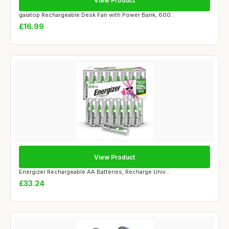
View Product
gaiatop Rechargeable Desk Fan with Power Bank, 600...
£16.99
View Product
Energizer Rechargeable AA Batteries, Recharge Univ...
£33.24