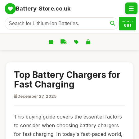
Battery-Store.co.uk
PRODUCTS
681
Top Battery Chargers for
Fast Charging
December 27, 2025
This buying guide covers the essential factors
to consider when choosing battery chargers
for fast charging. In today's fast-paced world,