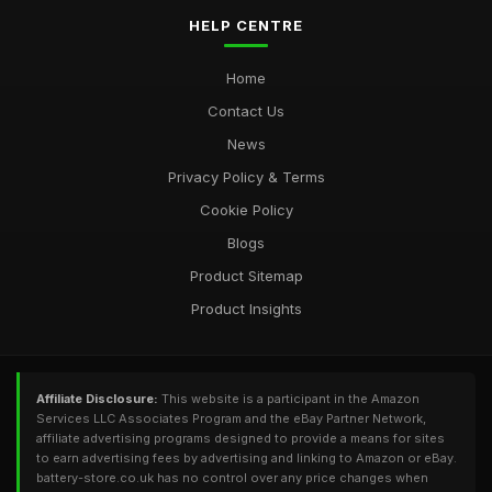
HELP CENTRE
Home
Contact Us
News
Privacy Policy & Terms
Cookie Policy
Blogs
Product Sitemap
Product Insights
Affiliate Disclosure:
This website is a participant in the Amazon
Services LLC Associates Program and the eBay Partner Network,
affiliate advertising programs designed to provide a means for sites
to earn advertising fees by advertising and linking to Amazon or eBay.
battery-store.co.uk has no control over any price changes when