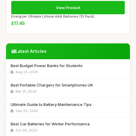
View Product
Energizer Ultimate Lithium AAA Batteries (10 Pack)...
£17.45
Latest Articles
Best Budget Power Banks for Students
Aug 24, 2025
Best Portable Chargers for Smartphones UK
Mar 31, 2026
Ultimate Guide to Battery Maintenance Tips
Sep 20, 2025
Best Car Batteries for Winter Performance
Oct 26, 2025