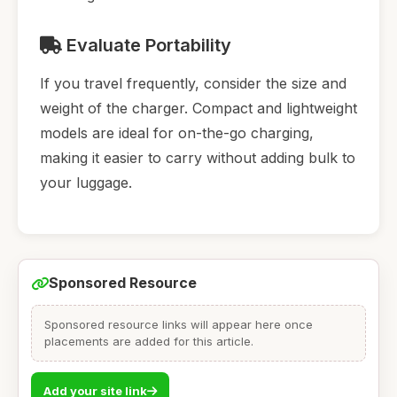
Evaluate Portability
If you travel frequently, consider the size and
weight of the charger. Compact and lightweight
models are ideal for on-the-go charging,
making it easier to carry without adding bulk to
your luggage.
Sponsored Resource
Sponsored resource links will appear here once
placements are added for this article.
Add your site link