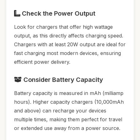
Check the Power Output
Look for chargers that offer high wattage
output, as this directly affects charging speed.
Chargers with at least 20W output are ideal for
fast charging most modern devices, ensuring
efficient power delivery.
Consider Battery Capacity
Battery capacity is measured in mAh (milliamp
hours). Higher capacity chargers (10,000mAh
and above) can recharge your devices
multiple times, making them perfect for travel
or extended use away from a power source.