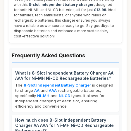
with this
8-slot independent battery charger
, designed
for both Ni-MH and Ni-CD batteries, all for just
£12.99
. Ideal
for families, tech enthusiasts, or anyone who relies on
rechargeable batteries, this charger ensures you always
have a reliable power source ready to go. Say goodbye to
disposable batteries and embrace a more sustainable,
cost-effective solution!
Frequently Asked Questions
What is 8-Slot Independent Battery Charger AA
AAA for Ni-MH Ni-CD Rechargeable Batteries?
The
8-Slot Independent Battery Charger
is designed
to charge
AA
and
AAA
rechargeable batteries,
specifically
Ni-MH
and
Ni-CD
types. It allows for
independent charging of each slot, ensuring
efficiency and convenience.
How much does 8-Slot Independent Battery
Charger AA AAA for Ni-MH Ni-CD Rechargeable
Batteries cost?