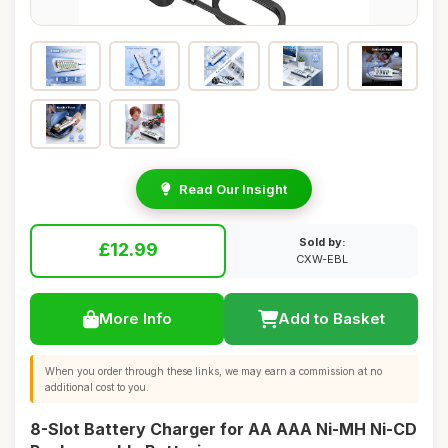
Read Our Insight
Sold by:
£12.99
CXW-EBL
More Info
Add to Basket
When you order through these links, we may earn a commission at no
additional cost to you.
8-Slot Battery Charger for AA AAA Ni-MH Ni-CD