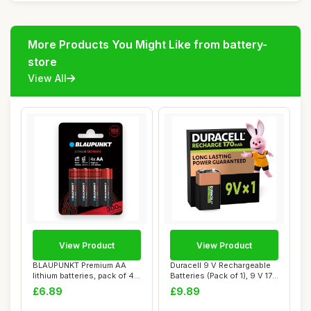
More Products You Might Like from battery-
store
View All
View Product
View Product
BLAUPUNKT Premium AA
Duracell 9 V Rechargeable
lithium batteries, pack of 4,
Batteries (Pack of 1), 9 V 170
best for ...
mAH...
£6.89
£9.89