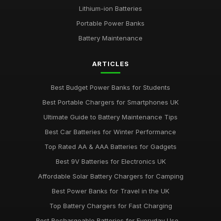
Lithium-ion Batteries
Portable Power Banks
Battery Maintenance
ARTICLES
Best Budget Power Banks for Students
Best Portable Chargers for Smartphones UK
Ultimate Guide to Battery Maintenance Tips
Best Car Batteries for Winter Performance
Top Rated AA & AAA Batteries for Gadgets
Best 9V Batteries for Electronics UK
Affordable Solar Battery Chargers for Camping
Best Power Banks for Travel in the UK
Top Battery Chargers for Fast Charging
Best Rechargeable Batteries for Everyday Use ...