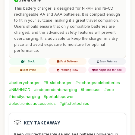
Use & Care
This battery charger is designed for Ni-MH and Ni-CD
rechargeable AA and AAA batteries. It is compact enough
to fit in your suitcase, making it a great travel companion.
Users should ensure that only compatible batteries are
charged, and the advanced safety features will prevent
overcharging. It is advisable to keep the charger in a dry
place and avoid exposure to moisture for optimal
performance.
In Stock
Fast Delivery
Easy Returns
Best Price
Trending Now
Handpicked for You
#batterycharger
#8-slotcharger
#rechargeablebatteries
#NiMHNiCD
#independentcharging
#homeuse
#eco-
friendlycharging
#portablepower
#electronicsaccessories
#giftsfortechies
💡
KEY TAKEAWAY
Keep your rechargeable AA and AAA batteries powered up