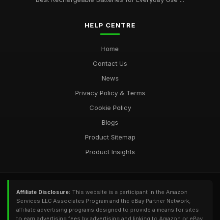
HELP CENTRE
Home
Contact Us
News
Privacy Policy & Terms
Cookie Policy
Blogs
Product Sitemap
Product Insights
Affiliate Disclosure:
This website is a participant in the Amazon
Services LLC Associates Program and the eBay Partner Network,
affiliate advertising programs designed to provide a means for sites
to earn advertising fees by advertising and linking to Amazon or eBay.