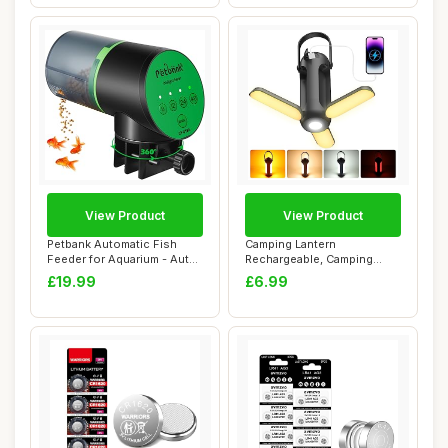
View Product
View Product
Petbank Automatic Fish
Camping Lantern
Feeder for Aquarium - Auto
Rechargeable, Camping
Fish Food ...
Lights Lamp for Tent w...
£19.99
£6.99