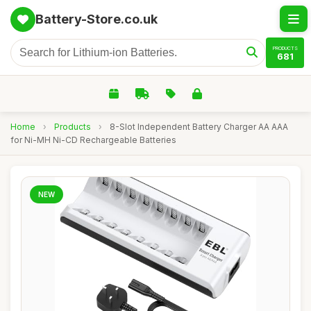
Battery-Store.co.uk
PRODUCTS
681
Home
›
Products
›
8-Slot Independent Battery Charger AA AAA
for Ni-MH Ni-CD Rechargeable Batteries
NEW