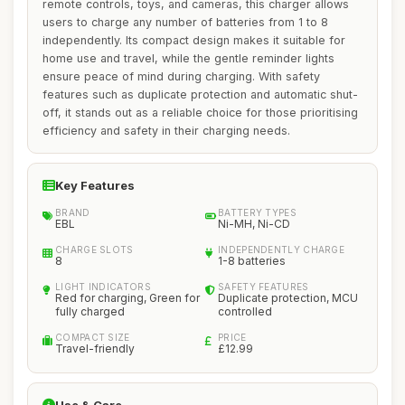
remote controls, toys, and cameras, this charger allows
users to charge any number of batteries from 1 to 8
independently. Its compact design makes it suitable for
home use and travel, while the gentle reminder lights
ensure peace of mind during charging. With safety
features such as duplicate protection and automatic shut-
off, it stands out as a reliable choice for those prioritising
efficiency and safety in their charging needs.
Key Features
BRAND
BATTERY TYPES
EBL
Ni-MH, Ni-CD
CHARGE SLOTS
INDEPENDENTLY CHARGE
8
1-8 batteries
LIGHT INDICATORS
SAFETY FEATURES
Red for charging, Green for
Duplicate protection, MCU
fully charged
controlled
COMPACT SIZE
PRICE
Travel-friendly
£12.99