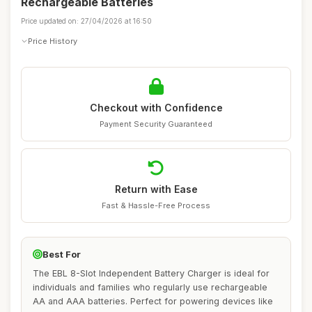
Rechargeable Batteries
Price updated on: 27/04/2026 at 16:50
Price History
Checkout with Confidence
Payment Security Guaranteed
Return with Ease
Fast & Hassle-Free Process
Best For
The EBL 8-Slot Independent Battery Charger is ideal for
individuals and families who regularly use rechargeable
AA and AAA batteries. Perfect for powering devices like