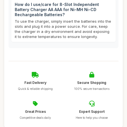
How do I use/care for 8-Slot Independent
Battery Charger AA AAA for Ni-MH Ni-CD
Rechargeable Batteries?
To use the charger, simply insert the batteries into the
slots and plug it into a power source. For care, keep
the charger in a dry environment and avoid exposing
it to extreme temperatures to ensure longevity.
Fast Delivery
Secure Shopping
Quick & reliable shipping
100% secure transactions
Great Prices
Expert Support
Competitive deals daily
Here to help you choose