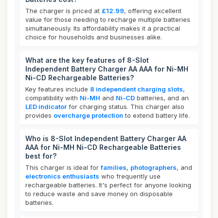
The charger is priced at
£12.99
, offering excellent
value for those needing to recharge multiple batteries
simultaneously. Its affordability makes it a practical
choice for households and businesses alike.
What are the key features of 8-Slot
Independent Battery Charger AA AAA for Ni-MH
Ni-CD Rechargeable Batteries?
Key features include
8 independent charging slots
,
compatibility with
Ni-MH
and
Ni-CD
batteries, and an
LED indicator
for charging status. This charger also
provides
overcharge protection
to extend battery life.
Who is 8-Slot Independent Battery Charger AA
AAA for Ni-MH Ni-CD Rechargeable Batteries
best for?
This charger is ideal for
families
,
photographers
, and
electronics enthusiasts
who frequently use
rechargeable batteries. It's perfect for anyone looking
to reduce waste and save money on disposable
batteries.