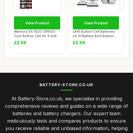
View Product
View Product
Warriors 5X 1620 CR1620
LR41 Button Cell Batteries
Coin Button Cell 3V 3 Volt
LR 41 Battery AG3 Button
Lithium B...
Cells (P...
£3.99
£3.99
BATTERY-STORE.CO.UK
At Battery-Store.co.uk, we specialise in providing
comprehensive reviews and guides on a wide range of
batteries and battery chargers. Our expert team
meticulously tests and compares products to ensure
you receive reliable and unbiased information, helping