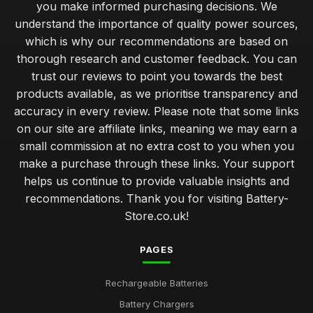
you make informed purchasing decisions. We
understand the importance of quality power sources,
which is why our recommendations are based on
thorough research and customer feedback. You can
trust our reviews to point you towards the best
products available, as we prioritise transparency and
accuracy in every review. Please note that some links
on our site are affiliate links, meaning we may earn a
small commission at no extra cost to you when you
make a purchase through these links. Your support
helps us continue to provide valuable insights and
recommendations. Thank you for visiting Battery-
Store.co.uk!
PAGES
Rechargeable Batteries
Battery Chargers