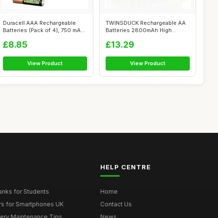
Duracell AAA Rechargeable
TWINSDUCK Rechargeable AA
Batteries (Pack of 4), 750 mAh
Batteries 2800mAh High
NiM...
Capacity Ni...
£8.85
£13.29
View Product
View Product
HELP CENTRE
nks for Students
Home
rs for Smartphones UK
Contact Us
tery Maintenance Tips
News