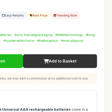
Easy Returns
Best Price
Trending Now
tteries
#eco-friendlypackaging
#NiMHtechnology
#long-
s
#sustainablechoice
#batterypack
#everydayuse
ion
Add to Basket
nks, we may earn a commission at no additional cost to you.
e Universal AAA rechargeable batteries
come in a