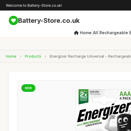
Welcome to Battery-Store.co.uk!
Battery-Store.co.uk
|
|
Home
All
Rechargeable B
Home
›
Products
›
Energizer Recharge Universal - Rechargeabl
NEW