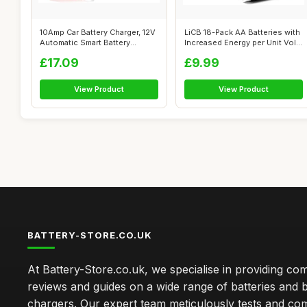
10Amp Car Battery Charger, 12V
LiCB 18-Pack AA Batteries with
Automatic Smart Battery
Increased Energy per Unit Vol...
Charg...
£17.09
£9.99
View Product
View Product
BATTERY-STORE.CO.UK
At Battery-Store.co.uk, we specialise in providing c
reviews and guides on a wide range of batteries and b
chargers. Our expert team meticulously tests and co