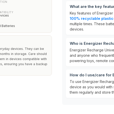
CTION
What are the key featu
ATIBILITY
Key features of Energizer
evices
100% recyclable plasti
multiple times. These bat
 Batteries
devices.
Who is Energizer Recha
veryday devices. They can be
Energizer Recharge Univer
 months in storage. Care should
and anyone who frequently
them in devices compatible with
powering toys, remote cont
es, ensuring you have a backup
How do I use/care for 
To use Energizer Recharge 
device as you would with 
them regularly and store t