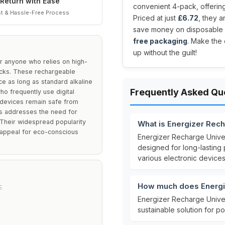
Return with Ease
convenient 4-pack, offering
t & Hassle-Free Process
Priced at just
£6.72
, they 
save money on disposable b
free packaging
. Make the
up without the guilt!
r anyone who relies on high-
ocks. These rechargeable
ce as long as standard alkaline
Frequently Asked Qu
ho frequently use digital
r devices remain safe from
es addresses the need for
 Their widespread popularity
What is Energizer Rec
 appeal for eco-conscious
Energizer Recharge Univer
designed for long-lastin
various electronic devices
How much does Energiz
E
Energizer Recharge Univer
sustainable solution for 