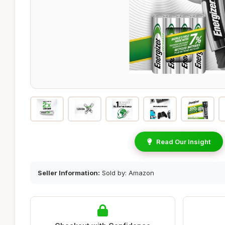
Read Our Insight
Seller Information:
Sold by: Amazon