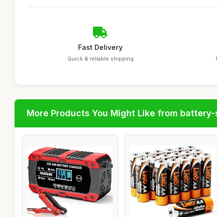
Fast Delivery
Quick & reliable shipping
More Products You Might Like from battery-