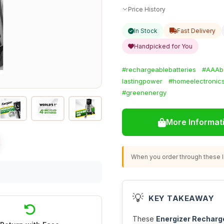
Price History
In Stock
Fast Delivery
Handpicked for You
#rechargeablebatteries
#AAAba
lastingpower
#homeelectronic
#greenenergy
More Informat
When you order through these li
💡
KEY TAKEAWAY
These
Energizer Recharg