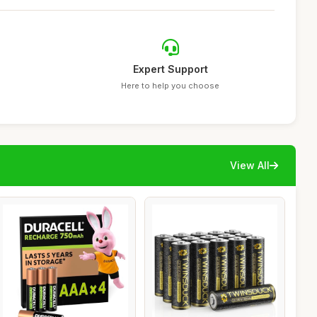
Expert Support
Here to help you choose
View All