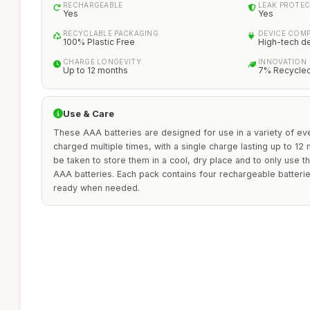
RECHARGEABLE
LEAK PROTE
Yes
Yes
RECYCLABLE PACKAGING
DEVICE COMP
100% Plastic Free
High-tech d
CHARGE LONGEVITY
INNOVATION
Up to 12 months
7% Recycled
Use & Care
These AAA batteries are designed for use in a variety of e
charged multiple times, with a single charge lasting up to 12
be taken to store them in a cool, dry place and to only use 
AAA batteries. Each pack contains four rechargeable batteri
ready when needed.