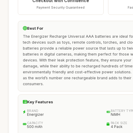
Checkout with Confidence
Payment Security Guaranteed
Fas
Best For
The Energizer Recharge Universal AAA batteries are ideal fo
tech devices such as toys, remote controls, torches, and cl
batteries provide a reliable power source that lasts up to twi
batteries in digital cameras, making them perfect for those w
devices. With their leak protection feature, they ensure you
damage, while their ability to be recharged hundreds of tim
environmentally friendly and cost-effective power solutions.
as the world’s number one rechargeable brand adds to their
consumers.
Key Features
BRAND
BATTERY TYP
Energizer
NiMH
CAPACITY
PACK SIZE
500 mAh
4 Pack