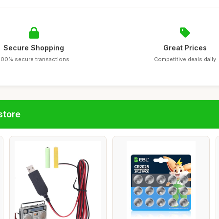
Secure Shopping
Great Prices
100% secure transactions
Competitive deals daily
store