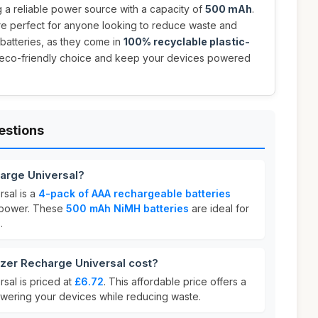
 a reliable power source with a capacity of
500 mAh
.
are perfect for anyone looking to reduce waste and
atteries, as they come in
100% recyclable plastic-
 eco-friendly choice and keep your devices powered
estions
harge Universal?
sal is a
4-pack of AAA rechargeable batteries
g power. These
500 mAh NiMH batteries
are ideal for
.
er Recharge Universal cost?
sal is priced at
£6.72
. This affordable price offers a
powering your devices while reducing waste.