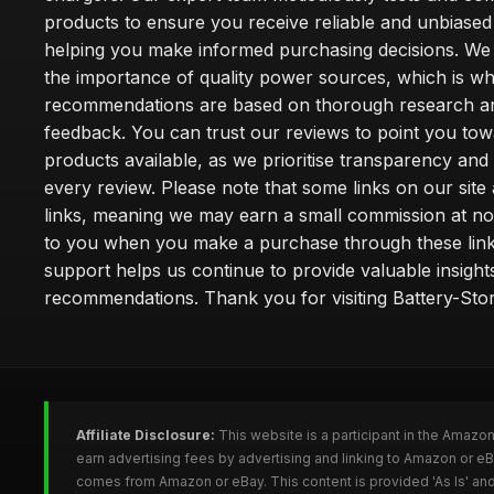
products to ensure you receive reliable and unbiased
helping you make informed purchasing decisions. We
the importance of quality power sources, which is w
recommendations are based on thorough research a
feedback. You can trust our reviews to point you tow
products available, as we prioritise transparency and
every review. Please note that some links on our site a
links, meaning we may earn a small commission at no
to you when you make a purchase through these link
support helps us continue to provide valuable insight
recommendations. Thank you for visiting Battery-Stor
Affiliate Disclosure:
This website is a participant in the Amazo
earn advertising fees by advertising and linking to Amazon or eB
comes from Amazon or eBay. This content is provided 'As Is' and