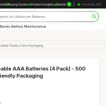
cles
Buying Guides
Product Insights
Basket
Products: 681
0
|
 Banks
Battery Maintenance
lable Plastic Free Packaging
able AAA Batteries (4 Pack) - 500
iendly Packaging
2