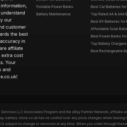
 information,
Portable Power Banks
Best Car Batteries fo
 understand
Battery Maintenance
Top Rated AA & AAA B
hy our
Best 9V Batteries for
nd customer
Affordable Solar Bat
ards the best
Best Power Banks for 
 accuracy in
Top Battery Chargers 
re affiliate
Best Rechargeable Bat
 extra cost
s. Your
s and
e.co.uk!
n Services LLC Associates Program and the eBay Partner Network, affiliate a
ay. battery-store.co.uk has no control over any price changes when leaving 
 is subject to change or removed at any time. When you order through these 