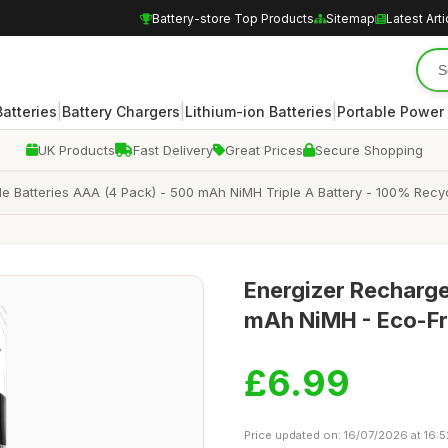
Battery-store Top Products
Sitemap
Latest Arti
|
|
|
atteries
Battery Chargers
Lithium-ion Batteries
Portable Power
UK Products
Fast Delivery
Great Prices
Secure Shopping
e Batteries AAA (4 Pack) - 500 mAh NiMH Triple A Battery - 100% Recyc
Energizer Recharge
mAh NiMH - Eco-Fr
£6.99
Price updated on: 16/07/2026 at 16:5