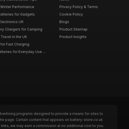
r Winter Performance
Privacy Policy & Terms
atteries for Gadgets
Cookie Policy
 Electronics UK
Blogs
tery Chargers for Camping
Product Sitemap
Travel in the UK
Product Insights
for Fast Charging
teries for Everyday Use ...
dvertising programs designed to provide a means for sites to
the page. Certain content that appears on battery-store.co.uk
links, we may earn a commission at no additional cost to you.