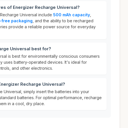
res of Energizer Recharge Universal?
 Recharge Universal include
500 mAh capacity
,
c-free packaging
, and the ability to be recharged
teries provide a reliable power source for everyday
rge Universal best for?
sal is best for environmentally conscious consumers
 uses battery-operated devices. It's ideal for
rols, and other electronics.
Energizer Recharge Universal?
Universal, simply insert the batteries into your
standard batteries. For optimal performance, recharge
hem in a cool, dry place.