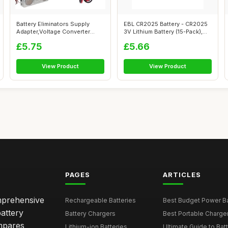
Battery Eliminators Supply
EBL CR2025 Battery - CR2025
Adapter,Voltage Converter
3V Lithium Battery (15-Pack),
Cable 5...
Ch...
£5.75
£5.66
View Product
View Product
PAGES
ARTICLES
omprehensive
Rechargeable Batteries
Best Budget Power Ba
attery
Battery Chargers
Best Portable Charge
mpares
Lithium-ion Batteries
Ultimate Guide to Bat