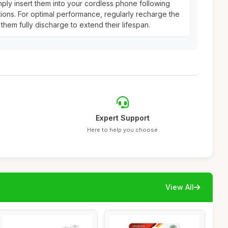
mply insert them into your cordless phone following
tions. For optimal performance, regularly recharge the
 them fully discharge to extend their lifespan.
Expert Support
Here to help you choose
View All