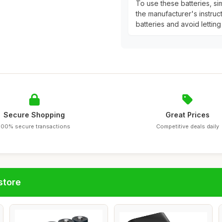
To use these batteries, si
the manufacturer's instruc
batteries and avoid letting
Secure Shopping
Great Prices
100% secure transactions
Competitive deals daily
store