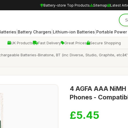
Battery-store Top Products
Sitemap
Latest Arti
|
|
|
atteries
Battery Chargers
Lithium-ion Batteries
Portable Power
UK Products
Fast Delivery
Great Prices
Secure Shopping
rgeable Batteries-Binatone, BT (inc Diverse, Studio, Graphite, etcâ€
4 AGFA AAA NiMH R
Phones - Compatibl
£5.45