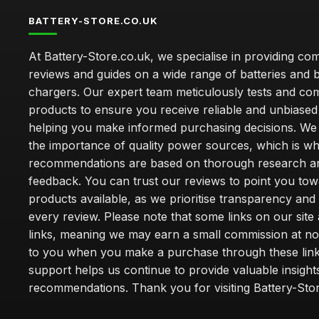
BATTERY-STORE.CO.UK
At Battery-Store.co.uk, we specialise in providing c
reviews and guides on a wide range of batteries and b
chargers. Our expert team meticulously tests and co
products to ensure you receive reliable and unbiased
helping you make informed purchasing decisions. We
the importance of quality power sources, which is w
recommendations are based on thorough research a
feedback. You can trust our reviews to point you tow
products available, as we prioritise transparency and
every review. Please note that some links on our site a
links, meaning we may earn a small commission at no
to you when you make a purchase through these link
support helps us continue to provide valuable insight
recommendations. Thank you for visiting Battery-Stor