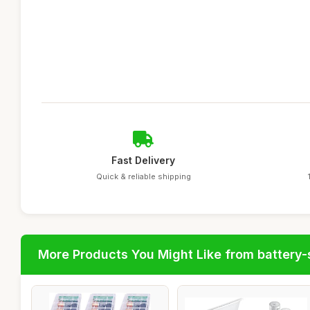
Fast Delivery
Quick & reliable shipping
More Products You Might Like from battery-