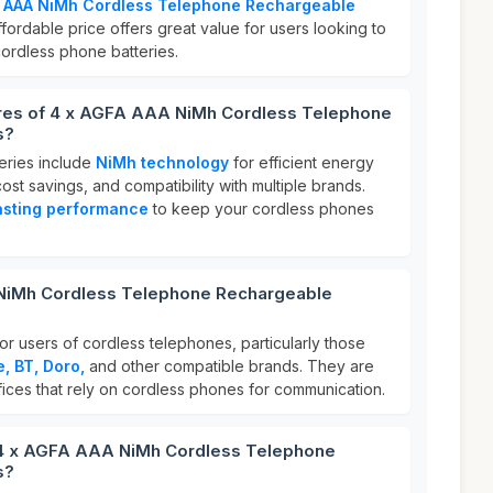
A AAA NiMh Cordless Telephone Rechargeable
affordable price offers great value for users looking to
cordless phone batteries.
ures of 4 x AGFA AAA NiMh Cordless Telephone
s?
eries include
NiMh technology
for efficient energy
ost savings, and compatibility with multiple brands.
asting performance
to keep your cordless phones
NiMh Cordless Telephone Rechargeable
or users of cordless telephones, particularly those
, BT, Doro,
and other compatible brands. They are
fices that rely on cordless phones for communication.
 4 x AGFA AAA NiMh Cordless Telephone
s?