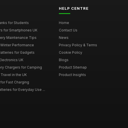
HELP CENTRE
nks for Students
Home
rs for Smartphones UK
Contact Us
tery Maintenance Tips
News
r Winter Performance
Privacy Policy & Terms
atteries for Gadgets
Cookie Policy
 Electronics UK
Blogs
tery Chargers for Camping
Product Sitemap
Travel in the UK
Product Insights
for Fast Charging
teries for Everyday Use ...