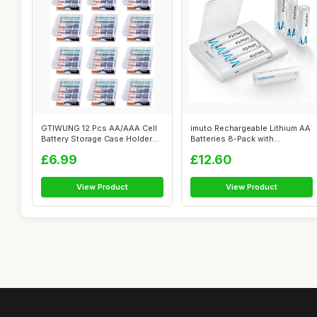
GTIWUNG 12 Pcs AA/AAA Cell
imuto Rechargeable Lithium AA
Battery Storage Case Holder
Batteries 8-Pack with
Box, ...
Charger,...
£6.99
£12.60
View Product
View Product