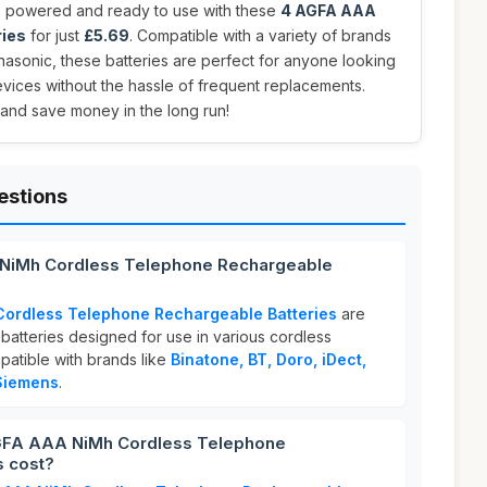
 powered and ready to use with these
4 AGFA AAA
ries
for just
£5.69
. Compatible with a variety of brands
nasonic, these batteries are perfect for anyone looking
devices without the hassle of frequent replacements.
 and save money in the long run!
estions
 NiMh Cordless Telephone Rechargeable
Cordless Telephone Rechargeable Batteries
are
batteries designed for use in various cordless
atible with brands like
Binatone, BT, Doro, iDect,
Siemens
.
GFA AAA NiMh Cordless Telephone
s cost?