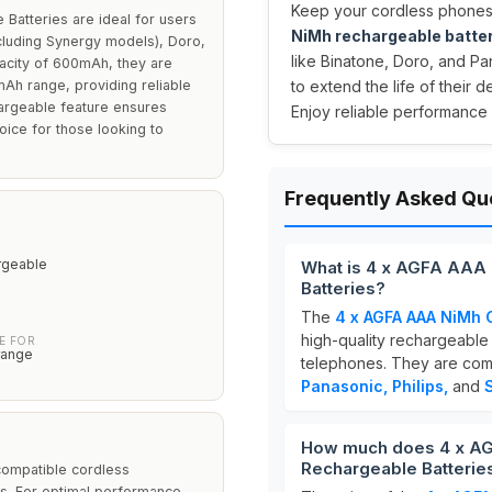
Keep your cordless phones
atteries are ideal for users
NiMh rechargeable batte
cluding Synergy models), Doro,
like Binatone, Doro, and Pa
pacity of 600mAh, they are
mAh range, providing reliable
to extend the life of their 
argeable feature ensures
Enjoy reliable performance
oice for those looking to
Frequently Asked Qu
rgeable
What is 4 x AGFA AAA
Batteries?
The
4 x AGFA AAA NiMh 
high-quality rechargeable 
E FOR
range
telephones. They are comp
Panasonic, Philips,
and
How much does 4 x A
Rechargeable Batterie
compatible cordless
s. For optimal performance,