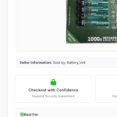
Seller Information:
Sold by: Battery_Volt
Checkout with Confidence
Payment Security Guaranteed
Fas
Best For