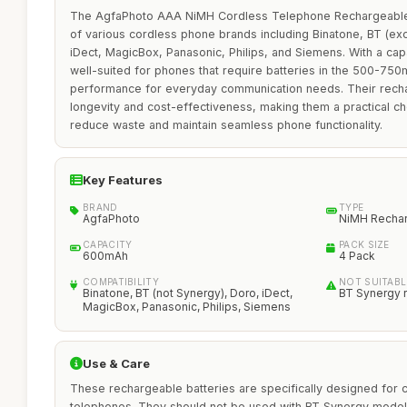
The AgfaPhoto AAA NiMH Cordless Telephone Rechargeable B
of various cordless phone brands including Binatone, BT (ex
iDect, MagicBox, Panasonic, Philips, and Siemens. With a ca
well-suited for phones that require batteries in the 500-750
performance for everyday communication needs. Their rech
longevity and cost-effectiveness, making them a practical ch
reduce waste and maintain seamless phone functionality.
Key Features
BRAND
TYPE
AgfaPhoto
NiMH Recha
CAPACITY
PACK SIZE
600mAh
4 Pack
COMPATIBILITY
NOT SUITABL
Binatone, BT (not Synergy), Doro, iDect,
BT Synergy 
MagicBox, Panasonic, Philips, Siemens
Use & Care
These rechargeable batteries are specifically designed for 
telephones. They should not be used with BT Synergy model