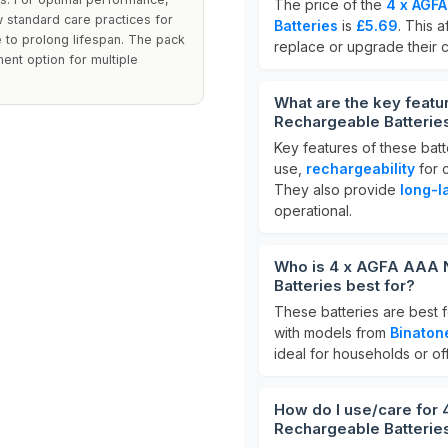
The price of the
4 x AGF
w standard care practices for
Batteries
is
£5.69
. This 
 to prolong lifespan. The pack
replace or upgrade their 
ent option for multiple
What are the key feat
Rechargeable Batterie
Key features of these batt
use,
rechargeability
for c
They also provide
long-l
operational.
Who is 4 x AGFA AAA 
Batteries best for?
These batteries are best f
with models from
Binatone
ideal for households or of
How do I use/care for
Rechargeable Batterie