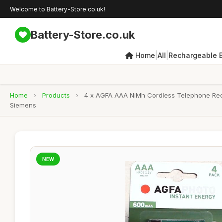
Welcome to Battery-Store.co.uk!
Battery-Store.co.uk
|
|
Home
All
Rechargeable B
Home
›
Products
›
4 x AGFA AAA NiMh Cordless Telephone Recha
Siemens
NEW