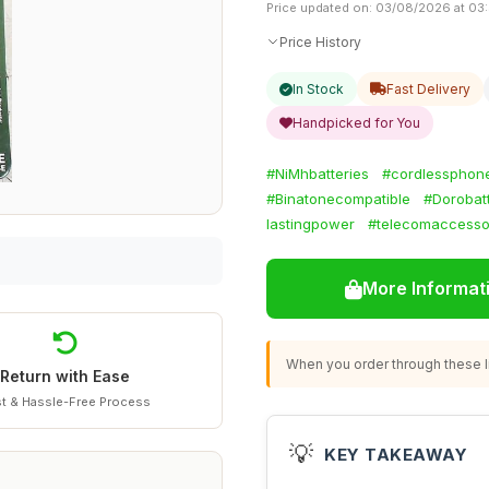
Price updated on: 03/08/2026 at 03
Price History
In Stock
Fast Delivery
Handpicked for You
#NiMhbatteries
#cordlessphone
#Binatonecompatible
#Dorobat
lastingpower
#telecomaccesso
More Informat
When you order through these li
Return with Ease
t & Hassle-Free Process
💡
KEY TAKEAWAY