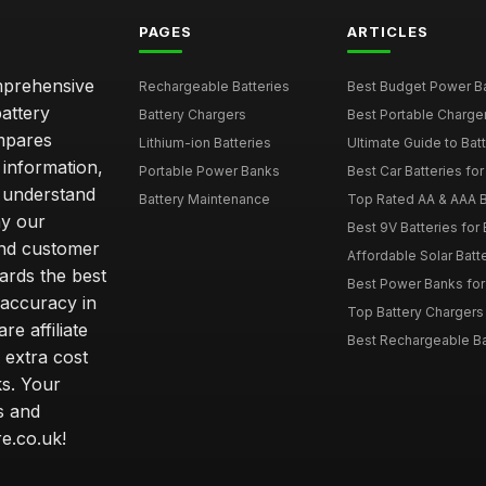
PAGES
ARTICLES
omprehensive
Rechargeable Batteries
Best Budget Power Ba
attery
Battery Chargers
Best Portable Charge
mpares
Lithium-ion Batteries
Ultimate Guide to Bat
 information,
Portable Power Banks
Best Car Batteries fo
 understand
Battery Maintenance
Top Rated AA & AAA B
hy our
Best 9V Batteries for
nd customer
Affordable Solar Bat
ards the best
Best Power Banks for 
 accuracy in
Top Battery Chargers 
re affiliate
Best Rechargeable Bat
 extra cost
s. Your
s and
e.co.uk!