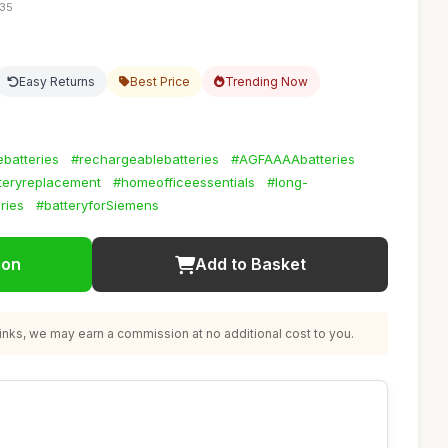
:35
Easy Returns
Best Price
Trending Now
batteries
#rechargeablebatteries
#AGFAAAAbatteries
teryreplacement
#homeofficeessentials
#long-
ries
#batteryforSiemens
ion
Add to Basket
nks, we may earn a commission at no additional cost to you.