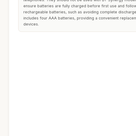
ensure batteries are fully charged before first use and follo
rechargeable batteries, such as avoiding complete discharge
includes four AAA batteries, providing a convenient replacem
devices.