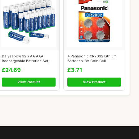
Delyeepow 32 x AA AAA
4 Panasonic CR2032 Lithium
Rechargeable Batteries Set,
Batteries. 3V Coin Cell
(NiMh AA 33...
£24.69
£3.71
View Product
View Product