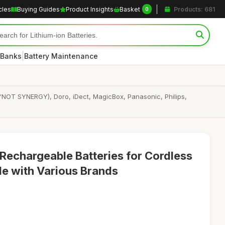
cles
Buying Guides
Product Insights
Basket
Products: 681
0
|
 Banks
Battery Maintenance
“NOT SYNERGY), Doro, iDect, MagicBox, Panasonic, Philips,
echargeable Batteries for Cordless
e with Various Brands