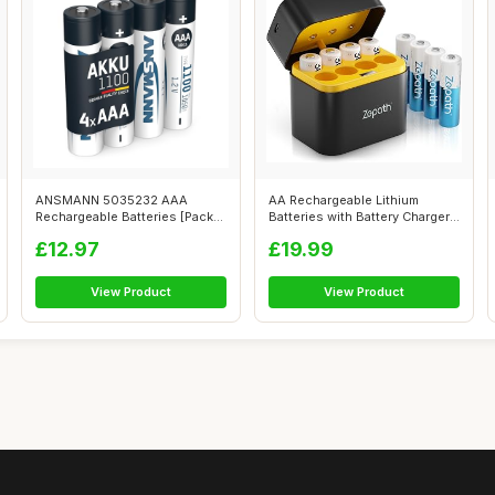
ANSMANN 5035232 AAA
AA Rechargeable Lithium
Rechargeable Batteries [Pack
Batteries with Battery Charger,
of 4] 1100 ...
8 Pa...
£12.97
£19.99
View Product
View Product