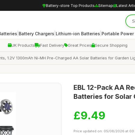
Battery-store Top Products
Sitemap
Latest Arti
|
|
|
atteries
Battery Chargers
Lithium-ion Batteries
Portable Power
UK Products
Fast Delivery
Great Prices
Secure Shopping
hts, 1.2V 1300mAh Ni-MH Pre-Charged AA Solar Batteries for Garden Light
EBL 12-Pack AA R
Batteries for Solar
£9.49
Price updated on: 05/08/2026 at 03