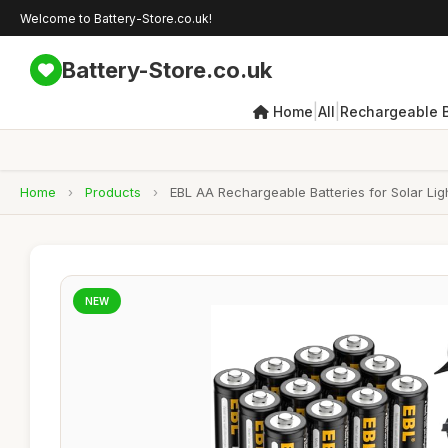
Welcome to Battery-Store.co.uk!
Battery-Store.co.uk
|
|
Home
All
Rechargeable B
Home
›
Products
›
EBL AA Rechargeable Batteries for Solar Lig
NEW