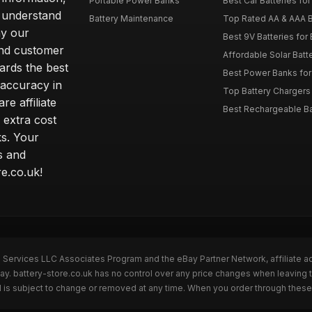
Portable Power Banks
Best Car Batteries fo
 understand
Battery Maintenance
Top Rated AA & AAA B
hy our
Best 9V Batteries for
nd customer
Affordable Solar Bat
ards the best
Best Power Banks for 
 accuracy in
Top Battery Chargers 
re affiliate
Best Rechargeable Bat
 extra cost
s. Your
s and
e.co.uk!
n Services LLC Associates Program and the eBay Partner Network, affiliate a
ay. battery-store.co.uk has no control over any price changes when leaving 
 is subject to change or removed at any time. When you order through these 