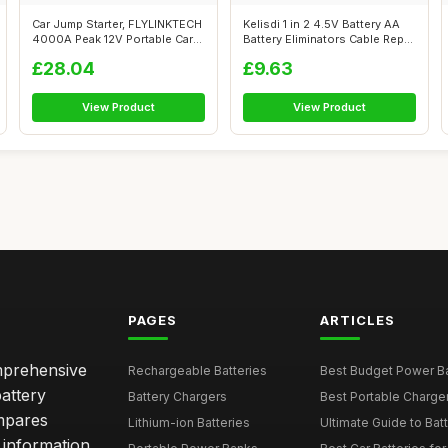
Car Jump Starter, FLYLINKTECH
Kelisdi 1 in 2 4.5V Battery AA
4000A Peak 12V Portable Car
Battery Eliminators Cable Rep...
Ba...
£28.04
£9.63
View Product
View Product
PAGES
ARTICLES
omprehensive
Rechargeable Batteries
Best Budget Power Ba
attery
Battery Chargers
Best Portable Charge
mpares
Lithium-ion Batteries
Ultimate Guide to Bat
 information,