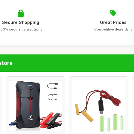
Secure Shopping
Great Prices
100% secure transactions
Competitive deals daily
store