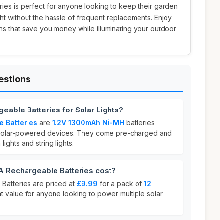
teries is perfect for anyone looking to keep their garden
ight without the hassle of frequent replacements. Enjoy
ns that save you money while illuminating your outdoor
estions
eable Batteries for Solar Lights?
e Batteries
are
1.2V 1300mAh Ni-MH
batteries
r solar-powered devices. They come pre-charged and
lights and string lights.
 Rechargeable Batteries cost?
Batteries are priced at
£9.99
for a pack of
12
eat value for anyone looking to power multiple solar