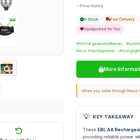
Price History
In Stock
Fast Delivery
Handpicked for You
#rechargeablebatteries
#solarl
#eco-friendlypower
#stringligh
More Informat
When you order through these li
💡
KEY TAKEAWAY
These
EBL AA Rechargeab
providing reliable power wi