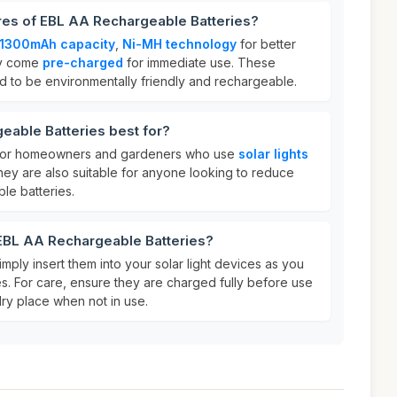
res of EBL AA Rechargeable Batteries?
 1300mAh capacity
,
Ni-MH technology
for better
ey come
pre-charged
for immediate use. These
ed to be environmentally friendly and rechargeable.
eable Batteries best for?
t for homeowners and gardeners who use
solar lights
hey are also suitable for anyone looking to reduce
le batteries.
 EBL AA Rechargeable Batteries?
imply insert them into your solar light devices as you
es. For care, ensure they are charged fully before use
dry place when not in use.