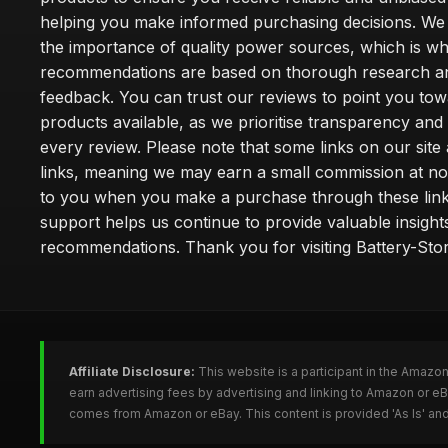
helping you make informed purchasing decisions. We
the importance of quality power sources, which is w
recommendations are based on thorough research a
feedback. You can trust our reviews to point you tow
products available, as we prioritise transparency and
every review. Please note that some links on our site a
links, meaning we may earn a small commission at no
to you when you make a purchase through these link
support helps us continue to provide valuable insight
recommendations. Thank you for visiting Battery-Stor
Affiliate Disclosure:
This website is a participant in the Amazo
earn advertising fees by advertising and linking to Amazon or eB
comes from Amazon or eBay. This content is provided 'As Is' and