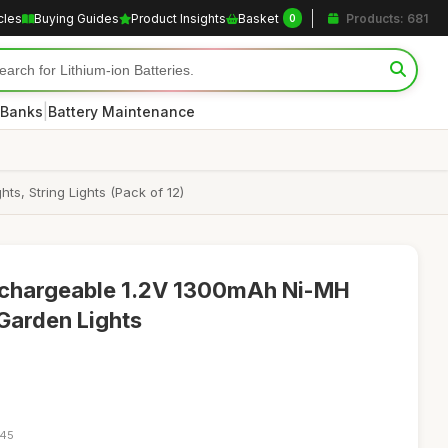
cles
Buying Guides
Product Insights
Basket
Products: 681
0
|
 Banks
Battery Maintenance
s, String Lights (Pack of 12)
echargeable 1.2V 1300mAh Ni-MH
 Garden Lights
:45