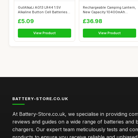
GutAlkaLi AG13 LR44 1.5V
Rechargeable Camping Lantern,
Alkaline Button Cell Batteries
New Capacity 10400mAh
Merc...
Power Ba...
£5.09
£36.98
View Product
View Product
BATTERY-STORE.CO.UK
At Battery-Store.co.uk, we specialise in providing c
reviews and guides on a wide range of batteries and b
chargers. Our expert team meticulously tests and co
products to ensure you receive reliable and unbiased