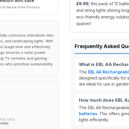
Return with Ease
£9.99
, this pack of 12 bat
t & Hassle-Free Process
and string lights shining br
eco-friendly energy solutio
spaces!
ally conscious individuals who
s, and landscaping lights. With
Frequently Asked Qu
d usage time and effectively
sign ensures a safer power
uding TV remotes and gaming
What is EBL AA Recharg
rs who prioritise sustainability
The
EBL AA Rechargeabl
designed specifically fo
are ideal for use in garden 
How much does EBL AA
The EBL AA Rechargeable 
batteries
. This offers gr
lights efficiently.
RGE RATE
years