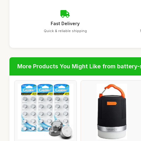
Fast Delivery
Quick & reliable shipping
More Products You Might Like from battery-