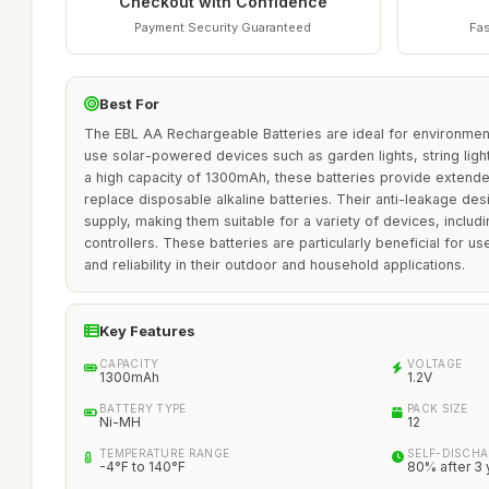
Checkout with Confidence
Payment Security Guaranteed
Fas
Best For
The EBL AA Rechargeable Batteries are ideal for environment
use solar-powered devices such as garden lights, string light
a high capacity of 1300mAh, these batteries provide extende
replace disposable alkaline batteries. Their anti-leakage de
supply, making them suitable for a variety of devices, incl
controllers. These batteries are particularly beneficial for use
and reliability in their outdoor and household applications.
Key Features
CAPACITY
VOLTAGE
1300mAh
1.2V
BATTERY TYPE
PACK SIZE
Ni-MH
12
TEMPERATURE RANGE
SELF-DISCHA
-4°F to 140°F
80% after 3 