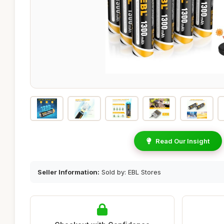
Read Our Insight
Seller Information:
Sold by: EBL Stores