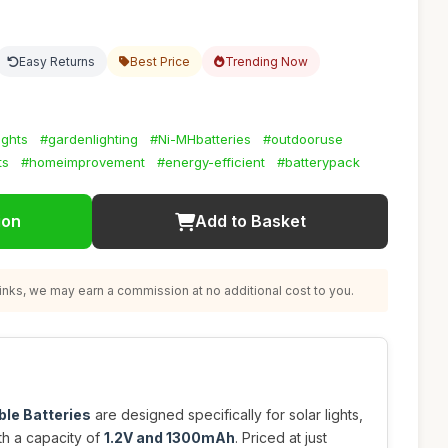
Easy Returns
Best Price
Trending Now
ights
#gardenlighting
#Ni-MHbatteries
#outdooruse
ts
#homeimprovement
#energy-efficient
#batterypack
ion
Add to Basket
nks, we may earn a commission at no additional cost to you.
le Batteries
are designed specifically for solar lights,
th a capacity of
1.2V and 1300mAh
. Priced at just