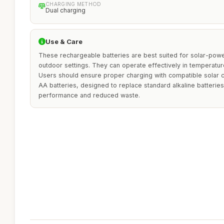
CHARGING METHOD
Dual charging
Use & Care
These rechargeable batteries are best suited for solar-powe
outdoor settings. They can operate effectively in temperatur
Users should ensure proper charging with compatible solar c
AA batteries, designed to replace standard alkaline batteries
performance and reduced waste.