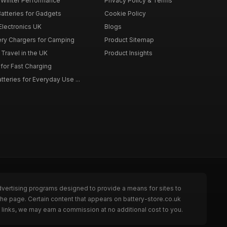
r Winter Performance
Privacy Policy & Terms
atteries for Gadgets
Cookie Policy
 Electronics UK
Blogs
tery Chargers for Camping
Product Sitemap
Travel in the UK
Product Insights
for Fast Charging
teries for Everyday Use ...
dvertising programs designed to provide a means for sites to
the page. Certain content that appears on battery-store.co.uk
links, we may earn a commission at no additional cost to you.