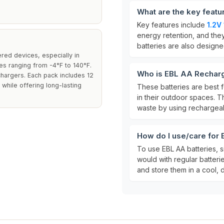
What are the key featu
Key features include
1.2V
energy retention, and th
batteries are also design
red devices, especially in
es ranging from -4°F to 140°F.
Who is EBL AA Recharg
hargers. Each pack includes 12
 while offering long-lasting
These batteries are bes
in their outdoor spaces. T
waste by using rechargeab
How do I use/care for
To use EBL AA batteries, s
would with regular batteri
and store them in a cool, 