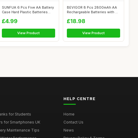
SUNFUA 6 Pcs Five AA Battery
BEVIGOR 8 Pcs 2800mAh AA
Case Hard Plastic Batteries
Rechargeable Batteries with 8
Sto...
Slot ...
£4.99
£18.98
View Product
View Product
HELP CENTRE
nks for Students
Home
rs for Smartphones UK
Contact Us
tery Maintenance Tips
News