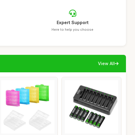
Expert Support
Here to help you choose
View All