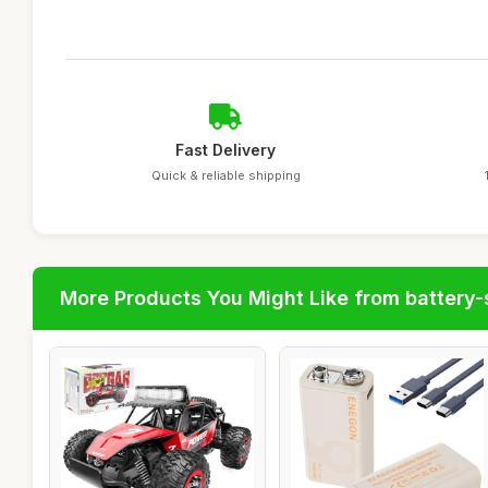
Fast Delivery
Quick & reliable shipping
More Products You Might Like from battery-