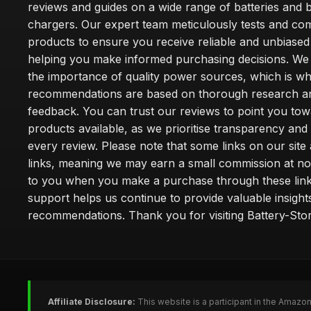
reviews and guides on a wide range of batteries and b
chargers. Our expert team meticulously tests and co
products to ensure you receive reliable and unbiased
helping you make informed purchasing decisions. We
the importance of quality power sources, which is w
recommendations are based on thorough research a
feedback. You can trust our reviews to point you tow
products available, as we prioritise transparency and
every review. Please note that some links on our site a
links, meaning we may earn a small commission at no
to you when you make a purchase through these link
support helps us continue to provide valuable insight
recommendations. Thank you for visiting Battery-Stor
Affiliate Disclosure:
This website is a participant in the Amazo