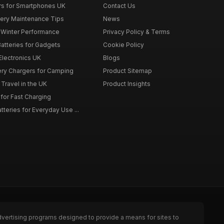
rs for Smartphones UK
Contact Us
tery Maintenance Tips
News
r Winter Performance
Privacy Policy & Terms
atteries for Gadgets
Cookie Policy
 Electronics UK
Blogs
tery Chargers for Camping
Product Sitemap
Travel in the UK
Product Insights
for Fast Charging
teries for Everyday Use ...
dvertising programs designed to provide a means for sites to