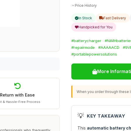
Price History
In Stock
Fast Delivery
Handpicked for You
#batterycharger
#NiMHbatterie
#repairmode
#AAAAACD
#9V
#portablepowersolutions
More Informat
When you order through these li
Return with Ease
t & Hassle-Free Process
💡
KEY TAKEAWAY
This
automatic battery c
rofessionals who frequently