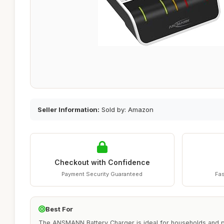
Seller Information:
Sold by: Amazon
Checkout with Confidence
Payment Security Guaranteed
Fas
Best For
The ANSMANN Battery Charger is ideal for households and p