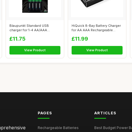
Blaupunkt Standard USB
HiQuick 8-Bay Battery Charger
charger for 1-4 AA/AAA
for AA AAA Rechargeable
Rechargeable B...
Batter...
£11.75
£11.99
View Product
View Product
PAGES
ARTICLES
omprehensive
Rechargeable Batteries
Best Budget Power Ba