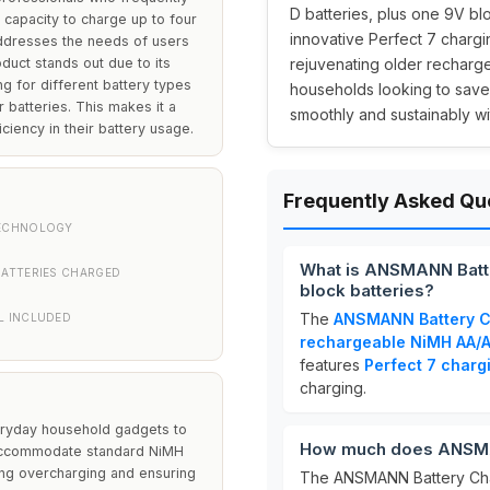
D batteries, plus one 9V blo
 capacity to charge up to four
innovative Perfect 7 charg
addresses the needs of users
oduct stands out due to its
rejuvenating older rechargea
g for different battery types
households looking to sav
 batteries. This makes it a
smoothly and sustainably wit
iciency in their battery usage.
Frequently Asked Qu
ECHNOLOGY
What is ANSMANN Batt
BATTERIES CHARGED
block batteries?
The
ANSMANN Battery C
L INCLUDED
rechargeable NiMH AA/A
features
Perfect 7 charg
charging.
veryday household gadgets to
How much does ANSMAN
 accommodate standard NiMH
ing overcharging and ensuring
The ANSMANN Battery Char