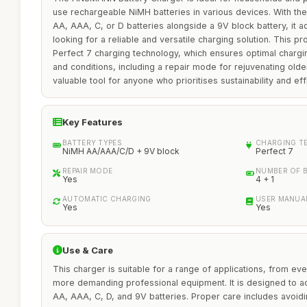
use rechargeable NiMH batteries in various devices. With the
AA, AAA, C, or D batteries alongside a 9V block battery, it 
looking for a reliable and versatile charging solution. This pr
Perfect 7 charging technology, which ensures optimal chargin
and conditions, including a repair mode for rejuvenating older
valuable tool for anyone who prioritises sustainability and eff
Key Features
BATTERY TYPES
CHARGING T
NiMH AA/AAA/C/D + 9V block
Perfect 7
REPAIR MODE
NUMBER OF 
Yes
4 + 1
AUTOMATIC CHARGING
USER MANUA
Yes
Yes
Use & Care
This charger is suitable for a range of applications, from e
more demanding professional equipment. It is designed to
AA, AAA, C, D, and 9V batteries. Proper care includes avoid