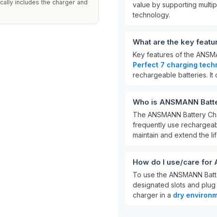
cally includes the charger and
value by supporting multi
technology.
What are the key feat
Key features of the ANSM
Perfect 7 charging tech
rechargeable batteries. I
Who is ANSMANN Batter
The ANSMANN Battery Char
frequently use rechargeabl
maintain and extend the lif
How do I use/care for
To use the ANSMANN Battery
designated slots and plug 
charger in a
dry environ