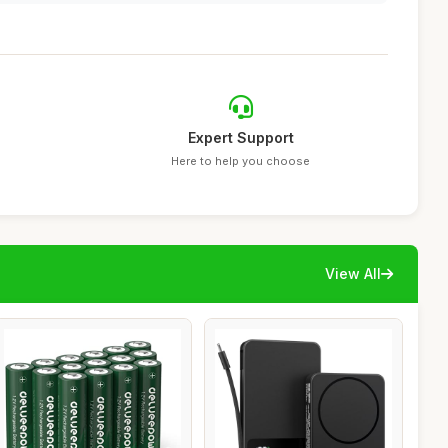
Expert Support
Here to help you choose
View All