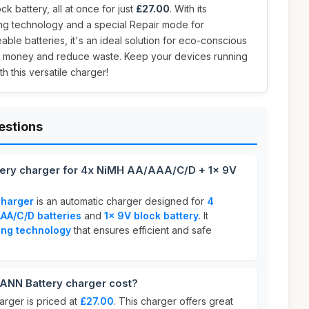
ck battery, all at once for just
£27.00
. With its
ing technology and a special Repair mode for
ble batteries, it's an ideal solution for eco-conscious
e money and reduce waste. Keep your devices running
h this versatile charger!
estions
ery charger for 4x NiMH AA/AAA/C/D + 1x 9V
harger
is an automatic charger designed for
4
AA/C/D batteries
and
1x 9V block battery
. It
ing technology
that ensures efficient and safe
N Battery charger cost?
ger is priced at
£27.00
. This charger offers great