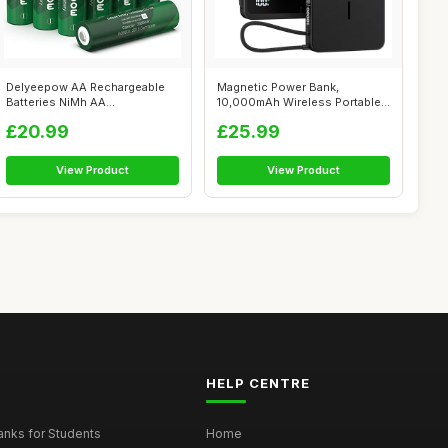
Delyeepow AA Rechargeable
Magnetic Power Bank,
Batteries NiMh AA
10,000mAh Wireless Portable
Rechargeable Bat...
Charger for...
£20.99
£25.99
View Product
View Product
HELP CENTRE
nks for Students
Home