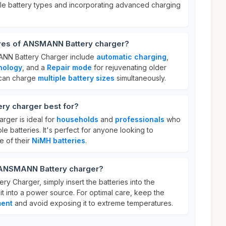
ple battery types and incorporating advanced charging
ures of ANSMANN Battery charger?
ANN Battery Charger include
automatic charging
,
nology
, and a
Repair mode
for rejuvenating older
t can charge
multiple battery sizes
simultaneously.
y charger best for?
ger is ideal for
households
and
professionals
who
e batteries. It's perfect for anyone looking to
e of their
NiMH batteries
.
 ANSMANN Battery charger?
 Charger, simply insert the batteries into the
it into a power source. For optimal care, keep the
ment
and avoid exposing it to extreme temperatures.