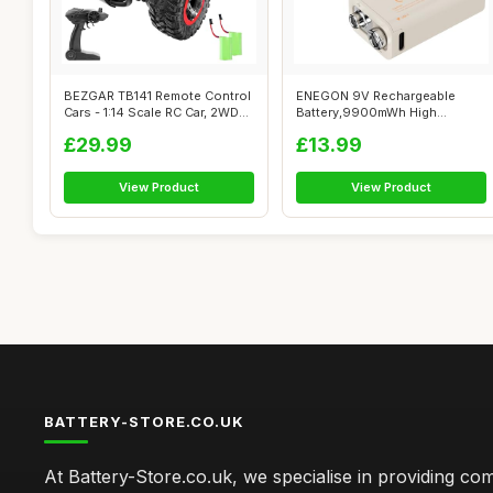
BEZGAR TB141 Remote Control
ENEGON 9V Rechargeable
Cars - 1:14 Scale RC Car, 2WD
Battery,9900mWh High
20...
Capacity Lithium...
£29.99
£13.99
View Product
View Product
BATTERY-STORE.CO.UK
At Battery-Store.co.uk, we specialise in providing c