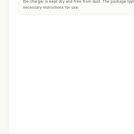
the charger is kept dry and free from dust. The package typi
necessary instructions for use.