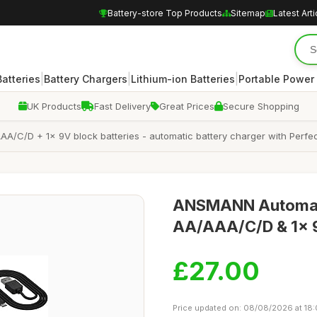
Battery-store Top Products
Sitemap
Latest Arti
|
|
|
atteries
Battery Chargers
Lithium-ion Batteries
Portable Power
UK Products
Fast Delivery
Great Prices
Secure Shopping
/C/D + 1x 9V block batteries - automatic battery charger with Perfec
ANSMANN Automatic
AA/AAA/C/D & 1x 9
£27.00
Price updated on: 08/08/2026 at 18