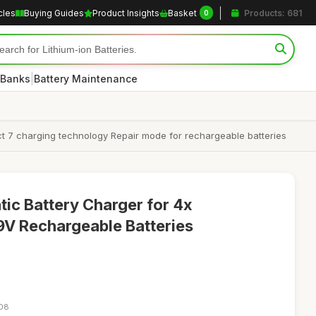
cles
Buying Guides
Product Insights
Basket
Products: 681
0
|
 Banks
Battery Maintenance
t 7 charging technology Repair mode for rechargeable batteries
 Battery Charger for 4x
V Rechargeable Batteries
:08