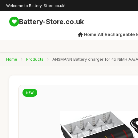
Welcome to Battery-Store.co.uk!
Battery-Store.co.uk
|
|
Home
All
Rechargeable B
Home
›
Products
›
ANSMANN Battery charger for 4x NiMH AA/AAA
NEW