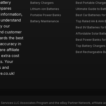
attery
Battery Chargers
Best Portable Charge
mpares
Lithium-ion Batteries
Ultimate Guide to Bat
 information,
Portable Power Banks
Best Car Batteries fo
 understand
Battery Maintenance
Top Rated AA & AAA B
hy our
Best 9V Batteries for
nd customer
Affordable Solar Bat
ards the best
Best Power Banks for 
 accuracy in
Top Battery Chargers 
re affiliate
Best Rechargeable Bat
 extra cost
s. Your
s and
e.co.uk!
n Services LLC Associates Program and the eBay Partner Network, affiliate a