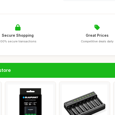
Secure Shopping
Great Prices
100% secure transactions
Competitive deals daily
store