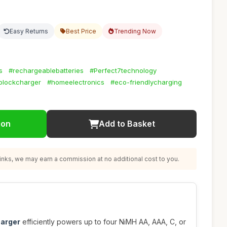
Easy Returns
Best Price
Trending Now
s
#rechargeablebatteries
#Perfect7technology
blockcharger
#homeelectronics
#eco-friendlycharging
ion
Add to Basket
nks, we may earn a commission at no additional cost to you.
harger
efficiently powers up to four NiMH AA, AAA, C, or