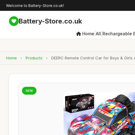
Welcome to Battery-Store.co.uk!
Battery-Store.co.uk
|
|
Home
All
Rechargeable B
Home
›
Products
›
DEERC Remote Control Car for Boys & Girls A
NEW