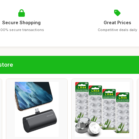
Secure Shopping
Great Prices
100% secure transactions
Competitive deals daily
store