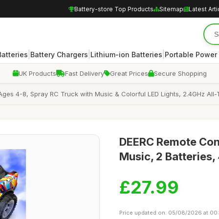
Battery-store Top Products
Sitemap
Latest Arti
|
|
|
atteries
Battery Chargers
Lithium-ion Batteries
Portable Power
UK Products
Fast Delivery
Great Prices
Secure Shopping
ges 4-8, Spray RC Truck with Music & Colorful LED Lights, 2.4GHz All-Te
DEERC Remote Contr
Music, 2 Batteries,
£27.99
Price updated on: 05/08/2026 at 00