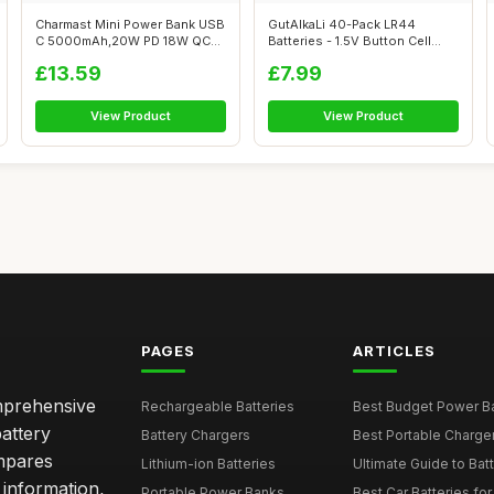
Charmast Mini Power Bank USB
GutAlkaLi 40-Pack LR44
C 5000mAh,20W PD 18W QC
Batteries - 1.5V Button Cell
USB C B...
Batterie...
£13.59
£7.99
View Product
View Product
PAGES
ARTICLES
omprehensive
Rechargeable Batteries
Best Budget Power Ba
attery
Battery Chargers
Best Portable Charge
mpares
Lithium-ion Batteries
Ultimate Guide to Bat
 information,
Portable Power Banks
Best Car Batteries fo