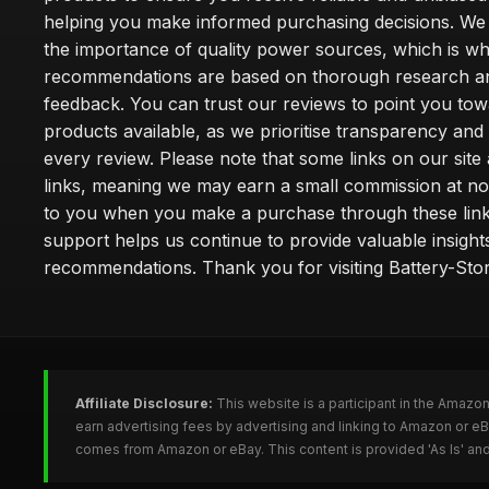
helping you make informed purchasing decisions. We
the importance of quality power sources, which is w
recommendations are based on thorough research a
feedback. You can trust our reviews to point you tow
products available, as we prioritise transparency and
every review. Please note that some links on our site a
links, meaning we may earn a small commission at no
to you when you make a purchase through these link
support helps us continue to provide valuable insight
recommendations. Thank you for visiting Battery-Stor
Affiliate Disclosure:
This website is a participant in the Amazo
earn advertising fees by advertising and linking to Amazon or eB
comes from Amazon or eBay. This content is provided 'As Is' and