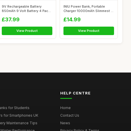
9V Rechargeable Battery
INIU Power Bank, Portable
850mAh 9 Volt Battery 4 Pack
Charger 10000mAh Slimmest &
9V PP3 ...
Lighte...
£37.99
£14.99
View Product
View Product
HELP CENTRE
nks for Students
Home
rs for Smartphones UK
Contact Us
tery Maintenance Tips
News
r Winter Performance
Privacy Policy & Terms