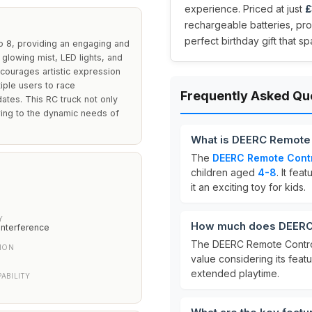
experience. Priced at just
£
rechargeable batteries, prov
perfect birthday gift that s
o 8, providing an engaging and
 glowing mist, LED lights, and
ncourages artistic expression
iple users to race
Frequently Asked Qu
dates. This RC truck not only
tering to the dynamic needs of
What is DEERC Remote 
The
DEERC Remote Contr
children aged
4-8
. It fea
it an exciting toy for kids.
Y
How much does DEERC 
interference
The DEERC Remote Control
ION
value considering its feat
extended playtime.
ABILITY