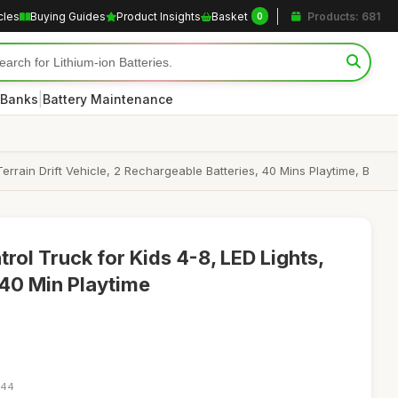
cles
Buying Guides
Product Insights
Basket
Products: 681
0
|
 Banks
Battery Maintenance
rrain Drift Vehicle, 2 Rechargeable Batteries, 40 Mins Playtime, B
ol Truck for Kids 4-8, LED Lights,
 40 Min Playtime
:44