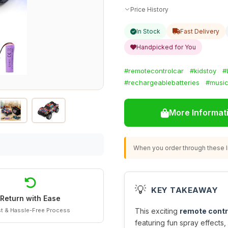
Price History
In Stock
Fast Delivery
Handpicked for You
#remotecontrolcar
#kidstoy
#
#rechargeablebatteries
#music
More Informat
When you order through these li
💡
KEY TAKEAWAY
Return with Ease
t & Hassle-Free Process
This exciting
remote contr
featuring fun spray effects,