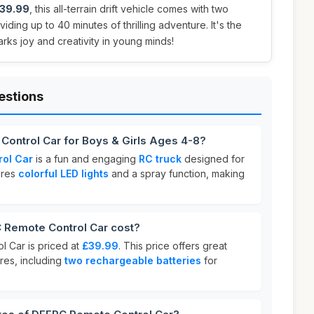
39.99
, this all-terrain drift vehicle comes with two
iding up to 40 minutes of thrilling adventure. It's the
parks joy and creativity in young minds!
estions
Control Car for Boys & Girls Ages 4-8?
ol Car
is a fun and engaging
RC truck
designed for
tures
colorful LED lights
and a spray function, making
Remote Control Car cost?
 Car is priced at
£39.99
. This price offers great
ures, including
two rechargeable batteries
for