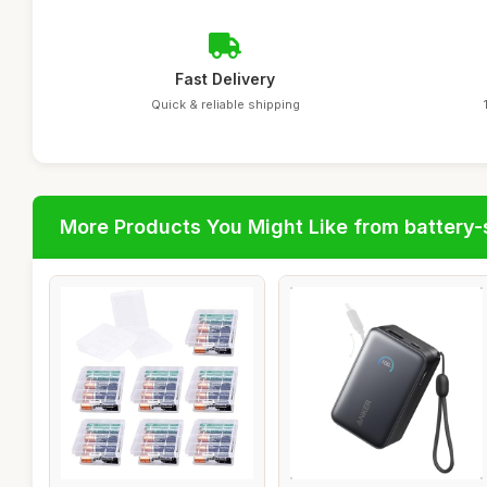
Fast Delivery
Quick & reliable shipping
More Products You Might Like from battery-