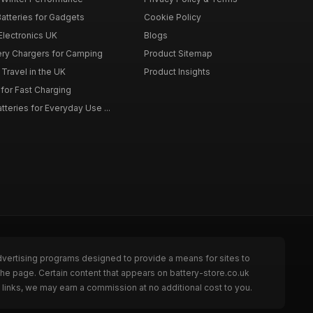
atteries for Gadgets
Cookie Policy
 Electronics UK
Blogs
tery Chargers for Camping
Product Sitemap
Travel in the UK
Product Insights
for Fast Charging
teries for Everyday Use ...
dvertising programs designed to provide a means for sites to
the page. Certain content that appears on battery-store.co.uk
links, we may earn a commission at no additional cost to you.