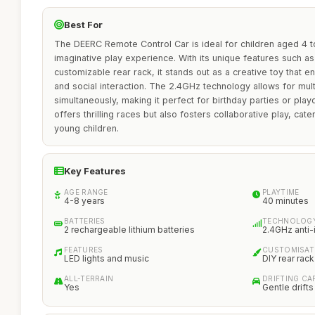
Best For
The DEERC Remote Control Car is ideal for children aged 4 t
imaginative play experience. With its unique features such as
customizable rear rack, it stands out as a creative toy that e
and social interaction. The 2.4GHz technology allows for mult
simultaneously, making it perfect for birthday parties or play
offers thrilling races but also fosters collaborative play, ca
young children.
Key Features
AGE RANGE
PLAYTIME
4-8 years
40 minutes
BATTERIES
TECHNOLOG
2 rechargeable lithium batteries
2.4GHz anti-
FEATURES
CUSTOMISAT
LED lights and music
DIY rear rack
ALL-TERRAIN
DRIFTING CAP
Yes
Gentle drifts