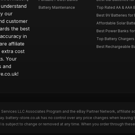
 understand
Battery Maintenance
Top Rated AA & AAA B
hy our
Best 9V Batteries for
nd customer
Affordable Solar Bat
ards the best
Best Power Banks for 
 accuracy in
Top Battery Chargers 
re affiliate
Best Rechargeable Bat
 extra cost
s. Your
s and
e.co.uk!
n Services LLC Associates Program and the eBay Partner Network, affiliate a
ay. battery-store.co.uk has no control over any price changes when leaving 
 is subject to change or removed at any time. When you order through these 