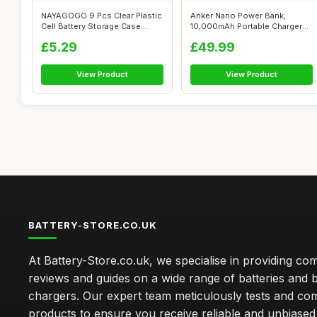
NAYAGOGO 9 Pcs Clear Plastic
Anker Nano Power Bank,
Cell Battery Storage Case
10,000mAh Portable Charger
Holde...
with Built...
£5.29
£49.99
View Product
View Product
BATTERY-STORE.CO.UK
At Battery-Store.co.uk, we specialise in providing c
reviews and guides on a wide range of batteries and b
chargers. Our expert team meticulously tests and co
products to ensure you receive reliable and unbiased