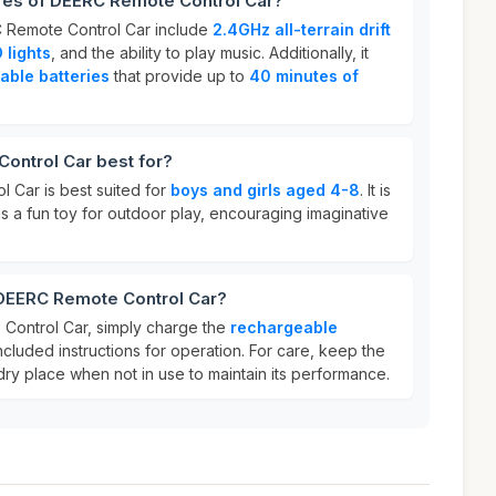
ures of DEERC Remote Control Car?
C Remote Control Car include
2.4GHz all-terrain drift
 lights
, and the ability to play music. Additionally, it
able batteries
that provide up to
40 minutes of
ontrol Car best for?
 Car is best suited for
boys and girls aged 4-8
. It is
 as a fun toy for outdoor play, encouraging imaginative
 DEERC Remote Control Car?
Control Car, simply charge the
rechargeable
ncluded instructions for operation. For care, keep the
 dry place when not in use to maintain its performance.