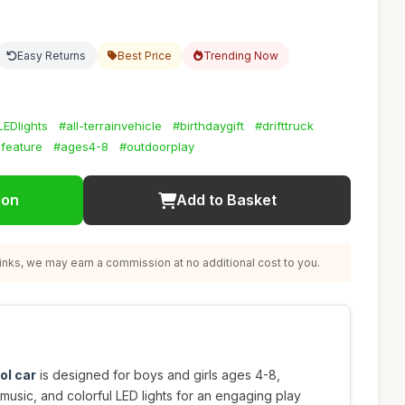
Easy Returns
Best Price
Trending Now
LEDlights
#all-terrainvehicle
#birthdaygift
#drifttruck
feature
#ages4-8
#outdoorplay
ion
Add to Basket
nks, we may earn a commission at no additional cost to you.
ol car
is designed for boys and girls ages 4-8,
 music, and colorful LED lights for an engaging play