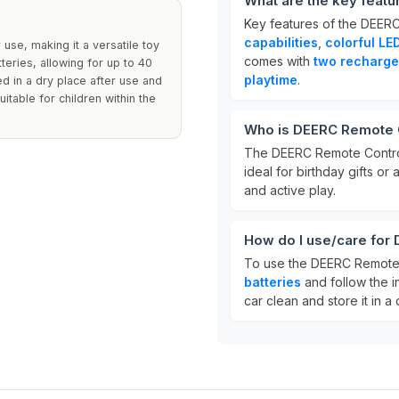
What are the key feat
Key features of the DEER
capabilities
,
colorful LED
use, making it a versatile toy
comes with
two recharge
teries, allowing for up to 40
playtime
.
ed in a dry place after use and
itable for children within the
Who is DEERC Remote C
The DEERC Remote Control
ideal for birthday gifts or
and active play.
How do I use/care for
To use the DEERC Remote 
batteries
and follow the i
car clean and store it in a