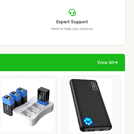
Expert Support
Here to help you choose
View All