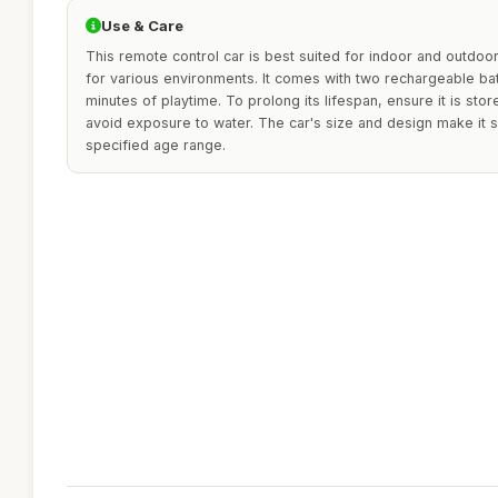
Use & Care
This remote control car is best suited for indoor and outdoor 
for various environments. It comes with two rechargeable bat
minutes of playtime. To prolong its lifespan, ensure it is stor
avoid exposure to water. The car's size and design make it su
specified age range.