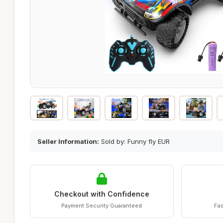
Seller Information:
Sold by: Funny fly EUR
Checkout with Confidence
Payment Security Guaranteed
Fas