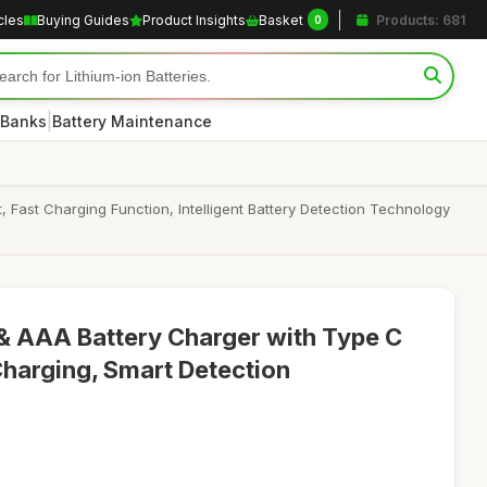
cles
Buying Guides
Product Insights
Basket
Products: 681
0
|
 Banks
Battery Maintenance
Fast Charging Function, Intelligent Battery Detection Technology
& AAA Battery Charger with Type C
Charging, Smart Detection