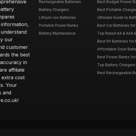
omprehensive
Rechargeable Batteries
Best Budget Power Ba
attery
Battery Chargers
Best Portable Charge
mpares
Lithium-ion Batteries
Ultimate Guide to Bat
 information,
Portable Power Banks
Best Car Batteries fo
 understand
Battery Maintenance
Top Rated AA & AAA B
hy our
Best 9V Batteries for
nd customer
Affordable Solar Bat
ards the best
Best Power Banks for 
 accuracy in
Top Battery Chargers 
re affiliate
Best Rechargeable Bat
 extra cost
s. Your
s and
e.co.uk!