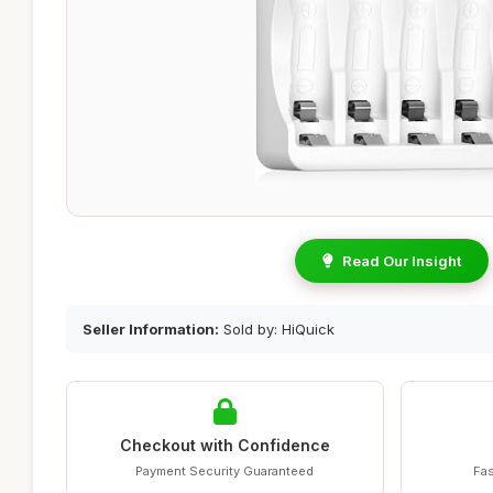
Read Our Insight
Seller Information:
Sold by: HiQuick
Checkout with Confidence
Payment Security Guaranteed
Fas