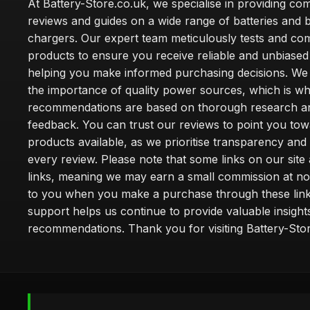
At Battery-Store.co.uk, we specialise in providing c
reviews and guides on a wide range of batteries and b
chargers. Our expert team meticulously tests and co
products to ensure you receive reliable and unbiased
helping you make informed purchasing decisions. We
the importance of quality power sources, which is w
recommendations are based on thorough research a
feedback. You can trust our reviews to point you tow
products available, as we prioritise transparency and
every review. Please note that some links on our site a
links, meaning we may earn a small commission at no
to you when you make a purchase through these link
support helps us continue to provide valuable insight
recommendations. Thank you for visiting Battery-Stor