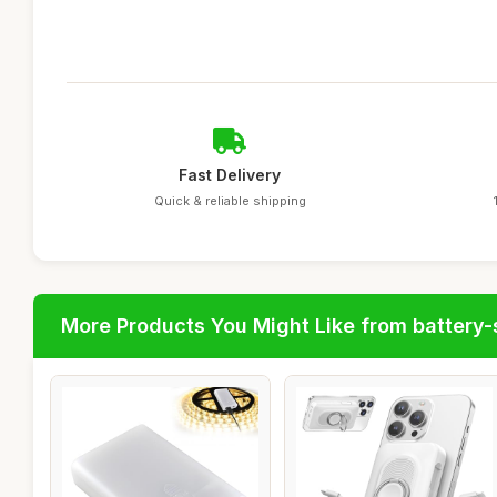
Fast Delivery
Quick & reliable shipping
More Products You Might Like from battery-