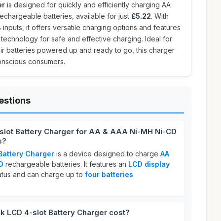
er
is designed for quickly and efficiently charging AA
chargeable batteries, available for just
£5.22
. With
nputs, it offers versatile charging options and features
n technology for safe and effective charging. Ideal for
ir batteries powered up and ready to go, this charger
conscious consumers.
estions
-slot Battery Charger for AA & AAA Ni-MH Ni-CD
s?
Battery Charger
is a device designed to charge
AA
D
rechargeable batteries. It features an
LCD display
tatus and can charge up to
four batteries
 LCD 4-slot Battery Charger cost?