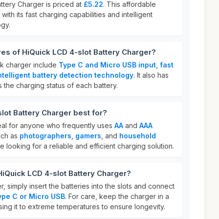
ttery Charger is priced at
£5.22
. This affordable
with its fast charging capabilities and intelligent
ogy.
res of HiQuick LCD 4-slot Battery Charger?
ck charger include
Type C and Micro USB input
,
fast
ntelligent battery detection technology
. It also has
 the charging status of each battery.
lot Battery Charger best for?
eal for anyone who frequently uses
AA
and
AAA
uch as
photographers
,
gamers
, and
household
ose looking for a reliable and efficient charging solution.
HiQuick LCD 4-slot Battery Charger?
, simply insert the batteries into the slots and connect
ype C or Micro USB
. For care, keep the charger in a
ing it to extreme temperatures to ensure longevity.