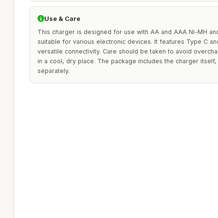
Use & Care
This charger is designed for use with AA and AAA Ni-MH and
suitable for various electronic devices. It features Type C a
versatile connectivity. Care should be taken to avoid overcha
in a cool, dry place. The package includes the charger itself,
separately.