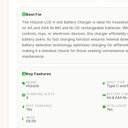
Best For
The HiQuick LCD 4-slot Battery Charger is ideal for househo
on AA and AAA Ni-MH and Ni-CD rechargeable batteries. Wh
controls, toys, or electronic devices, this charger efficientl
battery users. Its fast charging function ensures minimal down
battery detection technology optimises charging for different
making it a standout choice for those seeking convenience and
maintenance.
Key Features
BRAND
INPUT TYPE
HiQuick
Type C and 
CHARGING SLOTS
BATTERY COM
4
AA & AAA Ni
FAST CHARGING
INTELLIGENT
Yes
Yes
PRICE
£8.09