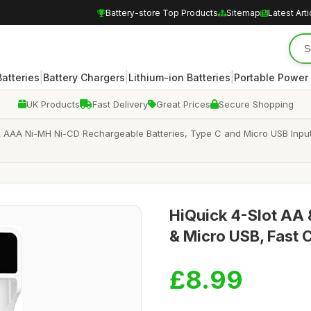
Battery-store Top Products
Sitemap
Latest Arti
|
|
|
atteries
Battery Chargers
Lithium-ion Batteries
Portable Power
UK Products
Fast Delivery
Great Prices
Secure Shopping
& AAA Ni-MH Ni-CD Rechargeable Batteries, Type C and Micro USB Input, 
HiQuick 4-Slot AA 
& Micro USB, Fast 
£8.99