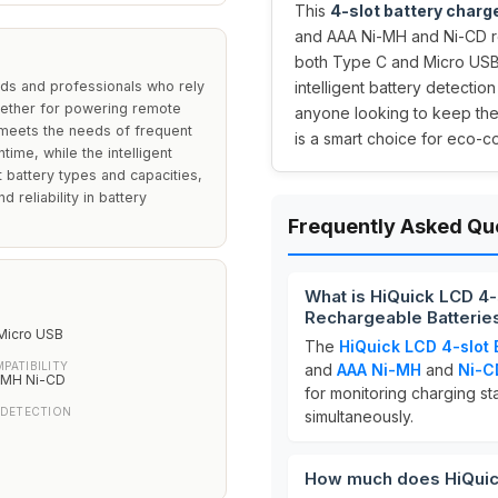
This
4-slot battery charg
and AAA Ni-MH and Ni-CD re
both Type C and Micro USB i
lds and professionals who rely
intelligent battery detectio
ether for powering remote
anyone looking to keep the
y meets the needs of frequent
is a smart choice for eco-
time, while the intelligent
 battery types and capacities,
 reliability in battery
Frequently Asked Qu
What is HiQuick LCD 4
Rechargeable Batterie
Micro USB
The
HiQuick LCD 4-slot 
PATIBILITY
and
AAA
Ni-MH
and
Ni-C
-MH Ni-CD
for monitoring charging s
 DETECTION
simultaneously.
How much does HiQuick