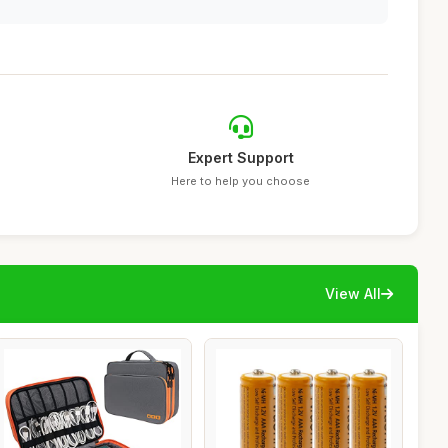
Expert Support
Here to help you choose
View All