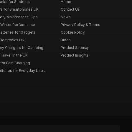
nks for Students
Home
rs for Smartphones UK
Contact Us
tery Maintenance Tips
News
r Winter Performance
Privacy Policy & Terms
atteries for Gadgets
Cookie Policy
 Electronics UK
Blogs
tery Chargers for Camping
Product Sitemap
Travel in the UK
Product Insights
for Fast Charging
teries for Everyday Use ...