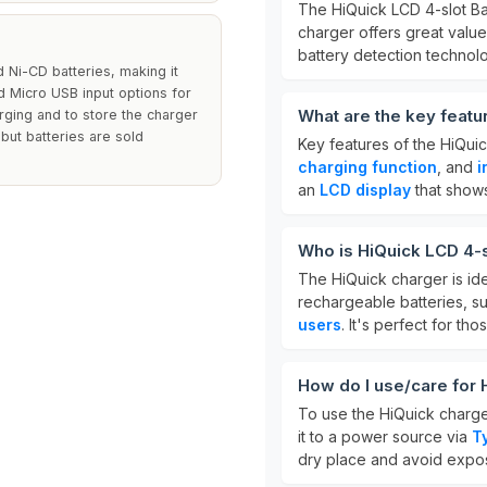
The HiQuick LCD 4-slot Ba
charger offers great value 
battery detection technol
 Ni-CD batteries, making it
nd Micro USB input options for
What are the key featu
rging and to store the charger
 but batteries are sold
Key features of the HiQui
charging function
, and
i
an
LCD display
that shows
Who is HiQuick LCD 4-s
The HiQuick charger is id
rechargeable batteries, s
users
. It's perfect for th
How do I use/care for 
To use the HiQuick charger
it to a power source via
T
dry place and avoid expos