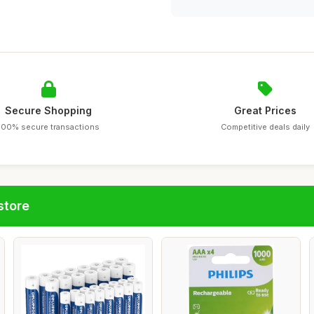
Secure Shopping
Great Prices
100% secure transactions
Competitive deals daily
store