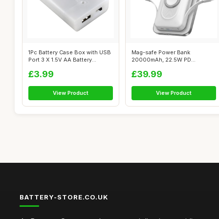
1Pc Battery Case Box with USB
Mag-safe Power Bank
Port 3 X 1.5V AA Battery
20000mAh, 22.5W PD
Power...
Wireless Power Bank F...
£3.99
£39.99
View Product
View Product
BATTERY-STORE.CO.UK