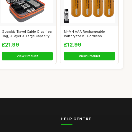
Gocokia Travel Cable Organizer
NI-MH AAA Rechargeable
Bag, 3 Layer X-Large Capacity...
Battery for BT Cordless
Landline Hous...
£21.99
£12.99
View Product
View Product
HELP CENTRE