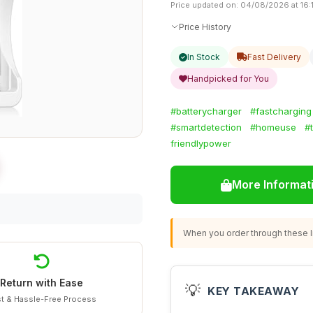
Price updated on: 04/08/2026 at 16:
Price History
In Stock
Fast Delivery
Handpicked for You
#batterycharger
#fastcharging
#smartdetection
#homeuse
#
friendlypower
More Informat
When you order through these li
Return with Ease
💡
KEY TAKEAWAY
t & Hassle-Free Process