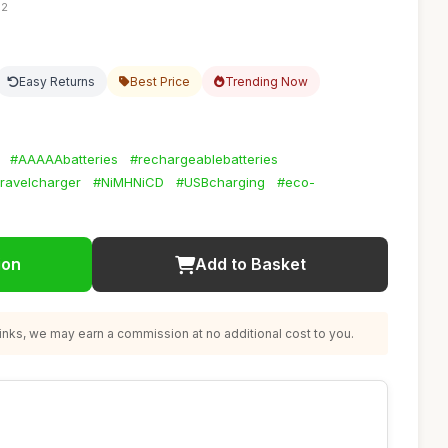
12
Easy Returns
Best Price
Trending Now
#AAAAAbatteries
#rechargeablebatteries
travelcharger
#NiMHNiCD
#USBcharging
#eco-
ion
Add to Basket
nks, we may earn a commission at no additional cost to you.