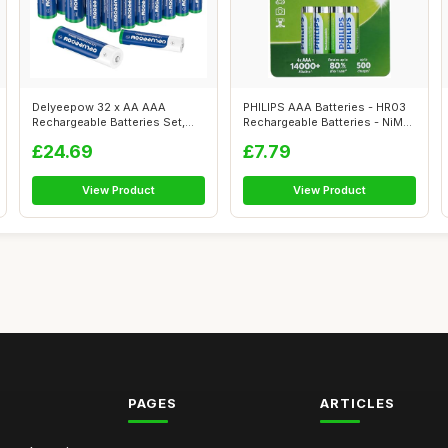
Delyeepow 32 x AA AAA
PHILIPS AAA Batteries - HR03
Rechargeable Batteries Set,
Rechargeable Batteries - NiMH
(NiMh AA 33...
1...
£24.69
£7.79
View Product
View Product
PAGES
ARTICLES