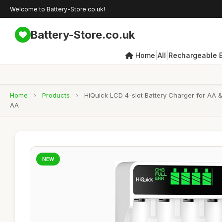
Welcome to Battery-Store.co.uk!
Battery-Store.co.uk
|
|
Home
All
Rechargeable B
Home
›
Products
›
HiQuick LCD 4-slot Battery Charger for AA 
AA
NEW