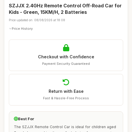
SZJJX 2.4GHz Remote Control Off-Road Car for
Kids - Green, 15KM/H, 2 Batteries
Price updated on: 08/08/2026 at 18:08
Price History
Checkout with Confidence
Payment Security Guaranteed
Return with Ease
Fast & Hassle-Free Process
Best For
The SZJJX Remote Control Car is ideal for children aged