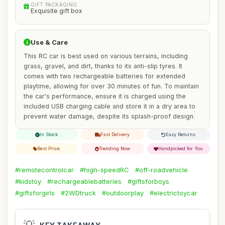
GIFT PACKAGING
Exquisite gift box
Use & Care
This RC car is best used on various terrains, including
grass, gravel, and dirt, thanks to its anti-slip tyres. It
comes with two rechargeable batteries for extended
playtime, allowing for over 30 minutes of fun. To maintain
the car's performance, ensure it is charged using the
included USB charging cable and store it in a dry area to
prevent water damage, despite its splash-proof design.
In Stock
Fast Delivery
Easy Returns
Best Price
Trending Now
Handpicked for You
#remotecontrolcar
#high-speedRC
#off-roadvehicle
#kidstoy
#rechargeablebatteries
#giftsforboys
#giftsforgirls
#2WDtruck
#outdoorplay
#electrictoycar