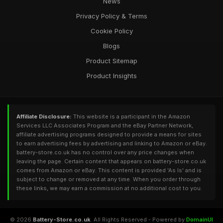
News
Privacy Policy & Terms
Cookie Policy
Blogs
Product Sitemap
Product Insights
Affiliate Disclosure:
This website is a participant in the Amazon
Services LLC Associates Program and the eBay Partner Network,
affiliate advertising programs designed to provide a means for sites
to earn advertising fees by advertising and linking to Amazon or eBay.
battery-store.co.uk has no control over any price changes when
leaving the page. Certain content that appears on battery-store.co.uk
comes from Amazon or eBay. This content is provided 'As Is' and is
subject to change or removed at any time. When you order through
these links, we may earn a commission at no additional cost to you.
© 2026
Battery-Store.co.uk
. All Rights Reserved - Powered by
DomainUI