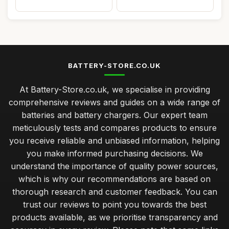
BATTERY-STORE.CO.UK
At Battery-Store.co.uk, we specialise in providing
comprehensive reviews and guides on a wide range of
batteries and battery chargers. Our expert team
meticulously tests and compares products to ensure
you receive reliable and unbiased information, helping
you make informed purchasing decisions. We
understand the importance of quality power sources,
which is why our recommendations are based on
thorough research and customer feedback. You can
trust our reviews to point you towards the best
products available, as we prioritise transparency and