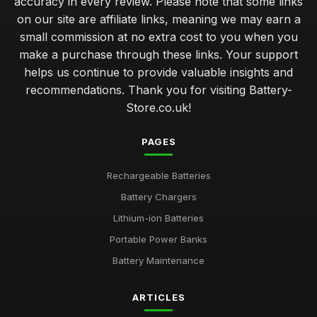
accuracy in every review. Please note that some links
on our site are affiliate links, meaning we may earn a
small commission at no extra cost to you when you
make a purchase through these links. Your support
helps us continue to provide valuable insights and
recommendations. Thank you for visiting Battery-
Store.co.uk!
PAGES
Rechargeable Batteries
Battery Chargers
Lithium-ion Batteries
Portable Power Banks
Battery Maintenance
ARTICLES