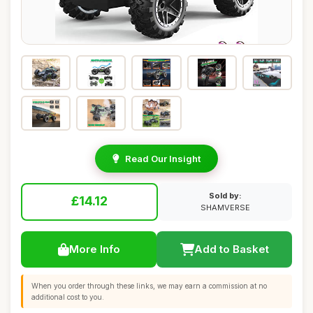
Read Our Insight
Sold by:
£14.12
SHAMVERSE
More Info
Add to Basket
When you order through these links, we may earn a commission at no
additional cost to you.