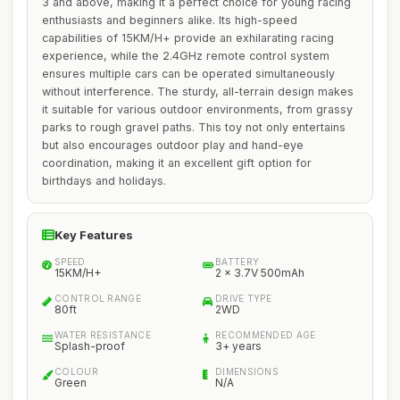
3 and above, making it a perfect choice for young racing
enthusiasts and beginners alike. Its high-speed
capabilities of 15KM/H+ provide an exhilarating racing
experience, while the 2.4GHz remote control system
ensures multiple cars can be operated simultaneously
without interference. The sturdy, all-terrain design makes
it suitable for various outdoor environments, from grassy
parks to rough gravel paths. This toy not only entertains
but also encourages outdoor play and hand-eye
coordination, making it an excellent gift option for
birthdays and holidays.
Key Features
SPEED
BATTERY
15KM/H+
2 x 3.7V 500mAh
CONTROL RANGE
DRIVE TYPE
80ft
2WD
WATER RESISTANCE
RECOMMENDED AGE
Splash-proof
3+ years
COLOUR
DIMENSIONS
Green
N/A