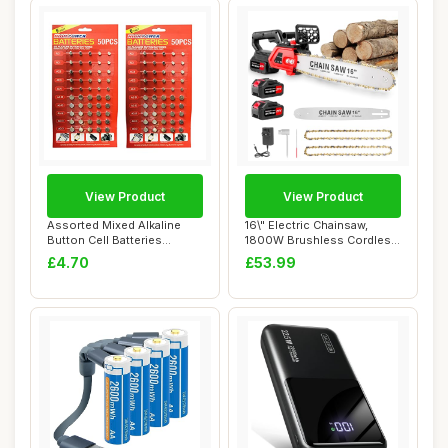
View Product
View Product
Assorted Mixed Alkaline
16\" Electric Chainsaw,
Button Cell Batteries
1800W Brushless Cordless
AG1/LR621 | AG...
Chainsaw, 2...
£4.70
£53.99