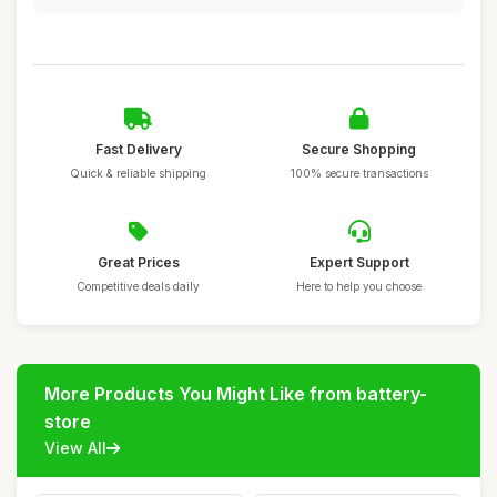
Fast Delivery
Secure Shopping
Quick & reliable shipping
100% secure transactions
Great Prices
Expert Support
Competitive deals daily
Here to help you choose
More Products You Might Like from battery-
store
View All