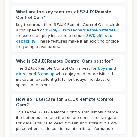
What are the key features of SZJJX Remote
Control Cars?
Key features of the SZJJX Remote Control Car include
a top speed of
15KM/H
,
two rechargeable batteries
for extended playtime, and a robust
2WD off-road
capability
. These features make it an exciting choice
for young adventurers.
Who is SZJJX Remote Control Cars best for?
The SZJJX Remote Control Car is best for
boys and
girls
aged
6 and up
who enjoy outdoor activities. It
makes an excellent gift for birthdays, holidays, or
special occasions.
How do I use/care for SZJJX Remote Control
Cars?
To use the SZJJX Remote Control Car, simply charge
the batteries and use the remote control to navigate.
For care, ensure to keep it clean and store it in a dry
place when not in use to maintain its performance.