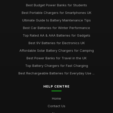
Best Budget Power Banks for Students
Best Portable Chargers for Smartphones UK
Ultimate Guide to Battery Maintenance Tips
Best Car Batteries for Winter Performance
Top Rated AA & AAA Batteries for Gadgets
Best 9V Batteries for Electronics UK
Affordable Solar Battery Chargers for Camping
Best Power Banks for Travel in the UK
Top Battery Chargers for Fast Charging
Best Rechargeable Batteries for Everyday Use ...
HELP CENTRE
Home
Contact Us