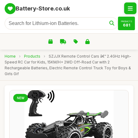
Battery-Store.co.uk
PRODUCTS
681
Home
›
Products
›
SZJJX Remote Control Cars â€“ 2.4GHz High-
Speed RC Car for Kids, 15KM/H+ 2WD Off-Road Car with 2
Rechargeable Batteries, Electric Remote Control Truck Toy for Boys &
Girls Gif
NEW