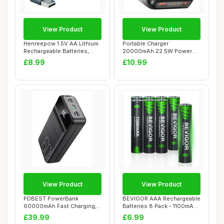
View Product
View Product
Henreepow 1.5V AA Lithium
Portable Charger
Rechargeable Batteries,
20000mAh 22.5W Power
High Capac...
Bank PD20W Fast Chargi...
£8.99
£10.99
View Product
View Product
PDBEST PowerBank
BEVIGOR AAA Rechargeable
60000mAh Fast Charging,
Batteries 8 Pack - 1100mAh
Battery Pack 22.5W ...
1500 Cyc...
£39.99
£6.99