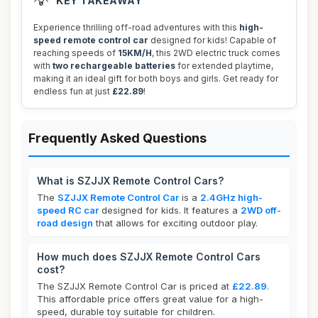
💡
KEY TAKEAWAY
Experience thrilling off-road adventures with this
high-
speed remote control car
designed for kids! Capable of
reaching speeds of
15KM/H
, this 2WD electric truck comes
with
two rechargeable batteries
for extended playtime,
making it an ideal gift for both boys and girls. Get ready for
endless fun at just
£22.89
!
Frequently Asked Questions
What is SZJJX Remote Control Cars?
The
SZJJX Remote Control Car
is a
2.4GHz high-
speed RC car
designed for kids. It features a
2WD off-
road design
that allows for exciting outdoor play.
How much does SZJJX Remote Control Cars
cost?
The SZJJX Remote Control Car is priced at
£22.89
.
This affordable price offers great value for a high-
speed, durable toy suitable for children.