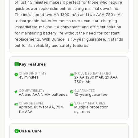
of just 45 minutes makes it perfect for those who require
quick power replenishment, ensuring minimal downtime.
The inclusion of two AA 1300 mAh and two AAA 750 mAh
rechargeable batteries means users can start charging
immediately, making it a convenient and efficient solution
for maintaining battery life without the need for constant
replacements. With Duracell's 10-year guarantee, it stands
out for its reliability and safety features.
Key Features
CHARGING TIME
INCLUDED BATTERIES
45 minutes
2x AA 1300 mAh, 2x AAA
750 mAh
COMPATIBILITY
GUARANTEE
AA and AAA NiMH batteries
10-year guarantee
CHARGE LEVEL
SAFETY FEATURES
Approx. 85% for AA, 75%
Multiple protection
for AAA
systems
Use & Care