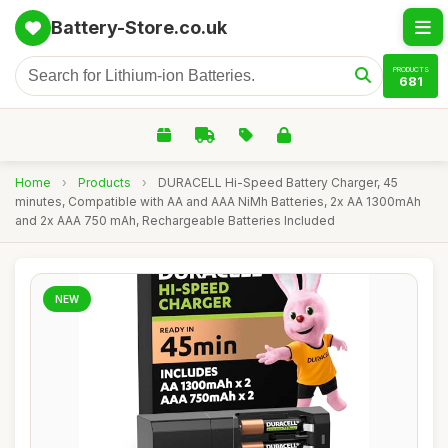
Battery-Store.co.uk
PRODUCTS
681
Home
›
Products
›
DURACELL Hi-Speed Battery Charger, 45
minutes, Compatible with AA and AAA NiMh Batteries, 2x AA 1300mAh
and 2x AAA 750 mAh, Rechargeable Batteries Included
NEW