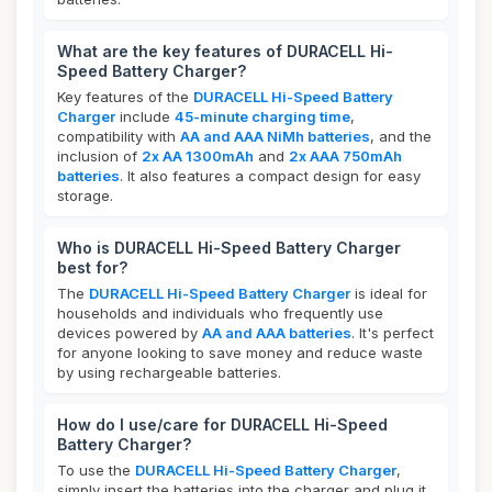
What are the key features of DURACELL Hi-
Speed Battery Charger?
Key features of the
DURACELL Hi-Speed Battery
Charger
include
45-minute charging time
,
compatibility with
AA and AAA NiMh batteries
, and the
inclusion of
2x AA 1300mAh
and
2x AAA 750mAh
batteries
. It also features a compact design for easy
storage.
Who is DURACELL Hi-Speed Battery Charger
best for?
The
DURACELL Hi-Speed Battery Charger
is ideal for
households and individuals who frequently use
devices powered by
AA and AAA batteries
. It's perfect
for anyone looking to save money and reduce waste
by using rechargeable batteries.
How do I use/care for DURACELL Hi-Speed
Battery Charger?
To use the
DURACELL Hi-Speed Battery Charger
,
simply insert the batteries into the charger and plug it