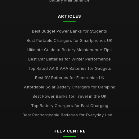
Battery Maintenance
ARTICLES
Best Budget Power Banks for Students
Best Portable Chargers for Smartphones UK
Ultimate Guide to Battery Maintenance Tips
Best Car Batteries for Winter Performance
Top Rated AA & AAA Batteries for Gadgets
Best 9V Batteries for Electronics UK
Affordable Solar Battery Chargers for Camping
Best Power Banks for Travel in the UK
Top Battery Chargers for Fast Charging
Best Rechargeable Batteries for Everyday Use ...
HELP CENTRE