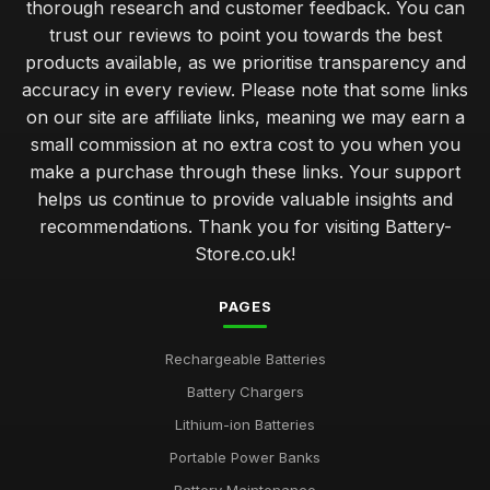
thorough research and customer feedback. You can
trust our reviews to point you towards the best
products available, as we prioritise transparency and
accuracy in every review. Please note that some links
on our site are affiliate links, meaning we may earn a
small commission at no extra cost to you when you
make a purchase through these links. Your support
helps us continue to provide valuable insights and
recommendations. Thank you for visiting Battery-
Store.co.uk!
PAGES
Rechargeable Batteries
Battery Chargers
Lithium-ion Batteries
Portable Power Banks