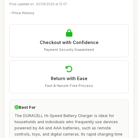
Price updated on: 03/08/2026 at 13:07
Price History
Checkout with Confidence
Payment Security Guaranteed
Return with Ease
Fast & Hassle-Free Process
Best For
The DURACELL Hi-Speed Battery Charger is ideal for
households and individuals who frequently use devices
powered by AA and AAA batteries, such as remote
controls, toys, and digital cameras. Its rapid charging time