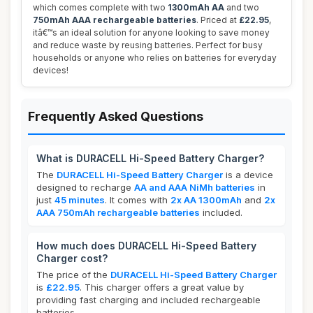
which comes complete with two
1300mAh AA
and two
750mAh AAA rechargeable batteries
. Priced at
£22.95
,
itâ€™s an ideal solution for anyone looking to save money
and reduce waste by reusing batteries. Perfect for busy
households or anyone who relies on batteries for everyday
devices!
Frequently Asked Questions
What is DURACELL Hi-Speed Battery Charger?
The
DURACELL Hi-Speed Battery Charger
is a device
designed to recharge
AA and AAA NiMh batteries
in
just
45 minutes
. It comes with
2x AA 1300mAh
and
2x
AAA 750mAh rechargeable batteries
included.
How much does DURACELL Hi-Speed Battery
Charger cost?
The price of the
DURACELL Hi-Speed Battery Charger
is
£22.95
. This charger offers a great value by
providing fast charging and included rechargeable
batteries.