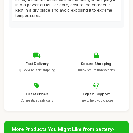
into a power outlet. For care, ensure the charger is
kept in a dry place and avoid exposing it to extreme
temperatures.
Fast Delivery
Secure Shopping
Quick & reliable shipping
100% secure transactions
Great Prices
Expert Support
Competitive deals daily
Here to help you choose
More Products You Might Like from battery-