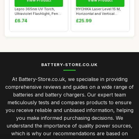
View Product
View Product
Lepro 365nm UV Torch,
HYCHIKA Laser Level 15 M,
Ultraviolet Flashlight, Pen
Horizontal and Vertical
Torch with...
Cross Line...
£6.74
£25.99
BATTERY-STORE.CO.UK
At Battery-Store.co.uk, we specialise in providing
comprehensive reviews and guides on a wide range of
batteries and battery chargers. Our expert team
meticulously tests and compares products to ensure
you receive reliable and unbiased information, helping
you make informed purchasing decisions. We
understand the importance of quality power sources,
which is why our recommendations are based on