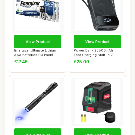
View Product
View Product
Energizer Ultimate Lithium
Power Bank 25800mAh
AAA Batteries (10 Pack) -
Fast Charging Built-in 2
The Wor...
cables, 22.5W P...
£17.45
£25.00