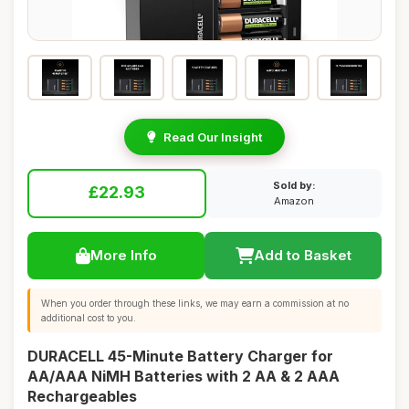
Read Our Insight
Sold by:
£22.93
Amazon
More Info
Add to Basket
When you order through these links, we may earn a commission at no
additional cost to you.
DURACELL 45-Minute Battery Charger for
AA/AAA NiMH Batteries with 2 AA & 2 AAA
Rechargeables