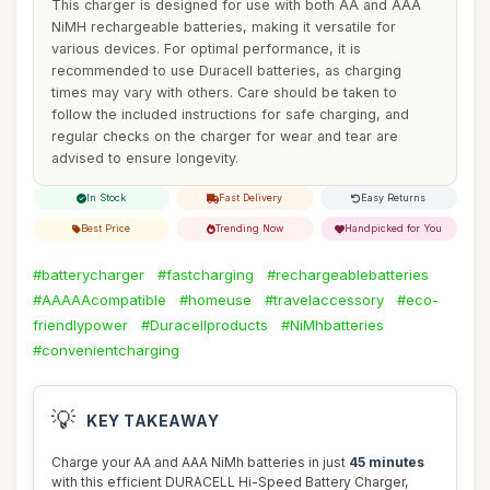
This charger is designed for use with both AA and AAA
NiMH rechargeable batteries, making it versatile for
various devices. For optimal performance, it is
recommended to use Duracell batteries, as charging
times may vary with others. Care should be taken to
follow the included instructions for safe charging, and
regular checks on the charger for wear and tear are
advised to ensure longevity.
In Stock
Fast Delivery
Easy Returns
Best Price
Trending Now
Handpicked for You
#batterycharger
#fastcharging
#rechargeablebatteries
#AAAAAcompatible
#homeuse
#travelaccessory
#eco-
friendlypower
#Duracellproducts
#NiMhbatteries
#convenientcharging
💡
KEY TAKEAWAY
Charge your AA and AAA NiMh batteries in just
45 minutes
with this efficient DURACELL Hi-Speed Battery Charger,