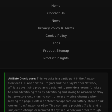
Home
Contact Us
News
Privacy Policy & Terms
Cookie Policy
Blogs
Product Sitemap
Product Insights
Affiliate Disclosure:
This website is a participant in the Amazon
Services LLC Associates Program and the eBay Partner Network,
affiliate advertising programs designed to provide a means for sites
to earn advertising fees by advertising and linking to Amazon or eBay.
battery-store.co.uk has no control over any price changes when
leaving the page. Certain content that appears on battery-store.co.uk
comes from Amazon or eBay. This content is provided 'As Is' and is
subject to change or removed at any time. When you order through