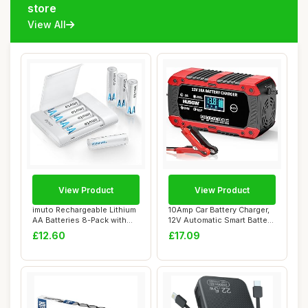
store
View All
View Product
View Product
imuto Rechargeable Lithium
10Amp Car Battery Charger,
AA Batteries 8-Pack with
12V Automatic Smart Battery
Charger,...
Charg...
£12.60
£17.09