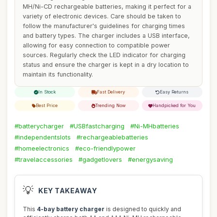
MH/Ni-CD rechargeable batteries, making it perfect for a
variety of electronic devices. Care should be taken to
follow the manufacturer's guidelines for charging times
and battery types. The charger includes a USB interface,
allowing for easy connection to compatible power
sources. Regularly check the LED indicator for charging
status and ensure the charger is kept in a dry location to
maintain its functionality.
In Stock
Fast Delivery
Easy Returns
Best Price
Trending Now
Handpicked for You
#batterycharger
#USBfastcharging
#Ni-MHbatteries
#independentslots
#rechargeablebatteries
#homeelectronics
#eco-friendlypower
#travelaccessories
#gadgetlovers
#energysaving
💡
KEY TAKEAWAY
This
4-bay battery charger
is designed to quickly and