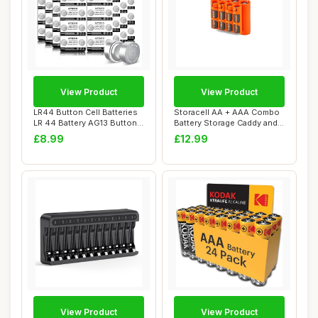
View Product
View Product
LR44 Button Cell Batteries
Storacell AA + AAA Combo
LR 44 Battery AG13 Button
Battery Storage Caddy and
Cells (...
Dispenser...
£8.99
£12.99
View Product
View Product