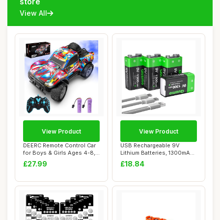
store
View All
View Product
View Product
DEERC Remote Control Car
USB Rechargeable 9V
for Boys & Girls Ages 4-8,
Lithium Batteries, 1300mAh
Spray RC...
High Capacity...
£27.99
£18.84