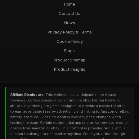
Home
Contact Us
News
Privacy Policy & Terms
Cookie Policy
Blogs
Product Sitemap
Product Insights
Affiliate Disclosure:
This website is a participant in the Amazon
Services LLC Associates Program and the eBay Partner Network,
affiliate advertising programs designed to provide a means for sites
to earn advertising fees by advertising and linking to Amazon or eBay.
battery-store.co.uk has no control over any price changes when
leaving the page. Certain content that appears on battery-store.co.uk
comes from Amazon or eBay. This content is provided 'As Is' and is
subject to change or removed at any time. When you order through