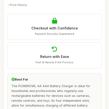
Price History
Checkout with Confidence
Payment Security Guaranteed
Return with Ease
Fast & Hassle-Free Process
Best For
The POWEROWL AA AAA Battery Charger is ideal for
households and professionals who regularly use
rechargeable batteries for devices such as cameras,
remote controls, and toys. Its four independent slots
allow for simultaneous charging of different battery