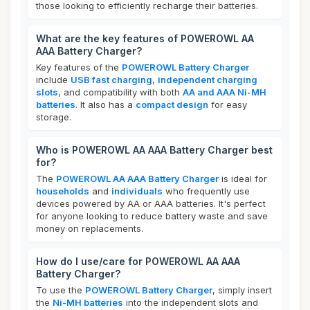
those looking to efficiently recharge their batteries.
What are the key features of POWEROWL AA
AAA Battery Charger?
Key features of the
POWEROWL Battery Charger
include
USB fast charging
,
independent charging
slots
, and compatibility with both
AA and AAA Ni-MH
batteries
. It also has a
compact design
for easy
storage.
Who is POWEROWL AA AAA Battery Charger best
for?
The
POWEROWL AA AAA Battery Charger
is ideal for
households
and
individuals
who frequently use
devices powered by AA or AAA batteries. It's perfect
for anyone looking to reduce battery waste and save
money on replacements.
How do I use/care for POWEROWL AA AAA
Battery Charger?
To use the
POWEROWL Battery Charger
, simply insert
the
Ni-MH batteries
into the independent slots and