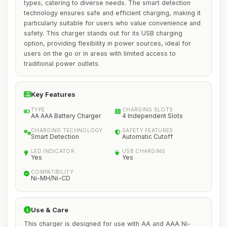
types, catering to diverse needs. The smart detection
technology ensures safe and efficient charging, making it
particularly suitable for users who value convenience and
safety. This charger stands out for its USB charging
option, providing flexibility in power sources, ideal for
users on the go or in areas with limited access to
traditional power outlets.
Key Features
TYPE
CHARGING SLOTS
AA AAA Battery Charger
4 Independent Slots
CHARGING TECHNOLOGY
SAFETY FEATURES
Smart Detection
Automatic Cutoff
LED INDICATOR
USB CHARGING
Yes
Yes
COMPATIBILITY
Ni-MH/Ni-CD
Use & Care
This charger is designed for use with AA and AAA Ni-