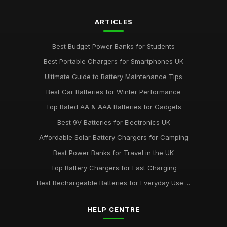
ARTICLES
Best Budget Power Banks for Students
Best Portable Chargers for Smartphones UK
Ultimate Guide to Battery Maintenance Tips
Best Car Batteries for Winter Performance
Top Rated AA & AAA Batteries for Gadgets
Best 9V Batteries for Electronics UK
Affordable Solar Battery Chargers for Camping
Best Power Banks for Travel in the UK
Top Battery Chargers for Fast Charging
Best Rechargeable Batteries for Everyday Use ...
HELP CENTRE