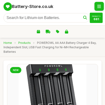
Battery-Store.co.uk
PRODUCTS
681
Home
›
Products
›
POWEROWL AA AAA Battery Charger 4 Bay,
Independent Slot, USB Fast Charging for Ni-MH Rechargeable
Batteries
NEW