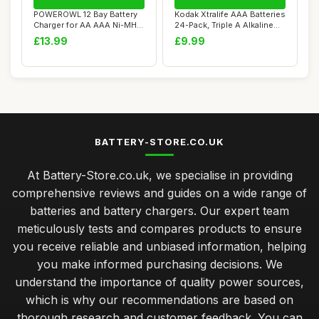
POWEROWL 12 Bay Battery
Kodak Xtralife AAA Batteries
Charger for AA AAA Ni-MH
24-Pack, Triple A Alkaline
Rechargeabl...
LR03...
£13.99
£9.99
BATTERY-STORE.CO.UK
At Battery-Store.co.uk, we specialise in providing
comprehensive reviews and guides on a wide range of
batteries and battery chargers. Our expert team
meticulously tests and compares products to ensure
you receive reliable and unbiased information, helping
you make informed purchasing decisions. We
understand the importance of quality power sources,
which is why our recommendations are based on
thorough research and customer feedback. You can