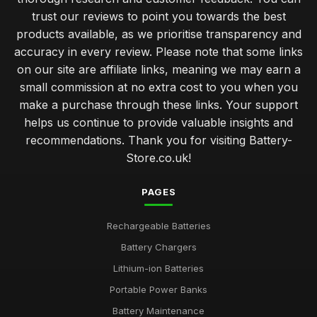
trust our reviews to point you towards the best
products available, as we prioritise transparency and
accuracy in every review. Please note that some links
on our site are affiliate links, meaning we may earn a
small commission at no extra cost to you when you
make a purchase through these links. Your support
helps us continue to provide valuable insights and
recommendations. Thank you for visiting Battery-
Store.co.uk!
PAGES
Rechargeable Batteries
Battery Chargers
Lithium-ion Batteries
Portable Power Banks
Battery Maintenance