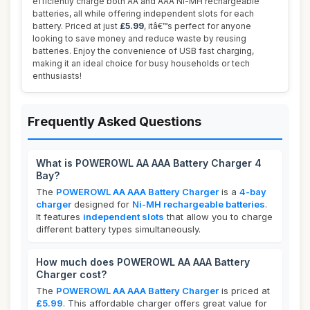
efficiently charge both AA and AAA Ni-MH rechargeable
batteries, all while offering independent slots for each
battery. Priced at just
£5.99
, itâ€™s perfect for anyone
looking to save money and reduce waste by reusing
batteries. Enjoy the convenience of USB fast charging,
making it an ideal choice for busy households or tech
enthusiasts!
Frequently Asked Questions
What is POWEROWL AA AAA Battery Charger 4
Bay?
The
POWEROWL AA AAA Battery Charger
is a
4-bay
charger
designed for
Ni-MH rechargeable batteries
.
It features
independent slots
that allow you to charge
different battery types simultaneously.
How much does POWEROWL AA AAA Battery
Charger cost?
The
POWEROWL AA AAA Battery Charger
is priced at
£5.99
. This affordable charger offers great value for