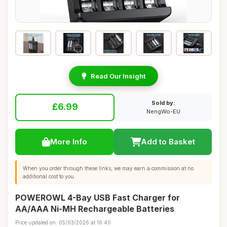
Read Our Insight
Sold by:
£6.99
NengWo-EU
More Info
Add to Basket
When you order through these links, we may earn a commission at no
additional cost to you.
POWEROWL 4-Bay USB Fast Charger for
AA/AAA Ni-MH Rechargeable Batteries
Price updated on: 05/03/2026 at 16:40