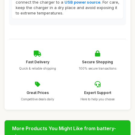
connect the charger to a
USB power source
. For care,
keep the charger in a dry place and avoid exposing it
to extreme temperatures.
Fast Delivery
Secure Shopping
Quick & reliable shipping
100% secure transactions
Great Prices
Expert Support
Competitive deals daily
Here to help you choose
More Products You Might Like from battery-