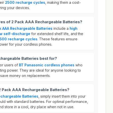
eir
2500 recharge cycles
, making them a cost-
ring your devices.
ures of 2 Pack AAA Rechargeable Batteries?
k AAA Rechargeable Batteries
include a
high
w self-discharge
for extended shelf life, and the
500 recharge cycles
. These features ensure
power for your cordless phones.
hargeable Batteries best for?
for users of
BT Panasonic cordless phones
who
ting power. They are ideal for anyone looking to
 save money on replacements.
 2 Pack AAA Rechargeable Batteries?
chargeable Batteries
, simply insert them into your
ld with standard batteries. For optimal performance,
d store in a cool, dry place when not in use.