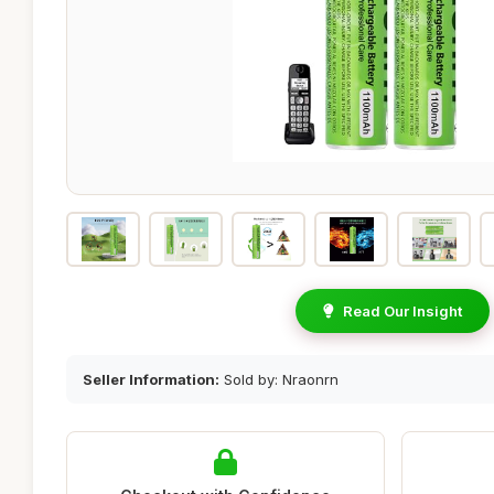
Read Our Insight
Seller Information:
Sold by: Nraonrn