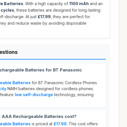
e Batteries
. With a high capacity of
1100 mAh
and an
 cycles
, these batteries are designed for long-lasting
f-discharge. At just
£17.99
, they are perfect for
ney and reduce waste by avoiding disposable
estions
chargeable Batteries for BT Panasonic
eable Batteries
for BT Panasonic Cordless Phones
ity
NiMH batteries designed for cordless phones.
feature
low self-discharge
technology, ensuring
 AAA Rechargeable Batteries cost?
eable Batteries
is priced at
£17.99
. This cost offers