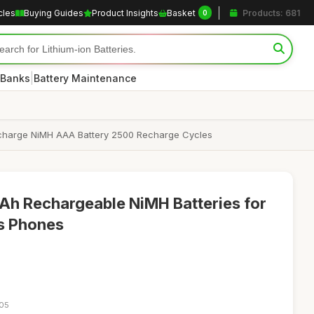
cles
Buying Guides
Product Insights
Basket
Products: 681
0
|
 Banks
Battery Maintenance
ischarge NiMH AAA Battery 2500 Recharge Cycles
h Rechargeable NiMH Batteries for
s Phones
:05