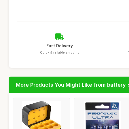
Fast Delivery
Quick & reliable shipping
More Products You Might Like from battery-