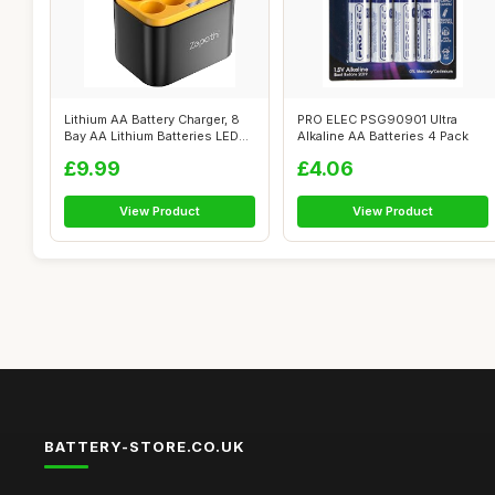
Lithium AA Battery Charger, 8
PRO ELEC PSG90901 Ultra
Bay AA Lithium Batteries LED
Alkaline AA Batteries 4 Pack
S...
£9.99
£4.06
View Product
View Product
BATTERY-STORE.CO.UK