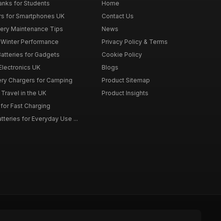
nks for Students
Home
rs for Smartphones UK
Contact Us
tery Maintenance Tips
News
r Winter Performance
Privacy Policy & Terms
atteries for Gadgets
Cookie Policy
 Electronics UK
Blogs
tery Chargers for Camping
Product Sitemap
Travel in the UK
Product Insights
for Fast Charging
teries for Everyday Use ...