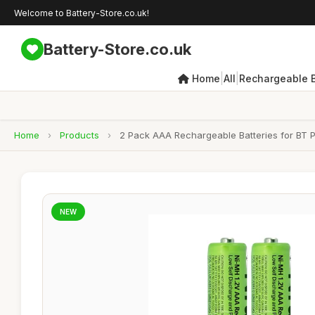
Welcome to Battery-Store.co.uk!
Battery-Store.co.uk
|
|
Home
All
Rechargeable B
Home
›
Products
›
2 Pack AAA Rechargeable Batteries for BT 
NEW