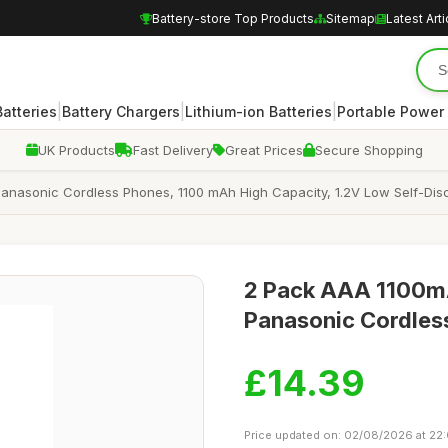
Battery-store Top Products
Sitemap
Latest Arti
|
|
|
atteries
Battery Chargers
Lithium-ion Batteries
Portable Power
UK Products
Fast Delivery
Great Prices
Secure Shopping
Panasonic Cordless Phones, 1100 mAh High Capacity, 1.2V Low Self-D
2 Pack AAA 1100mA
Panasonic Cordles
£14.39
Price updated on: 02/08/2026 at 22