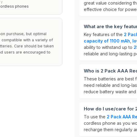
great value considering th
TY
cordless phones
effective choice for powe
What are the key feat
on purchase, but optimal
Key features of the
2 Pac
compatible with a variety of
capacity of 1100 mAh
,
lo
teries. Care should be taken
ability to withstand up to
2
and users are encouraged to
reliable and long-lasting 
Who is 2 Pack AAA Rec
These batteries are best 
need reliable and long-las
reduce battery waste and
How do I use/care for
To use the
2 Pack AAA Re
cordless phone as you wou
recharge them regularly an