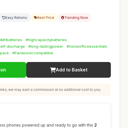
Easy Returns
Best Price
Trending Now
iMHbatteries
#highcapacitybatteries
elf-discharge
#long-lastingpower
#homeofficeessentials
ypack
#Panasoniccompatible
ion
Add to Basket
nks, we may earn a commission at no additional cost to you.
ess phones powered up and ready to go with this
2