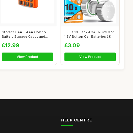
Storacell AA + AAA Combo
5Plus 10-Pack AG4 LR626 377
Battery Storage Caddy and
1.5V Button Cell Batteries â€...
Dispenser...
£12.99
£3.09
View Product
View Product
HELP CENTRE