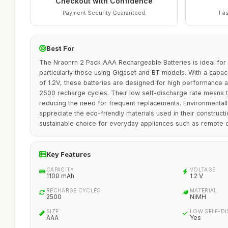
Checkout with Confidence
Payment Security Guaranteed
Fas
Best For
The Nraonrn 2 Pack AAA Rechargeable Batteries is ideal for
particularly those using Gigaset and BT models. With a capac
of 1.2V, these batteries are designed for high performance a
2500 recharge cycles. Their low self-discharge rate means t
reducing the need for frequent replacements. Environmental
appreciate the eco-friendly materials used in their construct
sustainable choice for everyday appliances such as remote c
Key Features
CAPACITY
VOLTAGE
1100 mAh
1.2 V
RECHARGE CYCLES
MATERIAL
2500
NiMH
SIZE
LOW SELF-D
AAA
Yes