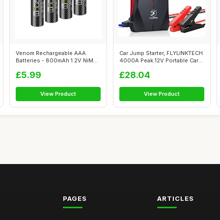
Venom Rechargeable AAA
Car Jump Starter, FLYLINKTECH
Batteries - 800mAh 1.2V NiMH
4000A Peak 12V Portable Car
(4-Pack)...
Ba...
£5.99
£28.04
View Product
View Product
PAGES
ARTICLES