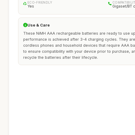
ECO-FRIENDLY
COMPATIBILI
Yes
Gigaset/BT 
Use & Care
These NiMH AAA rechargeable batteries are ready to use up
performance is achieved after 3-4 charging cycles. They are 
cordless phones and household devices that require AAA bat
to ensure compatibility with your device prior to purchase, 
recycle the batteries after their lifecycle.