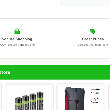
Secure Shopping
Great Prices
100% secure transactions
Competitive deals daily
store