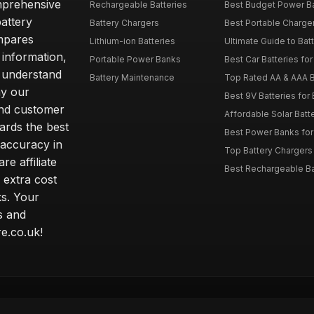
omprehensive
Rechargeable Batteries
Best Budget Power Ba
attery
Battery Chargers
Best Portable Charge
mpares
Lithium-ion Batteries
Ultimate Guide to Bat
 information,
Portable Power Banks
Best Car Batteries fo
 understand
Battery Maintenance
Top Rated AA & AAA B
hy our
Best 9V Batteries for
nd customer
Affordable Solar Bat
ards the best
Best Power Banks for 
 accuracy in
Top Battery Chargers 
re affiliate
Best Rechargeable Bat
 extra cost
s. Your
s and
e.co.uk!