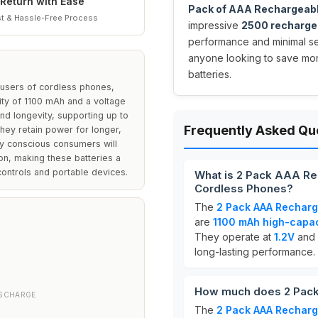
Return with Ease
Pack of AAA Rechargeabl
t & Hassle-Free Process
impressive
2500 recharge
performance and minimal sel
anyone looking to save mo
batteries.
 users of cordless phones,
ity of 1100 mAh and a voltage
nd longevity, supporting up to
Frequently Asked Qu
hey retain power for longer,
ly conscious consumers will
ion, making these batteries a
ontrols and portable devices.
What is 2 Pack AAA Re
Cordless Phones?
The
2 Pack AAA Recharg
are
1100 mAh high-capac
They operate at
1.2V
and 
long-lasting performance.
How much does 2 Pack
ISCHARGE
The
2 Pack AAA Recharg