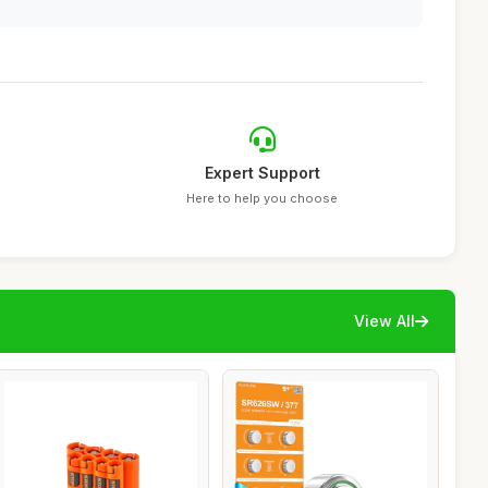
Expert Support
Here to help you choose
View All