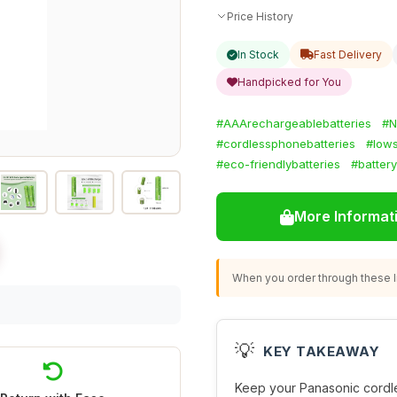
Price History
In Stock
Fast Delivery
Handpicked for You
#AAArechargeablebatteries
#N
#cordlessphonebatteries
#lows
#eco-friendlybatteries
#batter
More Informat
When you order through these li
💡
KEY TAKEAWAY
Keep your Panasonic cordl