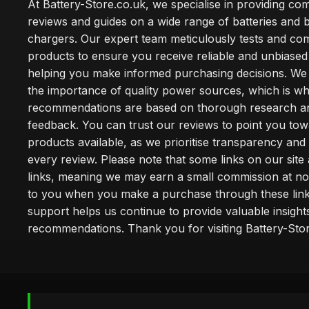
At Battery-Store.co.uk, we specialise in providing c
reviews and guides on a wide range of batteries and b
chargers. Our expert team meticulously tests and co
products to ensure you receive reliable and unbiased
helping you make informed purchasing decisions. We
the importance of quality power sources, which is w
recommendations are based on thorough research a
feedback. You can trust our reviews to point you tow
products available, as we prioritise transparency and
every review. Please note that some links on our site a
links, meaning we may earn a small commission at no
to you when you make a purchase through these link
support helps us continue to provide valuable insight
recommendations. Thank you for visiting Battery-Stor