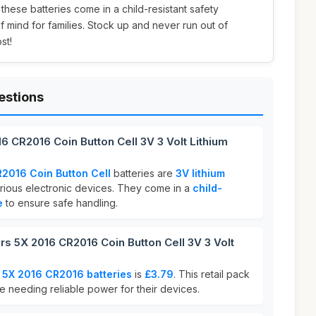
 these batteries come in a child-resistant safety
mind for families. Stock up and never run out of
st!
estions
6 CR2016 Coin Button Cell 3V 3 Volt Lithium
2016 Coin Button Cell
batteries are
3V lithium
rious electronic devices. They come in a
child-
e
to ensure safe handling.
 5X 2016 CR2016 Coin Button Cell 3V 3 Volt
 5X 2016 CR2016 batteries
is
£3.79
. This retail pack
se needing reliable power for their devices.