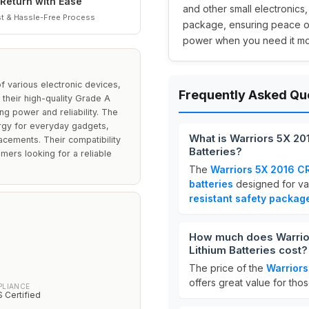
Return with Ease
and other small electronics,
t & Hassle-Free Process
package, ensuring peace of 
power when you need it mo
f various electronic devices,
Frequently Asked Qu
their high-quality Grade A
ing power and reliability. The
rgy for everyday gadgets,
What is Warriors 5X 201
acements. Their compatibility
Batteries?
mers looking for a reliable
The
Warriors 5X 2016 CR
batteries
designed for va
resistant safety packag
How much does Warriors
Lithium Batteries cost?
The price of the
Warriors
offers great value for tho
PLIANCE
 Certified