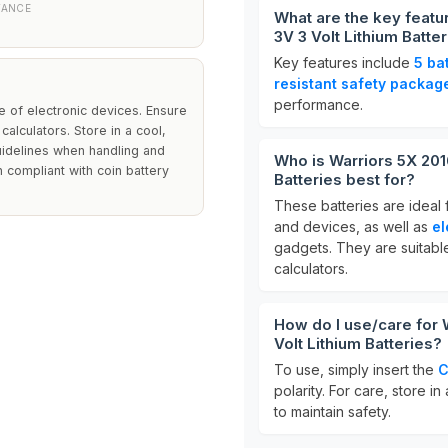
TANCE
What are the key featu
3V 3 Volt Lithium Batte
Key features include
5 ba
resistant safety packag
performance.
 of electronic devices. Ensure
calculators. Store in a cool,
guidelines when handling and
Who is Warriors 5X 201
h compliant with coin battery
Batteries best for?
These batteries are ideal 
and devices, as well as
el
gadgets. They are suitabl
calculators.
How do I use/care for 
Volt Lithium Batteries?
To use, simply insert the
C
polarity. For care, store in
to maintain safety.