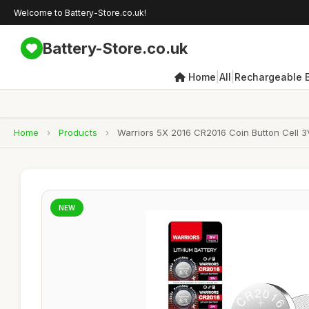
Welcome to Battery-Store.co.uk!
Battery-Store.co.uk
|
|
Home
All
Rechargeable B
Home
›
Products
›
Warriors 5X 2016 CR2016 Coin Button Cell 3V
NEW