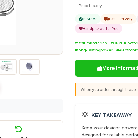
Price History
In Stock
Fast Delivery
Handpicked for You
#lithiumbatteries
#CR2016batte
#long-lastingpower
#electroni
More Informat
When you order through these li
💡
KEY TAKEAWAY
Keep your devices powere
designed for reliable perfo