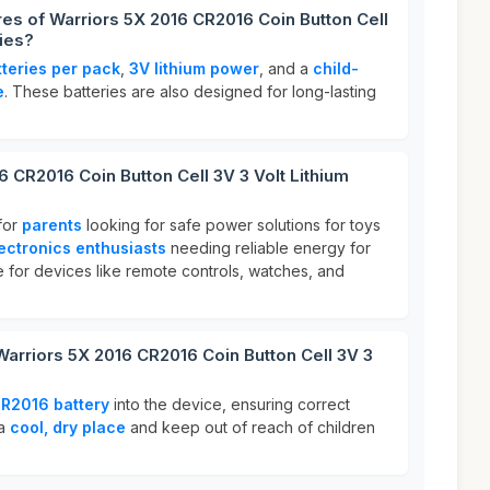
res of Warriors 5X 2016 CR2016 Coin Button Cell
ries?
tteries per pack
,
3V lithium power
, and a
child-
e
. These batteries are also designed for long-lasting
6 CR2016 Coin Button Cell 3V 3 Volt Lithium
for
parents
looking for safe power solutions for toys
ectronics enthusiasts
needing reliable energy for
e for devices like remote controls, watches, and
Warriors 5X 2016 CR2016 Coin Button Cell 3V 3
R2016 battery
into the device, ensuring correct
 a
cool, dry place
and keep out of reach of children