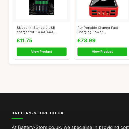
Blaupunkt Standard USB
For Portable Charger Fast
charger for 1-4 AA/AAA
Charging Power
Rechargeable B...
Bank50000Mah, Qi Wi...
£11.75
£73.99
View Product
View Product
BATTERY-STORE.CO.UK
At Battery-Store.co.uk, we specialise in providing c