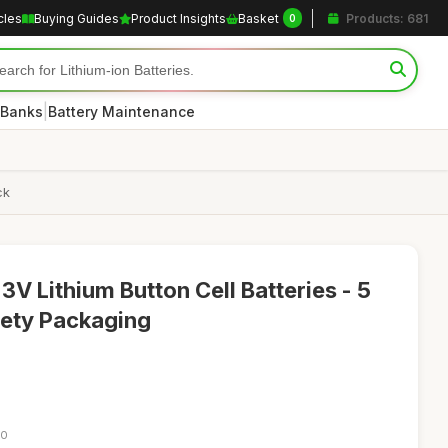
cles
Buying Guides
Product Insights
Basket
Products: 681
0
|
 Banks
Battery Maintenance
ck
V Lithium Button Cell Batteries - 5
fety Packaging
30