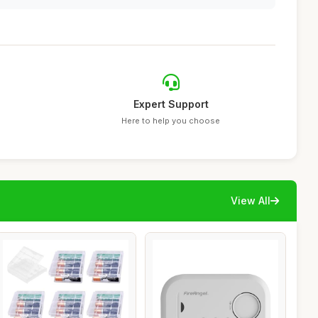
Expert Support
Here to help you choose
View All