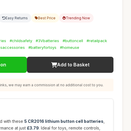
Easy Returns
Best Price
Trending Now
ries
#childsafety
#3Vbatteries
#buttoncell
#retailpack
csaccessories
#batteryfortoys
#homeuse
ion
Add to Basket
nks, we may earn a commission at no additional cost to you.
d with these
5 CR2016 lithium button cell batteries
,
rmance at just
£3.79
. Ideal for toys, remote controls,