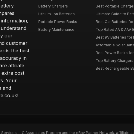
attery
Battery Chargers
Best Portable Charge
mpares
Lithium-ion Batteries
Ultimate Guide to Bat
 information,
Portable Power Banks
Best Car Batteries fo
 understand
Battery Maintenance
Top Rated AA & AAA B
hy our
Best 9V Batteries for
nd customer
Affordable Solar Bat
ards the best
Best Power Banks for 
 accuracy in
Top Battery Chargers 
re affiliate
Best Rechargeable Bat
 extra cost
s. Your
s and
e.co.uk!
n Services LLC Associates Program and the eBay Partner Network, affiliate a