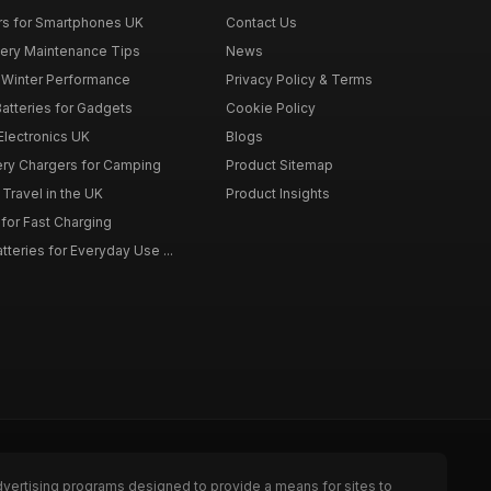
rs for Smartphones UK
Contact Us
tery Maintenance Tips
News
r Winter Performance
Privacy Policy & Terms
atteries for Gadgets
Cookie Policy
 Electronics UK
Blogs
tery Chargers for Camping
Product Sitemap
Travel in the UK
Product Insights
for Fast Charging
teries for Everyday Use ...
dvertising programs designed to provide a means for sites to