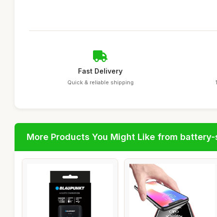
Fast Delivery
Quick & reliable shipping
More Products You Might Like from battery-