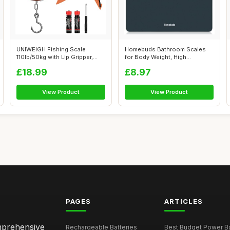
UNIWEIGH Fishing Scale
Homebuds Bathroom Scales
110lb/50kg with Lip Gripper,
for Body Weight, High
Digital ...
Precision 0.1...
£18.99
£8.97
View Product
View Product
PAGES
ARTICLES
omprehensive
Rechargeable Batteries
Best Budget Power Ba