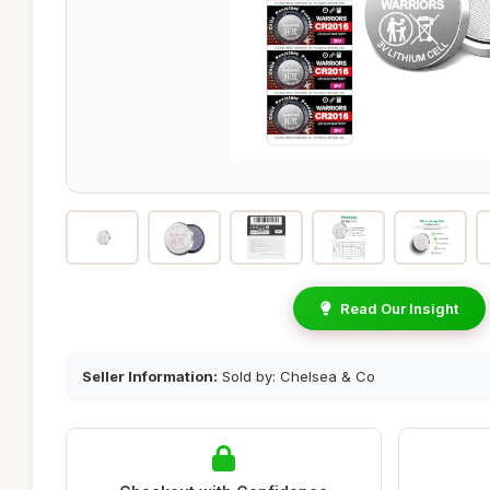
Read Our Insight
Seller Information:
Sold by: Chelsea & Co