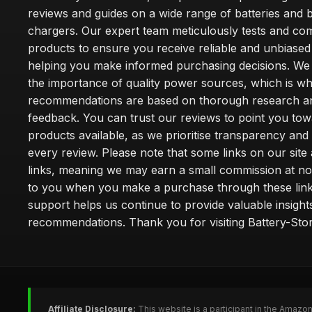
reviews and guides on a wide range of batteries and b
chargers. Our expert team meticulously tests and co
products to ensure you receive reliable and unbiased
helping you make informed purchasing decisions. We
the importance of quality power sources, which is w
recommendations are based on thorough research a
feedback. You can trust our reviews to point you tow
products available, as we prioritise transparency and
every review. Please note that some links on our site a
links, meaning we may earn a small commission at no
to you when you make a purchase through these link
support helps us continue to provide valuable insight
recommendations. Thank you for visiting Battery-Stor
Affiliate Disclosure:
This website is a participant in the Amazo