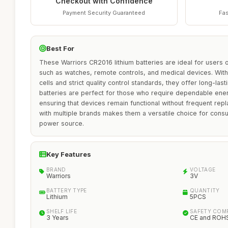
Checkout with Confidence
Payment Security Guaranteed
Fas
Best For
These Warriors CR2016 lithium batteries are ideal for users o
such as watches, remote controls, and medical devices. With 
cells and strict quality control standards, they offer long-last
batteries are perfect for those who require dependable ene
ensuring that devices remain functional without frequent repl
with multiple brands makes them a versatile choice for consu
power source.
Key Features
BRAND
VOLTAGE
Warriors
3V
BATTERY TYPE
QUANTITY
Lithium
5PCS
SHELF LIFE
SAFETY COM
3 Years
CE and ROHS