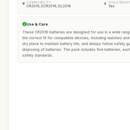
COMPATIBILITY
CHILD RESIS
CR2016, ECR2016, DL2016
Yes
Use & Care
These CR2016 batteries are designed for use in a wide range
the correct fit for compatible devices, including watches and 
dry place to maintain battery life, and always follow safety 
disposing of batteries. The pack includes five batteries, eac
safety standards.