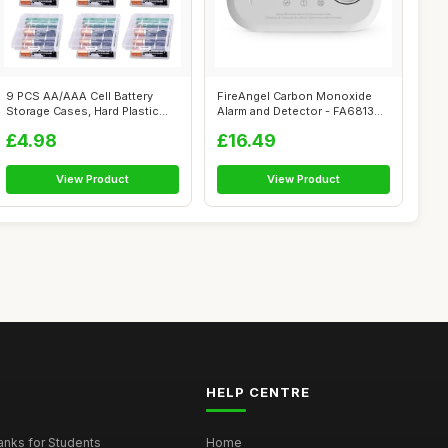
9 PCS AA/AAA Cell Battery
FireAngel Carbon Monoxide
Storage Cases, Hard Plastic
Alarm and Detector - FA6813
Batter...
10-Yea...
£4.98
£16.49
View Product
View Product
HELP CENTRE
nks for Students
Home