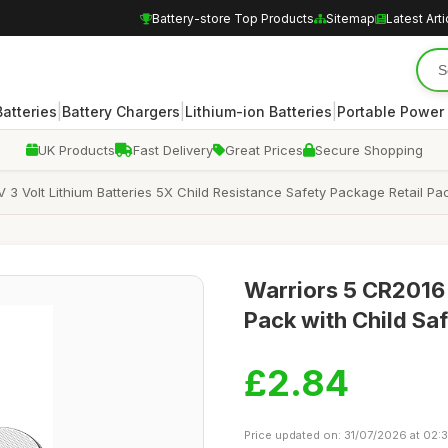
Battery-store Top Products
Sitemap
Latest Arti
|
|
|
atteries
Battery Chargers
Lithium-ion Batteries
Portable Power
UK Products
Fast Delivery
Great Prices
Secure Shopping
 3 Volt Lithium Batteries 5X Child Resistance Safety Package Retail Pa
Warriors 5 CR2016 3
Pack with Child Sa
£2.84
Price updated on: 31/07/2026 at 02: