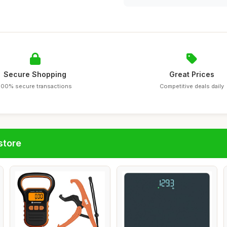
Secure Shopping
Great Prices
100% secure transactions
Competitive deals daily
store