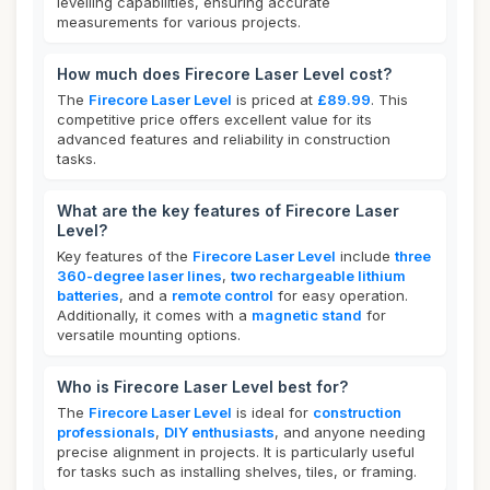
levelling capabilities, ensuring accurate
measurements for various projects.
How much does Firecore Laser Level cost?
The
Firecore Laser Level
is priced at
£89.99
. This
competitive price offers excellent value for its
advanced features and reliability in construction
tasks.
What are the key features of Firecore Laser
Level?
Key features of the
Firecore Laser Level
include
three
360-degree laser lines
,
two rechargeable lithium
batteries
, and a
remote control
for easy operation.
Additionally, it comes with a
magnetic stand
for
versatile mounting options.
Who is Firecore Laser Level best for?
The
Firecore Laser Level
is ideal for
construction
professionals
,
DIY enthusiasts
, and anyone needing
precise alignment in projects. It is particularly useful
for tasks such as installing shelves, tiles, or framing.