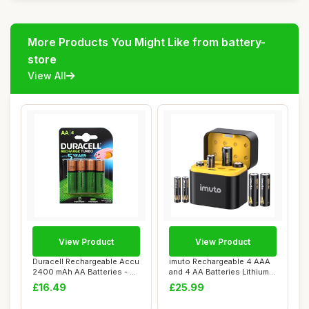
More Products You Might Like from battery-
store
View All
View Product
View Product
Duracell Rechargeable Accu
imuto Rechargeable 4 AAA
2400 mAh AA Batteries - 4
and 4 AA Batteries Lithium
Pack
with Cha...
£16.49
£25.99