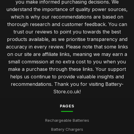
you make informed purchasing decisions. We
understand the importance of quality power sources,
which is why our recommendations are based on
thorough research and customer feedback. You can
trust our reviews to point you towards the best
products available, as we prioritise transparency and
accuracy in every review. Please note that some links
on our site are affiliate links, meaning we may earn a
small commission at no extra cost to you when you
make a purchase through these links. Your support
helps us continue to provide valuable insights and
recommendations. Thank you for visiting Battery-
Store.co.uk!
PAGES
Rechargeable Batteries
Battery Chargers