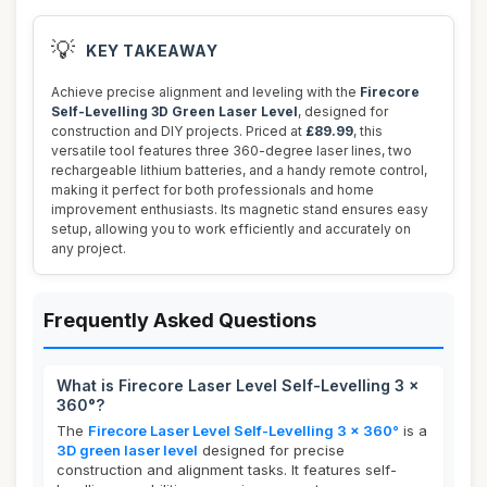
💡
KEY TAKEAWAY
Achieve precise alignment and leveling with the
Firecore
Self-Levelling 3D Green Laser Level
, designed for
construction and DIY projects. Priced at
£89.99
, this
versatile tool features three 360-degree laser lines, two
rechargeable lithium batteries, and a handy remote control,
making it perfect for both professionals and home
improvement enthusiasts. Its magnetic stand ensures easy
setup, allowing you to work efficiently and accurately on
any project.
Frequently Asked Questions
What is Firecore Laser Level Self-Levelling 3 x
360°?
The
Firecore Laser Level Self-Levelling 3 x 360°
is a
3D green laser level
designed for precise
construction and alignment tasks. It features self-