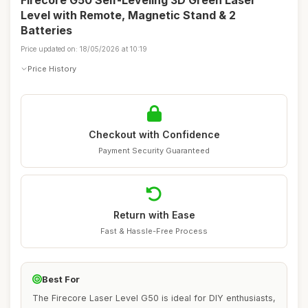
Firecore G50 Self-Leveling 3D Green Laser
Level with Remote, Magnetic Stand & 2
Batteries
Price updated on: 18/05/2026 at 10:19
Price History
Checkout with Confidence
Payment Security Guaranteed
Return with Ease
Fast & Hassle-Free Process
Best For
The Firecore Laser Level G50 is ideal for DIY enthusiasts,