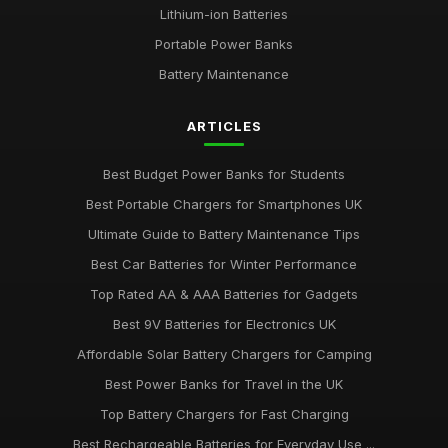
Lithium-ion Batteries
Portable Power Banks
Battery Maintenance
ARTICLES
Best Budget Power Banks for Students
Best Portable Chargers for Smartphones UK
Ultimate Guide to Battery Maintenance Tips
Best Car Batteries for Winter Performance
Top Rated AA & AAA Batteries for Gadgets
Best 9V Batteries for Electronics UK
Affordable Solar Battery Chargers for Camping
Best Power Banks for Travel in the UK
Top Battery Chargers for Fast Charging
Best Rechargeable Batteries for Everyday Use ...