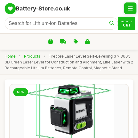
Battery-Store.co.uk
PRODUCTS
681
Home
›
Products
›
Firecore Laser Level Self-Levelling 3 x 360°,
3D Green Laser Level for Construction and Alignment, Line Laser with 2
Rechargeable Lithium Batteries, Remote Control, Magnetic Stand
NEW