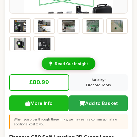
Read Our Insight
Sold by:
£80.99
Firecore Tools
More Info
Add to Basket
When you order through these links, we may earn a commission at no
additional cost to you.