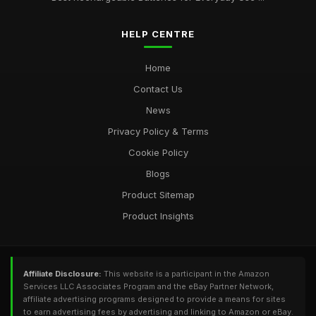
HELP CENTRE
Home
Contact Us
News
Privacy Policy & Terms
Cookie Policy
Blogs
Product Sitemap
Product Insights
Affiliate Disclosure:
This website is a participant in the Amazon
Services LLC Associates Program and the eBay Partner Network,
affiliate advertising programs designed to provide a means for sites
to earn advertising fees by advertising and linking to Amazon or eBay.