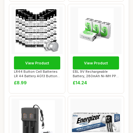
View Product
View Product
LR44 Button Cell Batteries
EBL 9V Rechargeable
LR 44 Battery AG13 Button
Battery, 280mAh Ni-MH PP3
Cells (...
6F22 Rechargea...
£8.99
£14.24