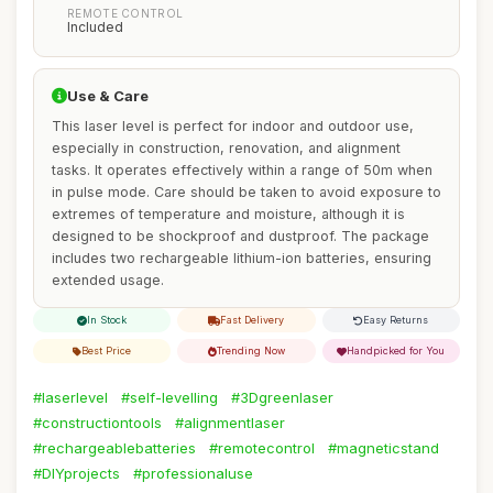
REMOTE CONTROL
Included
Use & Care
This laser level is perfect for indoor and outdoor use,
especially in construction, renovation, and alignment
tasks. It operates effectively within a range of 50m when
in pulse mode. Care should be taken to avoid exposure to
extremes of temperature and moisture, although it is
designed to be shockproof and dustproof. The package
includes two rechargeable lithium-ion batteries, ensuring
extended usage.
In Stock
Fast Delivery
Easy Returns
Best Price
Trending Now
Handpicked for You
#laserlevel
#self-levelling
#3Dgreenlaser
#constructiontools
#alignmentlaser
#rechargeablebatteries
#remotecontrol
#magneticstand
#DIYprojects
#professionaluse