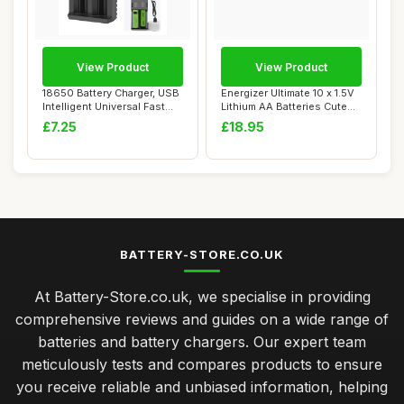
View Product
View Product
18650 Battery Charger, USB
Energizer Ultimate 10 x 1.5V
Intelligent Universal Fast
Lithium AA Batteries Cute
Dual C...
Li-FE...
£7.25
£18.95
BATTERY-STORE.CO.UK
At Battery-Store.co.uk, we specialise in providing
comprehensive reviews and guides on a wide range of
batteries and battery chargers. Our expert team
meticulously tests and compares products to ensure
you receive reliable and unbiased information, helping