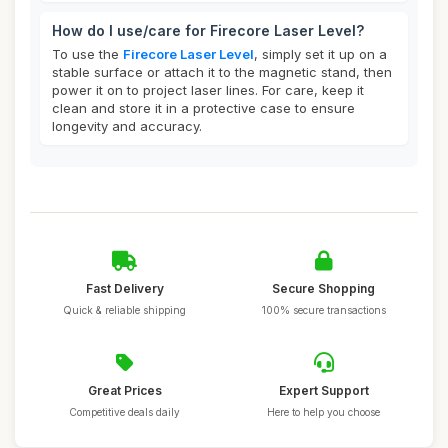
How do I use/care for Firecore Laser Level?
To use the
Firecore Laser Level
, simply set it up on a
stable surface or attach it to the magnetic stand, then
power it on to project laser lines. For care, keep it
clean and store it in a protective case to ensure
longevity and accuracy.
Fast Delivery
Secure Shopping
Quick & reliable shipping
100% secure transactions
Great Prices
Expert Support
Competitive deals daily
Here to help you choose