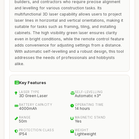
builders, and contractors who require precise alignment
and levelling for various construction tasks. Its
multifunctional 3D laser capability allows users to project
laser lines in horizontal and vertical orientations, making it
suitable for tasks such as framing, tiling, and installing
cabinets. The high visibility green laser ensures clarity
even in bright conditions, while the remote control feature
adds convenience for adjusting settings from a distance.
With automatic self-levelling and a robust design, this tool
addresses the needs of professionals and hobbyists
alike.
Key Features
LASER TYPE
SELF-LEVELLING
3D Green Laser
Automatic ±3°
BATTERY CAPACITY
OPERATING TIME
4000mAh
14 hours
RANGE
MAGNETIC STAND
50m
Yes
PROTECTION CLASS
WEIGHT
IP54
Lightweight