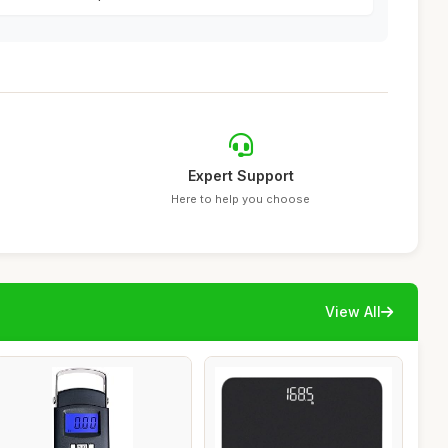
Expert Support
Here to help you choose
View All