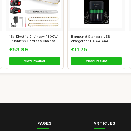
16\" Electric Chainsaw, 1800W
Blaupunkt Standard USB
Brushless Cordless Chainsaw,
charger for 1-4 AA/AAA
2...
Rechargeable B...
£53.99
£11.75
View Product
View Product
PAGES
ARTICLES