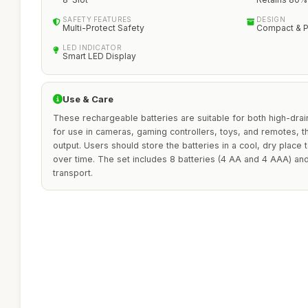
SAFETY FEATURES
DESIGN
Multi-Protect Safety
Compact & P
LED INDICATOR
Smart LED Display
Use & Care
These rechargeable batteries are suitable for both high-drai
for use in cameras, gaming controllers, toys, and remotes, t
output. Users should store the batteries in a cool, dry place
over time. The set includes 8 batteries (4 AA and 4 AAA) an
transport.