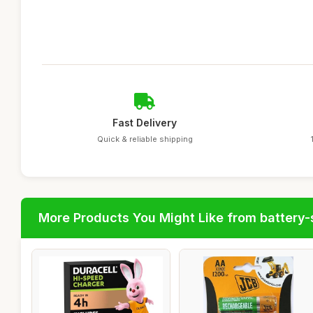
Fast Delivery
Quick & reliable shipping
More Products You Might Like from battery-