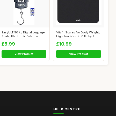
EasyULT 50 kg Digital Luggage
Vitafit Scales for Body Weight,
Scale, Electronic Balance
High Precision in 0.1lb by P...
Digi...
£5.99
£10.99
View Product
View Product
HELP CENTRE