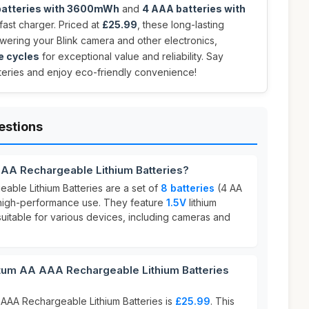
batteries with 3600mWh
and
4 AAA batteries with
a fast charger. Priced at
£25.99
, these long-lasting
owering your Blink camera and other electronics,
e cycles
for exceptional value and reliability. Say
eries and enjoy eco-friendly convenience!
estions
AA Rechargeable Lithium Batteries?
ble Lithium Batteries are a set of
8 batteries
(4 AA
high-performance use. They feature
1.5V
lithium
uitable for various devices, including cameras and
um AA AAA Rechargeable Lithium Batteries
AAA Rechargeable Lithium Batteries is
£25.99
. This