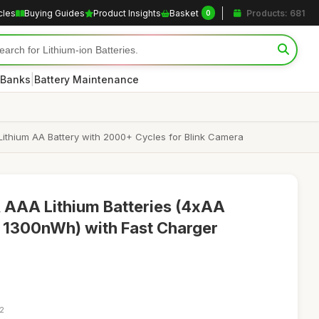
cles
Buying Guides
Product Insights
Basket
Products: 681
0
|
 Banks
Battery Maintenance
thium AA Battery with 2000+ Cycles for Blink Camera
 AAA Lithium Batteries (4xAA
300nWh) with Fast Charger
12