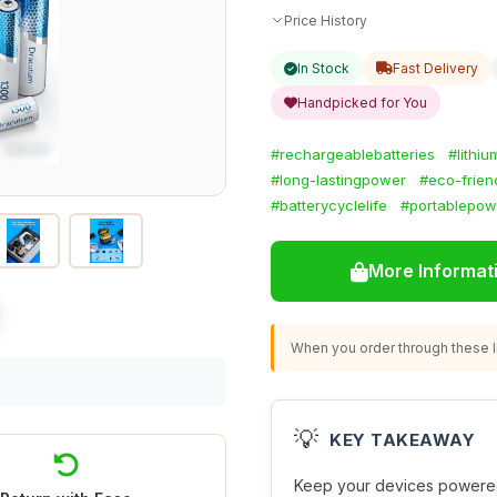
Price History
In Stock
Fast Delivery
Handpicked for You
#rechargeablebatteries
#lithi
#long-lastingpower
#eco-friend
#batterycyclelife
#portablepow
More Informat
When you order through these li
💡
KEY TAKEAWAY
Keep your devices powered 