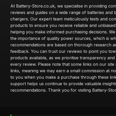
At Battery-Store.co.uk, we specialise in providing c
reviews and guides on a wide range of batteries and b
chargers. Our expert team meticulously tests and co
products to ensure you receive reliable and unbiased
helping you make informed purchasing decisions. We
the importance of quality power sources, which is w
recommendations are based on thorough research a
feedback. You can trust our reviews to point you tow
products available, as we prioritise transparency and
every review. Please note that some links on our site a
links, meaning we may earn a small commission at no
to you when you make a purchase through these link
support helps us continue to provide valuable insight
recommendations. Thank you for visiting Battery-Stor