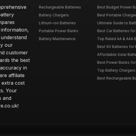
omprehensive
Rechargeable Batteries
Best Budget Power Ba
attery
Battery Chargers
Best Portable Charge
mpares
Lithium-ion Batteries
Ultimate Guide to Bat
 information,
Portable Power Banks
Best Car Batteries fo
 understand
Battery Maintenance
Top Rated AA & AAA B
hy our
Best 9V Batteries for
nd customer
Affordable Solar Bat
ards the best
Best Power Banks for 
 accuracy in
Top Battery Chargers 
re affiliate
Best Rechargeable Bat
 extra cost
s. Your
s and
e.co.uk!