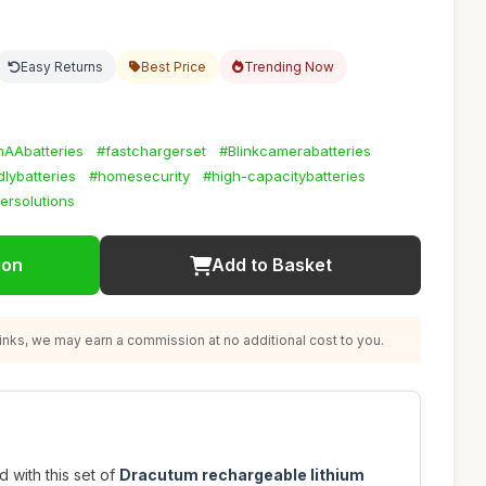
Easy Returns
Best Price
Trending Now
umAAbatteries
#fastchargerset
#Blinkcamerabatteries
lybatteries
#homesecurity
#high-capacitybatteries
ersolutions
ion
Add to Basket
nks, we may earn a commission at no additional cost to you.
with this set of
Dracutum rechargeable lithium