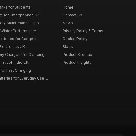
nks for Students
Home
rs for Smartphones UK
Contact Us
tery Maintenance Tips
News
r Winter Performance
Privacy Policy & Terms
atteries for Gadgets
Cookie Policy
 Electronics UK
Blogs
tery Chargers for Camping
Product Sitemap
Travel in the UK
Product Insights
for Fast Charging
teries for Everyday Use ...