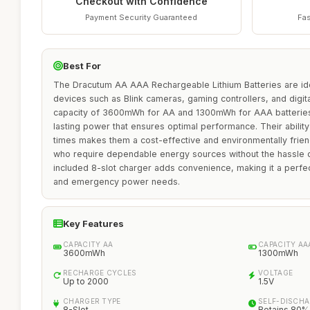
Checkout with Confidence
Payment Security Guaranteed
Fas
Best For
The Dracutum AA AAA Rechargeable Lithium Batteries are ide
devices such as Blink cameras, gaming controllers, and digit
capacity of 3600mWh for AA and 1300mWh for AAA batteries, 
lasting power that ensures optimal performance. Their abilit
times makes them a cost-effective and environmentally friend
who require dependable energy sources without the hassle 
included 8-slot charger adds convenience, making it a perfec
and emergency power needs.
Key Features
CAPACITY AA
CAPACITY AA
3600mWh
1300mWh
RECHARGE CYCLES
VOLTAGE
Up to 2000
1.5V
CHARGER TYPE
SELF-DISCH
8-Slot
Retains 80%