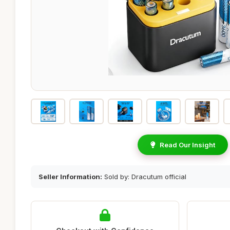
Read Our Insight
Seller Information:
Sold by: Dracutum official