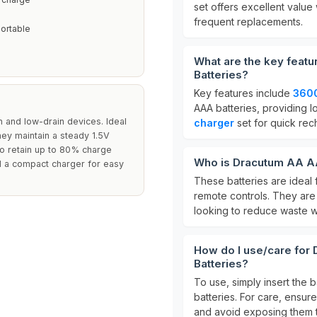
set offers excellent value
frequent replacements.
ortable
What are the key feat
Batteries?
Key features include
360
AAA batteries, providing l
n and low-drain devices. Ideal
charger
set for quick rec
hey maintain a steady 1.5V
 to retain up to 80% charge
Who is Dracutum AA AA
d a compact charger for easy
These batteries are ideal 
remote controls. They are
looking to reduce waste w
How do I use/care for
Batteries?
To use, simply insert the 
batteries. For care, ensu
and avoid exposing them 