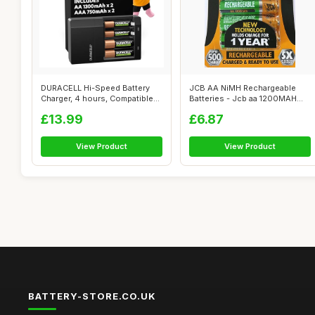
DURACELL Hi-Speed Battery
JCB AA NiMH Rechargeable
Charger, 4 hours, Compatible
Batteries - Jcb aa 1200MAH
with ...
recharge...
£13.99
£6.87
View Product
View Product
BATTERY-STORE.CO.UK