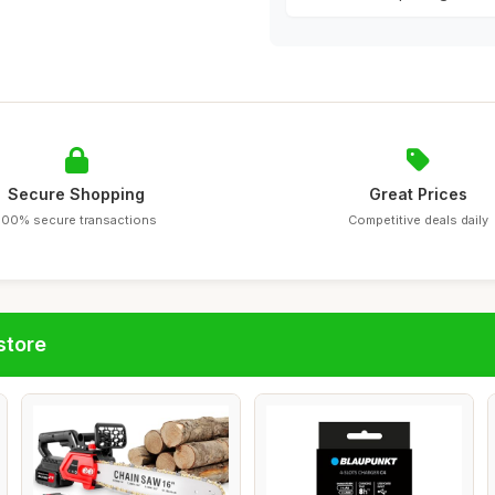
Secure Shopping
Great Prices
100% secure transactions
Competitive deals daily
store