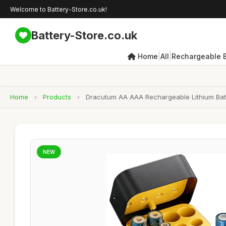
Welcome to Battery-Store.co.uk!
Battery-Store.co.uk
|
|
Home
All
Rechargeable B
Home
›
Products
›
Dracutum AA AAA Rechargeable Lithium Batt
NEW