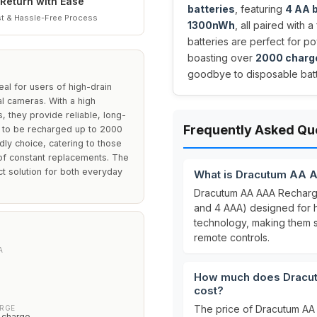
Return with Ease
batteries
, featuring
4 AA 
t & Hassle-Free Process
1300nWh
, all paired with 
batteries are perfect for p
boasting over
2000 charg
goodbye to disposable batt
al for users of high-drain
al cameras. With a high
they provide reliable, long-
Frequently Asked Qu
y to be recharged up to 2000
ly choice, catering to those
of constant replacements. The
t solution for both everyday
What is Dracutum AA A
Dracutum AA AAA Rechargea
and 4 AAA) designed for 
technology, making them s
remote controls.
A
How much does Dracut
cost?
The price of Dracutum AA 
ARGE
 charge