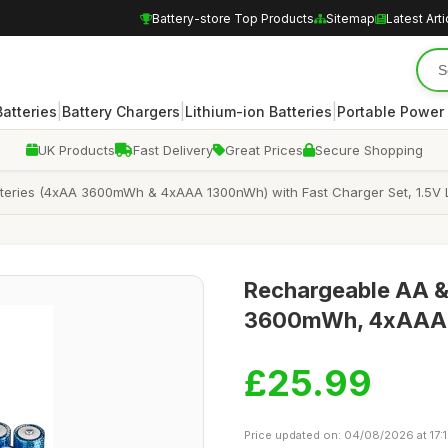
Battery-store Top Products
Sitemap
Latest Arti
|
|
|
atteries
Battery Chargers
Lithium-ion Batteries
Portable Power
UK Products
Fast Delivery
Great Prices
Secure Shopping
eries (4xAA 3600mWh & 4xAAA 1300nWh) with Fast Charger Set, 1.5V Li
Rechargeable AA &
3600mWh, 4xAAA 1
£25.99
Price updated on: 04/08/2026 at 17: