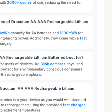
 with
2000+ cycles
of use, reducing the need for
ures of Dracutum AA AAA Rechargeable Lithium
0mWh
capacity for AA batteries and
1300mWh
for
ong-lasting power. Additionally, they come with a
fast
harging.
A Rechargeable Lithium Batteries best for?
for users of devices like
Blink cameras
, toys, and
 perfect for environmentally conscious consumers
ith rechargeable options.
 Dracutum AA AAA Rechargeable Lithium
batteries into your device as you would with standard
re to recharge them using the provided
fast charger
to extreme temperatures.