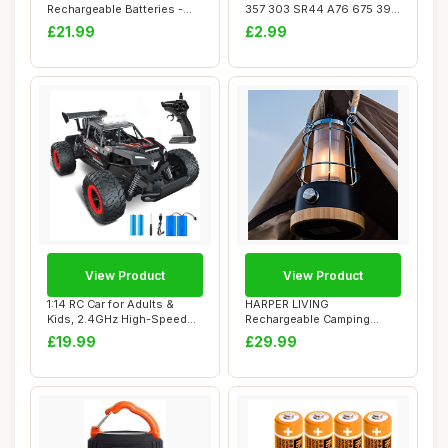
Rechargeable Batteries -
357 303 SR44 A76 675 392
Pack of 8
394 384 376...
£21.99
£2.99
View Product
View Product
1:14 RC Car for Adults &
HARPER LIVING
Kids, 2.4GHz High-Speed
Rechargeable Camping
Off-Road Re...
Light, LED Retro Water Re...
£19.99
£29.99