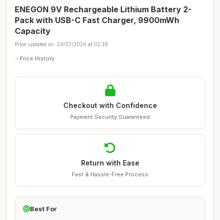
ENEGON 9V Rechargeable Lithium Battery 2-
Pack with USB-C Fast Charger, 9900mWh
Capacity
Price updated on: 29/07/2026 at 02:38
Price History
Checkout with Confidence
Payment Security Guaranteed
Return with Ease
Fast & Hassle-Free Process
Best For