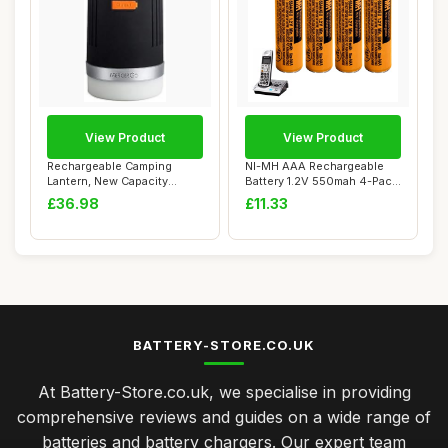
View Product
View Product
Rechargeable Camping
NI-MH AAA Rechargeable
Lantern, New Capacity
Battery 1.2V 550mah 4-Pack
10400mAh Power Ba...
AAA rechar...
£36.98
£11.33
BATTERY-STORE.CO.UK
At Battery-Store.co.uk, we specialise in providing
comprehensive reviews and guides on a wide range of
batteries and battery chargers. Our expert team