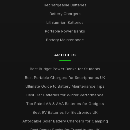
Rechargeable Batteries
Battery Chargers
Lithium-ion Batteries
Portable Power Banks
Battery Maintenance
ARTICLES
Best Budget Power Banks for Students
Best Portable Chargers for Smartphones UK
Ultimate Guide to Battery Maintenance Tips
Best Car Batteries for Winter Performance
Top Rated AA & AAA Batteries for Gadgets
Best 9V Batteries for Electronics UK
Affordable Solar Battery Chargers for Camping
Best Power Banks for Travel in the UK