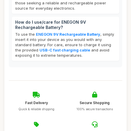
those seeking a reliable and rechargeable power
source for everyday electronics.
How do I use/care for ENEGON 9V
Rechargeable Battery?
To use the
ENEGON 9V Rechargeable Battery
, simply
insert it into your device as you would with any
standard battery. For care, ensure to charge it using
the provided
USB-C fast charging cable
and avoid
exposing it to extreme temperatures.
Fast Delivery
Secure Shopping
Quick & reliable shipping
100% secure transactions