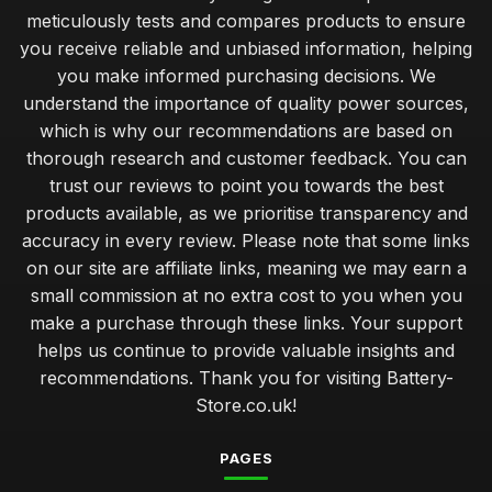
meticulously tests and compares products to ensure
you receive reliable and unbiased information, helping
you make informed purchasing decisions. We
understand the importance of quality power sources,
which is why our recommendations are based on
thorough research and customer feedback. You can
trust our reviews to point you towards the best
products available, as we prioritise transparency and
accuracy in every review. Please note that some links
on our site are affiliate links, meaning we may earn a
small commission at no extra cost to you when you
make a purchase through these links. Your support
helps us continue to provide valuable insights and
recommendations. Thank you for visiting Battery-
Store.co.uk!
PAGES