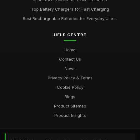
Top Battery Chargers for Fast Charging
Best Rechargeable Batteries for Everyday Use ...
HELP CENTRE
Home
Contact Us
News
Privacy Policy & Terms
Cookie Policy
Blogs
Product Sitemap
Product Insights