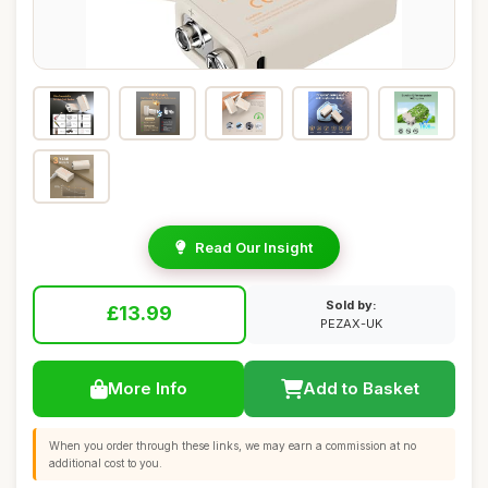
Read Our Insight
Sold by:
£13.99
PEZAX-UK
More Info
Add to Basket
When you order through these links, we may earn a commission at no
additional cost to you.