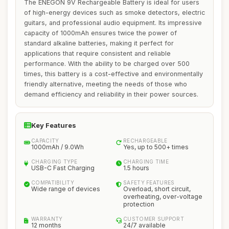
The ENEGON 9V Rechargeable Battery is ideal for users
of high-energy devices such as smoke detectors, electric
guitars, and professional audio equipment. Its impressive
capacity of 1000mAh ensures twice the power of
standard alkaline batteries, making it perfect for
applications that require consistent and reliable
performance. With the ability to be charged over 500
times, this battery is a cost-effective and environmentally
friendly alternative, meeting the needs of those who
demand efficiency and reliability in their power sources.
Key Features
CAPACITY
RECHARGEABLE
1000mAh / 9.0Wh
Yes, up to 500+ times
CHARGING TYPE
CHARGING TIME
USB-C Fast Charging
1.5 hours
COMPATIBILITY
SAFETY FEATURES
Wide range of devices
Overload, short circuit,
overheating, over-voltage
protection
WARRANTY
CUSTOMER SUPPORT
12 months
24/7 available