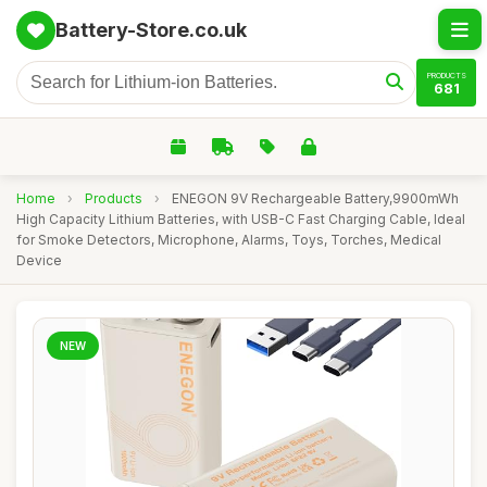
Battery-Store.co.uk
PRODUCTS
681
Home
›
Products
›
ENEGON 9V Rechargeable Battery,9900mWh
High Capacity Lithium Batteries, with USB-C Fast Charging Cable, Ideal
for Smoke Detectors, Microphone, Alarms, Toys, Torches, Medical
Device
NEW