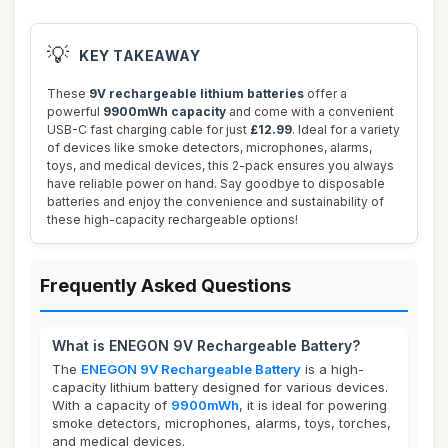
💡
KEY TAKEAWAY
These
9V rechargeable lithium batteries
offer a
powerful
9900mWh capacity
and come with a convenient
USB-C fast charging cable for just
£12.99
. Ideal for a variety
of devices like smoke detectors, microphones, alarms,
toys, and medical devices, this 2-pack ensures you always
have reliable power on hand. Say goodbye to disposable
batteries and enjoy the convenience and sustainability of
these high-capacity rechargeable options!
Frequently Asked Questions
What is ENEGON 9V Rechargeable Battery?
The
ENEGON 9V Rechargeable Battery
is a high-
capacity lithium battery designed for various devices.
With a capacity of
9900mWh
, it is ideal for powering
smoke detectors, microphones, alarms, toys, torches,
and medical devices.