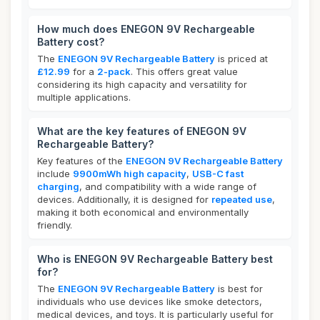
How much does ENEGON 9V Rechargeable
Battery cost?
The
ENEGON 9V Rechargeable Battery
is priced at
£12.99
for a
2-pack
. This offers great value
considering its high capacity and versatility for
multiple applications.
What are the key features of ENEGON 9V
Rechargeable Battery?
Key features of the
ENEGON 9V Rechargeable Battery
include
9900mWh high capacity
,
USB-C fast
charging
, and compatibility with a wide range of
devices. Additionally, it is designed for
repeated use
,
making it both economical and environmentally
friendly.
Who is ENEGON 9V Rechargeable Battery best
for?
The
ENEGON 9V Rechargeable Battery
is best for
individuals who use devices like smoke detectors,
medical devices, and toys. It is particularly useful for