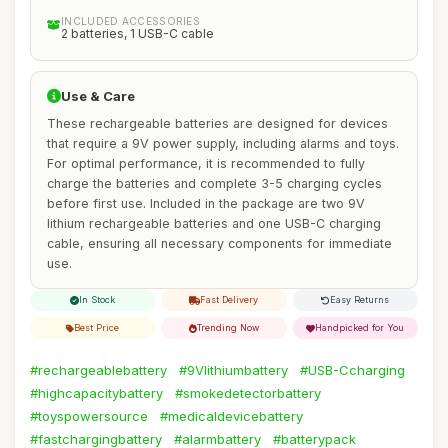
INCLUDED ACCESSORIES
2 batteries, 1 USB-C cable
Use & Care
These rechargeable batteries are designed for devices
that require a 9V power supply, including alarms and toys.
For optimal performance, it is recommended to fully
charge the batteries and complete 3-5 charging cycles
before first use. Included in the package are two 9V
lithium rechargeable batteries and one USB-C charging
cable, ensuring all necessary components for immediate
use.
In Stock
Fast Delivery
Easy Returns
Best Price
Trending Now
Handpicked for You
#rechargeablebattery
#9Vlithiumbattery
#USB-Ccharging
#highcapacitybattery
#smokedetectorbattery
#toyspowersource
#medicaldevicebattery
#fastchargingbattery
#alarmbattery
#batterypack