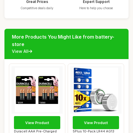
Great Prices
Expert Support
Competitive deals daily
Here to help you choose
More Products You Might Like from battery-
store
View All
View Product
View Product
Duracell AAA Pre-Charged
5Plus 10-Pack LR44 AG13