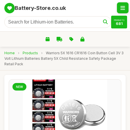
Battery-Store.co.uk
PRODUCTS
681
Home
›
Products
›
Warriors 5X 1616 CR1616 Coin Button Cell 3V 3
Volt Lithium Batteries Battery 5X Child Resistance Safety Package
Retail Pack
NEW