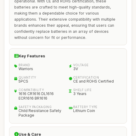
operational. With CE and ROHS certification, these
batteries are crafted to meet high-quality standards,
making them a dependable choice for various
applications. Their extensive compatibility with multiple
brands enhances their appeal, ensuring that users can
confidently replace batteries in an array of devices
without concern for fit or performance.
Key Features
BRAND
VOLTAGE
Warriors
3V
QUANTITY
CERTIFICATION
5PCS
CE and ROHS Certified
COMPATIBILITY
SHELF LIFE
1616 CR1616 DL1616
3 Years
ECR1616 BR1616
SAFETY PACKAGING
BATTERY TYPE
Child Resistance Safety
Lithium Coin
Package
Use & Care