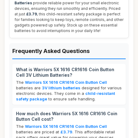
Batteries
provide reliable power for your small electronic
devices, ensuring they run smoothly and efficiently. Priced
at just
£3.79
, this child-resistant safety package is perfect
for families looking to keep toys, remote controls, and other
gadgets powered up safely. Stock up on these essential
batteries to avoid interruptions in your daily life!
Frequently Asked Questions
What is Warriors 5X 1616 CR1616 Coin Button
Cell 3V Lithium Batteries?
The
Warriors 5X 1616 CR1616 Coin Button Cell
batteries are
3V lithium batteries
designed for various
electronic devices. They come in a
child-resistant
safety package
to ensure safe handling.
How much does Warriors 5X 1616 CR1616 Coin
Button Cell cost?
The
Warriors 5X 1616 CR1616 Coin Button Cell
batteries are priced at
£3.79
. This affordable retail
pack offers great value for powering your devices