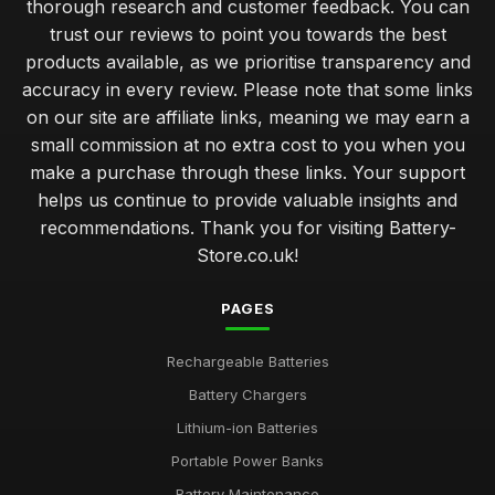
thorough research and customer feedback. You can
trust our reviews to point you towards the best
products available, as we prioritise transparency and
accuracy in every review. Please note that some links
on our site are affiliate links, meaning we may earn a
small commission at no extra cost to you when you
make a purchase through these links. Your support
helps us continue to provide valuable insights and
recommendations. Thank you for visiting Battery-
Store.co.uk!
PAGES
Rechargeable Batteries
Battery Chargers
Lithium-ion Batteries
Portable Power Banks
Battery Maintenance