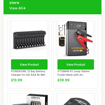
store
View All
View Product
View Product
POWEROWL 12 Bay Battery
VTOMAN X1 Jump Starter
Charger for AA AAA Ni-MH
Power Bank with Air
Rechargeabl...
Compressor,2500A ...
£13.99
£39.99