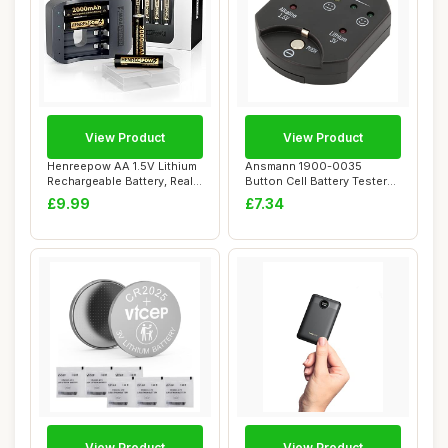
View Product
View Product
Henreepow AA 1.5V Lithium
Ansmann 1900-0035
Rechargeable Battery, Real
Button Cell Battery Tester
High Ca...
with LED Displa...
£9.99
£7.34
View Product
View Product