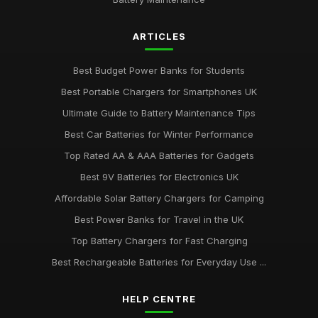
ARTICLES
Best Budget Power Banks for Students
Best Portable Chargers for Smartphones UK
Ultimate Guide to Battery Maintenance Tips
Best Car Batteries for Winter Performance
Top Rated AA & AAA Batteries for Gadgets
Best 9V Batteries for Electronics UK
Affordable Solar Battery Chargers for Camping
Best Power Banks for Travel in the UK
Top Battery Chargers for Fast Charging
Best Rechargeable Batteries for Everyday Use ...
HELP CENTRE