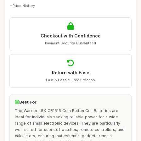
Price History
Checkout with Confidence
Payment Security Guaranteed
Return with Ease
Fast & Hassle-Free Process
Best For
The Warriors 5X CR1616 Coin Button Cell Batteries are
ideal for individuals seeking reliable power for a wide
range of small electronic devices. They are particularly
well-suited for users of watches, remote controllers, and
calculators, ensuring that essential gadgets remain