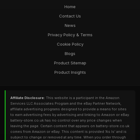
Home
Contact Us
News
Privacy Policy & Terms
Cookie Policy
Blogs
Product Sitemap
Product Insights
Affiliate Disclosure:
This website is a participant in the Amazon
Services LLC Associates Program and the eBay Partner Network,
affiliate advertising programs designed to provide a means for sites
to earn advertising fees by advertising and linking to Amazon or eBay.
battery-store.co.uk has no control over any price changes when
leaving the page. Certain content that appears on battery-store.co.uk
comes from Amazon or eBay. This content is provided 'As Is' and is
subject to change or removed at any time. When you order through