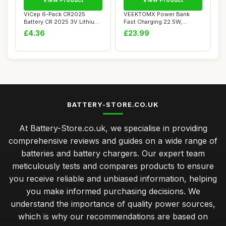
ViCep 6-Pack CR2025
VEEKTOMX Power Bank
Battery CR 2025 3V Lithium
Fast Charging 22.5W,
Batteries 3 V...
10000mAh Mini USB C...
£4.36
£23.99
BATTERY-STORE.CO.UK
At Battery-Store.co.uk, we specialise in providing
comprehensive reviews and guides on a wide range of
batteries and battery chargers. Our expert team
meticulously tests and compares products to ensure
you receive reliable and unbiased information, helping
you make informed purchasing decisions. We
understand the importance of quality power sources,
which is why our recommendations are based on