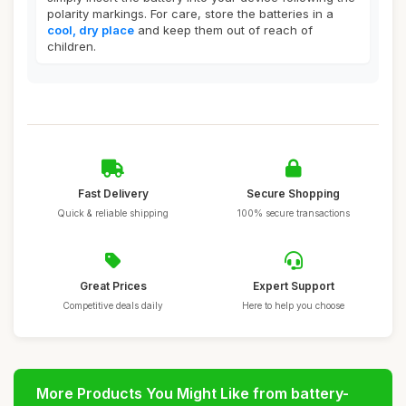
polarity markings. For care, store the batteries in a
cool, dry place
and keep them out of reach of
children.
Fast Delivery
Secure Shopping
Quick & reliable shipping
100% secure transactions
Great Prices
Expert Support
Competitive deals daily
Here to help you choose
More Products You Might Like from battery-