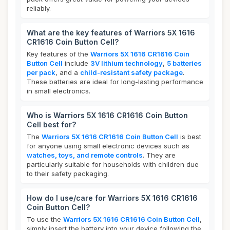
reliably.
What are the key features of Warriors 5X 1616
CR1616 Coin Button Cell?
Key features of the
Warriors 5X 1616 CR1616 Coin
Button Cell
include
3V lithium technology
,
5 batteries
per pack
, and a
child-resistant safety package
.
These batteries are ideal for long-lasting performance
in small electronics.
Who is Warriors 5X 1616 CR1616 Coin Button
Cell best for?
The
Warriors 5X 1616 CR1616 Coin Button Cell
is best
for anyone using small electronic devices such as
watches, toys, and remote controls
. They are
particularly suitable for households with children due
to their safety packaging.
How do I use/care for Warriors 5X 1616 CR1616
Coin Button Cell?
To use the
Warriors 5X 1616 CR1616 Coin Button Cell
,
simply insert the battery into your device following the