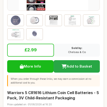
Sold by:
£2.99
Chelsea & Co
More Info
Add to Basket
When you order through these links, we may earn a commission at no
additional cost to you.
Warriors 5 CR1616 Lithium Coin Cell Batteries - 5
Pack, 3V Child-Resistant Packaging
Price updated on: 01/08/2026 at 16:20