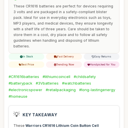
These CR1616 batteries are perfect for devices requiring
3 volts and are packaged in a safety-compliant blister
pack. Ideal for use in everyday electronics such as toys,
MP3 players, and medical devices, they ensure longevity
with a shelf life of three years. Care should be taken to
store them in a cool, dry place and to follow all safety
guidelines when handling and disposing of lithium
batteries.
In Stock
Fast Delivery
Easy Returns
Best Price
Trending Now
Handpicked for You
#CR1616batteries
#lithiumcoincell
#childsafety
#batterypack
#3Vbatteries
#watchbatteries
#electronicspower
#retailpackaging
#long-lastingenergy
#homeuse
💡
KEY TAKEAWAY
These
Warriors CR1616 Lithium Coin Button Cell