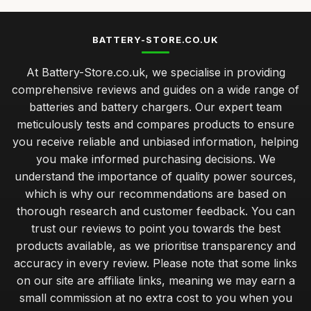
BATTERY-STORE.CO.UK
At Battery-Store.co.uk, we specialise in providing
comprehensive reviews and guides on a wide range of
batteries and battery chargers. Our expert team
meticulously tests and compares products to ensure
you receive reliable and unbiased information, helping
you make informed purchasing decisions. We
understand the importance of quality power sources,
which is why our recommendations are based on
thorough research and customer feedback. You can
trust our reviews to point you towards the best
products available, as we prioritise transparency and
accuracy in every review. Please note that some links
on our site are affiliate links, meaning we may earn a
small commission at no extra cost to you when you