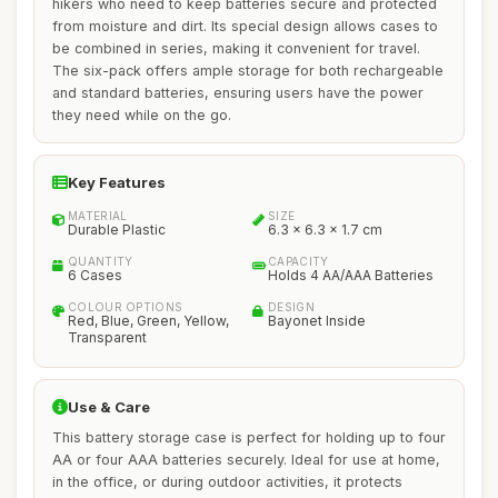
hikers who need to keep batteries secure and protected
from moisture and dirt. Its special design allows cases to
be combined in series, making it convenient for travel.
The six-pack offers ample storage for both rechargeable
and standard batteries, ensuring users have the power
they need while on the go.
Key Features
MATERIAL
SIZE
Durable Plastic
6.3 x 6.3 x 1.7 cm
QUANTITY
CAPACITY
6 Cases
Holds 4 AA/AAA Batteries
COLOUR OPTIONS
DESIGN
Red, Blue, Green, Yellow,
Bayonet Inside
Transparent
Use & Care
This battery storage case is perfect for holding up to four
AA or four AAA batteries securely. Ideal for use at home,
in the office, or during outdoor activities, it protects