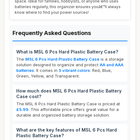
space. Ideal for families, hobbyists, or anyone who uses
batteries regularly, this organizer ensures youâ€™ll always
know where to find your power sources!
Frequently Asked Questions
What is MSL 6 Pcs Hard Plastic Battery Case?
The
MSL 6 Pcs Hard Plastic Battery Case
is a storage
solution designed to organize and protect
AA and AAA
batteries
. It comes in
5 vibrant colors
: Red, Blue,
Green, Yellow, and Transparent.
How much does MSL 6 Pcs Hard Plastic Battery
Case cost?
The MSL 6 Pcs Hard Plastic Battery Case is priced at
£5.99
. This affordable price offers great value for a
durable and organized battery storage solution.
What are the key features of MSL 6 Pcs Hard
Plastic Battery Case?