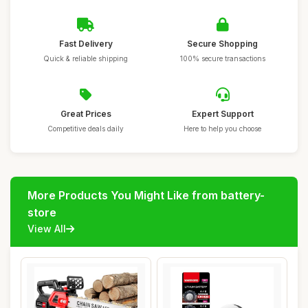
Fast Delivery
Secure Shopping
Quick & reliable shipping
100% secure transactions
Great Prices
Expert Support
Competitive deals daily
Here to help you choose
More Products You Might Like from battery-
store
View All