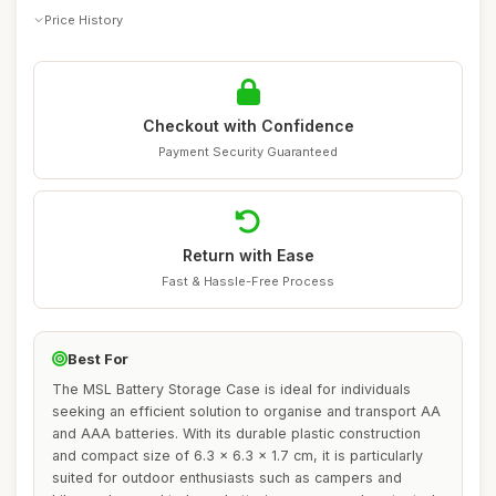
Price History
Checkout with Confidence
Payment Security Guaranteed
Return with Ease
Fast & Hassle-Free Process
Best For
The MSL Battery Storage Case is ideal for individuals
seeking an efficient solution to organise and transport AA
and AAA batteries. With its durable plastic construction
and compact size of 6.3 x 6.3 x 1.7 cm, it is particularly
suited for outdoor enthusiasts such as campers and