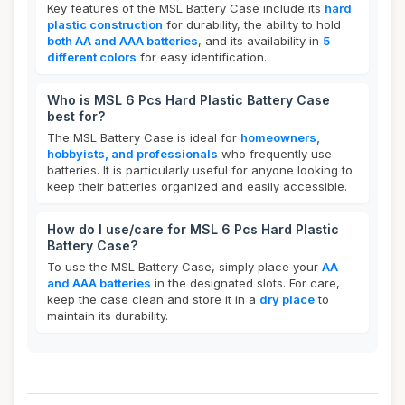
Key features of the MSL Battery Case include its
hard
plastic construction
for durability, the ability to hold
both AA and AAA batteries
, and its availability in
5
different colors
for easy identification.
Who is MSL 6 Pcs Hard Plastic Battery Case
best for?
The MSL Battery Case is ideal for
homeowners,
hobbyists, and professionals
who frequently use
batteries. It is particularly useful for anyone looking to
keep their batteries organized and easily accessible.
How do I use/care for MSL 6 Pcs Hard Plastic
Battery Case?
To use the MSL Battery Case, simply place your
AA
and AAA batteries
in the designated slots. For care,
keep the case clean and store it in a
dry place
to
maintain its durability.