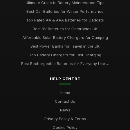
Ultimate Guide to Battery Maintenance Tips
Best Car Batteries for Winter Performance
Top Rated AA & AAA Batteries for Gadgets
Best 9V Batteries for Electronics UK
Affordable Solar Battery Chargers for Camping
Best Power Banks for Travel in the UK
Top Battery Chargers for Fast Charging
Best Rechargeable Batteries for Everyday Use ...
HELP CENTRE
Home
Contact Us
News
Privacy Policy & Terms
Cookie Policy