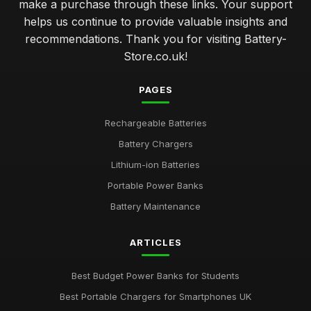
make a purchase through these links. Your support
helps us continue to provide valuable insights and
recommendations. Thank you for visiting Battery-
Store.co.uk!
PAGES
Rechargeable Batteries
Battery Chargers
Lithium-ion Batteries
Portable Power Banks
Battery Maintenance
ARTICLES
Best Budget Power Banks for Students
Best Portable Chargers for Smartphones UK