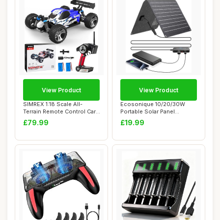
View Product
View Product
SIMREX 1:18 Scale All-
Ecosonique 10/20/30W
Terrain Remote Control Car,
Portable Solar Panel
45 km/h, 4...
Charger, Dual Port...
£79.99
£19.99