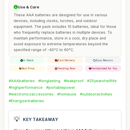
Use & Care
These AAA batteries are designed for use in various
devices, including clocks, torches, and outdoor
equipment. The pack includes 10 batteries, ideal for those
who frequently replace batteries in multiple devices. To
maintain performance, store in a cool, dry place and
avoid exposure to extreme temperatures beyond the
specified range of -40°C to 60°C.
In Stock
Fast Delivery
Easy Returns
Best Price
Trending Now
Handpicked for You
#AAAbatteries
#longlasting
#leakproof
#25yearshelflife
#highperformance
#portablepower
#electronicsaccessories
#homeuse
#outdooractivities
#Energizerbatteries
💡
KEY TAKEAWAY