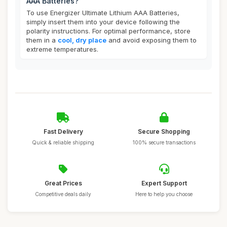
AAA Batteries?
To use Energizer Ultimate Lithium AAA Batteries,
simply insert them into your device following the
polarity instructions. For optimal performance, store
them in a
cool, dry place
and avoid exposing them to
extreme temperatures.
Fast Delivery
Secure Shopping
Quick & reliable shipping
100% secure transactions
Great Prices
Expert Support
Competitive deals daily
Here to help you choose