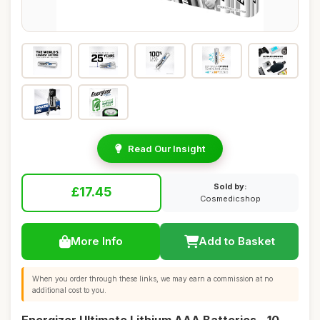
Read Our Insight
Sold by:
£17.45
Cosmedicshop
More Info
Add to Basket
When you order through these links, we may earn a commission at no
additional cost to you.