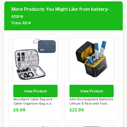
More Products You Might Like from battery-
store
View All
View Product
View Product
Woodland Cable Bag and
AAA Rechargeable Batteries
Cable Organiser Bag is a
Lithium 8 Pack with Fast
Travel Essen...
Charger ...
£6.99
£22.99