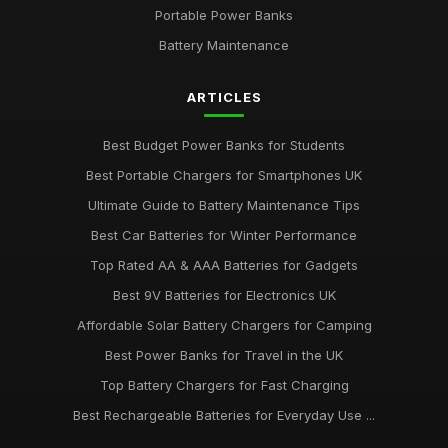
Portable Power Banks
Battery Maintenance
ARTICLES
Best Budget Power Banks for Students
Best Portable Chargers for Smartphones UK
Ultimate Guide to Battery Maintenance Tips
Best Car Batteries for Winter Performance
Top Rated AA & AAA Batteries for Gadgets
Best 9V Batteries for Electronics UK
Affordable Solar Battery Chargers for Camping
Best Power Banks for Travel in the UK
Top Battery Chargers for Fast Charging
Best Rechargeable Batteries for Everyday Use ...