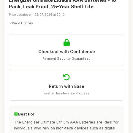
Energizer Ultimate Lithium AAA Batteries - 10
Pack, Leak Proof, 25-Year Shelf Life
Price updated on: 05/07/2026 at 20:10
Price History
Checkout with Confidence
Payment Security Guaranteed
Return with Ease
Fast & Hassle-Free Process
Best For
The Energizer Ultimate Lithium AAA Batteries are ideal for
individuals who rely on high-tech devices such as digital