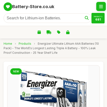
Battery-Store.co.uk
PRODUCTS
681
Home
›
Products
›
Energizer Ultimate Lithium AAA Batteries (10
Pack) - The World\'s Longest Lasting Triple A Battery - 100% Leak
Proof Construction - 25 Year Shelf Life
NEW