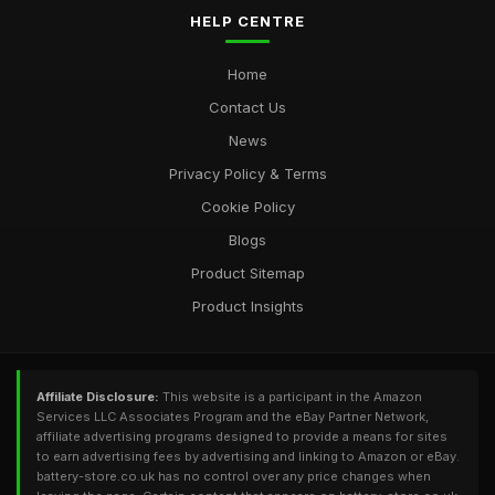
HELP CENTRE
Home
Contact Us
News
Privacy Policy & Terms
Cookie Policy
Blogs
Product Sitemap
Product Insights
Affiliate Disclosure:
This website is a participant in the Amazon
Services LLC Associates Program and the eBay Partner Network,
affiliate advertising programs designed to provide a means for sites
to earn advertising fees by advertising and linking to Amazon or eBay.
battery-store.co.uk has no control over any price changes when