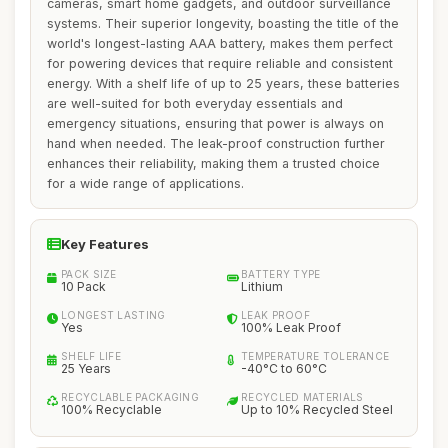
cameras, smart home gadgets, and outdoor surveillance
systems. Their superior longevity, boasting the title of the
world's longest-lasting AAA battery, makes them perfect
for powering devices that require reliable and consistent
energy. With a shelf life of up to 25 years, these batteries
are well-suited for both everyday essentials and
emergency situations, ensuring that power is always on
hand when needed. The leak-proof construction further
enhances their reliability, making them a trusted choice
for a wide range of applications.
Key Features
PACK SIZE
BATTERY TYPE
10 Pack
Lithium
LONGEST LASTING
LEAK PROOF
Yes
100% Leak Proof
SHELF LIFE
TEMPERATURE TOLERANCE
25 Years
-40°C to 60°C
RECYCLABLE PACKAGING
RECYCLED MATERIALS
100% Recyclable
Up to 10% Recycled Steel