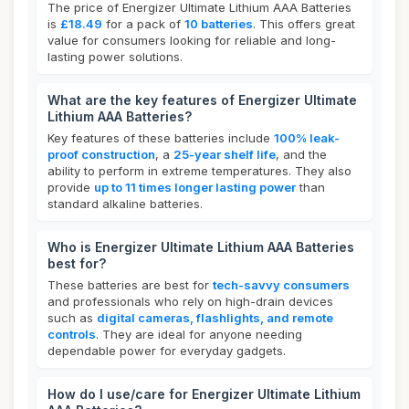
The price of Energizer Ultimate Lithium AAA Batteries
is
£18.49
for a pack of
10 batteries
. This offers great
value for consumers looking for reliable and long-
lasting power solutions.
What are the key features of Energizer Ultimate
Lithium AAA Batteries?
Key features of these batteries include
100% leak-
proof construction
, a
25-year shelf life
, and the
ability to perform in extreme temperatures. They also
provide
up to 11 times longer lasting power
than
standard alkaline batteries.
Who is Energizer Ultimate Lithium AAA Batteries
best for?
These batteries are best for
tech-savvy consumers
and professionals who rely on high-drain devices
such as
digital cameras, flashlights, and remote
controls
. They are ideal for anyone needing
dependable power for everyday gadgets.
How do I use/care for Energizer Ultimate Lithium