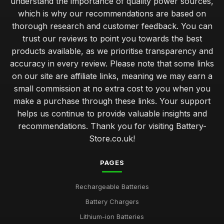
understand the importance of quality power sources,
which is why our recommendations are based on
thorough research and customer feedback. You can
trust our reviews to point you towards the best
products available, as we prioritise transparency and
accuracy in every review. Please note that some links
on our site are affiliate links, meaning we may earn a
small commission at no extra cost to you when you
make a purchase through these links. Your support
helps us continue to provide valuable insights and
recommendations. Thank you for visiting Battery-
Store.co.uk!
PAGES
Rechargeable Batteries
Battery Chargers
Lithium-ion Batteries