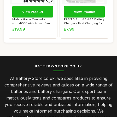
View Product
View Product
Mobile Game Controller
PFSN 6 Slot AA AAA Battery
with 4000mAh Power Bank
Charger - Fast Charging for
& Cooling Fan...
Recha...
£19.99
£7.99
BATTERY-STORE.CO.UK
At Battery-Store.co.uk, we specialise in providing
comprehensive reviews and guides on a wide range of
batteries and battery chargers. Our expert team
meticulously tests and compares products to ensure
you receive reliable and unbiased information, helping
you make informed purchasing decisions. We