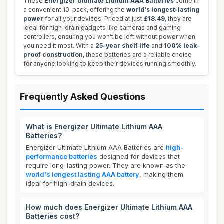
These
Energizer Ultimate Lithium AAA Batteries
come in
a convenient 10-pack, offering the
world's longest-lasting
power
for all your devices. Priced at just
£18.49
, they are
ideal for high-drain gadgets like cameras and gaming
controllers, ensuring you won't be left without power when
you need it most. With a
25-year shelf life
and
100% leak-
proof construction
, these batteries are a reliable choice
for anyone looking to keep their devices running smoothly.
Frequently Asked Questions
What is Energizer Ultimate Lithium AAA
Batteries?
Energizer Ultimate Lithium AAA Batteries are
high-
performance batteries
designed for devices that
require long-lasting power. They are known as the
world's longest lasting AAA battery
, making them
ideal for high-drain devices.
How much does Energizer Ultimate Lithium AAA
Batteries cost?