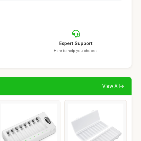
Expert Support
Here to help you choose
View All