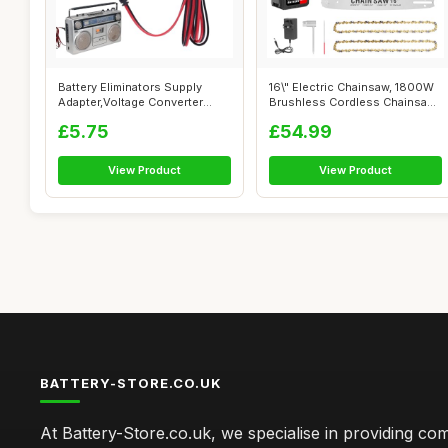
Battery Eliminators Supply
16\" Electric Chainsaw, 1800W
Adapter,Voltage Converter
Brushless Cordless Chainsaw,
Cable 5...
2...
£5.75
£54.99
View Product
View Product
BATTERY-STORE.CO.UK
At Battery-Store.co.uk, we specialise in providing c