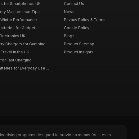
rs for Smartphones UK
Contact Us
tery Maintenance Tips
News
r Winter Performance
Privacy Policy & Terms
atteries for Gadgets
Cookie Policy
 Electronics UK
Blogs
tery Chargers for Camping
Product Sitemap
Travel in the UK
Product Insights
for Fast Charging
teries for Everyday Use ...
dvertising programs designed to provide a means for sites to