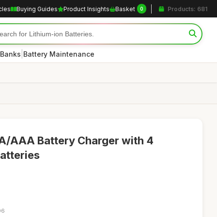
cles
Buying Guides
Product Insights
Basket
Products: 681
0
|
 Banks
Battery Maintenance
A/AAA Battery Charger with 4
atteries
06