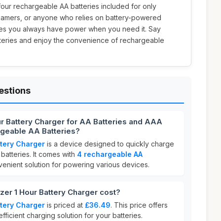
our rechargeable AA batteries included for only
s, gamers, or anyone who relies on battery-powered
res you always have power when you need it. Say
teries and enjoy the convenience of rechargeable
estions
ur Battery Charger for AA Batteries and AAA
rgeable AA Batteries?
ttery Charger
is a device designed to quickly charge
atteries. It comes with
4 rechargeable AA
nvenient solution for powering various devices.
er 1 Hour Battery Charger cost?
ttery Charger
is priced at
£36.49
. This price offers
efficient charging solution for your batteries.