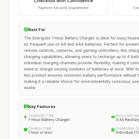
Checkout with Confidence
Payment Security Guaranteed
Fas
Best For
The Energizer 1 Hour Battery Charger is ideal for busy house
on frequent use of AA and AAA batteries. Perfect for power
remote controls, cameras, and gaming controllers, this charge
charging capabilities, allowing users to recharge up to 4 batte
individual charging channels provide flexibility, making it c
need to charge varying numbers of batteries at once. With its
this product ensures maximum battery performance without t
making it a reliable choice for environmentally conscious use
waste.
Key Features
CHARGER TYPE
INCLUDED BA
1-Hour Battery Charger
4 AA Rechar
CHARGE TIME
CHARGING C
1 hour or less
Individual (1 