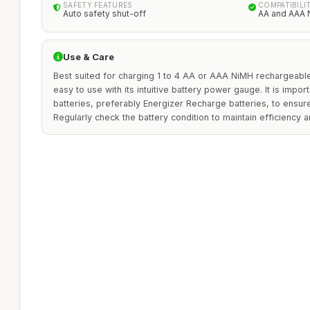
SAFETY FEATURES
COMPATIBILI
Auto safety shut-off
AA and AAA 
Use & Care
Best suited for charging 1 to 4 AA or AAA NiMH rechargeable 
easy to use with its intuitive battery power gauge. It is impo
batteries, preferably Energizer Recharge batteries, to ensu
Regularly check the battery condition to maintain efficiency