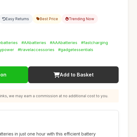
Easy Returns
Best Price
Trending Now
batteries
#AAbatteries
#AAAbatteries
#fastcharging
lypower
#travelaccessories
#gadgetessentials
ion
Add to Basket
nks, we may earn a commission at no additional cost to you.
ries in just one hour with this efficient battery