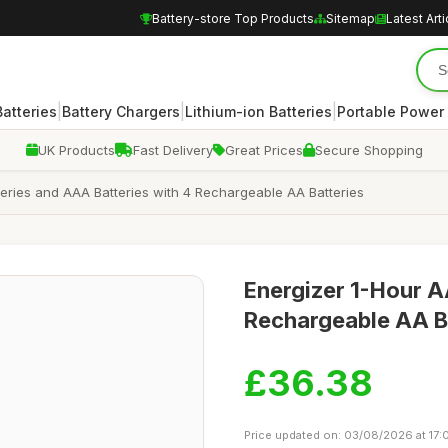
Battery-store Top Products
Sitemap
Latest Arti
|
|
|
atteries
Battery Chargers
Lithium-ion Batteries
Portable Power
UK Products
Fast Delivery
Great Prices
Secure Shopping
teries and AAA Batteries with 4 Rechargeable AA Batteries
Energizer 1-Hour A
Rechargeable AA B
£36.38
Price updated on: 03/08/2026 at 17: