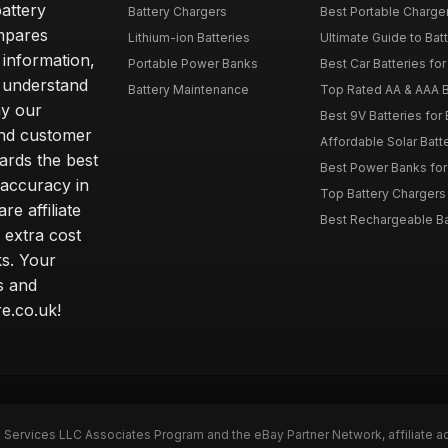
attery
Battery Chargers
Best Portable Charge
mpares
Lithium-ion Batteries
Ultimate Guide to Bat
 information,
Portable Power Banks
Best Car Batteries fo
 understand
Battery Maintenance
Top Rated AA & AAA B
hy our
Best 9V Batteries for
nd customer
Affordable Solar Bat
ards the best
Best Power Banks for 
 accuracy in
Top Battery Chargers 
re affiliate
Best Rechargeable Bat
 extra cost
s. Your
s and
e.co.uk!
n Services LLC Associates Program and the eBay Partner Network, affiliate a