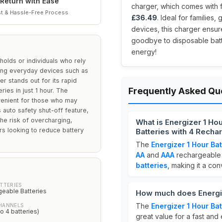
Return with Ease
charger, which comes with f
t & Hassle-Free Process
£36.49
. Ideal for familie
devices, this charger ensu
goodbye to disposable bat
energy!
holds or individuals who rely
ing everyday devices such as
r stands out for its rapid
Frequently Asked Qu
ries in just 1 hour. The
onvenient for those who may
 auto safety shut-off feature,
he risk of overcharging,
What is Energizer 1 Ho
rs looking to reduce battery
Batteries with 4 Recha
The
Energizer 1 Hour Ba
AA
and
AAA
rechargeable b
batteries
, making it a co
TTERIES
geable Batteries
How much does Energiz
The
Energizer 1 Hour Ba
HANNELS
to 4 batteries)
great value for a fast and 