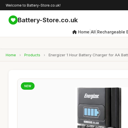
Welcome to Battery-Store.co.uk!
Battery-Store.co.uk
|
|
Home
All
Rechargeable B
Home
›
Products
›
Energizer 1 Hour Battery Charger for AA Bat
NEW