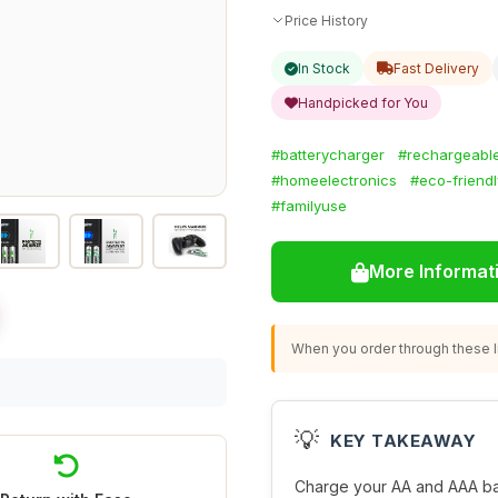
Price History
In Stock
Fast Delivery
Handpicked for You
#batterycharger
#rechargeable
#homeelectronics
#eco-friend
#familyuse
More Informat
When you order through these li
💡
KEY TAKEAWAY
Charge your AA and AAA batte