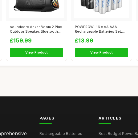
soundcore Anker Boom 2 Plus
POWEROWL 16 x AA AAA
Outdoor Speaker, Bluetooth
Rechargeable Batteries Set,
Speak...
Pre-Charged...
£159.99
£13.99
View Product
View Product
PAGES
ARTICLES
omprehensive
Rechargeable Batteries
Best Budget Power Ba