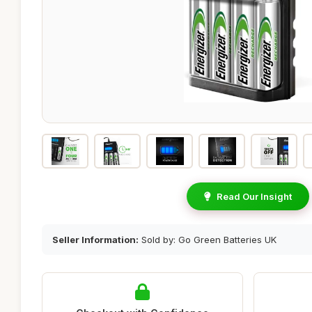
Read Our Insight
Seller Information:
Sold by: Go Green Batteries UK