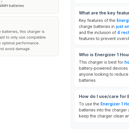
TY
NiMH batteries
What are the key featu
Key features of the
Energ
charge batteries in
just o
batteries, this charger is
and the inclusion of
4 rec
rtant to only use compatible
features to prevent overc
re optimal performance.
 and avoid damage.
Who is Energizer 1 Hou
This charger is best for
h
battery-powered devices li
anyone looking to reduce
batteries.
How do I use/care for 
To use the
Energizer 1 H
batteries into the charger 
keep the charger clean and