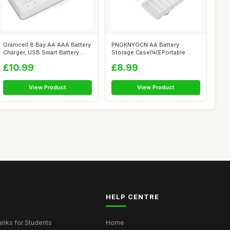
Granicell 8 Bay AA AAA Battery
PNGKNYOCN AA Battery
Charger, USB Smart Battery
Storage Caseï¼ŒPortable
Ch...
Transparent ...
£10.99
£8.99
View Product
View Product
HELP CENTRE
nks for Students
Home