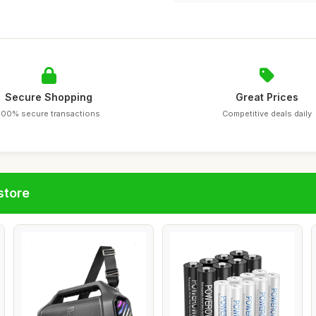
Secure Shopping
Great Prices
100% secure transactions
Competitive deals daily
store