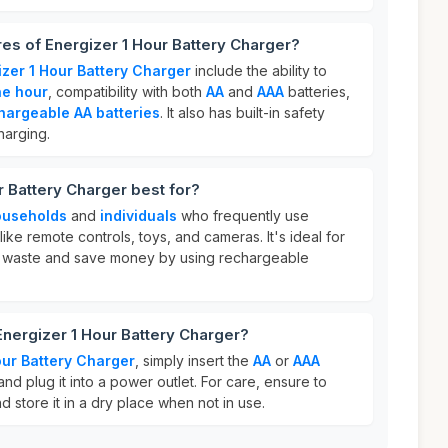
res of Energizer 1 Hour Battery Charger?
izer 1 Hour Battery Charger
include the ability to
ne hour
, compatibility with both
AA
and
AAA
batteries,
hargeable AA batteries
. It also has built-in safety
harging.
r Battery Charger best for?
ouseholds
and
individuals
who frequently use
ke remote controls, toys, and cameras. It's ideal for
 waste and save money by using rechargeable
Energizer 1 Hour Battery Charger?
our Battery Charger
, simply insert the
AA
or
AAA
and plug it into a power outlet. For care, ensure to
 store it in a dry place when not in use.