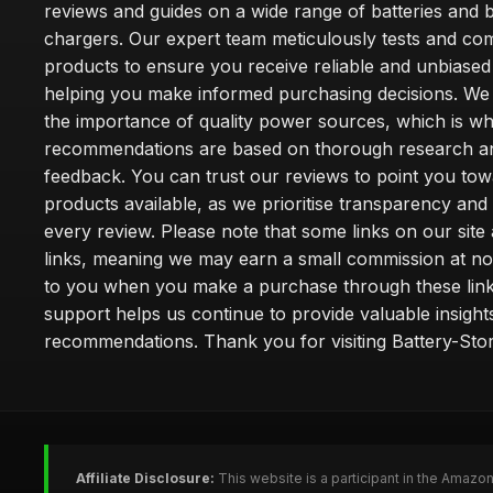
reviews and guides on a wide range of batteries and b
chargers. Our expert team meticulously tests and co
products to ensure you receive reliable and unbiased
helping you make informed purchasing decisions. We
the importance of quality power sources, which is w
recommendations are based on thorough research a
feedback. You can trust our reviews to point you tow
products available, as we prioritise transparency and
every review. Please note that some links on our site a
links, meaning we may earn a small commission at no
to you when you make a purchase through these link
support helps us continue to provide valuable insight
recommendations. Thank you for visiting Battery-Stor
Affiliate Disclosure:
This website is a participant in the Amazo