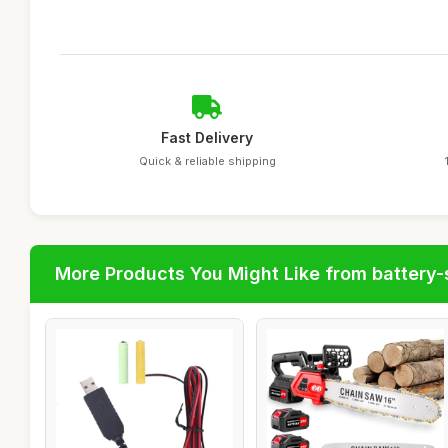
Fast Delivery
Quick & reliable shipping
More Products You Might Like from battery-