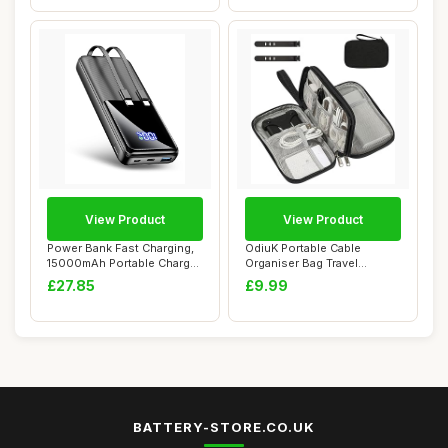
View Product
View Product
Power Bank Fast Charging,
OdiuK Portable Cable
15000mAh Portable Charger
Organiser Bag Travel
with 4 O...
Organiser Double-L...
£27.85
£9.99
BATTERY-STORE.CO.UK