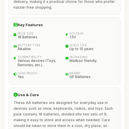
delivery, making it a practical choice for those who prefer
hassle-free shopping.
Key Features
PACK SIZE
VOLTAGE
18 Batteries
1.5V
BATTERY TYPE
SHELF LIFE
Alkaline
Up to 10 years
COMPATIBILITY
PACKAGING
Various devices (Toys,
Mailbox friendly
Remotes, etc.)
LEAK PROOF
BRAND
Yes
GP Batteries
Use & Care
These AA batteries are designed for everyday use in
devices such as mice, keyboards, radios, and toys. Each
pack contains 18 batteries, divided into two sets of 9,
making it easy to store and access when needed. Care
should be taken to store them in a cool, dry place, as