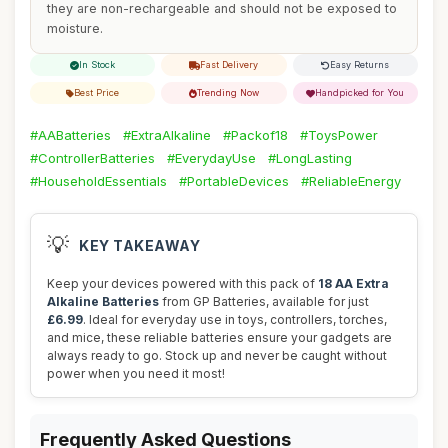
they are non-rechargeable and should not be exposed to
moisture.
In Stock
Fast Delivery
Easy Returns
Best Price
Trending Now
Handpicked for You
#AABatteries
#ExtraAlkaline
#Packof18
#ToysPower
#ControllerBatteries
#EverydayUse
#LongLasting
#HouseholdEssentials
#PortableDevices
#ReliableEnergy
💡
KEY TAKEAWAY
Keep your devices powered with this pack of
18 AA Extra
Alkaline Batteries
from GP Batteries, available for just
£6.99
. Ideal for everyday use in toys, controllers, torches,
and mice, these reliable batteries ensure your gadgets are
always ready to go. Stock up and never be caught without
power when you need it most!
Frequently Asked Questions