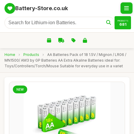
Battery-Store.co.uk
PRODUCTS
681
Home
›
Products
›
AA Batteries Pack of 18 1.5V / Mignon / LR06 /
MN1500/ AM3 by GP Batteries AA Extra Alkaline Batteries ideal for:
Toys/Controllers/Torch/Mouse Suitable for everyday use in a variet
NEW