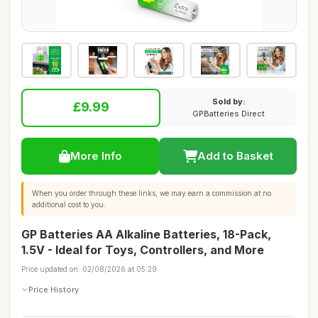
Sold by:
£9.99
GPBatteries Direct
More Info
Add to Basket
When you order through these links, we may earn a commission at no
additional cost to you.
GP Batteries AA Alkaline Batteries, 18-Pack,
1.5V - Ideal for Toys, Controllers, and More
Price updated on: 02/08/2026 at 05:29
Price History