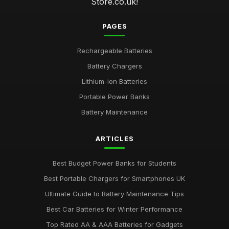
Store.co.uk!
PAGES
Rechargeable Batteries
Battery Chargers
Lithium-ion Batteries
Portable Power Banks
Battery Maintenance
ARTICLES
Best Budget Power Banks for Students
Best Portable Chargers for Smartphones UK
Ultimate Guide to Battery Maintenance Tips
Best Car Batteries for Winter Performance
Top Rated AA & AAA Batteries for Gadgets