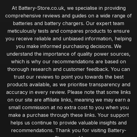
At Battery-Store.co.uk, we specialise in providing
comprehensive reviews and guides on a wide range of
batteries and battery chargers. Our expert team
meticulously tests and compares products to ensure
you receive reliable and unbiased information, helping
you make informed purchasing decisions. We
understand the importance of quality power sources,
which is why our recommendations are based on
thorough research and customer feedback. You can
trust our reviews to point you towards the best
products available, as we prioritise transparency and
accuracy in every review. Please note that some links
on our site are affiliate links, meaning we may earn a
small commission at no extra cost to you when you
make a purchase through these links. Your support
helps us continue to provide valuable insights and
recommendations. Thank you for visiting Battery-