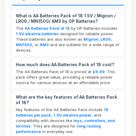
What is AA Batteries Pack of 18 1.5V / Mignon /
LR06 / MN1500/ AM3 by GP Batteries?
The
AA Batteries Pack of 18
by GP Batteries includes
1.5V alkaline batteries
designed for reliable power.
These batteries are also known as
Mignon, LR06,
MN1500,
or
AM3
and are suitable for a wide range of
devices.
How much does AA Batteries Pack of 18 cost?
The AA Batteries Pack of 18 is priced at
£6.99
. This
pack offers great value, providing a reliable power
source for various devices at an affordable price.
What are the key features of AA Batteries Pack
of 18?
Key features of the AA Batteries Pack include
18
batteries per pack
,
1.5V alkaline power
, and
compatibility with devices like
toys, controllers, and
torches
. They are designed for
long-lasting
performance
in everyday use.