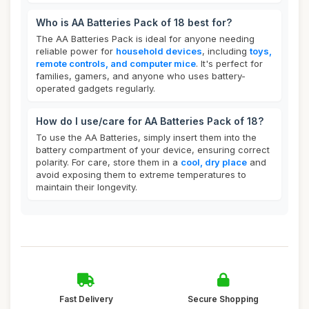
Who is AA Batteries Pack of 18 best for?
The AA Batteries Pack is ideal for anyone needing
reliable power for
household devices
, including
toys,
remote controls, and computer mice
. It's perfect for
families, gamers, and anyone who uses battery-
operated gadgets regularly.
How do I use/care for AA Batteries Pack of 18?
To use the AA Batteries, simply insert them into the
battery compartment of your device, ensuring correct
polarity. For care, store them in a
cool, dry place
and
avoid exposing them to extreme temperatures to
maintain their longevity.
Fast Delivery
Secure Shopping