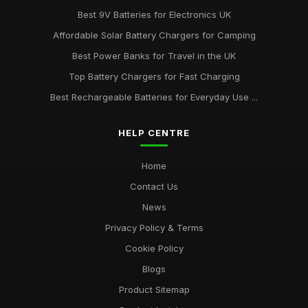
Best 9V Batteries for Electronics UK
Affordable Solar Battery Chargers for Camping
Best Power Banks for Travel in the UK
Top Battery Chargers for Fast Charging
Best Rechargeable Batteries for Everyday Use ...
HELP CENTRE
Home
Contact Us
News
Privacy Policy & Terms
Cookie Policy
Blogs
Product Sitemap