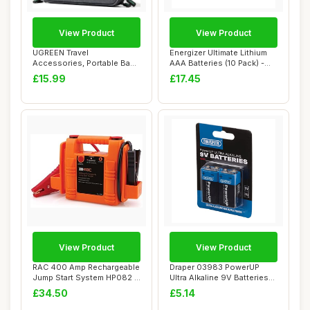
View Product
View Product
UGREEN Travel
Energizer Ultimate Lithium
Accessories, Portable Bag
AAA Batteries (10 Pack) -
Electronics Organise...
The Wor...
£15.99
£17.45
View Product
View Product
RAC 400 Amp Rechargeable
Draper 03983 PowerUP
Jump Start System HP082 -
Ultra Alkaline 9V Batteries
For Car B...
(Pack of 2)
£34.50
£5.14