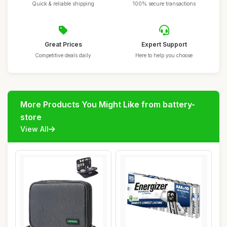
Quick & reliable shipping
100% secure transactions
Great Prices
Expert Support
Competitive deals daily
Here to help you choose
More Products You Might Like from battery-
store
View All