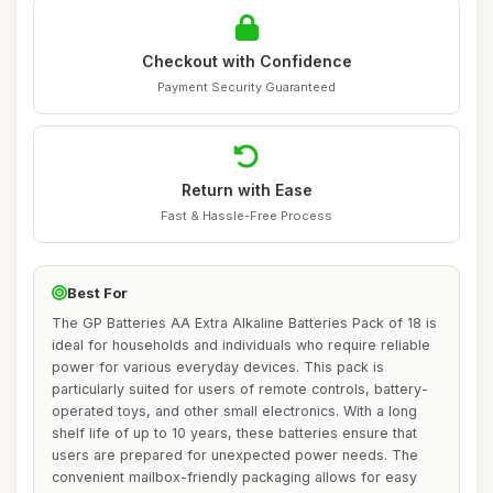
Checkout with Confidence
Payment Security Guaranteed
Return with Ease
Fast & Hassle-Free Process
Best For
The GP Batteries AA Extra Alkaline Batteries Pack of 18 is
ideal for households and individuals who require reliable
power for various everyday devices. This pack is
particularly suited for users of remote controls, battery-
operated toys, and other small electronics. With a long
shelf life of up to 10 years, these batteries ensure that
users are prepared for unexpected power needs. The
convenient mailbox-friendly packaging allows for easy