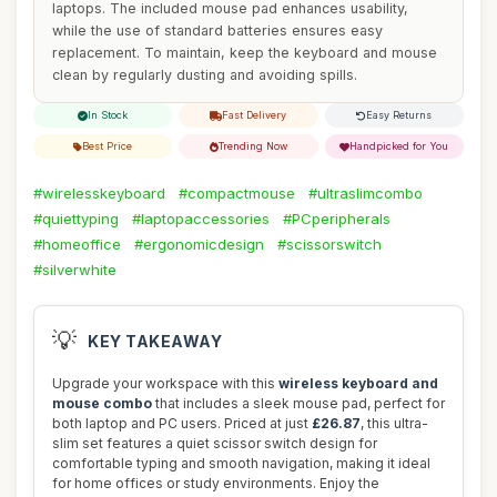
laptops. The included mouse pad enhances usability,
while the use of standard batteries ensures easy
replacement. To maintain, keep the keyboard and mouse
clean by regularly dusting and avoiding spills.
In Stock
Fast Delivery
Easy Returns
Best Price
Trending Now
Handpicked for You
#wirelesskeyboard
#compactmouse
#ultraslimcombo
#quiettyping
#laptopaccessories
#PCperipherals
#homeoffice
#ergonomicdesign
#scissorswitch
#silverwhite
💡
KEY TAKEAWAY
Upgrade your workspace with this
wireless keyboard and
mouse combo
that includes a sleek mouse pad, perfect for
both laptop and PC users. Priced at just
£26.87
, this ultra-
slim set features a quiet scissor switch design for
comfortable typing and smooth navigation, making it ideal
for home offices or study environments. Enjoy the