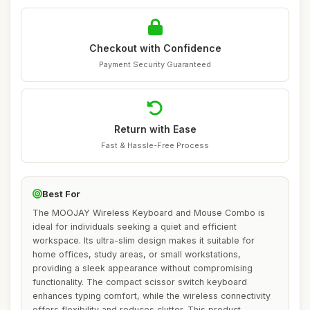
Checkout with Confidence
Payment Security Guaranteed
Return with Ease
Fast & Hassle-Free Process
Best For
The MOOJAY Wireless Keyboard and Mouse Combo is
ideal for individuals seeking a quiet and efficient
workspace. Its ultra-slim design makes it suitable for
home offices, study areas, or small workstations,
providing a sleek appearance without compromising
functionality. The compact scissor switch keyboard
enhances typing comfort, while the wireless connectivity
offers flexibility and reduces clutter. This product