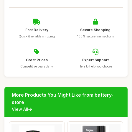
Fast Delivery
Secure Shopping
Quick & reliable shipping
100% secure transactions
Great Prices
Expert Support
Competitive deals daily
Here to help you choose
More Products You Might Like from battery-
store
View All