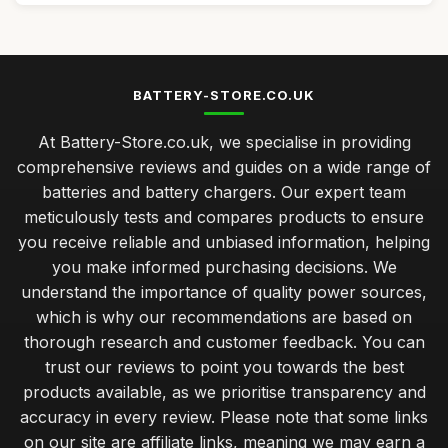
BATTERY-STORE.CO.UK
At Battery-Store.co.uk, we specialise in providing
comprehensive reviews and guides on a wide range of
batteries and battery chargers. Our expert team
meticulously tests and compares products to ensure
you receive reliable and unbiased information, helping
you make informed purchasing decisions. We
understand the importance of quality power sources,
which is why our recommendations are based on
thorough research and customer feedback. You can
trust our reviews to point you towards the best
products available, as we prioritise transparency and
accuracy in every review. Please note that some links
on our site are affiliate links, meaning we may earn a