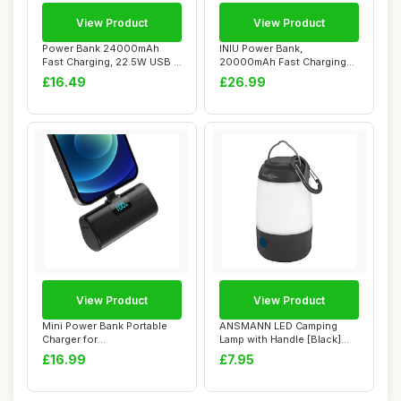
View Product
View Product
Power Bank 24000mAh
INIU Power Bank,
Fast Charging, 22.5W USB C
20000mAh Fast Charging
Portable Phon...
Portable Charger, 22...
£16.49
£26.99
View Product
View Product
Mini Power Bank Portable
ANSMANN LED Camping
Charger for
Lamp with Handle [Black]
iPhone,Upgraded
Robust & Water ...
£16.99
£7.95
5200mAh...