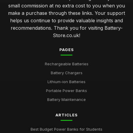
small commission at no extra cost to you when you
make a purchase through these links. Your support
helps us continue to provide valuable insights and
recommendations. Thank you for visiting Battery-
Store.co.uk!
PAGES
Rechargeable Batteries
Battery Chargers
Lithium-ion Batteries
Portable Power Banks
Battery Maintenance
ARTICLES
Best Budget Power Banks for Students