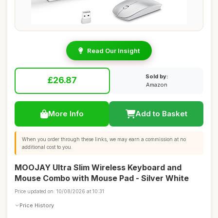
Read Our Insight
Sold by:
£26.87
Amazon
More Info
Add to Basket
When you order through these links, we may earn a commission at no
additional cost to you.
MOOJAY Ultra Slim Wireless Keyboard and
Mouse Combo with Mouse Pad - Silver White
Price updated on: 10/08/2026 at 10:31
Price History