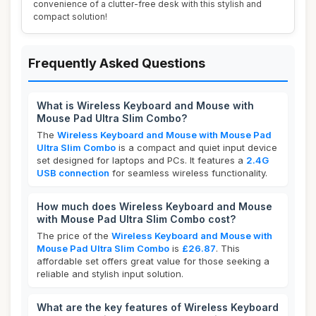
convenience of a clutter-free desk with this stylish and
compact solution!
Frequently Asked Questions
What is Wireless Keyboard and Mouse with
Mouse Pad Ultra Slim Combo?
The
Wireless Keyboard and Mouse with Mouse Pad
Ultra Slim Combo
is a compact and quiet input device
set designed for laptops and PCs. It features a
2.4G
USB connection
for seamless wireless functionality.
How much does Wireless Keyboard and Mouse
with Mouse Pad Ultra Slim Combo cost?
The price of the
Wireless Keyboard and Mouse with
Mouse Pad Ultra Slim Combo
is
£26.87
. This
affordable set offers great value for those seeking a
reliable and stylish input solution.
What are the key features of Wireless Keyboard