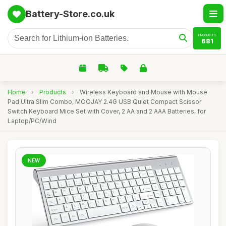
Battery-Store.co.uk
PRODUCTS
681
Home
›
Products
›
Wireless Keyboard and Mouse with Mouse
Pad Ultra Slim Combo, MOOJAY 2.4G USB Quiet Compact Scissor
Switch Keyboard Mice Set with Cover, 2 AA and 2 AAA Batteries, for
Laptop/PC/Wind
NEW