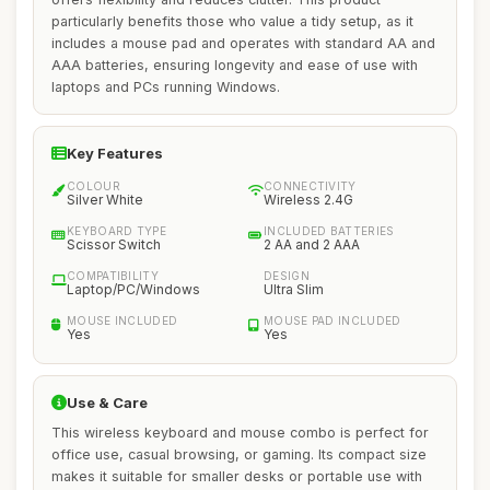
particularly benefits those who value a tidy setup, as it
includes a mouse pad and operates with standard AA and
AAA batteries, ensuring longevity and ease of use with
laptops and PCs running Windows.
Key Features
COLOUR
CONNECTIVITY
Silver White
Wireless 2.4G
KEYBOARD TYPE
INCLUDED BATTERIES
Scissor Switch
2 AA and 2 AAA
COMPATIBILITY
DESIGN
Laptop/PC/Windows
Ultra Slim
MOUSE INCLUDED
MOUSE PAD INCLUDED
Yes
Yes
Use & Care
This wireless keyboard and mouse combo is perfect for
office use, casual browsing, or gaming. Its compact size
makes it suitable for smaller desks or portable use with