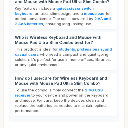
and Mouse with Mouse Pad Ultra Slim Combo?
Key features include a
quiet scissor switch
keyboard
, an ultra-slim design, and a
mouse pad
for
added convenience. The set is powered by
2 AA and
2 AAA batteries
, ensuring long-lasting use.
Who is Wireless Keyboard and Mouse with
Mouse Pad Ultra Slim Combo best for?
This product is ideal for
students, professionals, and
casual users
who need a compact and quiet typing
solution. It's perfect for use in home offices, libraries,
or any quiet environment.
How do I use/care for Wireless Keyboard and
Mouse with Mouse Pad Ultra Slim Combo?
To use the combo, simply connect the
2.4G USB
receiver
to your device and power on the keyboard
and mouse. For care, keep the devices clean and
replace the batteries as needed to maintain optimal
performance.