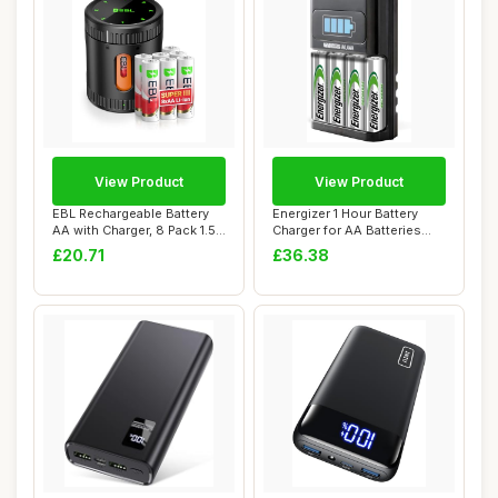
View Product
View Product
EBL Rechargeable Battery
Energizer 1 Hour Battery
AA with Charger, 8 Pack 1.5V
Charger for AA Batteries
Super ...
and AAA Ba...
£20.71
£36.38