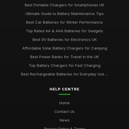
Best Portable Chargers for Smartphones UK
Ultimate Guide to Battery Maintenance Tips
Best Car Batteries for Winter Performance
Top Rated AA & AAA Batteries for Gadgets
Best 9V Batteries for Electronics UK
Affordable Solar Battery Chargers for Camping
Best Power Banks for Travel in the UK
Top Battery Chargers for Fast Charging
Best Rechargeable Batteries for Everyday Use ...
HELP CENTRE
Home
Contact Us
News
Privacy Policy & Terms