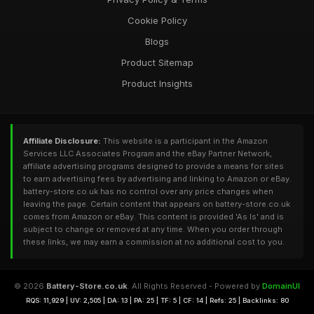
Cookie Policy
Blogs
Product Sitemap
Product Insights
Affiliate Disclosure:
This website is a participant in the Amazon
Services LLC Associates Program and the eBay Partner Network,
affiliate advertising programs designed to provide a means for sites
to earn advertising fees by advertising and linking to Amazon or eBay.
battery-store.co.uk has no control over any price changes when
leaving the page. Certain content that appears on battery-store.co.uk
comes from Amazon or eBay. This content is provided 'As Is' and is
subject to change or removed at any time. When you order through
these links, we may earn a commission at no additional cost to you.
© 2026
Battery-Store.co.uk
. All Rights Reserved - Powered by
DomainUI
RQS: 11,929 | UV: 2,505 | DA: 13 | PA: 25 | TF: 5 | CF: 14 | Refs: 25 | Backlinks: 80