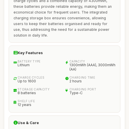
charge cycles and a combined capacity of 4300mWh,
these batteries provide reliable energy, making them an
economical choice for frequent users. The integrated
charging storage box ensures convenience, allowing
users to keep their batteries organised and ready for
use, thus addressing the need for a sustainable power
solution in daily life.
Key Features
BATTERY TYPE
CAPACITY
Lithium
1300mWh (AAA), 3000mWh
(AA)
CHARGE CYCLES
CHARGING TIME
Up to 1600
2 hours
STORAGE CAPACITY
CHARGING PORT
8 batteries
Type-C
SHELF LIFE
12 years
Use & Care