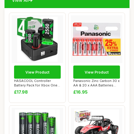
View All
View Product
View Product
HASACOOL Controller
Panasonic Zinc Carbon 30 x
Battery Pack for Xbox One,
AA & 20 x AAA Batteries
Controller Ch...
Pack of 5...
£17.98
£16.95