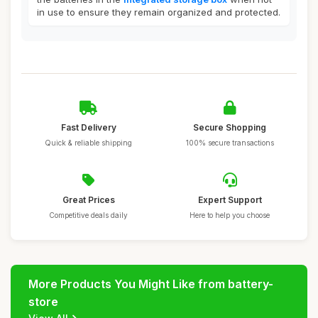
in use to ensure they remain organized and protected.
Fast Delivery
Secure Shopping
Quick & reliable shipping
100% secure transactions
Great Prices
Expert Support
Competitive deals daily
Here to help you choose
More Products You Might Like from battery-
store