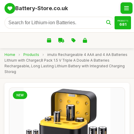
Battery-Store.co.uk
PRODUCTS
681
Home
›
Products
›
imuto Rechargeable 4 AAA and 4 AA Batteries
Lithium with Charger,8 Pack 1.5 V Triple A Double A Batteries
Rechargeable, Long Lasting Lithium Battery with Integrated Charging
Storag
NEW