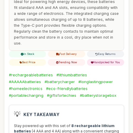
Ideal for powering high energy devices, these batteries
fit standard AAA and AA slots, ensuring compatibility with
a wide range of electronics. The integrated charging case
allows simultaneous charging of up to 8 batteries, while
the Type-C port provides flexible charging options.
Regularly clean the battery contacts to maintain optimal
performance and store in a cool, dry place when not in
use.
In Stock
Fast Delivery
Easy Returns
Best Price
Trending Now
Handpicked for You
#rechargeablebatteries
#lithiumbatteries
#AAAAAbatteries
#batterycharger
#longlastingpower
#homeelectronics
#eco-friendlybatteries
#portablecharging
#giftsfortechies
#batterystoragebox
💡
KEY TAKEAWAY
Stay powered up with this set of
8 rechargeable lithium
batteries
(4 AAA and 4 AA) along with a convenient charging