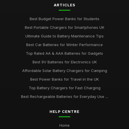
ARTICLES
Best Budget Power Banks for Students
Best Portable Chargers for Smartphones UK
Ultimate Guide to Battery Maintenance Tips
Best Car Batteries for Winter Performance
Top Rated AA & AAA Batteries for Gadgets
Best 9V Batteries for Electronics UK
Affordable Solar Battery Chargers for Camping
Best Power Banks for Travel in the UK
Top Battery Chargers for Fast Charging
Best Rechargeable Batteries for Everyday Use ...
HELP CENTRE
Home