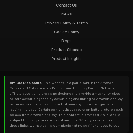
Contact Us
News
Privacy Policy & Terms
Cookie Policy
Blogs
Product Sitemap
Product Insights
Affiliate Disclosure:
This website is a participant in the Amazon
Services LLC Associates Program and the eBay Partner Network,
affiliate advertising programs designed to provide a means for sites
to earn advertising fees by advertising and linking to Amazon or eBay.
battery-store.co.uk has no control over any price changes when
leaving the page. Certain content that appears on battery-store.co.uk
comes from Amazon or eBay. This content is provided 'As Is' and is
subject to change or removed at any time. When you order through
these links, we may earn a commission at no additional cost to you.