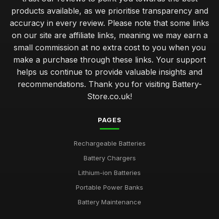
products available, as we prioritise transparency and
accuracy in every review. Please note that some links
on our site are affiliate links, meaning we may earn a
small commission at no extra cost to you when you
make a purchase through these links. Your support
helps us continue to provide valuable insights and
recommendations. Thank you for visiting Battery-
Store.co.uk!
PAGES
Rechargeable Batteries
Battery Chargers
Lithium-ion Batteries
Portable Power Banks
Battery Maintenance