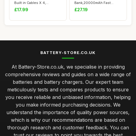
Built in Cables X 4,
Bank,20000mAh Fast
10000mAh USB C...
Charging Portable ...
£17.99
£27.19
BATTERY-STORE.CO.UK
At Battery-Store.co.uk, we specialise in providing
comprehensive reviews and guides on a wide range of
batteries and battery chargers. Our expert team
meticulously tests and compares products to ensure
you receive reliable and unbiased information, helping
you make informed purchasing decisions. We
understand the importance of quality power sources,
which is why our recommendations are based on
thorough research and customer feedback. You can
trust our reviews to point you towards the best