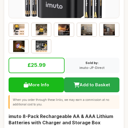
Sold by:
£25.99
imuto-JP-Direct
More Info
Add to Basket
When you order through these links, we may earn a commission at no
additional cost to you.
imuto 8-Pack Rechargeable AA & AAA Lithium
Batteries with Charger and Storage Box