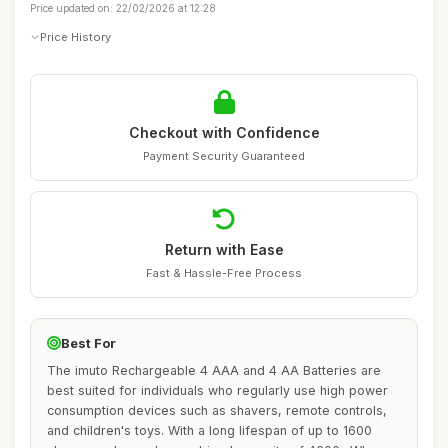
Price updated on: 22/02/2026 at 12:28
Price History
Checkout with Confidence
Payment Security Guaranteed
Return with Ease
Fast & Hassle-Free Process
Best For
The imuto Rechargeable 4 AAA and 4 AA Batteries are
best suited for individuals who regularly use high power
consumption devices such as shavers, remote controls,
and children's toys. With a long lifespan of up to 1600