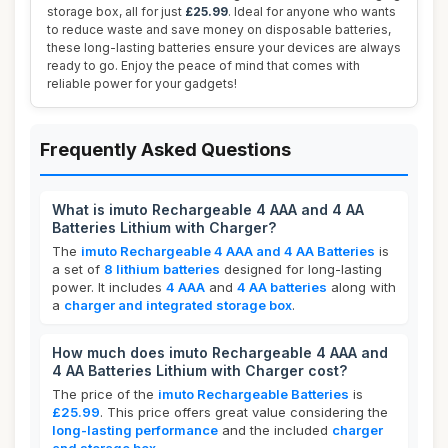
storage box, all for just
£25.99
. Ideal for anyone who wants
to reduce waste and save money on disposable batteries,
these long-lasting batteries ensure your devices are always
ready to go. Enjoy the peace of mind that comes with
reliable power for your gadgets!
Frequently Asked Questions
What is imuto Rechargeable 4 AAA and 4 AA
Batteries Lithium with Charger?
The
imuto Rechargeable 4 AAA and 4 AA Batteries
is
a set of
8 lithium batteries
designed for long-lasting
power. It includes
4 AAA
and
4 AA batteries
along with
a
charger and integrated storage box
.
How much does imuto Rechargeable 4 AAA and
4 AA Batteries Lithium with Charger cost?
The price of the
imuto Rechargeable Batteries
is
£25.99
. This price offers great value considering the
long-lasting performance
and the included
charger