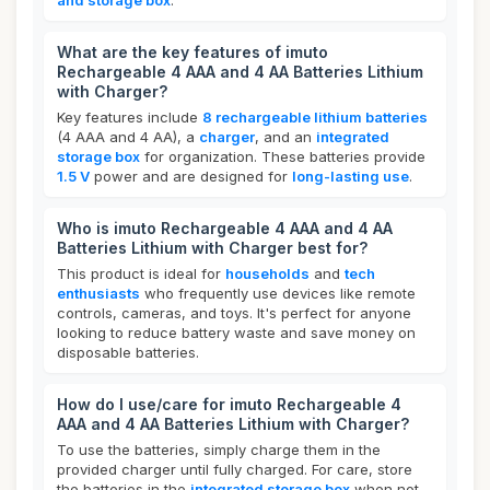
and storage box
.
What are the key features of imuto
Rechargeable 4 AAA and 4 AA Batteries Lithium
with Charger?
Key features include
8 rechargeable lithium batteries
(4 AAA and 4 AA), a
charger
, and an
integrated
storage box
for organization. These batteries provide
1.5 V
power and are designed for
long-lasting use
.
Who is imuto Rechargeable 4 AAA and 4 AA
Batteries Lithium with Charger best for?
This product is ideal for
households
and
tech
enthusiasts
who frequently use devices like remote
controls, cameras, and toys. It's perfect for anyone
looking to reduce battery waste and save money on
disposable batteries.
How do I use/care for imuto Rechargeable 4
AAA and 4 AA Batteries Lithium with Charger?
To use the batteries, simply charge them in the
provided charger until fully charged. For care, store
the batteries in the
integrated storage box
when not