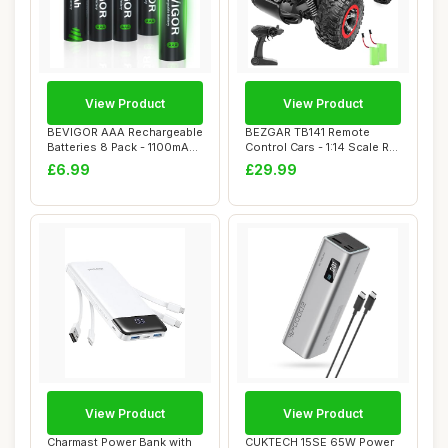
View Product
View Product
BEVIGOR AAA Rechargeable
BEZGAR TB141 Remote
Batteries 8 Pack - 1100mAh
Control Cars - 1:14 Scale RC
1500 Cyc...
Car, 2WD 20...
£6.99
£29.99
View Product
View Product
Charmast Power Bank with
CUKTECH 15SE 65W Power