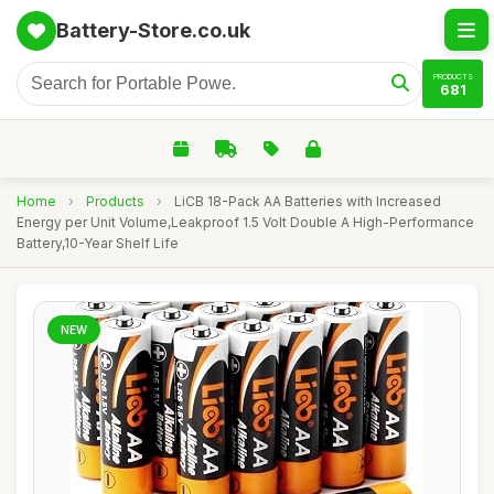
Battery-Store.co.uk
PRODUCTS
681
Home
›
Products
›
LiCB 18-Pack AA Batteries with Increased
Energy per Unit Volume,Leakproof 1.5 Volt Double A High-Performance
Battery,10-Year Shelf Life
NEW