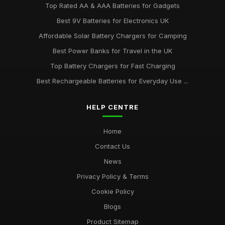
Top Rated AA & AAA Batteries for Gadgets
Best 9V Batteries for Electronics UK
Affordable Solar Battery Chargers for Camping
Best Power Banks for Travel in the UK
Top Battery Chargers for Fast Charging
Best Rechargeable Batteries for Everyday Use ...
HELP CENTRE
Home
Contact Us
News
Privacy Policy & Terms
Cookie Policy
Blogs
Product Sitemap