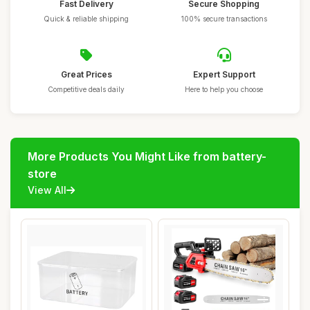
Fast Delivery
Secure Shopping
Quick & reliable shipping
100% secure transactions
Great Prices
Expert Support
Competitive deals daily
Here to help you choose
More Products You Might Like from battery-
store
View All