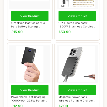
View Product
View Product
Gzsekken Plastics acrylic
16\" Electric Chainsaw,
Hard Battery Storage
1800W Brushless Cordless
Container Org...
Chainsaw, 2...
£15.99
£53.99
View Product
View Product
Power Bank Fast Charging
Magnetic Power Bank,
10000mAh, 22.5W Portable
Wireless Portable Charger
Charger(US...
5000mAh, PD20...
£12.99
£7.99