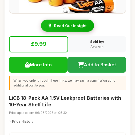
Read Our Insight
Sold by:
£9.99
Amazon
More Info
Add to Basket
When you order through these links, we may earn a commission at no
additional cost to you.
LiCB 18-Pack AA 1.5V Leakproof Batteries with
10-Year Shelf Life
Price updated on: 06/08/2026 at 06:32
Price History