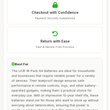
Checkout with Confidence
Payment Security Guaranteed
Return with Ease
Fast & Hassle-Free Process
Best For
The LiCB 18-Pack AA Batteries are ideal for households
and businesses that require reliable power for a variety
of devices. Their leakproof design ensures safe
performance in remote controls, toys, and other battery-
operated gadgets, making them a practical choice for
everyday use. With an impressive 10-year shelf life, these
batteries stand out for those who want to stock up without
worrying about deterioration, ensuring that power is