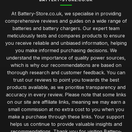
At Battery-Store.co.uk, we specialise in providing
comprehensive reviews and guides on a wide range of
batteries and battery chargers. Our expert team
meticulously tests and compares products to ensure
you receive reliable and unbiased information, helping
you make informed purchasing decisions. We
understand the importance of quality power sources,
which is why our recommendations are based on
thorough research and customer feedback. You can
trust our reviews to point you towards the best
products available, as we prioritise transparency and
accuracy in every review. Please note that some links
on our site are affiliate links, meaning we may earn a
small commission at no extra cost to you when you
make a purchase through these links. Your support
helps us continue to provide valuable insights and
recommendations. Thank you for visiting Battery-