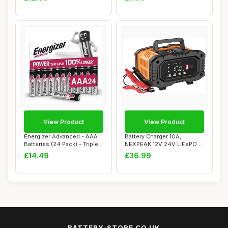
View Product
View Product
Energizer Advanced - AAA
Battery Charger 10A,
Batteries (24 Pack) - Triple
NEXPEAK 12V 24V LiFePO4
A Batt...
Car Battery Cha...
£14.49
£36.99
BATTERY-STORE.CO.UK