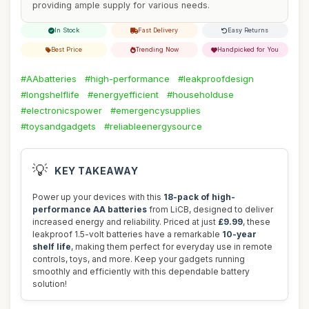
providing ample supply for various needs.
In Stock
Fast Delivery
Easy Returns
Best Price
Trending Now
Handpicked for You
#AAbatteries
#high-performance
#leakproofdesign
#longshelflife
#energyefficient
#householduse
#electronicspower
#emergencysupplies
#toysandgadgets
#reliableenergysource
💡
KEY TAKEAWAY
Power up your devices with this
18-pack of high-
performance AA batteries
from LiCB, designed to deliver
increased energy and reliability. Priced at just
£9.99
, these
leakproof 1.5-volt batteries have a remarkable
10-year
shelf life
, making them perfect for everyday use in remote
controls, toys, and more. Keep your gadgets running
smoothly and efficiently with this dependable battery
solution!