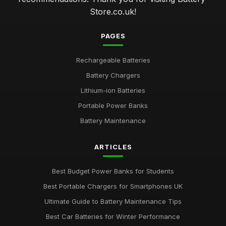
Store.co.uk!
PAGES
Rechargeable Batteries
Battery Chargers
Lithium-ion Batteries
Portable Power Banks
Battery Maintenance
ARTICLES
Best Budget Power Banks for Students
Best Portable Chargers for Smartphones UK
Ultimate Guide to Battery Maintenance Tips
Best Car Batteries for Winter Performance