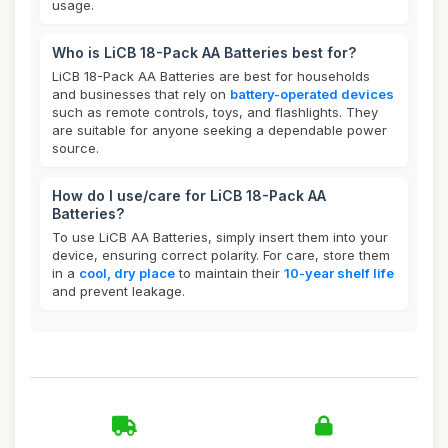
usage.
Who is LiCB 18-Pack AA Batteries best for?
LiCB 18-Pack AA Batteries are best for households
and businesses that rely on
battery-operated devices
such as remote controls, toys, and flashlights. They
are suitable for anyone seeking a dependable power
source.
How do I use/care for LiCB 18-Pack AA
Batteries?
To use LiCB AA Batteries, simply insert them into your
device, ensuring correct polarity. For care, store them
in a
cool, dry place
to maintain their
10-year shelf life
and prevent leakage.