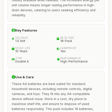
readily available when needed. The increased energy per
unit volume means longer-lasting performance in high-
drain devices, catering to users seeking efficiency and
reliability.
Key Features
VOLTAGE
PACK SIZE
1.5 Volt
18-Pack
SHELF LIFE
LEAKPROOF
10 Years
Yes
TYPE
PERFORMANCE
Double A
High-Performance
Use & Care
These AA batteries are best suited for standard
household devices, including remote controls, digital
cameras, and toys. They fit into any AA-compatible
device without issue. Store in a cool, dry place to
maximise shelf life, and ensure to dispose of used
batteries responsibly. This pack includes 18 batteries,