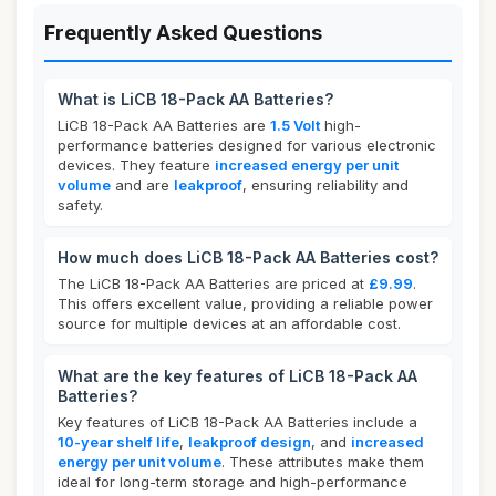
Frequently Asked Questions
What is LiCB 18-Pack AA Batteries?
LiCB 18-Pack AA Batteries are
1.5 Volt
high-
performance batteries designed for various electronic
devices. They feature
increased energy per unit
volume
and are
leakproof
, ensuring reliability and
safety.
How much does LiCB 18-Pack AA Batteries cost?
The LiCB 18-Pack AA Batteries are priced at
£9.99
.
This offers excellent value, providing a reliable power
source for multiple devices at an affordable cost.
What are the key features of LiCB 18-Pack AA
Batteries?
Key features of LiCB 18-Pack AA Batteries include a
10-year shelf life
,
leakproof design
, and
increased
energy per unit volume
. These attributes make them
ideal for long-term storage and high-performance