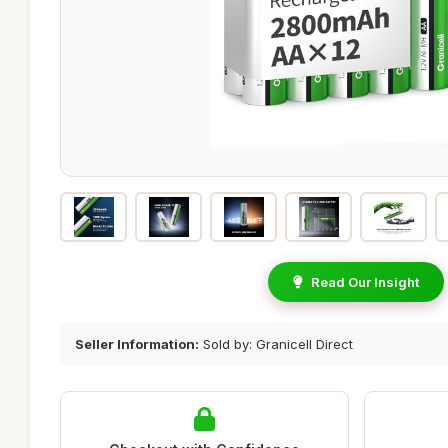
Read Our Insight
Seller Information:
Sold by: Granicell Direct