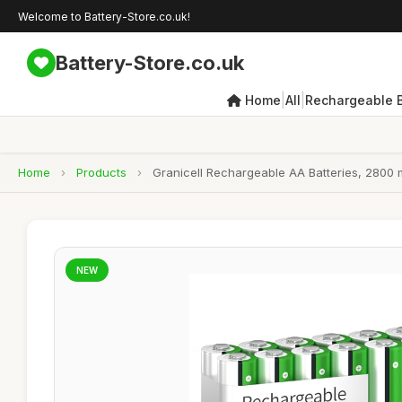
Welcome to Battery-Store.co.uk!
Battery-Store.co.uk
|
|
Home
All
Rechargeable B
Home
›
Products
›
Granicell Rechargeable AA Batteries, 2800 
NEW