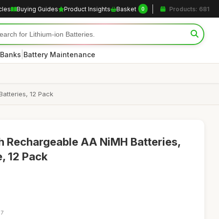
cles
Buying Guides
Product Insights
Basket
Products: 681
0
|
 Banks
Battery Maintenance
atteries, 12 Pack
h Rechargeable AA NiMH Batteries,
, 12 Pack
17