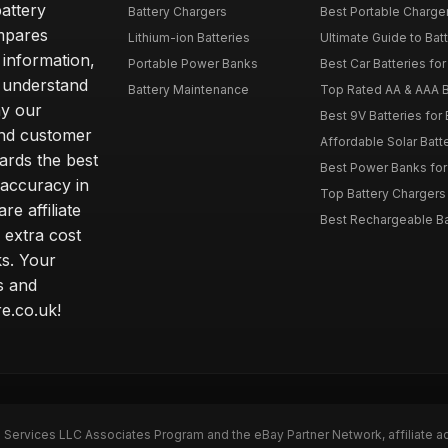
attery
Battery Chargers
Best Portable Charge
mpares
Lithium-ion Batteries
Ultimate Guide to Bat
 information,
Portable Power Banks
Best Car Batteries fo
 understand
Battery Maintenance
Top Rated AA & AAA B
hy our
Best 9V Batteries for
nd customer
Affordable Solar Bat
ards the best
Best Power Banks for 
 accuracy in
Top Battery Chargers 
re affiliate
Best Rechargeable Bat
 extra cost
s. Your
s and
e.co.uk!
n Services LLC Associates Program and the eBay Partner Network, affiliate a