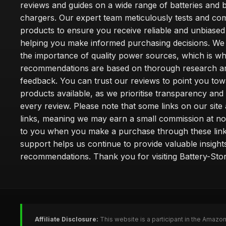
reviews and guides on a wide range of batteries and b
chargers. Our expert team meticulously tests and co
products to ensure you receive reliable and unbiased
helping you make informed purchasing decisions. We
the importance of quality power sources, which is w
recommendations are based on thorough research a
feedback. You can trust our reviews to point you tow
products available, as we prioritise transparency and
every review. Please note that some links on our site a
links, meaning we may earn a small commission at no
to you when you make a purchase through these link
support helps us continue to provide valuable insight
recommendations. Thank you for visiting Battery-Stor
Affiliate Disclosure:
This website is a participant in the Amazo