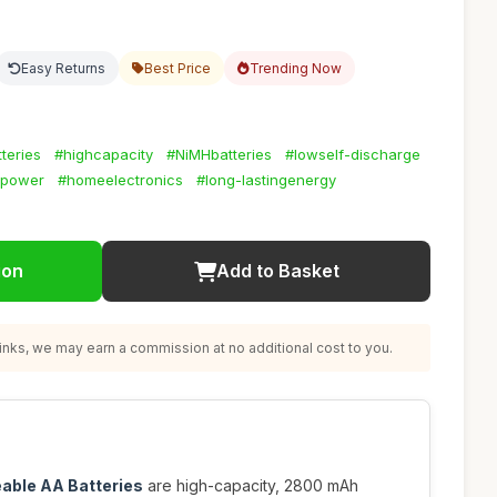
Easy Returns
Best Price
Trending Now
teries
#highcapacity
#NiMHbatteries
#lowself-discharge
ypower
#homeelectronics
#long-lastingenergy
ion
Add to Basket
nks, we may earn a commission at no additional cost to you.
eable AA Batteries
are high-capacity, 2800 mAh