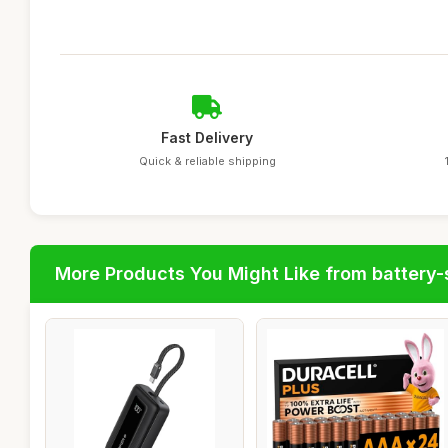
Fast Delivery
Quick & reliable shipping
More Products You Might Like from battery-