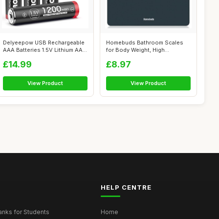
Delyeepow USB Rechargeable
Homebuds Bathroom Scales
AAA Batteries 1.5V Lithium AAA
for Body Weight, High
Ba...
Precision 0.1...
£14.99
£8.97
View Product
View Product
HELP CENTRE
nks for Students
Home