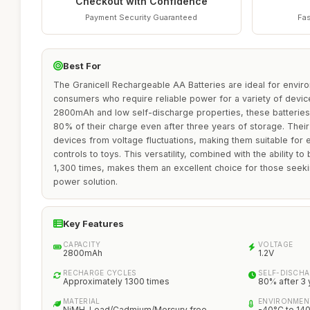
Checkout with Confidence
Payment Security Guaranteed
Fas
Best For
The Granicell Rechargeable AA Batteries are ideal for envir
consumers who require reliable power for a variety of device
2800mAh and low self-discharge properties, these batteries e
80% of their charge even after three years of storage. Their
devices from voltage fluctuations, making them suitable for
controls to toys. This versatility, combined with the ability 
1,300 times, makes them an excellent choice for those seekin
power solution.
Key Features
CAPACITY
VOLTAGE
2800mAh
1.2V
RECHARGE CYCLES
SELF-DISCHA
Approximately 1300 times
80% after 3 
MATERIAL
ENVIRONMEN
NiMH, Lead/Cadmium/Mercury free
-40°C to 14