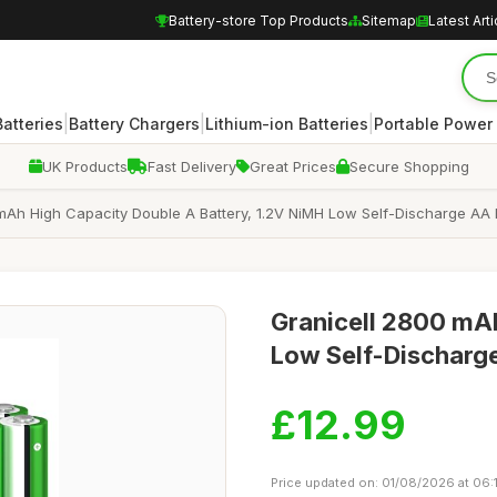
Battery-store Top Products
Sitemap
Latest Arti
|
|
|
atteries
Battery Chargers
Lithium-ion Batteries
Portable Power
UK Products
Fast Delivery
Great Prices
Secure Shopping
mAh High Capacity Double A Battery, 1.2V NiMH Low Self-Discharge AA B
Granicell 2800 mA
Low Self-Discharge
£12.99
Price updated on: 01/08/2026 at 06: