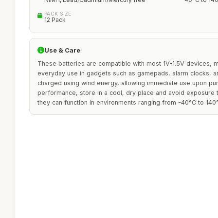
PACK SIZE
12 Pack
Use & Care
These batteries are compatible with most 1V-1.5V devices, 
everyday use in gadgets such as gamepads, alarm clocks, a
charged using wind energy, allowing immediate use upon pur
performance, store in a cool, dry place and avoid exposure
they can function in environments ranging from -40°C to 140