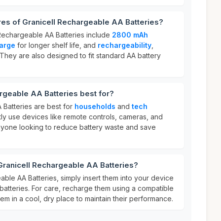
res of Granicell Rechargeable AA Batteries?
 Rechargeable AA Batteries include
2800 mAh
harge
for longer shelf life, and
rechargeability
,
. They are also designed to fit standard AA battery
rgeable AA Batteries best for?
 Batteries are best for
households
and
tech
y use devices like remote controls, cameras, and
anyone looking to reduce battery waste and save
Granicell Rechargeable AA Batteries?
ble AA Batteries, simply insert them into your device
batteries. For care, recharge them using a compatible
m in a cool, dry place to maintain their performance.