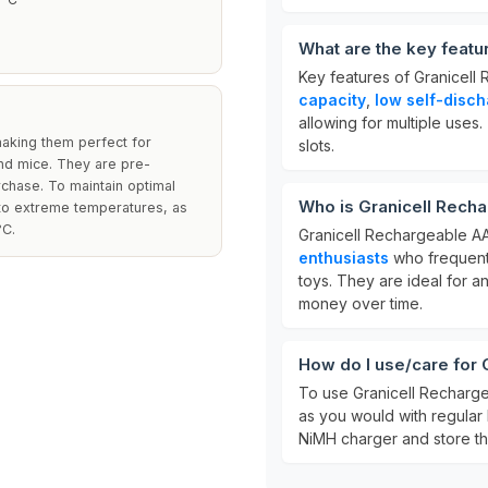
What are the key featu
Key features of Granicell
capacity
,
low self-disc
allowing for multiple uses
making them perfect for
slots.
nd mice. They are pre-
chase. To maintain optimal
Who is Granicell Recha
 to extreme temperatures, as
°C.
Granicell Rechargeable AA
enthusiasts
who frequentl
toys. They are ideal for 
money over time.
How do I use/care for 
To use Granicell Rechargea
as you would with regular 
NiMH charger and store the