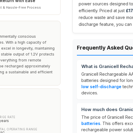
Return with Ease
power sources designed to
t & Hassle-Free Process
efficiently. Priced at just
£17
reduce waste and save mone
discharge feature, you can
onmentally conscious
s. With a high capacity of
Frequently Asked Qu
xcel in longevity, maintaining
 stable output of 1.2V protects
 everything from remote
What is Granicell Rech
to be recharged approximately
g a sustainable and efficient
Granicell Rechargeable AA
batteries designed for lo
low self-discharge
techn
devices.
How much does Granice
The price of Granicell Re
RGE RATE
years
batteries
. This offers exc
rechargeable power solut
TAL OPERATING RANGE
0°C