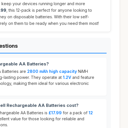
 keep your devices running longer and more
.99
, this 12-pack is perfect for anyone looking to
y on disposable batteries. With their low self-
 rely on them to be ready when you need them most!
estions
argeable AA Batteries?
 Batteries are
2800 mAh high capacity
NiMH
ng-lasting power. They operate at
1.2V
and feature
ology, making them ideal for various electronic
ll Rechargeable AA Batteries cost?
chargeable AA Batteries is
£17.99
for a pack of
12
ellent value for those looking for reliable and
ions.