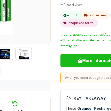
Price History
In Stock
Fast Delivery
Handpicked for You
#rechargeablebatteries
#AAbat
#12packbatteries
#eco-friendl
#familyuse
More Informat
When you order through these li
💡
KEY TAKEAWAY
These
Granicell Recharg