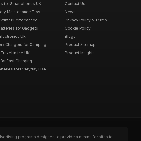
rs for Smartphones UK
Contact Us
tery Maintenance Tips
News
r Winter Performance
Privacy Policy & Terms
atteries for Gadgets
Cookie Policy
 Electronics UK
Blogs
tery Chargers for Camping
Product Sitemap
Travel in the UK
Product Insights
for Fast Charging
teries for Everyday Use ...
dvertising programs designed to provide a means for sites to