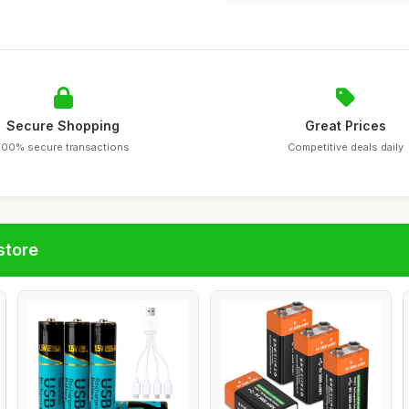
Secure Shopping
Great Prices
100% secure transactions
Competitive deals daily
store