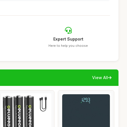
Expert Support
Here to help you choose
View All