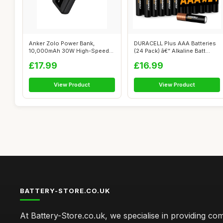
Anker Zolo Power Bank,
DURACELL Plus AAA Batteries
10,000mAh 30W High-Speed
(24 Pack) â€“ Alkaline Batt...
Portable Cha...
£17.99
£16.99
View Product
View Product
BATTERY-STORE.CO.UK
At Battery-Store.co.uk, we specialise in providing c