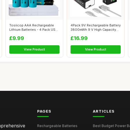
Tosiicop AAA Rechargeable
4Pack 9V Rechargeable Battery
Lithium Batteries - 4 Pack USB-
3800mWh 9 V High Capacity
C R...
Lith...
£9.99
£16.99
View Product
View Product
PAGES
ARTICLES
omprehensive
Rechargeable Batteries
Best Budget Power Ba