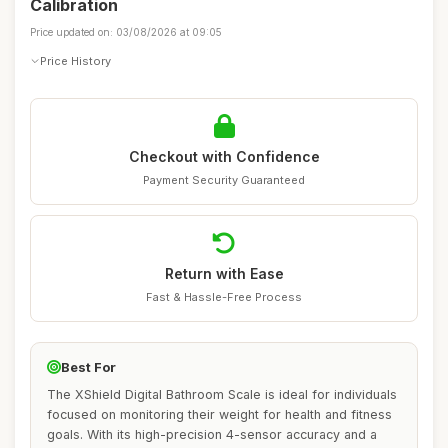
Calibration
Price updated on: 03/08/2026 at 09:05
Price History
Checkout with Confidence
Payment Security Guaranteed
Return with Ease
Fast & Hassle-Free Process
Best For
The XShield Digital Bathroom Scale is ideal for individuals
focused on monitoring their weight for health and fitness
goals. With its high-precision 4-sensor accuracy and a