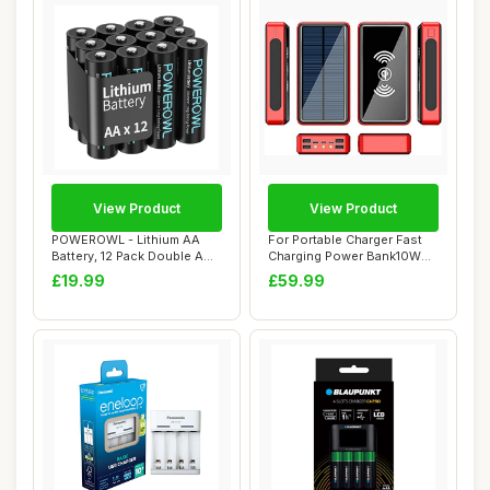
View Product
View Product
POWEROWL - Lithium AA
For Portable Charger Fast
Battery, 12 Pack Double A
Charging Power Bank10W
Lithium Batt...
Wirelesscha...
£19.99
£59.99