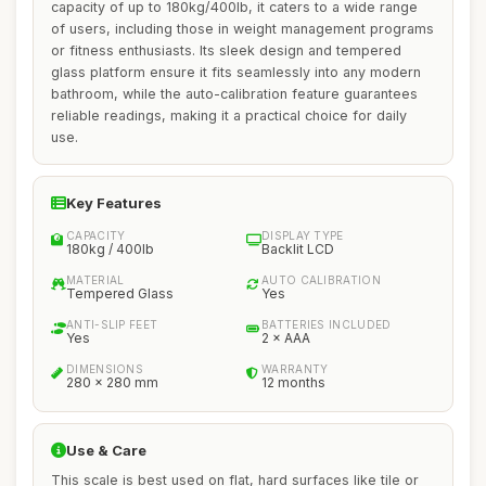
capacity of up to 180kg/400lb, it caters to a wide range
of users, including those in weight management programs
or fitness enthusiasts. Its sleek design and tempered
glass platform ensure it fits seamlessly into any modern
bathroom, while the auto-calibration feature guarantees
reliable readings, making it a practical choice for daily
use.
Key Features
CAPACITY
DISPLAY TYPE
180kg / 400lb
Backlit LCD
MATERIAL
AUTO CALIBRATION
Tempered Glass
Yes
ANTI-SLIP FEET
BATTERIES INCLUDED
Yes
2 × AAA
DIMENSIONS
WARRANTY
280 × 280 mm
12 months
Use & Care
This scale is best used on flat, hard surfaces like tile or