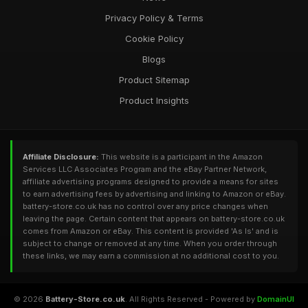
Privacy Policy & Terms
Cookie Policy
Blogs
Product Sitemap
Product Insights
Affiliate Disclosure:
This website is a participant in the Amazon
Services LLC Associates Program and the eBay Partner Network,
affiliate advertising programs designed to provide a means for sites
to earn advertising fees by advertising and linking to Amazon or eBay.
battery-store.co.uk has no control over any price changes when
leaving the page. Certain content that appears on battery-store.co.uk
comes from Amazon or eBay. This content is provided 'As Is' and is
subject to change or removed at any time. When you order through
these links, we may earn a commission at no additional cost to you.
© 2026
Battery-Store.co.uk
. All Rights Reserved - Powered by
DomainUI