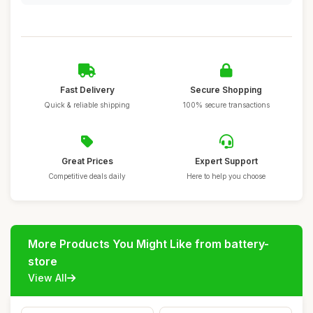
Fast Delivery
Secure Shopping
Quick & reliable shipping
100% secure transactions
Great Prices
Expert Support
Competitive deals daily
Here to help you choose
More Products You Might Like from battery-
store
View All