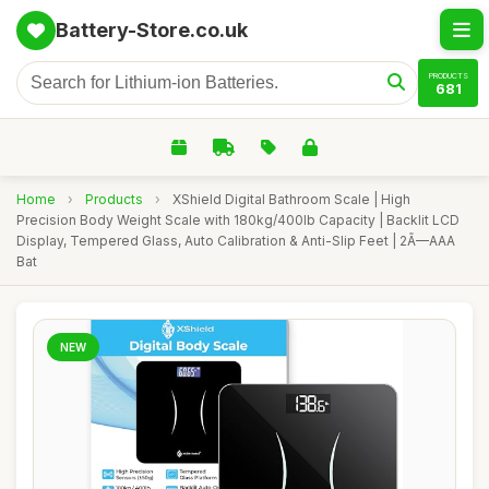
Battery-Store.co.uk
PRODUCTS
681
Home
›
Products
›
XShield Digital Bathroom Scale | High
Precision Body Weight Scale with 180kg/400lb Capacity | Backlit LCD
Display, Tempered Glass, Auto Calibration & Anti-Slip Feet | 2Ã—AAA
Bat
NEW