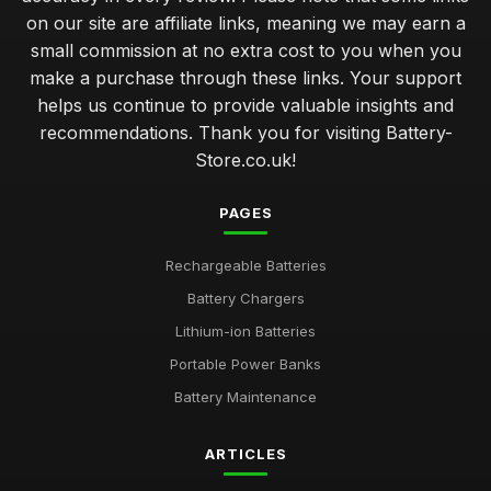
on our site are affiliate links, meaning we may earn a
small commission at no extra cost to you when you
make a purchase through these links. Your support
helps us continue to provide valuable insights and
recommendations. Thank you for visiting Battery-
Store.co.uk!
PAGES
Rechargeable Batteries
Battery Chargers
Lithium-ion Batteries
Portable Power Banks
Battery Maintenance
ARTICLES