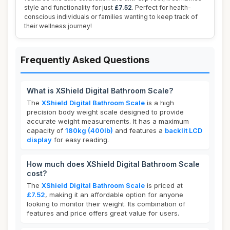
style and functionality for just
£7.52
. Perfect for health-
conscious individuals or families wanting to keep track of
their wellness journey!
Frequently Asked Questions
What is XShield Digital Bathroom Scale?
The
XShield Digital Bathroom Scale
is a high
precision body weight scale designed to provide
accurate weight measurements. It has a maximum
capacity of
180kg (400lb)
and features a
backlit LCD
display
for easy reading.
How much does XShield Digital Bathroom Scale
cost?
The
XShield Digital Bathroom Scale
is priced at
£7.52
, making it an affordable option for anyone
looking to monitor their weight. Its combination of
features and price offers great value for users.