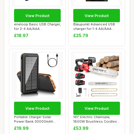
View Product
View Product
eneloop Basic USB Charger,
Blaupunkt Advanced USB
for 2-4 AA/AAA
charger for 1-4 AA/AAA
Rechargeable Batte...
Rechargeable B...
£18.97
£25.79
View Product
View Product
Portable Charger Solar
16\" Electric Chainsaw,
Power Bank 30000mAh
1800W Brushless Cordless
Battery Pack Char...
Chainsaw, 2...
£19.99
£53.99