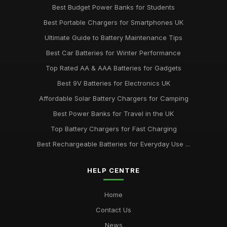
Best Budget Power Banks for Students
Best Portable Chargers for Smartphones UK
Ultimate Guide to Battery Maintenance Tips
Best Car Batteries for Winter Performance
Top Rated AA & AAA Batteries for Gadgets
Best 9V Batteries for Electronics UK
Affordable Solar Battery Chargers for Camping
Best Power Banks for Travel in the UK
Top Battery Chargers for Fast Charging
Best Rechargeable Batteries for Everyday Use ...
HELP CENTRE
Home
Contact Us
News