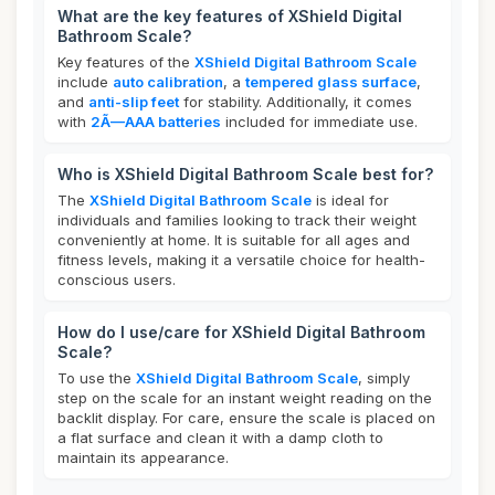
What are the key features of XShield Digital
Bathroom Scale?
Key features of the
XShield Digital Bathroom Scale
include
auto calibration
, a
tempered glass surface
,
and
anti-slip feet
for stability. Additionally, it comes
with
2Ã—AAA batteries
included for immediate use.
Who is XShield Digital Bathroom Scale best for?
The
XShield Digital Bathroom Scale
is ideal for
individuals and families looking to track their weight
conveniently at home. It is suitable for all ages and
fitness levels, making it a versatile choice for health-
conscious users.
How do I use/care for XShield Digital Bathroom
Scale?
To use the
XShield Digital Bathroom Scale
, simply
step on the scale for an instant weight reading on the
backlit display. For care, ensure the scale is placed on
a flat surface and clean it with a damp cloth to
maintain its appearance.