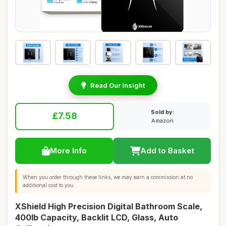
Read Our Insight
Sold by:
£7.58
Amazon
More Info
Add to Basket
When you order through these links, we may earn a commission at no
additional cost to you.
XShield High Precision Digital Bathroom Scale,
400lb Capacity, Backlit LCD, Glass, Auto