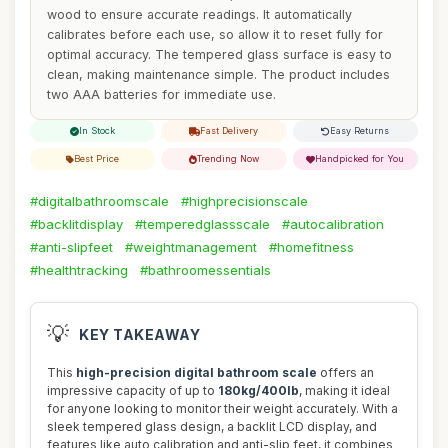
wood to ensure accurate readings. It automatically
calibrates before each use, so allow it to reset fully for
optimal accuracy. The tempered glass surface is easy to
clean, making maintenance simple. The product includes
two AAA batteries for immediate use.
In Stock
Fast Delivery
Easy Returns
Best Price
Trending Now
Handpicked for You
#digitalbathroomscale
#highprecisionscale
#backlitdisplay
#temperedglassscale
#autocalibration
#anti-slipfeet
#weightmanagement
#homefitness
#healthtracking
#bathroomessentials
💡
KEY TAKEAWAY
This
high-precision digital bathroom scale
offers an
impressive capacity of up to
180kg/400lb
, making it ideal
for anyone looking to monitor their weight accurately. With a
sleek tempered glass design, a backlit LCD display, and
features like auto calibration and anti-slip feet, it combines