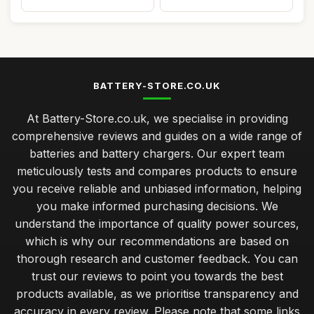
BATTERY-STORE.CO.UK
At Battery-Store.co.uk, we specialise in providing
comprehensive reviews and guides on a wide range of
batteries and battery chargers. Our expert team
meticulously tests and compares products to ensure
you receive reliable and unbiased information, helping
you make informed purchasing decisions. We
understand the importance of quality power sources,
which is why our recommendations are based on
thorough research and customer feedback. You can
trust our reviews to point you towards the best
products available, as we prioritise transparency and
accuracy in every review. Please note that some links