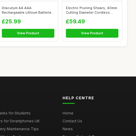
Dracutum AA AAA
Electric Pruning Shears, 40mm
Rechargeable Lithium Batteries
Cutting Diameter Cordless
(4xAA 3600mWh...
Powe...
£25.99
£59.49
View Product
View Product
HELP CENTRE
nks for Students
Home
rs for Smartphones UK
Contact Us
tery Maintenance Tips
News