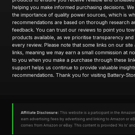
helping you make informed purchasing decisions. We
the importance of quality power sources, which is w
recommendations are based on thorough research a
feedback. You can trust our reviews to point you tow
products available, as we prioritise transparency and
every review. Please note that some links on our site a
links, meaning we may earn a small commission at no
to you when you make a purchase through these link
support helps us continue to provide valuable insight
recommendations. Thank you for visiting Battery-Stor
Affiliate Disclosure:
This website is a participant in the Amazo
earn advertising fees by advertising and linking to Amazon or eB
comes from Amazon or eBay. This content is provided 'As Is' and