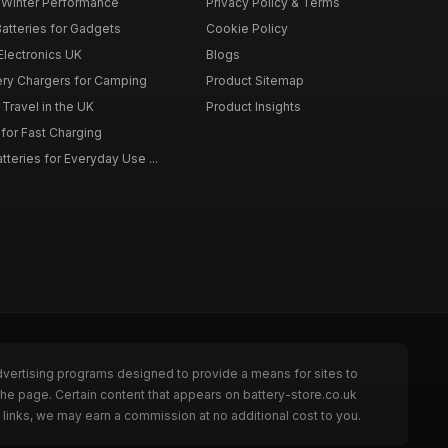
r Winter Performance
Privacy Policy & Terms
atteries for Gadgets
Cookie Policy
 Electronics UK
Blogs
tery Chargers for Camping
Product Sitemap
Travel in the UK
Product Insights
for Fast Charging
teries for Everyday Use ...
dvertising programs designed to provide a means for sites to
the page. Certain content that appears on battery-store.co.uk
links, we may earn a commission at no additional cost to you.