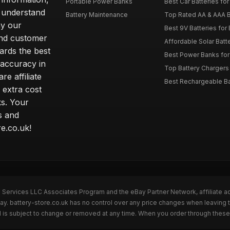
Portable Power Banks
Best Car Batteries fo
 understand
Battery Maintenance
Top Rated AA & AAA B
hy our
Best 9V Batteries for
nd customer
Affordable Solar Bat
ards the best
Best Power Banks for 
 accuracy in
Top Battery Chargers 
re affiliate
Best Rechargeable Bat
 extra cost
s. Your
s and
e.co.uk!
n Services LLC Associates Program and the eBay Partner Network, affiliate a
ay. battery-store.co.uk has no control over any price changes when leaving 
 is subject to change or removed at any time. When you order through these 