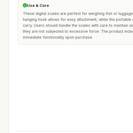
Use & Care
These digital scales are perfect for weighing fish or luggage 
hanging hook allows for easy attachment, while the portabl
carry. Users should handle the scales with care to maintain a
they are not subjected to excessive force. The product incl
immediate functionality upon purchase.