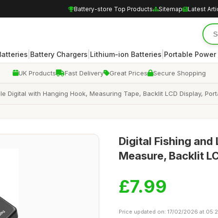
Battery-store Top Products
Sitemap
Latest Arti
|
|
|
atteries
Battery Chargers
Lithium-ion Batteries
Portable Power
UK Products
Fast Delivery
Great Prices
Secure Shopping
e Digital with Hanging Hook, Measuring Tape, Backlit LCD Display, Porta
Digital Fishing an
Measure, Backlit L
£7.99
Price updated on: 17/02/2026 at 05: