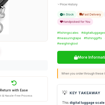
Price History
In Stock
Fast Delivery
Handpicked for You
#fishingscales
#digitalluggage
#measuringtape
#fishinggifts
#weighingtool
More Informat
When you order through these li
Return with Ease
💡
KEY TAKEAWAY
t & Hassle-Free Process
This
digital luggage scale