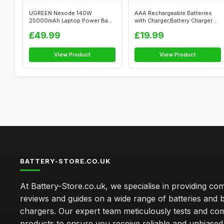
UGREEN Nexode 140W
AAA Rechargeable Batteries
25000mAh Laptop Power Bank
with Charger,Battery Charger
Fast Charging ...
for ...
£49.99
£19.99
View Product
View Product
BATTERY-STORE.CO.UK
At Battery-Store.co.uk, we specialise in providing c
reviews and guides on a wide range of batteries and b
chargers. Our expert team meticulously tests and co
products to ensure you receive reliable and unbiased