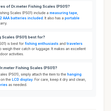
res of Dr.meter Fishing Scales (PS01)?
ishing Scales (PS01) include a
measuring tape
,
2 AAA batteries included
. It also has a
portable
arry.
g Scales (PS01) best for?
S01) is best for
fishing enthusiasts
and
travelers
 weigh their catch or luggage. It makes an excellent
oor activities.
Dr.meter Fishing Scales (PS01)?
ales (PS01), simply attach the item to the
hanging
 on the
LCD display
. For care, keep it dry and clean,
eries
as needed.