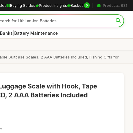
cles
Buying Guides
Product Insights
Basket
Products: 681
0
|
 Banks
Battery Maintenance
ble Suitcase Scales, 2 AAA Batteries Included, Fishing Gifts for
d Luggage Scale with Hook, Tape
CD, 2 AAA Batteries Included
22