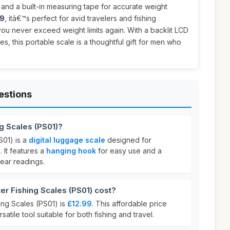
and a built-in measuring tape for accurate weight
99
, itâ€™s perfect for avid travelers and fishing
 you never exceed weight limits again. With a backlit LCD
es, this portable scale is a thoughtful gift for men who
estions
ng Scales (PS01)?
S01) is a
digital luggage scale
designed for
 It features a
hanging hook
for easy use and a
lear readings.
r Fishing Scales (PS01) cost?
ing Scales (PS01) is
£12.99
. This affordable price
satile tool suitable for both fishing and travel.