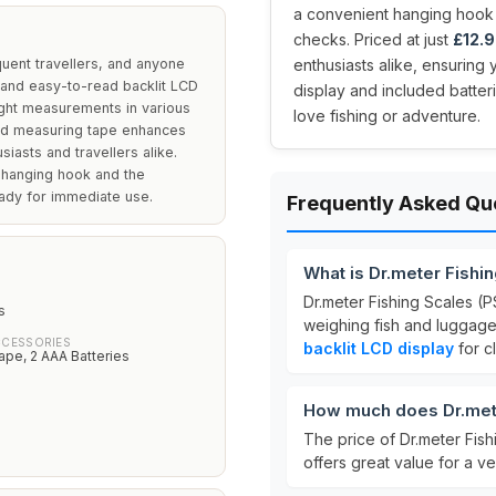
a convenient hanging hook 
checks. Priced at just
£12.
quent travellers, and anyone
enthusiasts alike, ensuring
 and easy-to-read backlit LCD
display and included batteri
ight measurements in various
love fishing or adventure.
uded measuring tape enhances
usiasts and travellers alike.
a hanging hook and the
ady for immediate use.
Frequently Asked Qu
What is Dr.meter Fishi
Dr.meter Fishing Scales (P
s
weighing fish and luggage.
CCESSORIES
backlit LCD display
for c
pe, 2 AAA Batteries
How much does Dr.mete
The price of Dr.meter Fish
offers great value for a ver