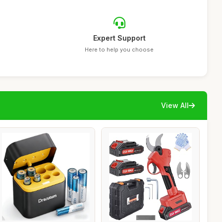
Expert Support
Here to help you choose
View All