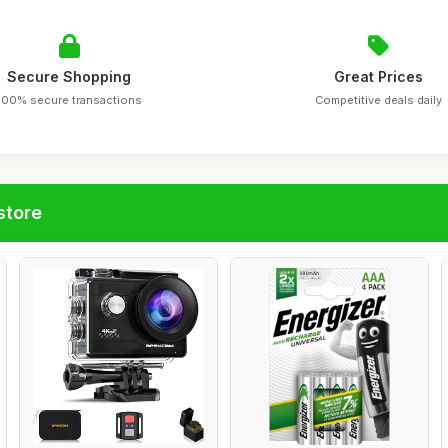
Secure Shopping
Great Prices
100% secure transactions
Competitive deals daily
store