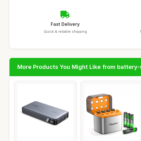
Fast Delivery
Quick & reliable shipping
More Products You Might Like from battery-