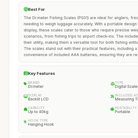
Best For
The Dr.meter Fishing Scales (PS01) are ideal for anglers, fre
needing to weigh luggage accurately. With a portable design
display, these scales cater to those who require precise we
scenarios, from fishing trips to airport check-ins. The incl
their utility, making them a versatile tool for both fishing enth
The scales stand out with their practical features, including 
convenience of included AAA batteries, ensuring they are re
Key Features
BRAND
TYPE
Dr.meter
Digital Scale
DISPLAY
INCLUDED A
Backlit LCD
Measuring Ta
CAPACITY
PORTABILITY
Up to 40kg
Portable
HOOK TYPE
Hanging Hook