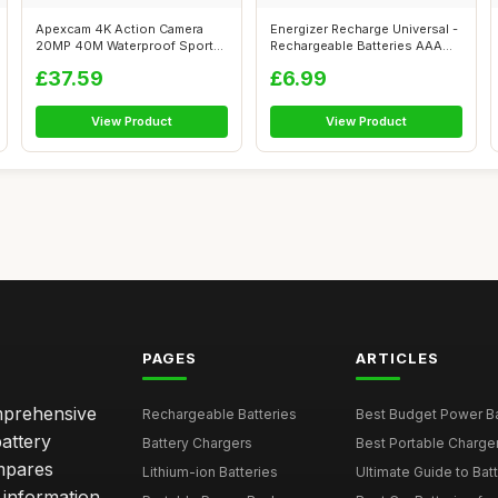
Apexcam 4K Action Camera
Energizer Recharge Universal -
20MP 40M Waterproof Sports
Rechargeable Batteries AAA
Camera f...
(4...
£37.59
£6.99
View Product
View Product
PAGES
ARTICLES
omprehensive
Rechargeable Batteries
Best Budget Power Ba
attery
Battery Chargers
Best Portable Charge
mpares
Lithium-ion Batteries
Ultimate Guide to Bat
 information,