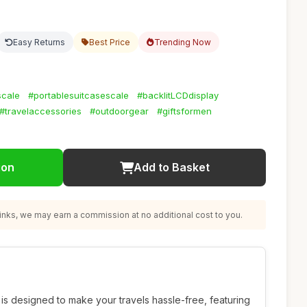
Easy Returns
Best Price
Trending Now
scale
#portablesuitcasescale
#backlitLCDdisplay
#travelaccessories
#outdoorgear
#giftsformen
ion
Add to Basket
nks, we may earn a commission at no additional cost to you.
is designed to make your travels hassle-free, featuring