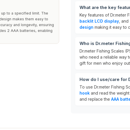
What are the key featu
up to a specified limit. The
Key features of Dr.meter F
e design makes them easy to
backlit LCD display
, and
ccuracy and longevity, ensuring
design
making it easy to c
udes 2 AAA batteries, enabling
Who is Dr.meter Fishin
Dr.meter Fishing Scales (P
who need a reliable way to
gift for men who enjoy outd
How do I use/care for 
To use Dr.meter Fishing Sc
hook
and read the weight
and replace the
AAA batt