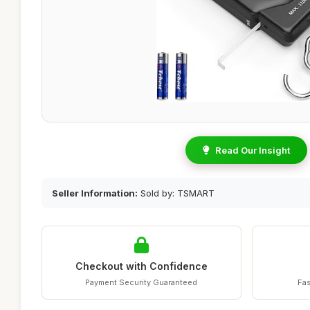
Read Our Insight
Seller Information:
Sold by: TSMART
Checkout with Confidence
Payment Security Guaranteed
Fas