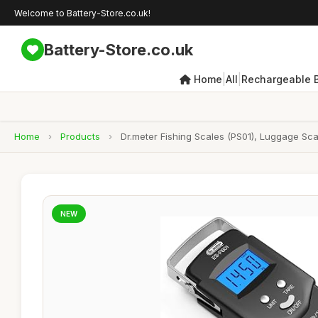
Welcome to Battery-Store.co.uk!
Battery-Store.co.uk
|
|
Home
All
Rechargeable B
Home
›
Products
›
Dr.meter Fishing Scales (PS01), Luggage Scal
NEW