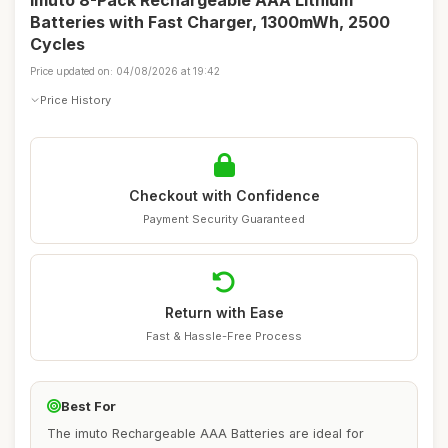
Imuto 8-Pack Rechargeable AAA Lithium
Batteries with Fast Charger, 1300mWh, 2500
Cycles
Price updated on: 04/08/2026 at 19:42
Price History
Checkout with Confidence
Payment Security Guaranteed
Return with Ease
Fast & Hassle-Free Process
Best For
The imuto Rechargeable AAA Batteries are ideal for