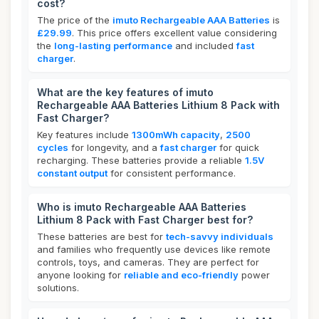
cost?
The price of the
imuto Rechargeable AAA Batteries
is
£29.99
. This price offers excellent value considering
the
long-lasting performance
and included
fast
charger
.
What are the key features of imuto
Rechargeable AAA Batteries Lithium 8 Pack with
Fast Charger?
Key features include
1300mWh capacity
,
2500
cycles
for longevity, and a
fast charger
for quick
recharging. These batteries provide a reliable
1.5V
constant output
for consistent performance.
Who is imuto Rechargeable AAA Batteries
Lithium 8 Pack with Fast Charger best for?
These batteries are best for
tech-savvy individuals
and families who frequently use devices like remote
controls, toys, and cameras. They are perfect for
anyone looking for
reliable and eco-friendly
power
solutions.