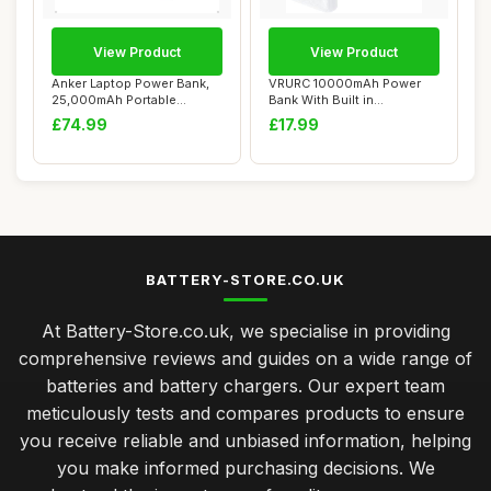
View Product
View Product
Anker Laptop Power Bank,
VRURC 10000mAh Power
25,000mAh Portable
Bank With Built in
Charger with Tri...
Cables,USB C Battery...
£74.99
£17.99
BATTERY-STORE.CO.UK
At Battery-Store.co.uk, we specialise in providing
comprehensive reviews and guides on a wide range of
batteries and battery chargers. Our expert team
meticulously tests and compares products to ensure
you receive reliable and unbiased information, helping
you make informed purchasing decisions. We