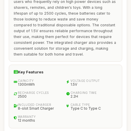
users who frequently rely on high power devices such as
shavers, remotes, and children's toys. With a long
lifespan of up to 2500 cycles, these batteries cater to
those looking to reduce waste and save money
compared to traditional disposable options. The constant
output of 1.5V ensures reliable performance throughout
their use, making them perfect for devices that require
consistent power. The integrated charger also provides a
convenient solution for storage and charging, making
them suitable for both home and travel.
Key Features
CAPACITY
VOLTAGE OUTPUT
1300mWh
1.5V
RECHARGE CYCLES
CHARGING TIME
2500
2.2H
INCLUDED CHARGER
CABLE TYPE
8-slot Smart Charger
Type C to Type C
WARRANTY
12 months