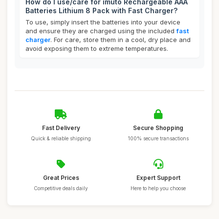
How do I use/care for imuto Rechargeable AAA
Batteries Lithium 8 Pack with Fast Charger?
To use, simply insert the batteries into your device
and ensure they are charged using the included
fast
charger
. For care, store them in a cool, dry place and
avoid exposing them to extreme temperatures.
Fast Delivery
Secure Shopping
Quick & reliable shipping
100% secure transactions
Great Prices
Expert Support
Competitive deals daily
Here to help you choose