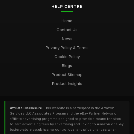
HELP CENTRE
Home
Contact Us
News
Privacy Policy & Terms
Cookie Policy
Blogs
Product Sitemap
Product Insights
Affiliate Disclosure:
This website is a participant in the Amazon
Services LLC Associates Program and the eBay Partner Network,
affiliate advertising programs designed to provide a means for sites
to earn advertising fees by advertising and linking to Amazon or eBay.
battery-store.co.uk has no control over any price changes when