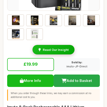
Read Our Insight
Sold by:
£19.99
imuto-JP-Direct
More Info
Add to Basket
When you order through these links, we may earn a commission at no
additional cost to you.