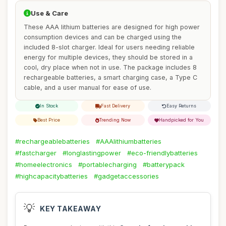
Use & Care
These AAA lithium batteries are designed for high power
consumption devices and can be charged using the
included 8-slot charger. Ideal for users needing reliable
energy for multiple devices, they should be stored in a
cool, dry place when not in use. The package includes 8
rechargeable batteries, a smart charging case, a Type C
cable, and a user manual for ease of use.
In Stock
Fast Delivery
Easy Returns
Best Price
Trending Now
Handpicked for You
#rechargeablebatteries
#AAAlithiumbatteries
#fastcharger
#longlastingpower
#eco-friendlybatteries
#homeelectronics
#portablecharging
#batterypack
#highcapacitybatteries
#gadgetaccessories
💡
KEY TAKEAWAY