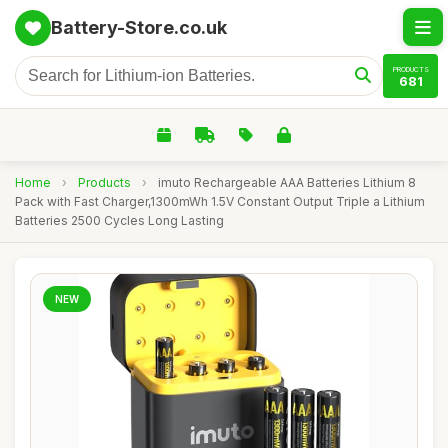
Battery-Store.co.uk
PRODUCTS
681
Home
›
Products
›
imuto Rechargeable AAA Batteries Lithium 8
Pack with Fast Charger,1300mWh 1.5V Constant Output Triple a Lithium
Batteries 2500 Cycles Long Lasting
NEW