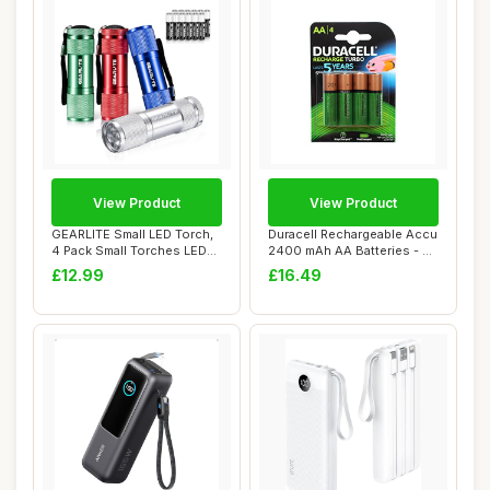
View Product
View Product
GEARLITE Small LED Torch,
Duracell Rechargeable Accu
4 Pack Small Torches LED
2400 mAh AA Batteries - 4
Super Bri...
Pack
£12.99
£16.49