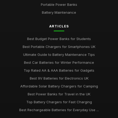
Portable Power Banks
Battery Maintenance
ARTICLES
Best Budget Power Banks for Students
Best Portable Chargers for Smartphones UK
Ultimate Guide to Battery Maintenance Tips
Best Car Batteries for Winter Performance
Top Rated AA & AAA Batteries for Gadgets
Best 9V Batteries for Electronics UK
Affordable Solar Battery Chargers for Camping
Best Power Banks for Travel in the UK
Top Battery Chargers for Fast Charging
Best Rechargeable Batteries for Everyday Use ...