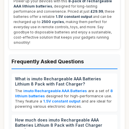
Power up your devices with this
8-pack of rechargeable
AAA lithium batteries
, designed for long-lasting
performance and convenience. Priced at just
£29.99
, these
batteries offer a reliable
1.5V constant output
and can be
recharged up to
2500 cycles
, making them perfect for
everyday use in remote controls, toys, and more. Say
goodbye to disposable batteries and enjoy a sustainable,
cost-effective solution that keeps your gadgets running
smoothly!
Frequently Asked Questions
What is imuto Rechargeable AAA Batteries
Lithium 8 Pack with Fast Charger?
The
imuto Rechargeable AAA Batteries
are a set of
8
lithium batteries
designed for high-performance use.
They feature a
1.5V constant output
and are ideal for
powering various electronic devices.
How much does imuto Rechargeable AAA
Batteries Lithium 8 Pack with Fast Charger