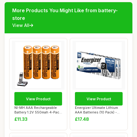
More Products You Might Like from battery-
store
View All
View Product
View Product
NI-MH AAA Rechargeable
Energizer Ultimate Lithium
Battery 1.2V 550mah 4-Pack
AAA Batteries (10 Pack) -
AAA rechar...
The Wor...
£11.33
£17.48