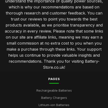
understand the importance of quality power sources,
which is why our recommendations are based on
thorough research and customer feedback. You can
trust our reviews to point you towards the best
products available, as we prioritise transparency and
accuracy in every review. Please note that some links
on our site are affiliate links, meaning we may earn a
small commission at no extra cost to you when you
make a purchase through these links. Your support
helps us continue to provide valuable insights and
recommendations. Thank you for visiting Battery-
Store.co.uk!
PAGES
Rechargeable Batteries
Battery Chargers
Lithium-ion Batteries