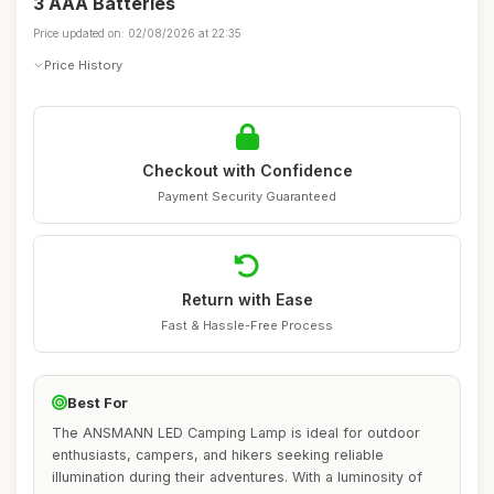
3 AAA Batteries
Price updated on: 02/08/2026 at 22:35
Price History
Checkout with Confidence
Payment Security Guaranteed
Return with Ease
Fast & Hassle-Free Process
Best For
The ANSMANN LED Camping Lamp is ideal for outdoor
enthusiasts, campers, and hikers seeking reliable
illumination during their adventures. With a luminosity of