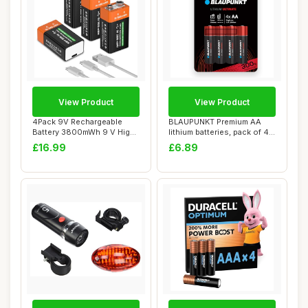
View Product
View Product
4Pack 9V Rechargeable
BLAUPUNKT Premium AA
Battery 3800mWh 9 V High
lithium batteries, pack of 4,
Capacity Lith...
best for ...
£16.99
£6.89