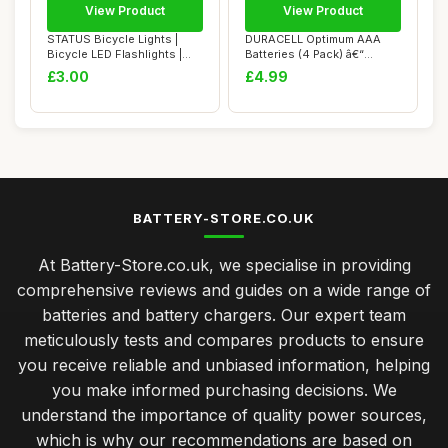
View Product
View Product
STATUS Bicycle Lights |
DURACELL Optimum AAA
Bicycle LED Flashlights |
Batteries (4 Pack) â€“
Front and ...
Alkaline Ba...
£3.00
£4.99
BATTERY-STORE.CO.UK
At Battery-Store.co.uk, we specialise in providing
comprehensive reviews and guides on a wide range of
batteries and battery chargers. Our expert team
meticulously tests and compares products to ensure
you receive reliable and unbiased information, helping
you make informed purchasing decisions. We
understand the importance of quality power sources,
which is why our recommendations are based on