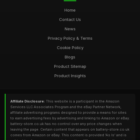
Home
Contact Us
News
Privacy Policy & Terms
Cookie Policy
Blogs
Product Sitemap
Product Insights
Affiliate Disclosure:
This website is a participant in the Amazon
Services LLC Associates Program and the eBay Partner Network,
affiliate advertising programs designed to provide a means for sites
to earn advertising fees by advertising and linking to Amazon or eBay.
battery-store.co.uk has no control over any price changes when
leaving the page. Certain content that appears on battery-store.co.uk
comes from Amazon or eBay. This content is provided 'As Is' and is