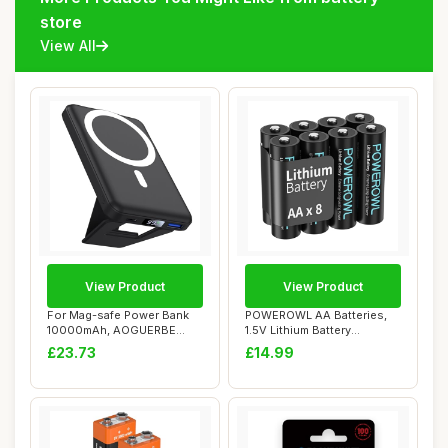
store
View All
View Product
View Product
For Mag-safe Power Bank
POWEROWL AA Batteries,
10000mAh, AOGUERBE
1.5V Lithium Battery
Magnetic Portable...
3400mAh, Double ...
£23.73
£14.99