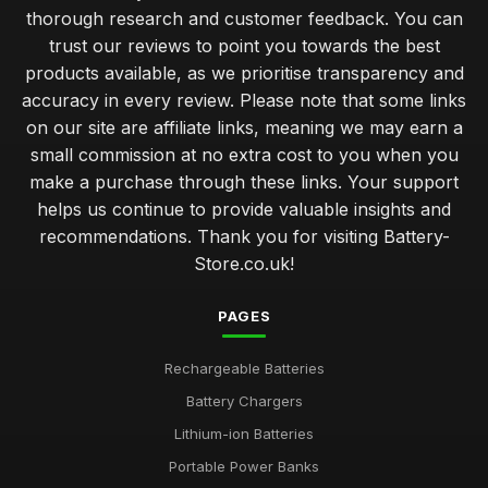
thorough research and customer feedback. You can
trust our reviews to point you towards the best
products available, as we prioritise transparency and
accuracy in every review. Please note that some links
on our site are affiliate links, meaning we may earn a
small commission at no extra cost to you when you
make a purchase through these links. Your support
helps us continue to provide valuable insights and
recommendations. Thank you for visiting Battery-
Store.co.uk!
PAGES
Rechargeable Batteries
Battery Chargers
Lithium-ion Batteries
Portable Power Banks