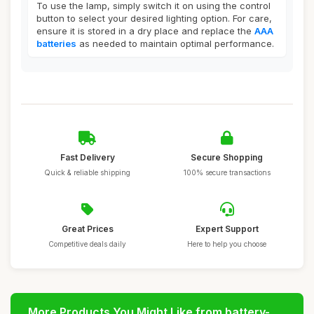
To use the lamp, simply switch it on using the control
button to select your desired lighting option. For care,
ensure it is stored in a dry place and replace the
AAA
batteries
as needed to maintain optimal performance.
Fast Delivery
Secure Shopping
Quick & reliable shipping
100% secure transactions
Great Prices
Expert Support
Competitive deals daily
Here to help you choose
More Products You Might Like from battery-