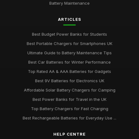
Battery Maintenance
ARTICLES
Best Budget Power Banks for Students
Best Portable Chargers for Smartphones UK
Ultimate Guide to Battery Maintenance Tips
Best Car Batteries for Winter Performance
Top Rated AA & AAA Batteries for Gadgets
Best 9V Batteries for Electronics UK
Affordable Solar Battery Chargers for Camping
Best Power Banks for Travel in the UK
Top Battery Chargers for Fast Charging
Best Rechargeable Batteries for Everyday Use ...
HELP CENTRE