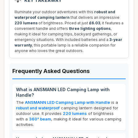
💡
KEY TAKEAWAY
Illuminate your outdoor adventures with this
robust and
waterproof camping lantern
that delivers an impressive
220 lumens
of brightness. Priced at just
£6.03
, it features a
convenient handle and offers
three lighting options
,
making it ideal for camping trips, backyard gatherings, or
emergency situations. With included batteries and a
3-year
warranty
, this portable lamp is a reliable companion for
anyone who loves the great outdoors.
Frequently Asked Questions
What is ANSMANN LED Camping Lamp with
Handle?
The
ANSMANN LED Camping Lamp with Handle
is a
robust and waterproof
camping lantern designed for
outdoor use. It provides
220 lumens
of brightness
with a
360° beam
, making it ideal for various camping
activities.