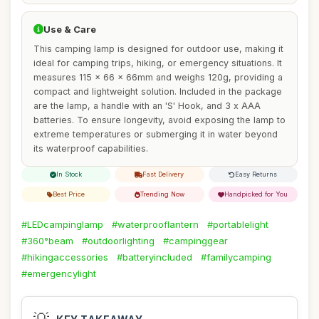
Use & Care
This camping lamp is designed for outdoor use, making it
ideal for camping trips, hiking, or emergency situations. It
measures 115 x 66 x 66mm and weighs 120g, providing a
compact and lightweight solution. Included in the package
are the lamp, a handle with an 'S' Hook, and 3 x AAA
batteries. To ensure longevity, avoid exposing the lamp to
extreme temperatures or submerging it in water beyond
its waterproof capabilities.
In Stock
Fast Delivery
Easy Returns
Best Price
Trending Now
Handpicked for You
#LEDcampinglamp
#waterprooflantern
#portablelight
#360°beam
#outdoorlighting
#campinggear
#hikingaccessories
#batteryincluded
#familycamping
#emergencylight