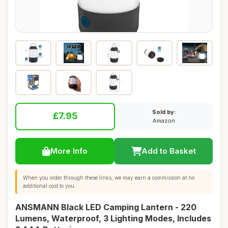
Sold by:
£7.95
Amazon
More Info
Add to Basket
When you order through these links, we may earn a commission at no
additional cost to you.
ANSMANN Black LED Camping Lantern - 220
Lumens, Waterproof, 3 Lighting Modes, Includes