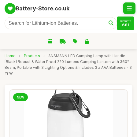
Battery-Store.co.uk
PRODUCTS
681
Home
›
Products
›
ANSMANN LED Camping Lamp with Handle
[Black] Robust & Water Proof 220 Lumens Camping Lantern with 360°
Beam, Portable with 3 Lighting Options & Includes 3 x AAA Batteries - 3
Yr W
NEW