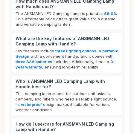
How much does ANSMANN LED Camping Lamp
with Handle cost?
The ANSMANN LED Camping Lamp is priced at
£6.03
.
This affordable price offers great value for a durable
and versatile camping lantern.
What are the key features of ANSMANN LED
Camping Lamp with Handle?
Key features include
three lighting options
, a
portable
design
with a convenient handle, and it comes with
three AAA batteries
included. Additionally, it has a
3-
year warranty
, ensuring long-term reliability.
Who is ANSMANN LED Camping Lamp with
Handle best for?
This camping lamp is best for outdoor enthusiasts,
campers, and hikers who need a reliable light source.
Its
waterproof
design makes it suitable for various
weather conditions.
How do I use/care for ANSMANN LED Camping
Lamp with Handle?