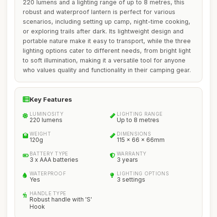
220 lumens and a lighting range of up to 8 metres, this
robust and waterproof lantern is perfect for various
scenarios, including setting up camp, night-time cooking,
or exploring trails after dark. Its lightweight design and
portable nature make it easy to transport, while the three
lighting options cater to different needs, from bright light
to soft illumination, making it a versatile tool for anyone
who values quality and functionality in their camping gear.
Key Features
LUMINOSITY
LIGHTING RANGE
220 lumens
Up to 8 metres
WEIGHT
DIMENSIONS
120g
115 x 66 x 66mm
BATTERY TYPE
WARRANTY
3 x AAA batteries
3 years
WATERPROOF
LIGHTING OPTIONS
Yes
3 settings
HANDLE TYPE
Robust handle with 'S'
Hook