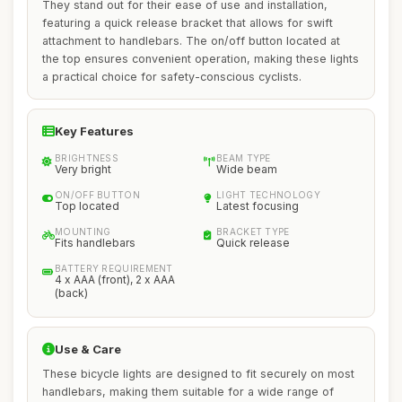
They stand out for their ease of use and installation,
featuring a quick release bracket that allows for swift
attachment to handlebars. The on/off button located at
the top ensures convenient operation, making these lights
a practical choice for safety-conscious cyclists.
Key Features
BRIGHTNESS
BEAM TYPE
Very bright
Wide beam
ON/OFF BUTTON
LIGHT TECHNOLOGY
Top located
Latest focusing
MOUNTING
BRACKET TYPE
Fits handlebars
Quick release
BATTERY REQUIREMENT
4 x AAA (front), 2 x AAA
(back)
Use & Care
These bicycle lights are designed to fit securely on most
handlebars, making them suitable for a wide range of