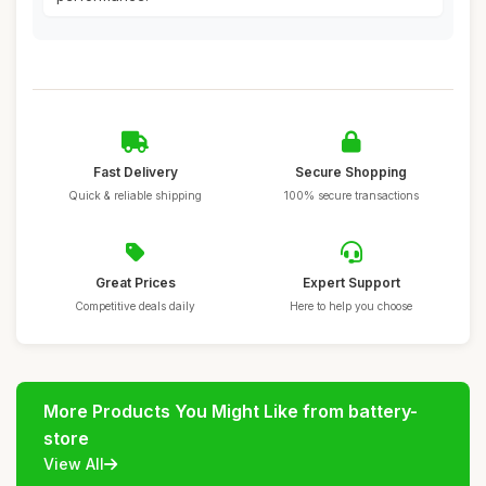
Fast Delivery
Secure Shopping
Quick & reliable shipping
100% secure transactions
Great Prices
Expert Support
Competitive deals daily
Here to help you choose
More Products You Might Like from battery-
store
View All