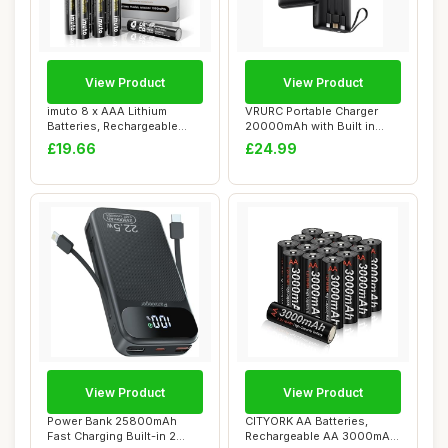
View Product
View Product
imuto 8 x AAA Lithium
VRURC Portable Charger
Batteries, Rechargeable
20000mAh with Built in
AAA Battery, T...
Fast Charging ...
£19.66
£24.99
View Product
View Product
Power Bank 25800mAh
CITYORK AA Batteries,
Fast Charging Built-in 2
Rechargeable AA 3000mAh