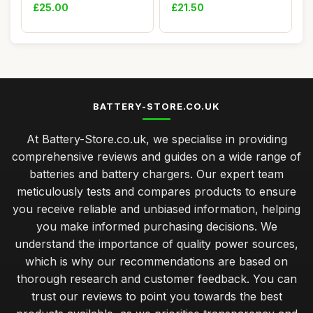
cables, 22.5W P...
Battery, Ni-MH...
£25.00
£21.50
BATTERY-STORE.CO.UK
At Battery-Store.co.uk, we specialise in providing
comprehensive reviews and guides on a wide range of
batteries and battery chargers. Our expert team
meticulously tests and compares products to ensure
you receive reliable and unbiased information, helping
you make informed purchasing decisions. We
understand the importance of quality power sources,
which is why our recommendations are based on
thorough research and customer feedback. You can
trust our reviews to point you towards the best