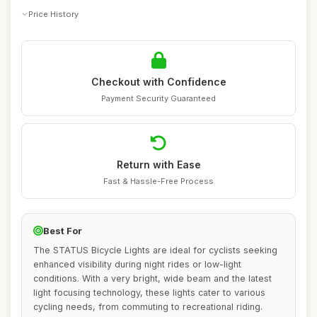
Price History
Checkout with Confidence
Payment Security Guaranteed
Return with Ease
Fast & Hassle-Free Process
Best For
The STATUS Bicycle Lights are ideal for cyclists seeking
enhanced visibility during night rides or low-light
conditions. With a very bright, wide beam and the latest
light focusing technology, these lights cater to various
cycling needs, from commuting to recreational riding.