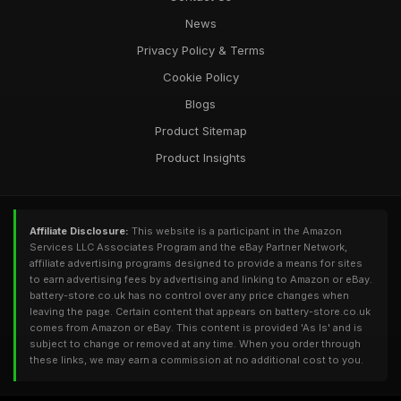
News
Privacy Policy & Terms
Cookie Policy
Blogs
Product Sitemap
Product Insights
Affiliate Disclosure:
This website is a participant in the Amazon
Services LLC Associates Program and the eBay Partner Network,
affiliate advertising programs designed to provide a means for sites
to earn advertising fees by advertising and linking to Amazon or eBay.
battery-store.co.uk has no control over any price changes when
leaving the page. Certain content that appears on battery-store.co.uk
comes from Amazon or eBay. This content is provided 'As Is' and is
subject to change or removed at any time. When you order through
these links, we may earn a commission at no additional cost to you.