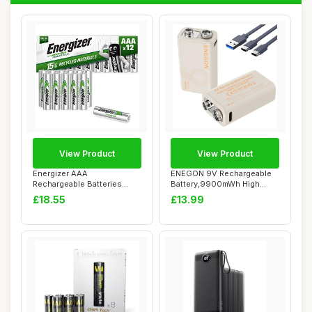
View Product
View Product
Energizer AAA
ENEGON 9V Rechargeable
Rechargeable Batteries
Battery,9900mWh High
Pack, Recharge Power Pl...
Capacity Lithium...
£18.55
£13.99