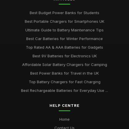
Best Budget Power Banks for Students
Best Portable Chargers for Smartphones UK
Ultimate Guide to Battery Maintenance Tips
Best Car Batteries for Winter Performance
Top Rated AA & AAA Batteries for Gadgets
Best 9V Batteries for Electronics UK
Affordable Solar Battery Chargers for Camping
Best Power Banks for Travel in the UK
Top Battery Chargers for Fast Charging
Best Rechargeable Batteries for Everyday Use ...
HELP CENTRE
Home
Contact Us