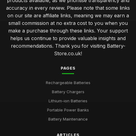
products available, as we prioritise transparency and
accuracy in every review. Please note that some links
on our site are affiliate links, meaning we may earn a
small commission at no extra cost to you when you
make a purchase through these links. Your support
helps us continue to provide valuable insights and
recommendations. Thank you for visiting Battery-
Store.co.uk!
PAGES
Rechargeable Batteries
Battery Chargers
Lithium-ion Batteries
Portable Power Banks
Battery Maintenance
ARTICLES