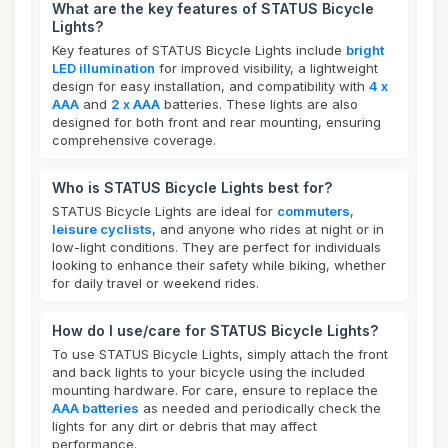
What are the key features of STATUS Bicycle
Lights?
Key features of STATUS Bicycle Lights include
bright
LED illumination
for improved visibility, a lightweight
design for easy installation, and compatibility with
4 x
AAA
and
2 x AAA
batteries. These lights are also
designed for both front and rear mounting, ensuring
comprehensive coverage.
Who is STATUS Bicycle Lights best for?
STATUS Bicycle Lights are ideal for
commuters
,
leisure cyclists
, and anyone who rides at night or in
low-light conditions. They are perfect for individuals
looking to enhance their safety while biking, whether
for daily travel or weekend rides.
How do I use/care for STATUS Bicycle Lights?
To use STATUS Bicycle Lights, simply attach the front
and back lights to your bicycle using the included
mounting hardware. For care, ensure to replace the
AAA batteries
as needed and periodically check the
lights for any dirt or debris that may affect
performance.