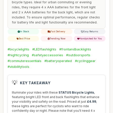
bicycle types. Ideal for urban commuting or evening
rides, they require 4 x AAA batteries for the front light
and 2 x AAA batteries for the back light, which are not
included. To ensure optimal performance, regular checks
for battery life and light functionality are recommended.
In Stock
Fast Delivery
Easy Returns
Best Price
Trending Now
Handpicked for You
#bicyclelights
#LEDflashlights
#frontandbacklights
#nightcycling
#safetyaccessories
#outdoorsports
#commuteressentials
#batteryoperated
#cyclinggear
#visibilitytools
💡
KEY TAKEAWAY
Illuminate your rides with these
STATUS Bicycle Lights
,
featuring bright LED front and back flashlights that enhance
your visibility and safety on the road. Priced at just
£4.99
,
these lights are perfect for cyclists who want to ride
confidently day or night. Please note that you'll need 4 x