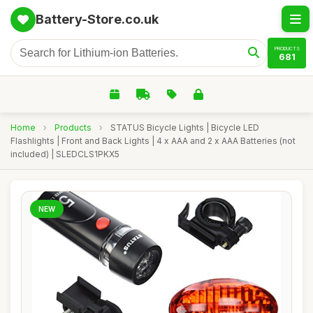
Battery-Store.co.uk
PRODUCTS
681
Home
›
Products
›
STATUS Bicycle Lights | Bicycle LED
Flashlights | Front and Back Lights | 4 x AAA and 2 x AAA Batteries (not
included) | SLEDCLS1PKX5
NEW