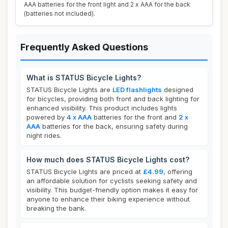
AAA batteries for the front light and 2 x AAA for the back
(batteries not included).
Frequently Asked Questions
What is STATUS Bicycle Lights?
STATUS Bicycle Lights are
LED flashlights
designed
for bicycles, providing both front and back lighting for
enhanced visibility. This product includes lights
powered by
4 x AAA
batteries for the front and
2 x
AAA
batteries for the back, ensuring safety during
night rides.
How much does STATUS Bicycle Lights cost?
STATUS Bicycle Lights are priced at
£4.99
, offering
an affordable solution for cyclists seeking safety and
visibility. This budget-friendly option makes it easy for
anyone to enhance their biking experience without
breaking the bank.