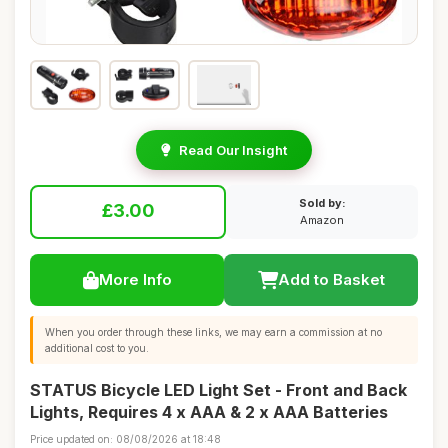
Read Our Insight
Sold by:
£3.00
Amazon
More Info
Add to Basket
When you order through these links, we may earn a commission at no
additional cost to you.
STATUS Bicycle LED Light Set - Front and Back
Lights, Requires 4 x AAA & 2 x AAA Batteries
Price updated on: 08/08/2026 at 18:48