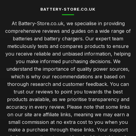
BATTERY-STORE.CO.UK
At Battery-Store.co.uk, we specialise in providing
comprehensive reviews and guides on a wide range of
batteries and battery chargers. Our expert team
meticulously tests and compares products to ensure
you receive reliable and unbiased information, helping
you make informed purchasing decisions. We
understand the importance of quality power sources,
which is why our recommendations are based on
thorough research and customer feedback. You can
trust our reviews to point you towards the best
products available, as we prioritise transparency and
accuracy in every review. Please note that some links
on our site are affiliate links, meaning we may earn a
small commission at no extra cost to you when you
make a purchase through these links. Your support