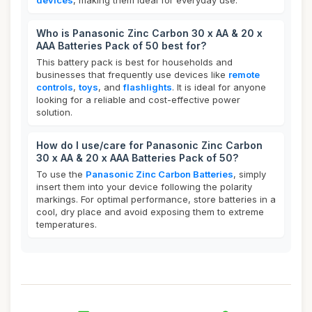
devices
, making them ideal for everyday use.
Who is Panasonic Zinc Carbon 30 x AA & 20 x
AAA Batteries Pack of 50 best for?
This battery pack is best for households and
businesses that frequently use devices like
remote
controls
,
toys
, and
flashlights
. It is ideal for anyone
looking for a reliable and cost-effective power
solution.
How do I use/care for Panasonic Zinc Carbon
30 x AA & 20 x AAA Batteries Pack of 50?
To use the
Panasonic Zinc Carbon Batteries
, simply
insert them into your device following the polarity
markings. For optimal performance, store batteries in a
cool, dry place and avoid exposing them to extreme
temperatures.