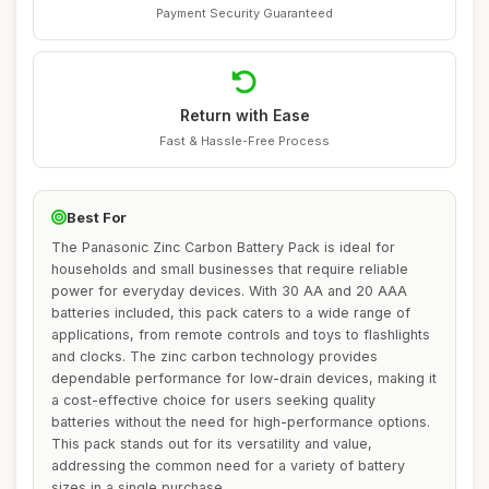
Payment Security Guaranteed
Return with Ease
Fast & Hassle-Free Process
Best For
The Panasonic Zinc Carbon Battery Pack is ideal for
households and small businesses that require reliable
power for everyday devices. With 30 AA and 20 AAA
batteries included, this pack caters to a wide range of
applications, from remote controls and toys to flashlights
and clocks. The zinc carbon technology provides
dependable performance for low-drain devices, making it
a cost-effective choice for users seeking quality
batteries without the need for high-performance options.
This pack stands out for its versatility and value,
addressing the common need for a variety of battery
sizes in a single purchase.