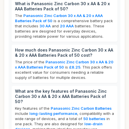
What is Panasonic Zinc Carbon 30 x AA & 20 x
AAA Batteries Pack of 50?
The
Panasonic Zinc Carbon 30 x AA & 20 x AAA
Batteries Pack of 50
is a comprehensive battery pack
that includes
30 AA
and
20 AAA
batteries. These
batteries are designed for everyday devices,
providing reliable power for various applications.
How much does Panasonic Zinc Carbon 30 x AA
& 20 x AAA Batteries Pack of 50 cost?
The price of the
Panasonic Zinc Carbon 30 x AA & 20
x AAA Batteries Pack of 50
is
£8.25
. This pack offers
excellent value for consumers needing a reliable
supply of batteries for multiple devices.
What are the key features of Panasonic Zinc
Carbon 30 x AA & 20 x AAA Batteries Pack of
50?
Key features of the
Panasonic Zinc Carbon Batteries
include
long-lasting performance
, compatibility with a
wide range of devices, and a total of
50 batteries
in
one pack. They are also designed for
low-drain