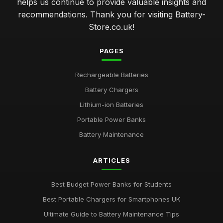
helps us continue to provide valuable insights and
recommendations. Thank you for visiting Battery-
Store.co.uk!
PAGES
Rechargeable Batteries
Battery Chargers
Lithium-ion Batteries
Portable Power Banks
Battery Maintenance
ARTICLES
Best Budget Power Banks for Students
Best Portable Chargers for Smartphones UK
Ultimate Guide to Battery Maintenance Tips