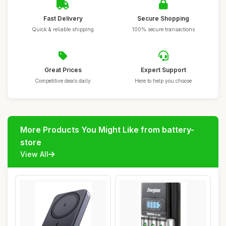
Fast Delivery
Secure Shopping
Quick & reliable shipping
100% secure transactions
Great Prices
Expert Support
Competitive deals daily
Here to help you choose
More Products You Might Like from battery-
store
View All