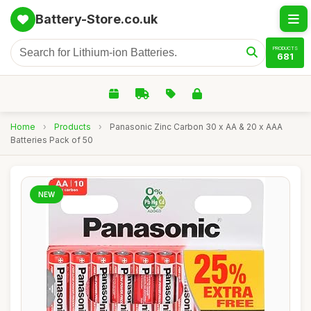
Battery-Store.co.uk
PRODUCTS
681
Home
›
Products
›
Panasonic Zinc Carbon 30 x AA & 20 x AAA
Batteries Pack of 50
NEW