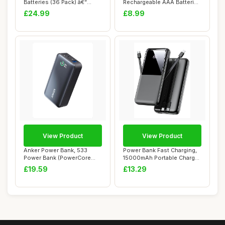
Batteries (36 Pack) â€“
Rechargeable AAA Batteries
Alkaline Batte...
High Capacity 1....
£24.99
£8.99
View Product
View Product
Anker Power Bank, 533
Power Bank Fast Charging,
Power Bank (PowerCore
15000mAh Portable Charger
30W), Power IQ 3...
with Bui...
£19.59
£13.29