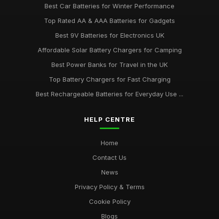
Best Car Batteries for Winter Performance
Top Rated AA & AAA Batteries for Gadgets
Best 9V Batteries for Electronics UK
Affordable Solar Battery Chargers for Camping
Best Power Banks for Travel in the UK
Top Battery Chargers for Fast Charging
Best Rechargeable Batteries for Everyday Use ...
HELP CENTRE
Home
Contact Us
News
Privacy Policy & Terms
Cookie Policy
Blogs