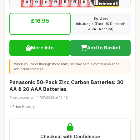
Sold by:
£16.95
Ink Jungle (Fast UK Dispatch
& VAT Receipt)
More Info
Add to Basket
When you order through these links, we may earn a commission at no
additional cost to you.
Panasonic 50-Pack Zinc Carbon Batteries: 30
AA & 20 AAA Batteries
Price updated on: 14/07/2026 at 10:48
Price History
Checkout with Confidence