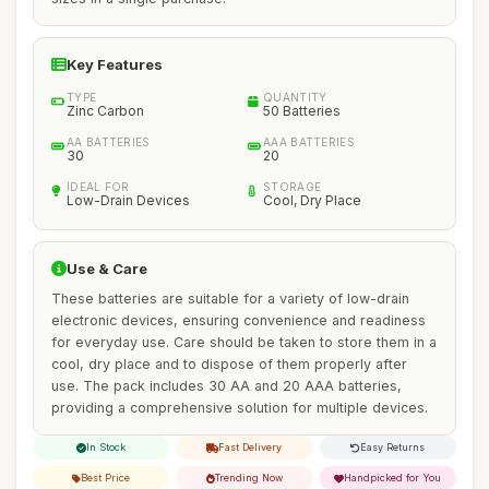
Key Features
TYPE
QUANTITY
Zinc Carbon
50 Batteries
AA BATTERIES
AAA BATTERIES
30
20
IDEAL FOR
STORAGE
Low-Drain Devices
Cool, Dry Place
Use & Care
These batteries are suitable for a variety of low-drain
electronic devices, ensuring convenience and readiness
for everyday use. Care should be taken to store them in a
cool, dry place and to dispose of them properly after
use. The pack includes 30 AA and 20 AAA batteries,
providing a comprehensive solution for multiple devices.
In Stock
Fast Delivery
Easy Returns
Best Price
Trending Now
Handpicked for You