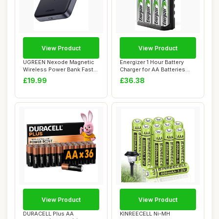
View Product
View Product
UGREEN Nexode Magnetic
Energizer 1 Hour Battery
Wireless Power Bank Fast
Charger for AA Batteries
Charging, 10...
and AAA Ba...
£19.99
£36.38
View Product
View Product
DURACELL Plus AA
KINREECELL Ni-MH