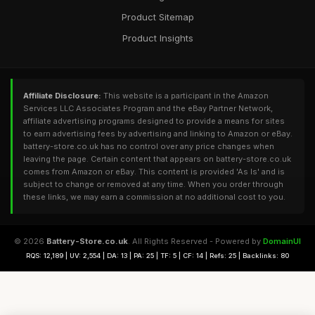
Product Sitemap
Product Insights
Affiliate Disclosure:
This website is a participant in the Amazon
Services LLC Associates Program and the eBay Partner Network,
affiliate advertising programs designed to provide a means for sites
to earn advertising fees by advertising and linking to Amazon or eBay.
battery-store.co.uk has no control over any price changes when
leaving the page. Certain content that appears on battery-store.co.uk
comes from Amazon or eBay. This content is provided 'As Is' and is
subject to change or removed at any time. When you order through
these links, we may earn a commission at no additional cost to you.
© 2026
Battery-Store.co.uk
. All Rights Reserved - Powered by
DomainUI
RQS: 12,189 | UV: 2,554 | DA: 13 | PA: 25 | TF: 5 | CF: 14 | Refs: 25 | Backlinks: 80