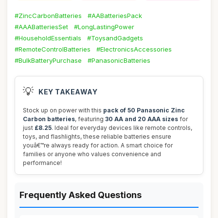
#ZincCarbonBatteries
#AABatteriesPack
#AAABatteriesSet
#LongLastingPower
#HouseholdEssentials
#ToysandGadgets
#RemoteControlBatteries
#ElectronicsAccessories
#BulkBatteryPurchase
#PanasonicBatteries
💡
KEY TAKEAWAY
Stock up on power with this
pack of 50 Panasonic Zinc
Carbon batteries
, featuring
30 AA and 20 AAA sizes
for
just
£8.25
. Ideal for everyday devices like remote controls,
toys, and flashlights, these reliable batteries ensure
youâ€™re always ready for action. A smart choice for
families or anyone who values convenience and
performance!
Frequently Asked Questions