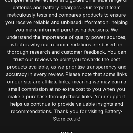
comprehensive reviews and guides on a wide range of
batteries and battery chargers. Our expert team
meticulously tests and compares products to ensure
you receive reliable and unbiased information, helping
you make informed purchasing decisions. We
understand the importance of quality power sources,
which is why our recommendations are based on
thorough research and customer feedback. You can
trust our reviews to point you towards the best
products available, as we prioritise transparency and
accuracy in every review. Please note that some links
on our site are affiliate links, meaning we may earn a
small commission at no extra cost to you when you
make a purchase through these links. Your support
helps us continue to provide valuable insights and
recommendations. Thank you for visiting Battery-
Store.co.uk!