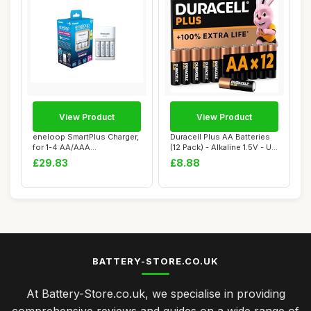
View Product
View Product
eneloop SmartPlus Charger,
Duracell Plus AA Batteries
for 1-4 AA/AAA
(12 Pack) - Alkaline 1.5V - Up
Rechargeable Batte...
To...
£29.83
£8.88
BATTERY-STORE.CO.UK
At Battery-Store.co.uk, we specialise in providing