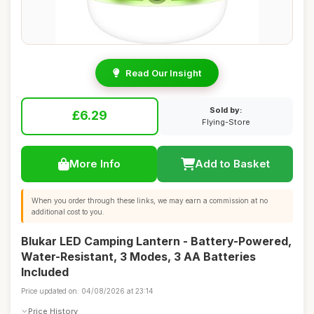
Read Our Insight
Sold by:
£6.29
Flying-Store
More Info
Add to Basket
When you order through these links, we may earn a commission at no
additional cost to you.
Blukar LED Camping Lantern - Battery-Powered,
Water-Resistant, 3 Modes, 3 AA Batteries
Included
Price updated on: 04/08/2026 at 23:14
Price History