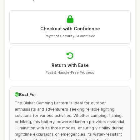
Checkout with Confidence
Payment Security Guaranteed
Return with Ease
Fast & Hassle-Free Process
Best For
The Blukar Camping Lantern is ideal for outdoor
enthusiasts and adventurers seeking reliable lighting
solutions for various activities. Whether camping, fishing,
or hiking, this battery-powered lantern provides essential
illumination with its three modes, ensuring visibility during
nighttime excursions or emergencies. Its water-resistant