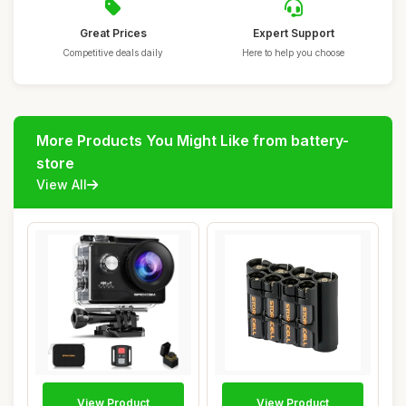
Great Prices
Expert Support
Competitive deals daily
Here to help you choose
More Products You Might Like from battery-
store
View All
View Product
View Product