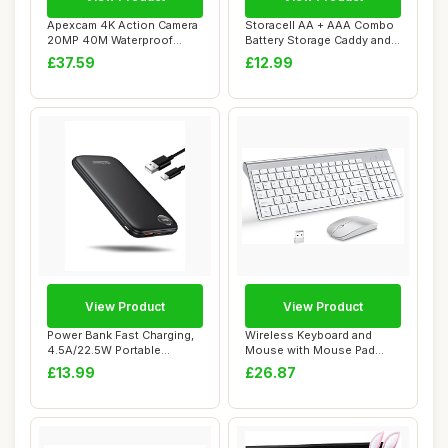
Apexcam 4K Action Camera
Storacell AA + AAA Combo
20MP 40M Waterproof
Battery Storage Caddy and
Sports Camera f...
Dispenser...
£37.59
£12.99
View Product
View Product
Power Bank Fast Charging,
Wireless Keyboard and
4.5A/22.5W Portable
Mouse with Mouse Pad
Charger 10000m...
Ultra Slim Combo,...
£13.99
£26.87