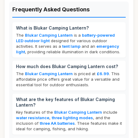
Frequently Asked Questions
What is Blukar Camping Lantern?
The
Blukar Camping Lantern
is a
battery-powered
LED outdoor light
designed for various outdoor
activities. It serves as a
tent lamp
and an
emergency
light
, providing reliable illumination in dark conditions.
How much does Blukar Camping Lantern cost?
The
Blukar Camping Lantern
is priced at
£6.99
. This
affordable price offers great value for a versatile and
essential tool for outdoor enthusiasts.
What are the key features of Blukar Camping
Lantern?
Key features of the
Blukar Camping Lantern
include
water resistance
,
three lighting modes
, and the
inclusion of
three AA batteries
. These features make it
ideal for camping, fishing, and hiking.