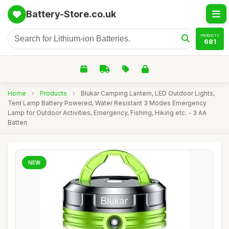
Battery-Store.co.uk
PRODUCTS
681
Home
›
Products
›
Blukar Camping Lantern, LED Outdoor Lights,
Tent Lamp Battery Powered, Water Resistant 3 Modes Emergency
Lamp for Outdoor Activities, Emergency, Fishing, Hiking etc. - 3 AA
Batteri
NEW