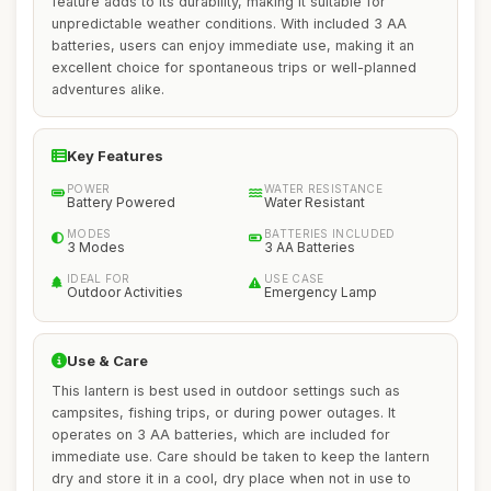
feature adds to its durability, making it suitable for
unpredictable weather conditions. With included 3 AA
batteries, users can enjoy immediate use, making it an
excellent choice for spontaneous trips or well-planned
adventures alike.
Key Features
POWER
WATER RESISTANCE
Battery Powered
Water Resistant
MODES
BATTERIES INCLUDED
3 Modes
3 AA Batteries
IDEAL FOR
USE CASE
Outdoor Activities
Emergency Lamp
Use & Care
This lantern is best used in outdoor settings such as
campsites, fishing trips, or during power outages. It
operates on 3 AA batteries, which are included for
immediate use. Care should be taken to keep the lantern
dry and store it in a cool, dry place when not in use to