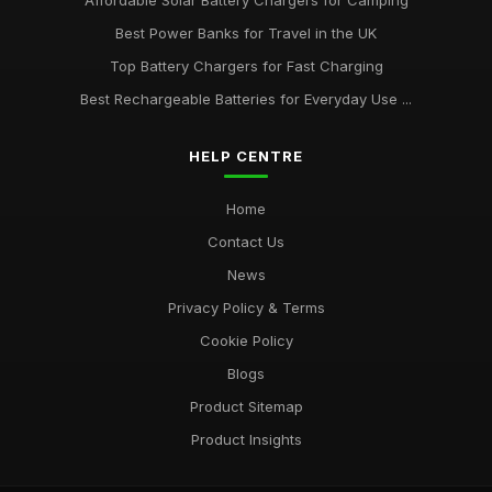
Affordable Solar Battery Chargers for Camping
Best Power Banks for Travel in the UK
Top Battery Chargers for Fast Charging
Best Rechargeable Batteries for Everyday Use ...
HELP CENTRE
Home
Contact Us
News
Privacy Policy & Terms
Cookie Policy
Blogs
Product Sitemap
Product Insights