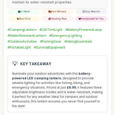
maintain its water-resistant properties.
In Stock
Fast Delivery
Easy Returns
Best Price
Trending Now
Handpicked for You
#CampingLantern
#LEDTentLight
#BatteryPoweredLamp
#WaterResistantLantern
#EmergencyLighting
#OutdoorActivities
#FishingGear
#HikingEssentials
#PortableLight
#SurvivalEquipment
💡
KEY TAKEAWAY
Illuminate your outdoor adventures with this
battery-
powered LED camping lantern
, designed to provide
reliable lighting for activities like fishing, hiking, and
emergency situations. Priced at just
£6.99
, it features three
adjustable brightness modes and is water-resistant, making
it perfect for any weather. Ideal for campers and outdoor
enthusiasts, this lantern ensures you never find yourself in
the dark!