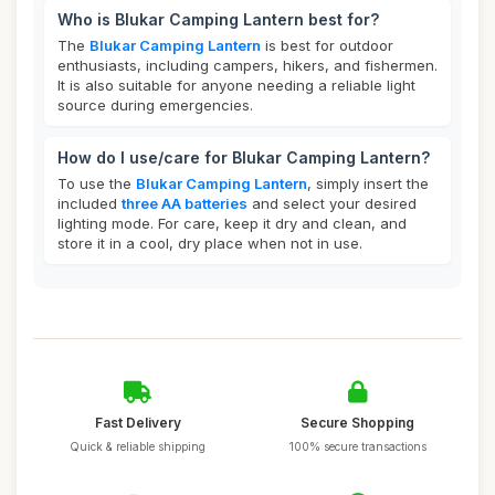
Who is Blukar Camping Lantern best for?
The
Blukar Camping Lantern
is best for outdoor
enthusiasts, including campers, hikers, and fishermen.
It is also suitable for anyone needing a reliable light
source during emergencies.
How do I use/care for Blukar Camping Lantern?
To use the
Blukar Camping Lantern
, simply insert the
included
three AA batteries
and select your desired
lighting mode. For care, keep it dry and clean, and
store it in a cool, dry place when not in use.
Fast Delivery
Secure Shopping
Quick & reliable shipping
100% secure transactions