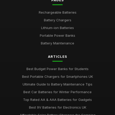
PAGES
Rechargeable Batteries
Battery Chargers
Lithium-ion Batteries
Portable Power Banks
Battery Maintenance
ARTICLES
Best Budget Power Banks for Students
Best Portable Chargers for Smartphones UK
Ultimate Guide to Battery Maintenance Tips
Best Car Batteries for Winter Performance
Top Rated AA & AAA Batteries for Gadgets
Best 9V Batteries for Electronics UK