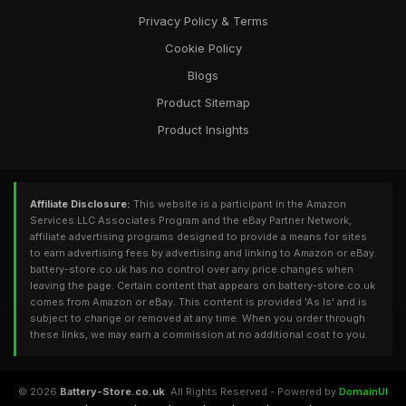
Privacy Policy & Terms
Cookie Policy
Blogs
Product Sitemap
Product Insights
Affiliate Disclosure:
This website is a participant in the Amazon
Services LLC Associates Program and the eBay Partner Network,
affiliate advertising programs designed to provide a means for sites
to earn advertising fees by advertising and linking to Amazon or eBay.
battery-store.co.uk has no control over any price changes when
leaving the page. Certain content that appears on battery-store.co.uk
comes from Amazon or eBay. This content is provided 'As Is' and is
subject to change or removed at any time. When you order through
these links, we may earn a commission at no additional cost to you.
© 2026
Battery-Store.co.uk
. All Rights Reserved - Powered by
DomainUI