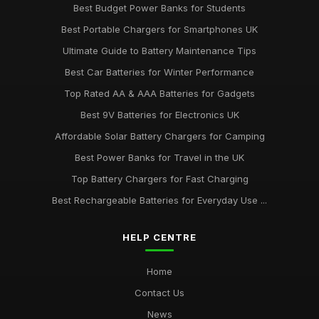
Best Budget Power Banks for Students
Best Portable Chargers for Smartphones UK
Ultimate Guide to Battery Maintenance Tips
Best Car Batteries for Winter Performance
Top Rated AA & AAA Batteries for Gadgets
Best 9V Batteries for Electronics UK
Affordable Solar Battery Chargers for Camping
Best Power Banks for Travel in the UK
Top Battery Chargers for Fast Charging
Best Rechargeable Batteries for Everyday Use ...
HELP CENTRE
Home
Contact Us
News