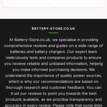
BATTERY-STORE.CO.UK
At Battery-Store.co.uk, we specialise in providing
comprehensive reviews and guides on a wide range of
batteries and battery chargers. Our expert team
meticulously tests and compares products to ensure
you receive reliable and unbiased information, helping
you make informed purchasing decisions. We
understand the importance of quality power sources,
which is why our recommendations are based on
thorough research and customer feedback. You can
trust our reviews to point you towards the best
products available, as we prioritise transparency and
accuracy in every review. Please note that some links