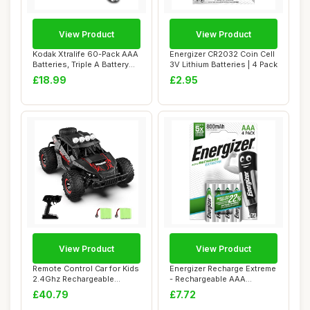
View Product
View Product
Kodak Xtralife 60-Pack AAA
Energizer CR2032 Coin Cell
Batteries, Triple A Battery
3V Lithium Batteries | 4 Pack
Pack,...
£18.99
£2.95
View Product
View Product
Remote Control Car for Kids
Energizer Recharge Extreme
2.4Ghz Rechargeable
- Rechargeable AAA
Batteries 70...
Batteries (4 P...
£40.79
£7.72