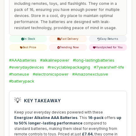
including remotes, toys, and flashlights. They come in a
pack of 16, ensuring you have enough power for multiple
devices. Store in a cool, dry place to maintain optimal
performance. The batteries are designed with leak-
resistant technology, providing peace of mind in usage.
In Stock
Fast Delivery
Easy Returns
Best Price
Trending Now
Handpicked for You
#AAAbatteries
#alkalinepower
#long-lastingbatteries
#everydaydevices
#recyclablepackaging
#7yearshelf-life
#homeuse
#electronicspower
#Amazonexclusive
#batterypack
💡
KEY TAKEAWAY
Keep your everyday devices powered with these
Energizer Alkaline AAA Batteries
. This
16-pack
offers
up
to 50% longer-lasting performance
compared to
standard batteries, making them ideal for everything from
remote controls to toys. Priced at just
£7.64
, they come in