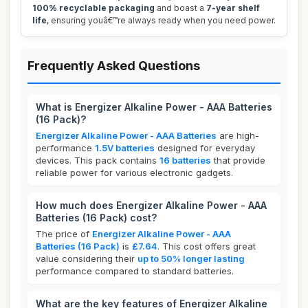
100% recyclable packaging
and boast a
7-year shelf
life
, ensuring youâ€™re always ready when you need power.
Frequently Asked Questions
What is Energizer Alkaline Power - AAA Batteries
(16 Pack)?
Energizer Alkaline Power - AAA Batteries
are high-
performance
1.5V batteries
designed for everyday
devices. This pack contains
16 batteries
that provide
reliable power for various electronic gadgets.
How much does Energizer Alkaline Power - AAA
Batteries (16 Pack) cost?
The price of
Energizer Alkaline Power - AAA
Batteries (16 Pack)
is
£7.64
. This cost offers great
value considering their
up to 50% longer lasting
performance compared to standard batteries.
What are the key features of Energizer Alkaline