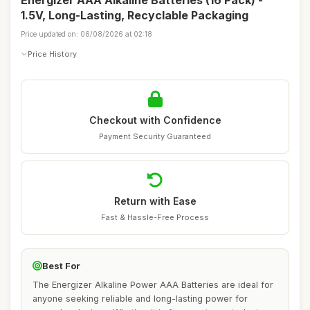
Energizer AAA Alkaline Batteries (16 Pack) -
1.5V, Long-Lasting, Recyclable Packaging
Price updated on: 06/08/2026 at 02:18
Price History
Checkout with Confidence
Payment Security Guaranteed
Return with Ease
Fast & Hassle-Free Process
Best For
The Energizer Alkaline Power AAA Batteries are ideal for
anyone seeking reliable and long-lasting power for