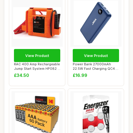
View Product
View Product
RAC 400 Amp Rechargeable
Power Bank 27000mAh
Jump Start System HP082 -
22.5W Fast Charging QC4.0
For Car B...
Portable Charg...
£34.50
£16.99