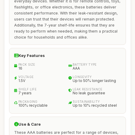
everyday devices. Whether it is for remote controls, toys,
flashlights, or office electronics, these batteries deliver
consistent performance. With their leak-resistant design,
users can trust that their devices will remain protected.
Additionally, the 7-year shelf-life ensures that they are
ready to perform when needed, making them a practical
choice for households and offices alike.
Key Features
PACK SIZE
BATTERY TYPE
16
AAA
VOLTAGE
LONGEVITY
1.5V
Up to 50% longer lasting
SHELF LIFE
LEAK RESISTANCE
7 years
No leak guarantee
PACKAGING
SUSTAINABILITY
100% recyclable
Up to 10% recycled steel
Use & Care
These AAA batteries are perfect for a range of devices,