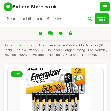
Battery-Store.co.uk
PRODUCTS
681
Home
›
Products
›
Energizer Alkaline Power - AAA Batteries (16
Pack) - Triple A Battery 1.5V - Up To 50% Longer Lasting - For Everyday
Devices - 100% Recyclable Packaging - 7 Year Shelf-Life [Amazon
NEW