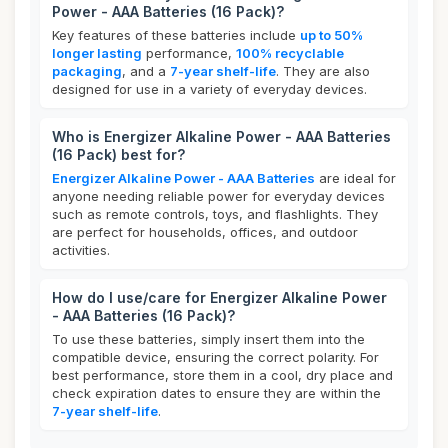
Power - AAA Batteries (16 Pack)?
Key features of these batteries include
up to 50%
longer lasting
performance,
100% recyclable
packaging
, and a
7-year shelf-life
. They are also
designed for use in a variety of everyday devices.
Who is Energizer Alkaline Power - AAA Batteries
(16 Pack) best for?
Energizer Alkaline Power - AAA Batteries
are ideal for
anyone needing reliable power for everyday devices
such as remote controls, toys, and flashlights. They
are perfect for households, offices, and outdoor
activities.
How do I use/care for Energizer Alkaline Power
- AAA Batteries (16 Pack)?
To use these batteries, simply insert them into the
compatible device, ensuring the correct polarity. For
best performance, store them in a cool, dry place and
check expiration dates to ensure they are within the
7-year shelf-life
.