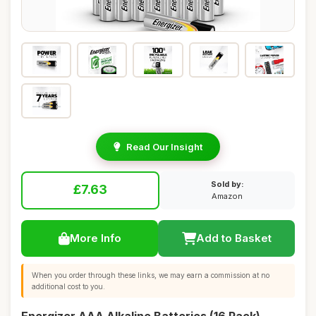
Read Our Insight
Sold by:
£7.63
Amazon
More Info
Add to Basket
When you order through these links, we may earn a commission at no
additional cost to you.