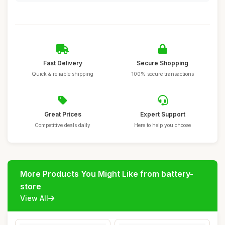
Fast Delivery
Secure Shopping
Quick & reliable shipping
100% secure transactions
Great Prices
Expert Support
Competitive deals daily
Here to help you choose
More Products You Might Like from battery-
store
View All