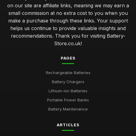
on our site are affiliate links, meaning we may earn a
small commission at no extra cost to you when you
make a purchase through these links. Your support
helps us continue to provide valuable insights and
recommendations. Thank you for visiting Battery-
Store.co.uk!
PAGES
Rechargeable Batteries
Battery Chargers
Lithium-ion Batteries
Portable Power Banks
Battery Maintenance
ARTICLES