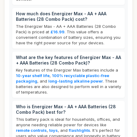
How much does Energizer Max - AA + AAA
Batteries (28 Combo Pack) cost?
The Energizer Max - AA + AAA Batteries (28 Combo
Pack) is priced at
£16.99
. This value offers a
convenient combination of battery sizes, ensuring you
have the right power source for your devices.
What are the key features of Energizer Max - AA
+ AAA Batteries (28 Combo Pack)?
Key features of the Energizer Max batteries include a
10-year shelf life
,
100% recyclable plastic-free
packaging
, and
long-lasting alkaline power
. These
batteries are also designed to perform well in a variety
of temperatures.
Who is Energizer Max - AA + AAA Batteries (28
Combo Pack) best for?
This battery pack is ideal for households, offices, and
anyone needing reliable power for devices like
remote controls
,
toys
, and
flashlights
. It's perfect for
users who value convenience and longevity in battery