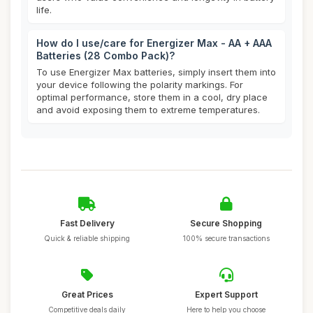
life.
How do I use/care for Energizer Max - AA + AAA
Batteries (28 Combo Pack)?
To use Energizer Max batteries, simply insert them into
your device following the polarity markings. For
optimal performance, store them in a cool, dry place
and avoid exposing them to extreme temperatures.
Fast Delivery
Secure Shopping
Quick & reliable shipping
100% secure transactions
Great Prices
Expert Support
Competitive deals daily
Here to help you choose