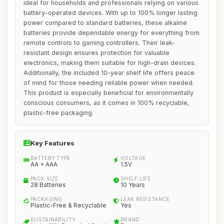
ideal for households and professionals relying on various
battery-operated devices. With up to 100% longer lasting
power compared to standard batteries, these alkaline
batteries provide dependable energy for everything from
remote controls to gaming controllers. Their leak-
resistant design ensures protection for valuable
electronics, making them suitable for high-drain devices.
Additionally, the included 10-year shelf life offers peace
of mind for those needing reliable power when needed.
This product is especially beneficial for environmentally
conscious consumers, as it comes in 100% recyclable,
plastic-free packaging.
Key Features
BATTERY TYPE
VOLTAGE
AA + AAA
1.5V
PACK SIZE
SHELF LIFE
28 Batteries
10 Years
PACKAGING
LEAK RESISTANCE
Plastic-Free & Recyclable
Yes
SUSTAINABILITY
BRAND