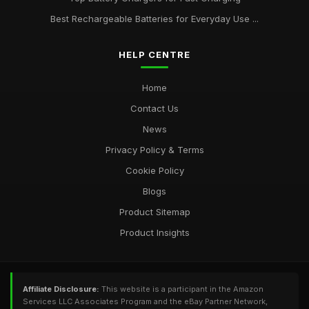
Best Rechargeable Batteries for Everyday Use ...
HELP CENTRE
Home
Contact Us
News
Privacy Policy & Terms
Cookie Policy
Blogs
Product Sitemap
Product Insights
Affiliate Disclosure:
This website is a participant in the Amazon
Services LLC Associates Program and the eBay Partner Network,