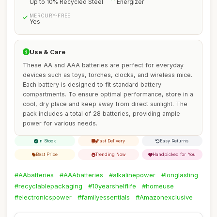
Up to 10% Recycled Steel
Energizer
MERCURY-FREE
Yes
Use & Care
These AA and AAA batteries are perfect for everyday
devices such as toys, torches, clocks, and wireless mice.
Each battery is designed to fit standard battery
compartments. To ensure optimal performance, store in a
cool, dry place and keep away from direct sunlight. The
pack includes a total of 28 batteries, providing ample
power for various needs.
In Stock
Fast Delivery
Easy Returns
Best Price
Trending Now
Handpicked for You
#AAbatteries
#AAAbatteries
#alkalinepower
#longlasting
#recyclablepackaging
#10yearshelflife
#homeuse
#electronicspower
#familyessentials
#Amazonexclusive