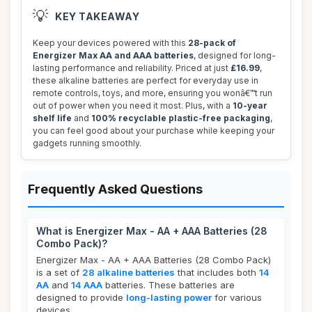
💡
KEY TAKEAWAY
Keep your devices powered with this
28-pack of
Energizer Max AA and AAA batteries
, designed for long-
lasting performance and reliability. Priced at just
£16.99
,
these alkaline batteries are perfect for everyday use in
remote controls, toys, and more, ensuring you wonâ€™t run
out of power when you need it most. Plus, with a
10-year
shelf life
and
100% recyclable plastic-free packaging
,
you can feel good about your purchase while keeping your
gadgets running smoothly.
Frequently Asked Questions
What is Energizer Max - AA + AAA Batteries (28
Combo Pack)?
Energizer Max - AA + AAA Batteries (28 Combo Pack)
is a set of
28 alkaline batteries
that includes both
14
AA
and
14 AAA
batteries. These batteries are
designed to provide
long-lasting power
for various
devices.