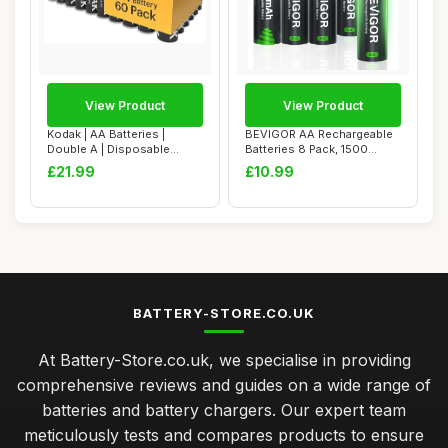
View Product
View Product
Kodak | AA Batteries |
BEVIGOR AA Rechargeable
Double A | Disposable
Batteries 8 Pack, 1500
Household Alkal...
Cycles 2800mA...
£21.99
£10.99
BATTERY-STORE.CO.UK
At Battery-Store.co.uk, we specialise in providing
comprehensive reviews and guides on a wide range of
batteries and battery chargers. Our expert team
meticulously tests and compares products to ensure