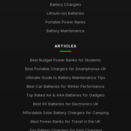
Battery Chargers
Lithium-ion Batteries
Portable Power Banks
Battery Maintenance
ARTICLES
Best Budget Power Banks for Students
Best Portable Chargers for Smartphones UK
Ultimate Guide to Battery Maintenance Tips
Best Car Batteries for Winter Performance
Top Rated AA & AAA Batteries for Gadgets
Best 9V Batteries for Electronics UK
Affordable Solar Battery Chargers for Camping
Best Power Banks for Travel in the UK
Top Battery Chargers for Fast Charging