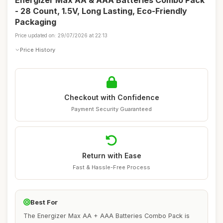
Energizer Max AA & AAA Batteries Combo Pack
- 28 Count, 1.5V, Long Lasting, Eco-Friendly
Packaging
Price updated on: 29/07/2026 at 22:13
Price History
Checkout with Confidence
Payment Security Guaranteed
Return with Ease
Fast & Hassle-Free Process
Best For
The Energizer Max AA + AAA Batteries Combo Pack is