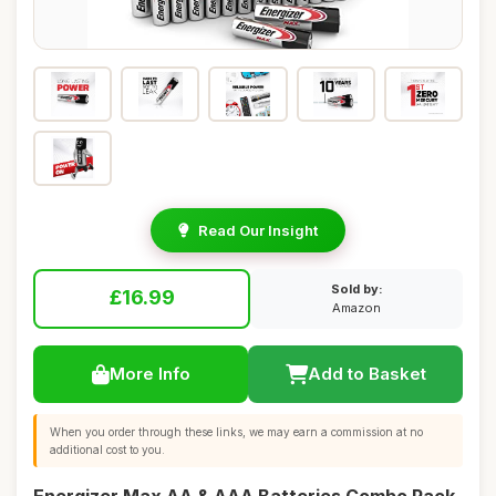
Read Our Insight
Sold by:
£16.99
Amazon
More Info
Add to Basket
When you order through these links, we may earn a commission at no
additional cost to you.