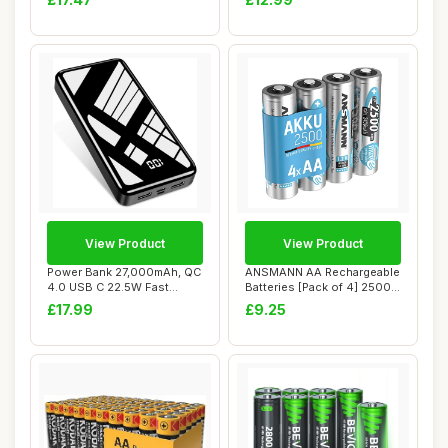
View Product
View Product
Power Bank 27,000mAh, QC
ANSMANN AA Rechargeable
4.0 USB C 22.5W Fast
Batteries [Pack of 4] 2500
Charging PD 20...
mAh NiMH ...
£17.99
£9.25