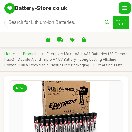
Battery-Store.co.uk
PRODUCTS
681
Home
›
Products
›
Energizer Max - AA + AAA Batteries (28 Combo
Pack) - Double A and Triple A 1.5V Battery - Long Lasting Alkaline
Power - 100% Recyclable Plastic Free Packaging - 10 Year Shelf Life
NEW