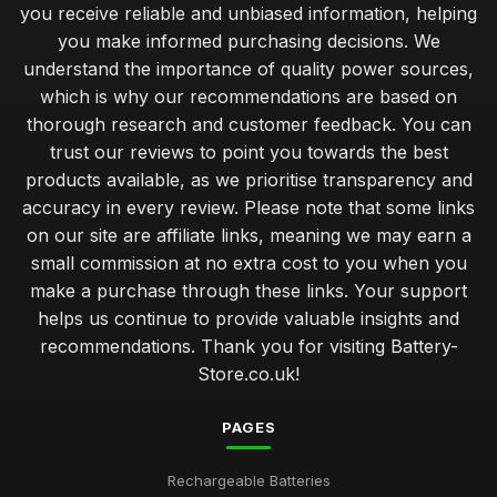
you receive reliable and unbiased information, helping
you make informed purchasing decisions. We
understand the importance of quality power sources,
which is why our recommendations are based on
thorough research and customer feedback. You can
trust our reviews to point you towards the best
products available, as we prioritise transparency and
accuracy in every review. Please note that some links
on our site are affiliate links, meaning we may earn a
small commission at no extra cost to you when you
make a purchase through these links. Your support
helps us continue to provide valuable insights and
recommendations. Thank you for visiting Battery-
Store.co.uk!
PAGES
Rechargeable Batteries