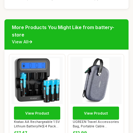
More Products You Might Like from battery-
store
View All
View Product
View Product
Kratax AA Rechargeable 1.5V
UGREEN Travel Accessories
Lithium Batteryï¼Œ4 Pack
Bag, Portable Cable
Li-i...
Organiser Bag ...
£17.47
£12.99