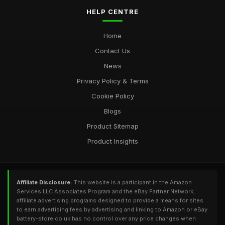
HELP CENTRE
Home
Contact Us
News
Privacy Policy & Terms
Cookie Policy
Blogs
Product Sitemap
Product Insights
Affiliate Disclosure:
This website is a participant in the Amazon
Services LLC Associates Program and the eBay Partner Network,
affiliate advertising programs designed to provide a means for sites
to earn advertising fees by advertising and linking to Amazon or eBay.
battery-store.co.uk has no control over any price changes when