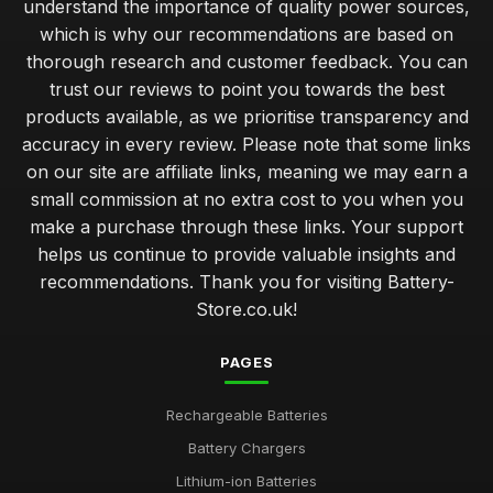
understand the importance of quality power sources,
which is why our recommendations are based on
thorough research and customer feedback. You can
trust our reviews to point you towards the best
products available, as we prioritise transparency and
accuracy in every review. Please note that some links
on our site are affiliate links, meaning we may earn a
small commission at no extra cost to you when you
make a purchase through these links. Your support
helps us continue to provide valuable insights and
recommendations. Thank you for visiting Battery-
Store.co.uk!
PAGES
Rechargeable Batteries
Battery Chargers
Lithium-ion Batteries