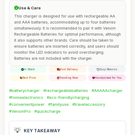
Use & Care
This charger is designed for use with rechargeable AA
and AAA batteries, accommodating up to four batteries
simultaneously. It is recommended to pair it with Venom
Rechargeable Batteries for optimal performance, although
it also supports other brands. Care should be taken to
ensure batteries are inserted correctly, and users should
monitor the LED indicators to avoid overcharging.
Batteries are not included with the charger.
In Stock
Fast Delivery
Easy Returns
Best Price
Trending Now
Handpicked for You
#batterycharger
#rechargeablebatteries
#AAAAAcharger
#homeelectronics
#eco-friendlycharging
#convenientpower
#familyuse
#travelaccessory
#VenomPro
#quickcharge
💡
KEY TAKEAWAY