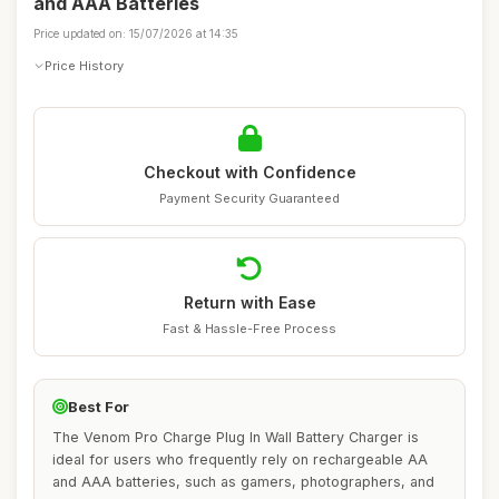
and AAA Batteries
Price updated on: 15/07/2026 at 14:35
Price History
Checkout with Confidence
Payment Security Guaranteed
Return with Ease
Fast & Hassle-Free Process
Best For
The Venom Pro Charge Plug In Wall Battery Charger is
ideal for users who frequently rely on rechargeable AA
and AAA batteries, such as gamers, photographers, and