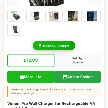
Read Our Insight
Sold by:
£12.89
Amazon
More Info
Add to Basket
When you order through these links, we may earn a commission at no
additional cost to you.
Venom Pro Wall Charger for Rechargeable AA