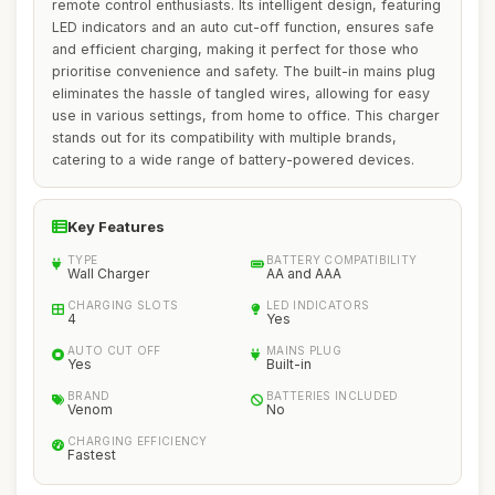
remote control enthusiasts. Its intelligent design, featuring
LED indicators and an auto cut-off function, ensures safe
and efficient charging, making it perfect for those who
prioritise convenience and safety. The built-in mains plug
eliminates the hassle of tangled wires, allowing for easy
use in various settings, from home to office. This charger
stands out for its compatibility with multiple brands,
catering to a wide range of battery-powered devices.
Key Features
TYPE
BATTERY COMPATIBILITY
Wall Charger
AA and AAA
CHARGING SLOTS
LED INDICATORS
4
Yes
AUTO CUT OFF
MAINS PLUG
Yes
Built-in
BRAND
BATTERIES INCLUDED
Venom
No
CHARGING EFFICIENCY
Fastest