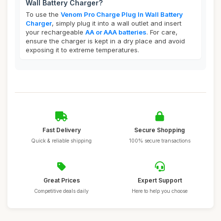
Wall Battery Charger?
To use the
Venom Pro Charge Plug In Wall Battery
Charger
, simply plug it into a wall outlet and insert
your rechargeable
AA or AAA batteries
. For care,
ensure the charger is kept in a dry place and avoid
exposing it to extreme temperatures.
Fast Delivery
Secure Shopping
Quick & reliable shipping
100% secure transactions
Great Prices
Expert Support
Competitive deals daily
Here to help you choose