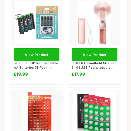
View Product
View Product
paleblue USB Rechargeable
JISULIFE Handheld Mini Fan,
AA Batteries (4-Pack) -
3 IN 1 USB Rechargeable
2550mWh Li...
Portable...
£19.99
£17.99