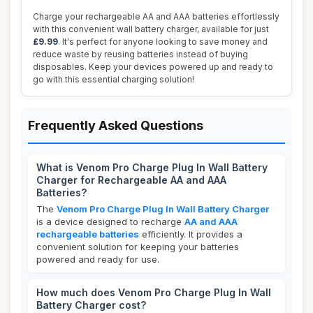
Charge your rechargeable AA and AAA batteries effortlessly
with this convenient wall battery charger, available for just
£9.99
. It's perfect for anyone looking to save money and
reduce waste by reusing batteries instead of buying
disposables. Keep your devices powered up and ready to
go with this essential charging solution!
Frequently Asked Questions
What is Venom Pro Charge Plug In Wall Battery
Charger for Rechargeable AA and AAA
Batteries?
The
Venom Pro Charge Plug In Wall Battery Charger
is a device designed to recharge
AA and AAA
rechargeable batteries
efficiently. It provides a
convenient solution for keeping your batteries
powered and ready for use.
How much does Venom Pro Charge Plug In Wall
Battery Charger cost?