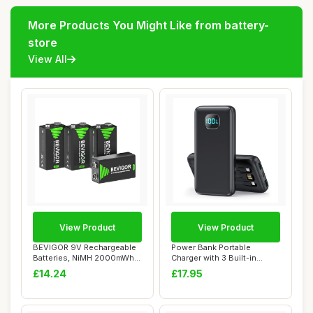
More Products You Might Like from battery-
store
View All
View Product
View Product
BEVIGOR 9V Rechargeable
Power Bank Portable
Batteries, NiMH 2000mWh
Charger with 3 Built-in
Long Lasting...
Cables,Ultra Sli...
£14.24
£17.95