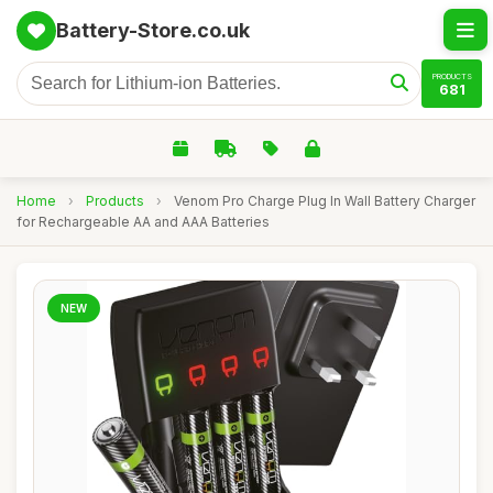
Battery-Store.co.uk
PRODUCTS
681
Home
›
Products
›
Venom Pro Charge Plug In Wall Battery Charger
for Rechargeable AA and AAA Batteries
NEW