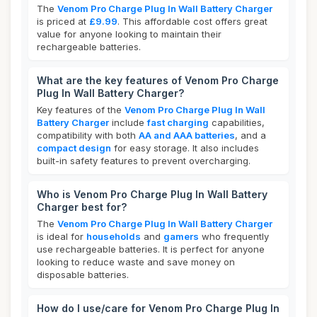
The
Venom Pro Charge Plug In Wall Battery Charger
is priced at
£9.99
. This affordable cost offers great
value for anyone looking to maintain their
rechargeable batteries.
What are the key features of Venom Pro Charge
Plug In Wall Battery Charger?
Key features of the
Venom Pro Charge Plug In Wall
Battery Charger
include
fast charging
capabilities,
compatibility with both
AA and AAA batteries
, and a
compact design
for easy storage. It also includes
built-in safety features to prevent overcharging.
Who is Venom Pro Charge Plug In Wall Battery
Charger best for?
The
Venom Pro Charge Plug In Wall Battery Charger
is ideal for
households
and
gamers
who frequently
use rechargeable batteries. It is perfect for anyone
looking to reduce waste and save money on
disposable batteries.
How do I use/care for Venom Pro Charge Plug In