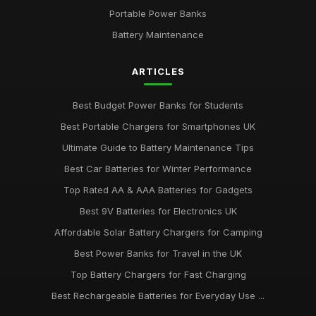
Portable Power Banks
Battery Maintenance
ARTICLES
Best Budget Power Banks for Students
Best Portable Chargers for Smartphones UK
Ultimate Guide to Battery Maintenance Tips
Best Car Batteries for Winter Performance
Top Rated AA & AAA Batteries for Gadgets
Best 9V Batteries for Electronics UK
Affordable Solar Battery Chargers for Camping
Best Power Banks for Travel in the UK
Top Battery Chargers for Fast Charging
Best Rechargeable Batteries for Everyday Use ...