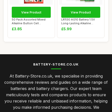
View Product
View Product
50 Pack Assorted Mixed
LR1130 AG10 Battery 1.5V
Alkaline Button Cell
Long-Lasting Alkaline
Batteries AG1/LR...
Button Cell B...
£3.85
£5.99
BATTERY-STORE.CO.UK
At Battery-Store.co.uk, we specialise in providing
comprehensive reviews and guides on a wide range of
batteries and battery chargers. Our expert team
meticulously tests and compares products to ensure
you receive reliable and unbiased information, helping
you make informed purchasing decisions. We