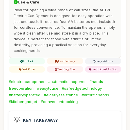
Use & Care
Ideal for opening a wide range of can sizes, the AETPI
Electric Can Opener is designed for easy operation with
just one touch. It requires four AA batteries (not included)
for cordless convenience. To maintain the opener, simply
wipe it clean after use and store it in a dry place. This
device is perfect for those with arthritis or limited
dexterity, providing a practical solution for everyday
cooking needs.
In Stock
Fast Delivery
Easy Returns
Best Price
Trending Now
Handpicked for You
#electriccanopener
#automatictinopener
#hands-
freeoperation
#easytouse
#safeedgetechnology
#batteryoperated
#elderlyassistance
#arthritichands
#kitchengadget
#convenientcooking
💡
KEY TAKEAWAY