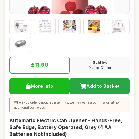
Sold by:
£11.99
YuLiaoQiong
More Info
Add to Basket
When you order through these links, we may earn a commission at no
additional cost to you.
Automatic Electric Can Opener - Hands-Free,
Safe Edge, Battery Operated, Grey (4 AA
Batteries Not Included)