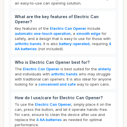
an easy-to-use can opening solution.
What are the key features of Electric Can
Opener?
Key features of the
Electric Can Opener
include
automatic one-touch operation
, a
smooth edge
for
safety, and a design that is easy to use for those with
arthritic hands
. It is also
battery-operated
, requiring
4
AA batteries
(not included).
Who is Electric Can Opener best for?
The
Electric Can Opener
is best suited for the
elderly
and individuals with
arthritic hands
who may struggle
with traditional can openers. It is also ideal for anyone
looking for a
convenient and safe
way to open cans.
How do I use/care for Electric Can Opener?
To use the
Electric Can Opener
, simply place it on the
can, press the button, and let it operate hands-free.
For care, ensure to clean the device after use and
replace the
4 AA batteries
as needed for optimal
performance.