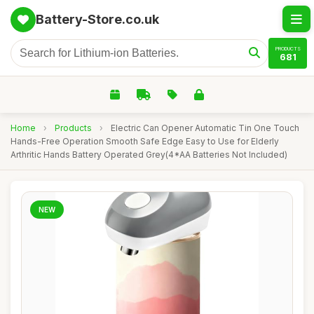
Battery-Store.co.uk
PRODUCTS
681
Home
›
Products
›
Electric Can Opener Automatic Tin One Touch
Hands-Free Operation Smooth Safe Edge Easy to Use for Elderly
Arthritic Hands Battery Operated Grey(4*AA Batteries Not Included)
NEW