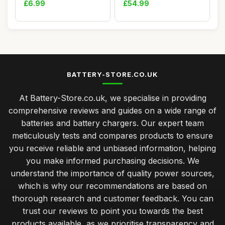
£6.99
£54.99
BATTERY-STORE.CO.UK
At Battery-Store.co.uk, we specialise in providing
comprehensive reviews and guides on a wide range of
batteries and battery chargers. Our expert team
meticulously tests and compares products to ensure
you receive reliable and unbiased information, helping
you make informed purchasing decisions. We
understand the importance of quality power sources,
which is why our recommendations are based on
thorough research and customer feedback. You can
trust our reviews to point you towards the best
products available, as we prioritise transparency and