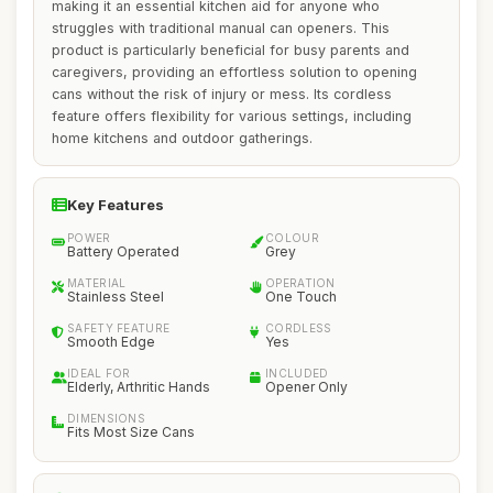
making it an essential kitchen aid for anyone who
struggles with traditional manual can openers. This
product is particularly beneficial for busy parents and
caregivers, providing an effortless solution to opening
cans without the risk of injury or mess. Its cordless
feature offers flexibility for various settings, including
home kitchens and outdoor gatherings.
Key Features
POWER
COLOUR
Battery Operated
Grey
MATERIAL
OPERATION
Stainless Steel
One Touch
SAFETY FEATURE
CORDLESS
Smooth Edge
Yes
IDEAL FOR
INCLUDED
Elderly, Arthritic Hands
Opener Only
DIMENSIONS
Fits Most Size Cans