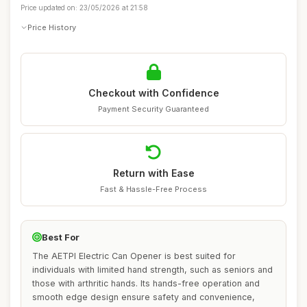
Price updated on: 23/05/2026 at 21:58
Price History
Checkout with Confidence
Payment Security Guaranteed
Return with Ease
Fast & Hassle-Free Process
Best For
The AETPI Electric Can Opener is best suited for
individuals with limited hand strength, such as seniors and
those with arthritic hands. Its hands-free operation and
smooth edge design ensure safety and convenience,