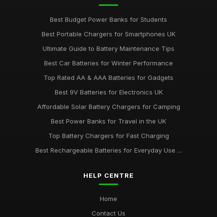
Best Budget Power Banks for Students
Best Portable Chargers for Smartphones UK
Ultimate Guide to Battery Maintenance Tips
Best Car Batteries for Winter Performance
Top Rated AA & AAA Batteries for Gadgets
Best 9V Batteries for Electronics UK
Affordable Solar Battery Chargers for Camping
Best Power Banks for Travel in the UK
Top Battery Chargers for Fast Charging
Best Rechargeable Batteries for Everyday Use ...
HELP CENTRE
Home
Contact Us