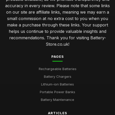
accuracy in every review. Please note that some links
on our site are affiliate links, meaning we may earn a
small commission at no extra cost to you when you
make a purchase through these links. Your support
helps us continue to provide valuable insights and
recommendations. Thank you for visiting Battery-
Store.co.uk!
PAGES
Rechargeable Batteries
Battery Chargers
Lithium-ion Batteries
Portable Power Banks
Battery Maintenance
ARTICLES