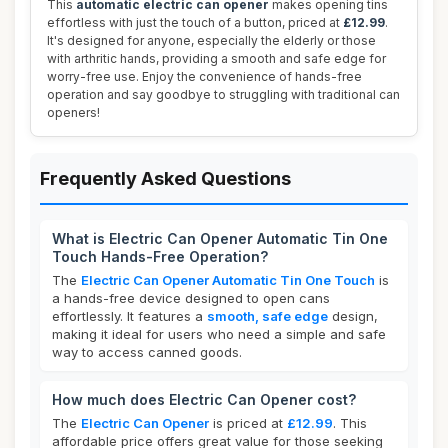
This
automatic electric can opener
makes opening tins
effortless with just the touch of a button, priced at
£12.99
.
It's designed for anyone, especially the elderly or those
with arthritic hands, providing a smooth and safe edge for
worry-free use. Enjoy the convenience of hands-free
operation and say goodbye to struggling with traditional can
openers!
Frequently Asked Questions
What is Electric Can Opener Automatic Tin One
Touch Hands-Free Operation?
The
Electric Can Opener Automatic Tin One Touch
is
a hands-free device designed to open cans
effortlessly. It features a
smooth, safe edge
design,
making it ideal for users who need a simple and safe
way to access canned goods.
How much does Electric Can Opener cost?
The
Electric Can Opener
is priced at
£12.99
. This
affordable price offers great value for those seeking