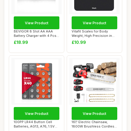
View Product
View Product
BEVIGOR 8 Slot AA AAA
Vitafit Scales for Body
Battery Charger with 4 Pcs
Weight, High Precision in
AA 2800mAh ...
0.1lb by P...
£18.99
£10.99
View Product
View Product
100PP LR44 Button Cell
16\" Electric Chainsaw,
Batteries, AG13, A76, 1.5V
1800W Brushless Cordless
Alkaline B...
Chainsaw, 2...