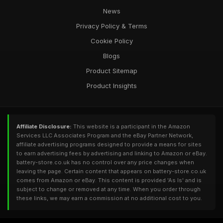
News
Privacy Policy & Terms
Cookie Policy
Blogs
Product Sitemap
Product Insights
Affiliate Disclosure:
This website is a participant in the Amazon
Services LLC Associates Program and the eBay Partner Network,
affiliate advertising programs designed to provide a means for sites
to earn advertising fees by advertising and linking to Amazon or eBay.
battery-store.co.uk has no control over any price changes when
leaving the page. Certain content that appears on battery-store.co.uk
comes from Amazon or eBay. This content is provided 'As Is' and is
subject to change or removed at any time. When you order through
these links, we may earn a commission at no additional cost to you.