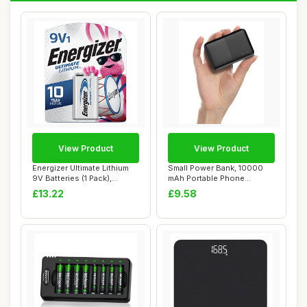
View Product
View Product
Energizer Ultimate Lithium
Small Power Bank, 10000
9V Batteries (1 Pack),
mAh Portable Phone
Lithium 9 ...
Charger 5V/2.4 A ...
£13.22
£9.58