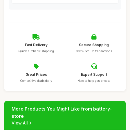
Fast Delivery
Secure Shopping
Quick & reliable shipping
100% secure transactions
Great Prices
Expert Support
Competitive deals daily
Here to help you choose
More Products You Might Like from battery-
store
View All